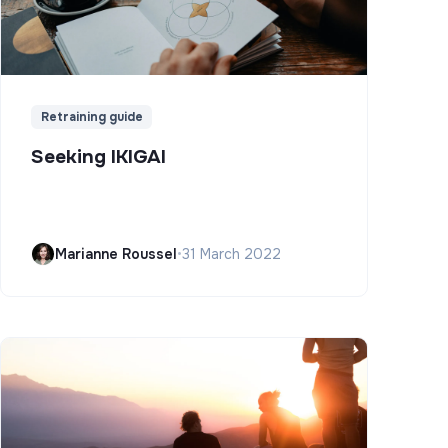
Retraining guide
Seeking IKIGAI
Marianne Roussel
•
31 March 2022