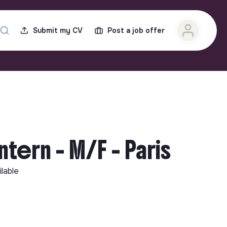
Submit my CV
Post a job offer
tern - M/F - Paris
ilable