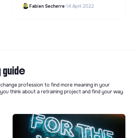
Fabien Secherre
•
14 April 2022
g guide
o change profession to find more meaning in your
you think about a retraining project and find your way.