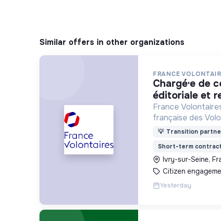
Similar offers in other organizations
FRANCE VOLONTAIR
chargé·e de communication
éditoriale et r
France Volontaires
française des Volo
d’Echange et de So
💡
Transition partne
Short-term contrac
Ivry-sur-Seine, F
Citizen engageme
Yesterday