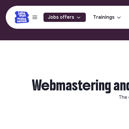
Jobs offers
Trainings
Webmastering and 
The 