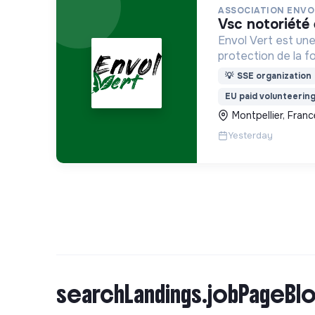
ASSOCIATION ENVO
vsc notoriét
Envol Vert est une
protection de la f
développement rura
💡
SSE organization
pour la préservatio
EU paid volunteerin
biodiversité en Co
Montpellier, Franc
France
Yesterday
searchLandings.jobPageBlo