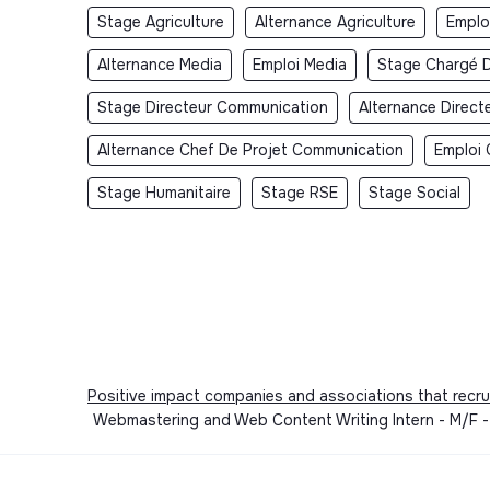
Stage Agriculture
Alternance Agriculture
Emploi
Alternance Media
Emploi Media
Stage Chargé 
Stage Directeur Communication
Alternance Direc
Alternance Chef De Projet Communication
Emploi 
Stage Humanitaire
Stage RSE
Stage Social
Positive impact companies and associations that recru
Webmastering and Web Content Writing Intern - M/F - P