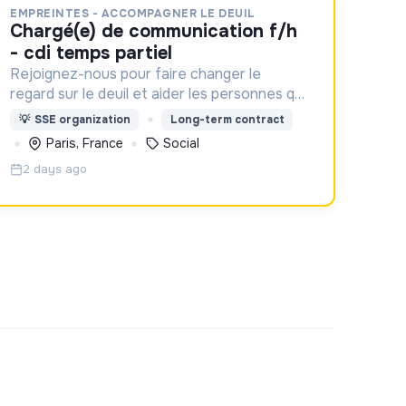
EMPREINTES - ACCOMPAGNER LE DEUIL
chargé(e) de communication f/h
- cdi temps partiel
Rejoignez-nous pour faire changer le
regard sur le deuil et aider les personnes qui
aident un proche !
💡
SSE organization
Long-term contract
Paris, France
Social
2 days ago