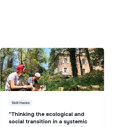
Skill Hacks
"Thinking the ecological and
social transition in a systemic