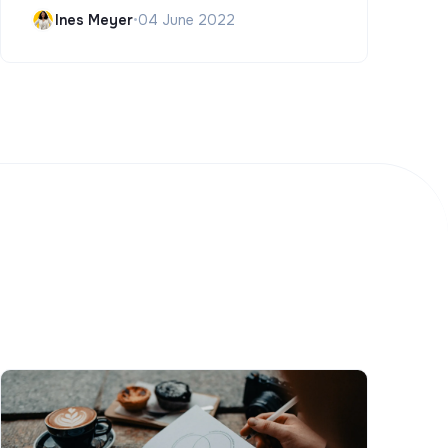
Ines Meyer
•
04 June 2022