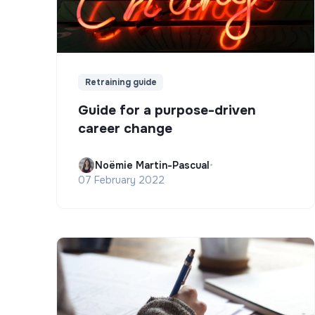
Retraining guide
Guide for a purpose-driven
career change
Noëmie Martin-Pascual
•
07 February 2022