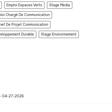
Emploi Espaces Verts
Stage Media
loi Chargé De Communication
hef De Projet Communication
eloppement Durable
Stage Environnement
y - 04-27-2026