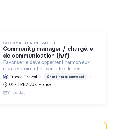
CC DOMBES SAONE VALLEE
community manager / chargé. e
de communication (h/f)
Favoriser le développement harmonieux
d'un territoire et le bien-être de ses
habitants, en mutualisant les moyens et en
France Travail
Short-term contract
conduisant des projets pour l'avenir,
01 - TREVOUX, France
incluant la transition écologique et socia...
Yesterday