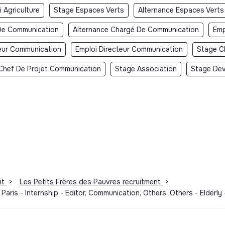
 Agriculture
Stage Espaces Verts
Alternance Espaces Verts
De Communication
Alternance Chargé De Communication
Emp
teur Communication
Emploi Directeur Communication
Stage C
Chef De Projet Communication
Stage Association
Stage Dev
it
>
Les Petits Frères des Pauvres recruitment
>
aris - Internship - Editor, Communication, Others, Others - Elderl