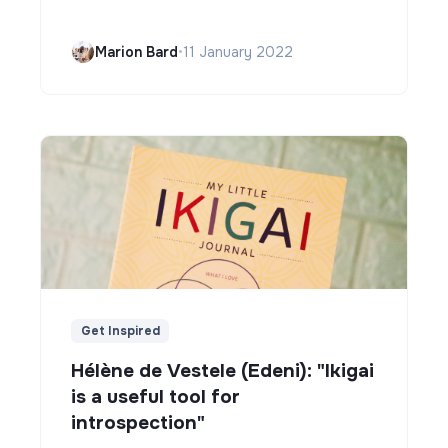
Marion Bard
•
11 January 2022
Get Inspired
Hélène de Vestele (Edeni): "Ikigai
is a useful tool for
introspection"