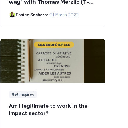
way" with Thomas Merzlic (T-
Campus)
Fabien Secherre
•
21 March 2022
Get Inspired
Am I legitimate to work in the
impact sector?