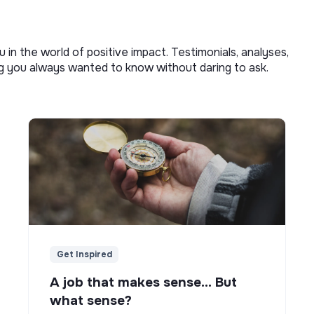
u in the world of positive impact. Testimonials, analyses,
ng you always wanted to know without daring to ask.
Get Inspired
A job that makes sense... But
what sense?