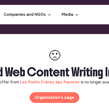
Companies and NGOs
Media
🙁
Web Content Writing In
offer from
Les Petits Frères des Pauvres
is no longer ava
Organization's page