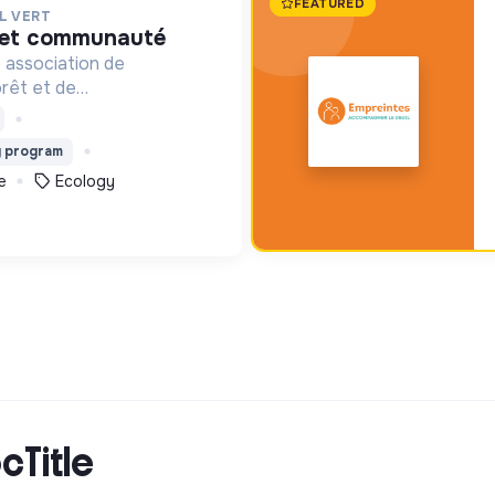
FEATURED
L VERT
é et communauté
 association de
orêt et de
l. Depuis 2011, elle lutte
n de la forêt et de la
g program
lombie au Pérou et en
e
Ecology
cTitle