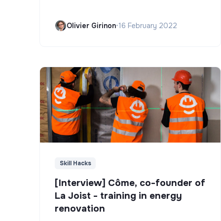
Olivier Girinon
•
16 February 2022
Skill Hacks
[Interview] Côme, co-founder of
La Joist - training in energy
renovation