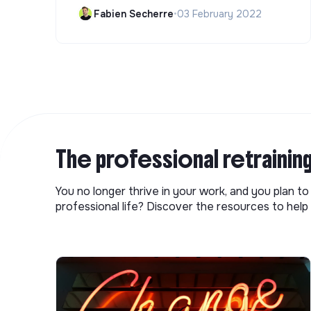
Fabien Secherre
•
03 February 2022
The professional retrainin
You no longer thrive in your work, and you plan t
professional life? Discover the resources to help 