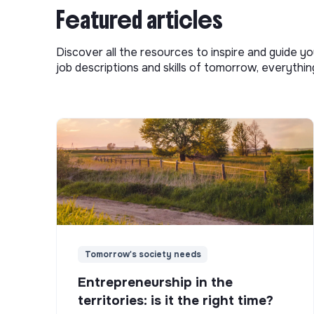
Featured articles
Discover all the resources to inspire and guide yo
job descriptions and skills of tomorrow, everythi
Tomorrow's society needs
Entrepreneurship in the
territories: is it the right time?