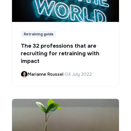
Retraining guide
The 32 professions that are
recruiting for retraining with
impact
Marianne Roussel
•
04 July 2022