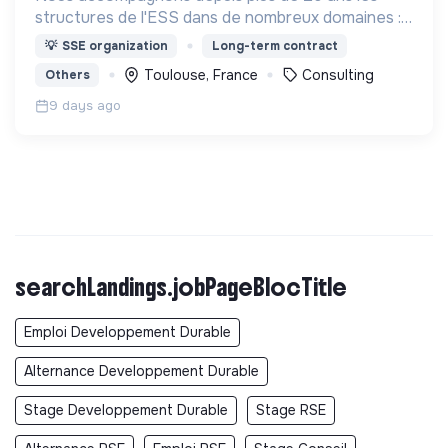
structures de l'ESS dans de nombreux domaines :
Projet associatif, organisation interne,
💡
SSE organization
Long-term contract
développement, changement d'échelle,
Toulouse, France
Consulting
Others
rapprochements, ...
9 days ago
searchLandings.jobPageBlocTitle
Emploi Developpement Durable
Alternance Developpement Durable
Stage Developpement Durable
Stage RSE