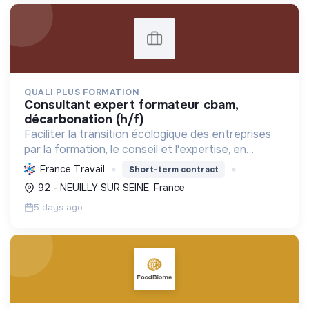
QUALI PLUS FORMATION
consultant expert formateur cbam,
décarbonation (h/f)
Faciliter la transition écologique des entreprises
par la formation, le conseil et l'expertise, en
décarbonant l'industrie et en assurant la
France Travail
Short-term contract
conformité réglementaire.
92 - NEUILLY SUR SEINE, France
5 days ago