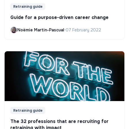
Retraining guide
Guide for a purpose-driven career change
Noëmie Martin-Pascual
•
07 February 2022
Retraining guide
The 32 professions that are recruiting for
retraining with impact