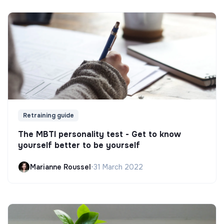
Retraining guide
The MBTI personality test - Get to know
yourself better to be yourself
Marianne Roussel
•
31 March 2022