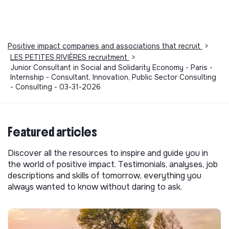
Positive impact companies and associations that recruit
>
LES PETITES RIVIÈRES recruitment
>
Junior Consultant in Social and Solidarity Economy - Paris -
Internship - Consultant, Innovation, Public Sector Consulting
- Consulting - 03-31-2026
Featured articles
Discover all the resources to inspire and guide you in
the world of positive impact. Testimonials, analyses, job
descriptions and skills of tomorrow, everything you
always wanted to know without daring to ask.