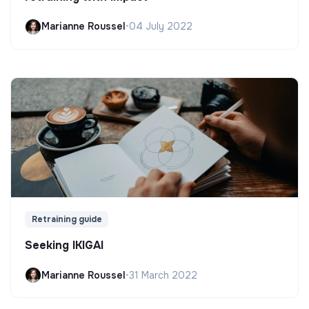
Marianne Roussel
•
04 July 2022
Retraining guide
Seeking IKIGAI
Marianne Roussel
•
31 March 2022