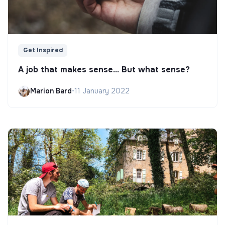
Get Inspired
A job that makes sense... But what sense?
Marion Bard
•
11 January 2022