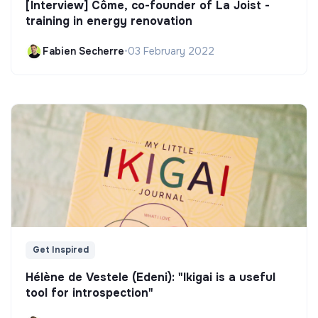
[Interview] Côme, co-founder of La Joist -
training in energy renovation
Fabien Secherre
•
03 February 2022
Get Inspired
Hélène de Vestele (Edeni): "Ikigai is a useful
tool for introspection"