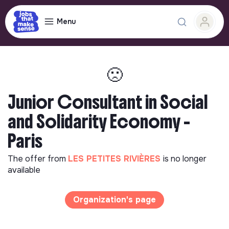
Menu
🙁
Junior Consultant in Social
and Solidarity Economy -
Paris
The offer from
LES PETITES RIVIÈRES
is no longer
available
Organization's page