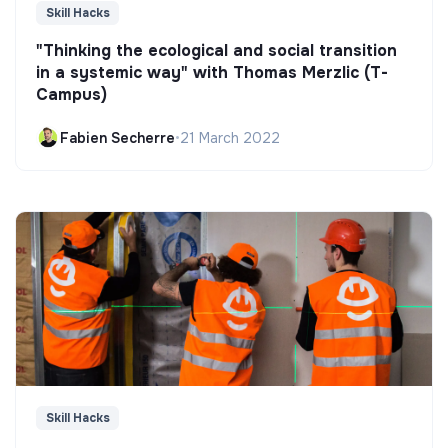
Skill Hacks
"Thinking the ecological and social transition
in a systemic way" with Thomas Merzlic (T-
Campus)
Fabien Secherre
•
21 March 2022
Skill Hacks