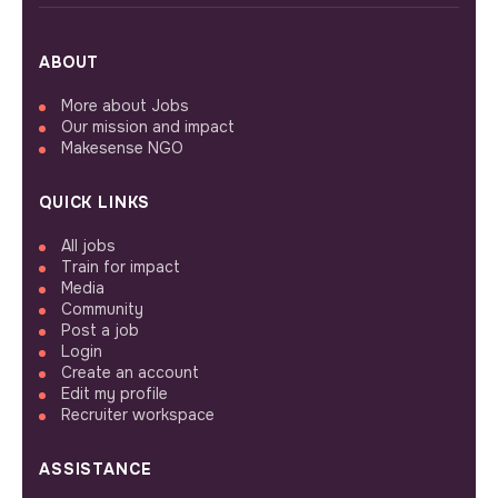
ABOUT
More about Jobs
Our mission and impact
Makesense NGO
QUICK LINKS
All jobs
Train for impact
Media
Community
Post a job
Login
Create an account
Edit my profile
Recruiter workspace
ASSISTANCE