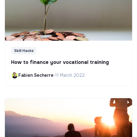
Skill Hacks
How to finance your vocational training
Fabien Secherre
•
11 March 2022