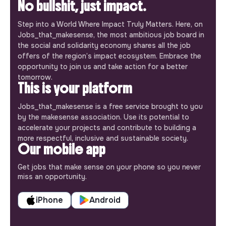
No bullshit, just impact.
Step into a World Where Impact Truly Matters. Here, on
Jobs_that_makesense, the most ambitious job board in
the social and solidarity economy shares all the job
offers of the region’s impact ecosystem. Embrace the
opportunity to join us and take action for a better
tomorrow.
This is your platform
Jobs_that_makesense is a free service brought to you
by the makesense association. Use its potential to
accelerate your projects and contribute to building a
more respectful, inclusive and sustainable society.
Our mobile app
Get jobs that make sense on your phone so you never
miss an opportunity.
iPhone
Android