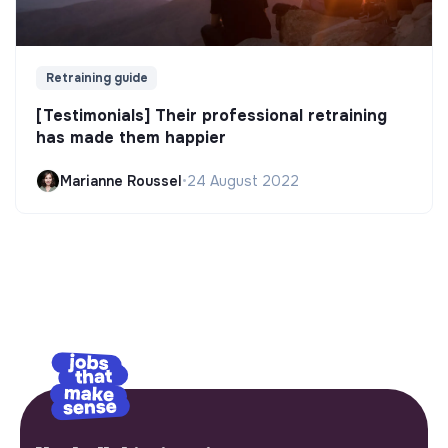
Retraining guide
[Testimonials] Their professional retraining
has made them happier
Marianne Roussel
•
24 August 2022