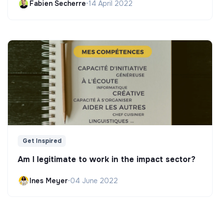
Fabien Secherre
•
14 April 2022
Get Inspired
Am I legitimate to work in the impact sector?
Ines Meyer
•
04 June 2022