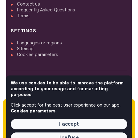
Contact us
Frequently Asked Questions
Terms
SETTINGS
Languages or regions
Sitemap
Cookies parameters
We use cookies to be able to improve the platform
FOLLOW US
according to your usage and for marketing
purposes.
Click accept for the best user experience on our app.
Please note this job was posted over 60 days
© 2026 jobs that makesense.
Cookies parameters.
ago (03-31-2026) and may or may not have
expired.
I accept
I refuse