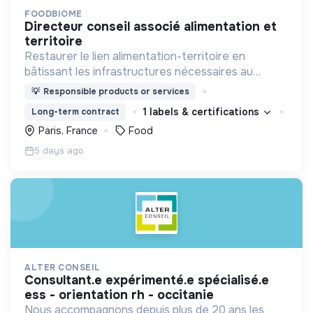
FOODBIOME
directeur conseil associé alimentation et
territoire
Restaurer le lien alimentation-territoire en
bâtissant les infrastructures nécessaires au
changement d'échelle des circuits alimentaires de
💡
Responsible products or services
proximité
1 labels & certifications
Long-term contract
Paris, France
Food
5 days ago
ALTER CONSEIL
consultant.e expérimenté.e spécialisé.e
ess - orientation rh - occitanie
Nous accompagnons depuis plus de 20 ans les