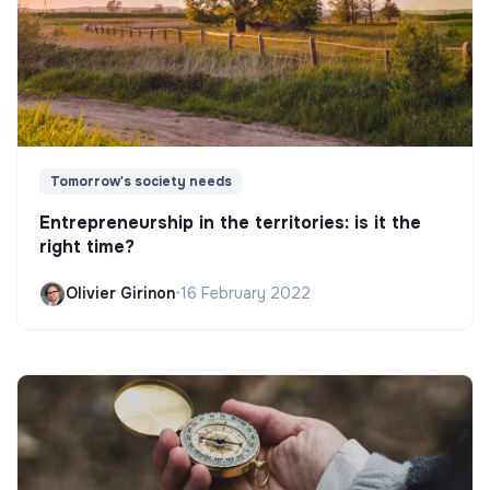
Tomorrow's society needs
Entrepreneurship in the territories: is it the
right time?
Olivier Girinon
•
16 February 2022