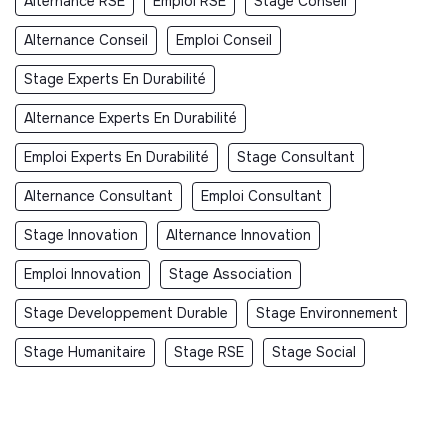
Alternance RSE
Emploi RSE
Stage Conseil
Alternance Conseil
Emploi Conseil
Stage Experts En Durabilité
Alternance Experts En Durabilité
Emploi Experts En Durabilité
Stage Consultant
Alternance Consultant
Emploi Consultant
Stage Innovation
Alternance Innovation
Emploi Innovation
Stage Association
Stage Developpement Durable
Stage Environnement
Stage Humanitaire
Stage RSE
Stage Social