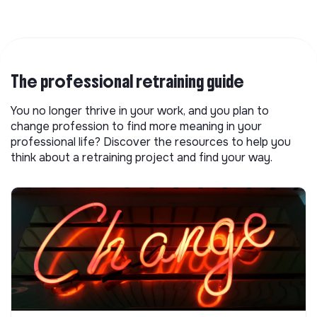
The professional retraining guide
You no longer thrive in your work, and you plan to
change profession to find more meaning in your
professional life? Discover the resources to help you
think about a retraining project and find your way.