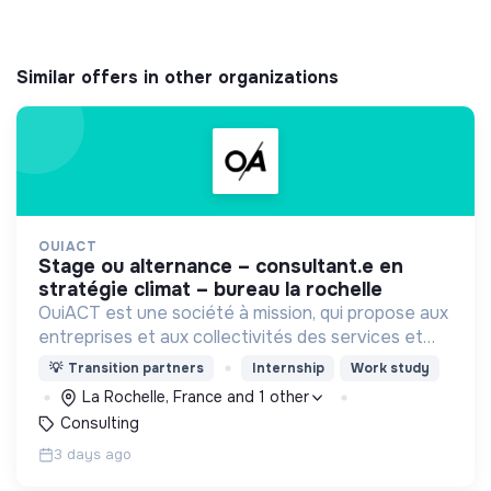
Similar offers in other organizations
OUIACT
stage ou alternance – consultant.e en
stratégie climat – bureau la rochelle
OuiACT est une société à mission, qui propose aux
entreprises et aux collectivités des services et
des outils de réflexion de haut niveau pour
💡
Transition partners
Internship
Work study
orienter l’action vers un monde bas-carbone.
La Rochelle, France and 1 other
Consulting
3 days ago