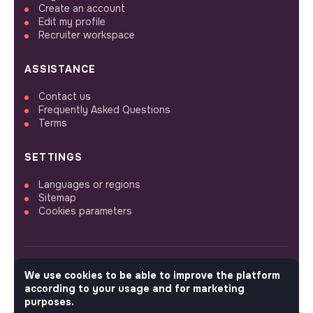
Create an account
Edit my profile
Recruiter workspace
ASSISTANCE
Contact us
Frequently Asked Questions
Terms
SETTINGS
Languages or regions
Sitemap
Cookies parameters
We use cookies to be able to improve the platform
FOLLOW US
according to your usage and for marketing
purposes.