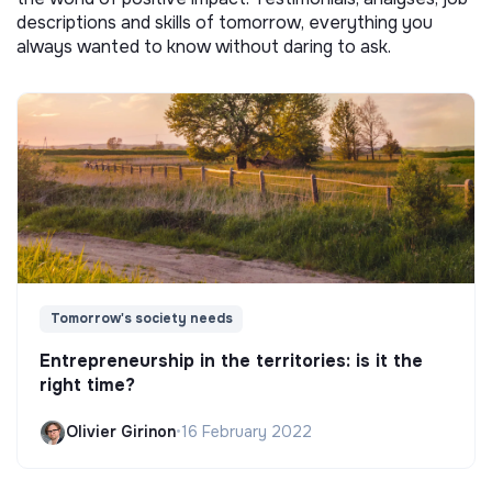
descriptions and skills of tomorrow, everything you
always wanted to know without daring to ask.
Tomorrow's society needs
Entrepreneurship in the territories: is it the
right time?
Olivier Girinon
•
16 February 2022