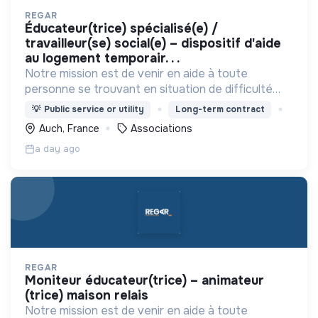
REGAR
éducateur(trice) spécialisé(e) /
travailleur(se) social(e) – dispositif d'aide
au logement temporair. . .
Notre mission est de venir en aide à toute
personne se trouvant en situation de difficulté
matérielle, en détresse psychique et plus
💡
Public service or utility
Long-term contract
généralement en situation d’exclusion sociale ou
Auch, France
Associations
professionnelle.
a day ago
REGAR
moniteur éducateur(trice) – animateur
(trice) maison relais
Notre mission est de venir en aide à toute