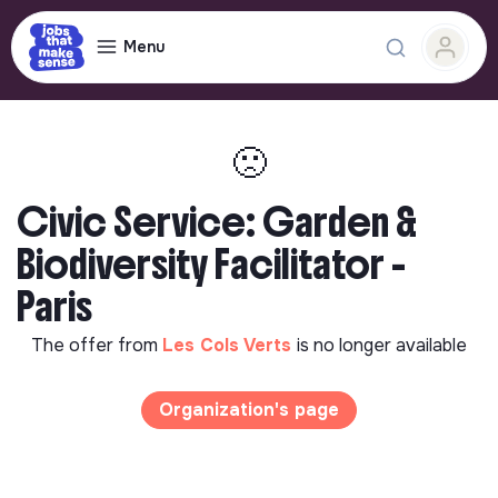
Menu
🙁
Civic Service: Garden &
Biodiversity Facilitator -
Paris
The offer from
Les Cols Verts
is no longer available
Organization's page