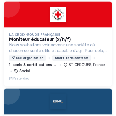
LA CROIX-ROUGE FRANÇAISE
moniteur éducateur (x/h/f)
Nous souhaitons voir advenir une société où
chacun se sente utile et capable d’agir. Pour cela,
nous proposons des moyens et des lieux
💡
SSE organization
Short-term contract
d’engagement innovants et adaptés à tous.
1 labels & certifications
ST CERGUES, France
Social
Yesterday