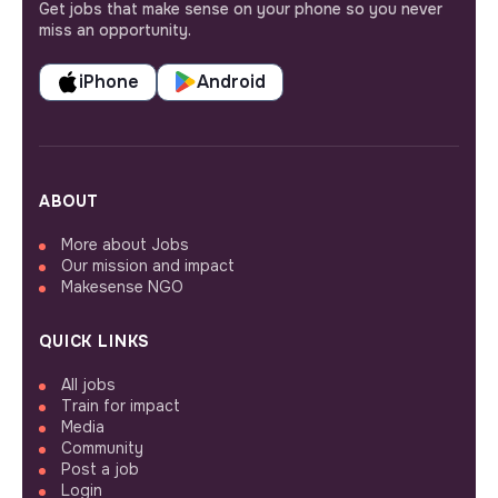
Get jobs that make sense on your phone so you never
miss an opportunity.
iPhone
Android
ABOUT
More about Jobs
Our mission and impact
Makesense NGO
QUICK LINKS
All jobs
Train for impact
Media
Community
Post a job
Login