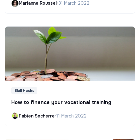
Marianne Roussel
•
31 March 2022
Skill Hacks
How to finance your vocational training
Fabien Secherre
•
11 March 2022