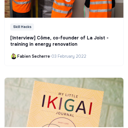
Skill Hacks
[Interview] Côme, co-founder of La Joist -
training in energy renovation
Fabien Secherre
•
03 February 2022