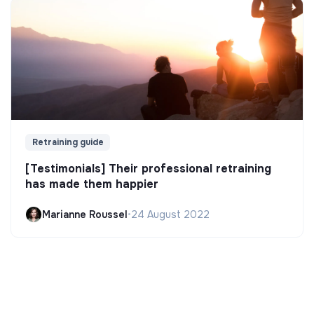
Retraining guide
[Testimonials] Their professional retraining
has made them happier
Marianne Roussel
•
24 August 2022