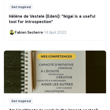
Get Inspired
Hélène de Vestele (Edeni): "Ikigai is a useful
tool for introspection"
Fabien Secherre
•
14 April 2022
Get Inspired