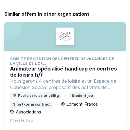
Similar offers in other organizations
COMITÉ DE GESTION DES CENTRES DE VACANCES DE
LA VILLE DE LOR...
animateur spécialisé handicap en centres
de loisirs h/f
Nous gérons 4 centres de loisirs et un Espace de
Cohésion Sociale proposant des activités de
Français Langue Étrangère (FLE),
💡
Public service or utility
Student job
d’accompagnement à la scolarité (CLAS) et
Lormont, France
Short-term contract
d’accès aux droits.
Associations
Yesterday