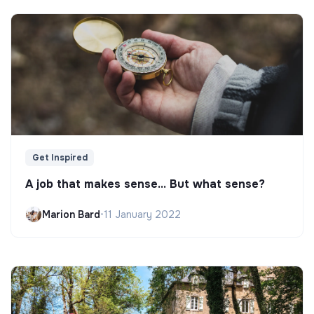
Get Inspired
A job that makes sense... But what sense?
Marion Bard
•
11 January 2022