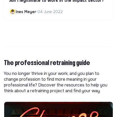
Am I legitimate to work in the impact sector?
Ines Meyer
•
04 June 2022
The professional retraining guide
You no longer thrive in your work, and you plan to
change profession to find more meaning in your
professional life? Discover the resources to help you
think about a retraining project and find your way.