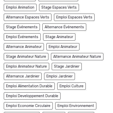
Emploi Animation
Stage Espaces Verts
Alternance Espaces Verts
Emploi Espaces Verts
Stage Événements
Alternance Événements
Emploi Événements
Stage Animateur
Alternance Animateur
Emploi Animateur
Stage Animateur Nature
Alternance Animateur Nature
Emploi Animateur Nature
Stage Jardinier
Alternance Jardinier
Emploi Jardinier
Emploi Alimentation Durable
Emploi Culture
Emploi Developpement Durable
Emploi Economie Circulaire
Emploi Environnement