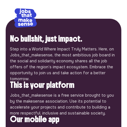
No bullshit, just impact.
Step into a World Where Impact Truly Matters. Here, on
Jobs_that_makesense, the most ambitious job board in
the social and solidarity economy shares all the job
offers of the region’s impact ecosystem. Embrace the
opportunity to join us and take action for a better
tomorrow.
This is your platform
Jobs_that_makesense is a free service brought to you
by the makesense association. Use its potential to
accelerate your projects and contribute to building a
more respectful, inclusive and sustainable society.
Our mobile app