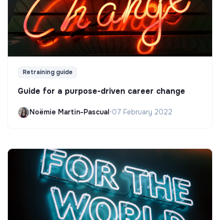
Retraining guide
Guide for a purpose-driven career change
Noëmie Martin-Pascual
•
07 February 2022