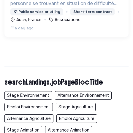
personne se trouvant en situation de difficulté
matérielle, en détresse psychique et plus
💡
Public service or utility
Short-term contract
généralement en situation d’exclusion sociale ou
Auch, France
Associations
professionnelle.
a day ago
searchLandings.jobPageBlocTitle
Stage Environnement
Alternance Environnement
Emploi Environnement
Stage Agriculture
Alternance Agriculture
Emploi Agriculture
Stage Animation
Alternance Animation