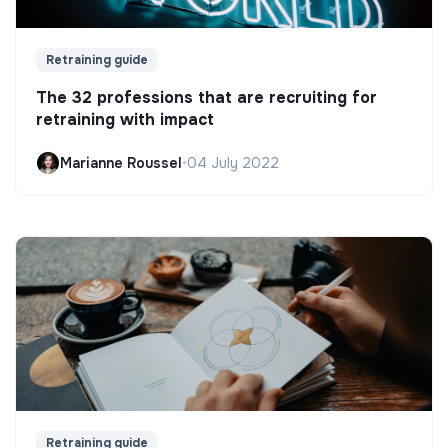
Retraining guide
The 32 professions that are recruiting for
retraining with impact
Marianne Roussel
•
04 July 2022
Retraining guide