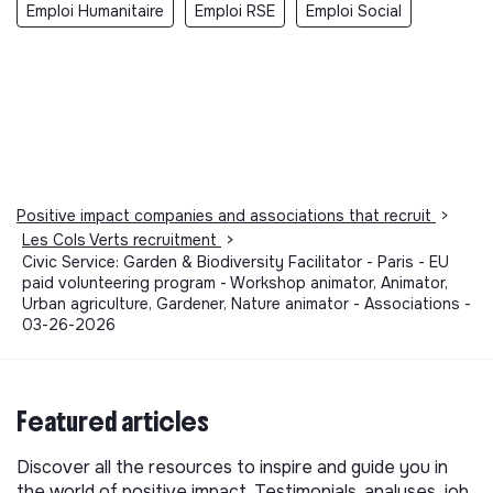
Emploi Humanitaire
Emploi RSE
Emploi Social
Positive impact companies and associations that recruit
>
Les Cols Verts recruitment
>
Civic Service: Garden & Biodiversity Facilitator - Paris - EU
paid volunteering program - Workshop animator, Animator,
Urban agriculture, Gardener, Nature animator - Associations -
03-26-2026
Featured articles
Discover all the resources to inspire and guide you in
the world of positive impact. Testimonials, analyses, job