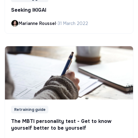
Seeking IKIGAI
Marianne Roussel
•
31 March 2022
Retraining guide
The MBTI personality test - Get to know
yourself better to be yourself