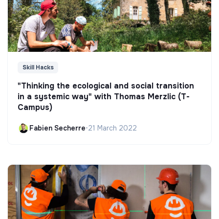
Skill Hacks
"Thinking the ecological and social transition
in a systemic way" with Thomas Merzlic (T-
Campus)
Fabien Secherre
•
21 March 2022