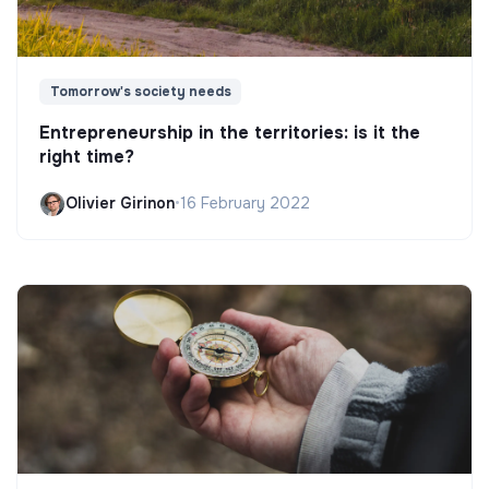
Tomorrow's society needs
Entrepreneurship in the territories: is it the
right time?
Olivier Girinon
•
16 February 2022