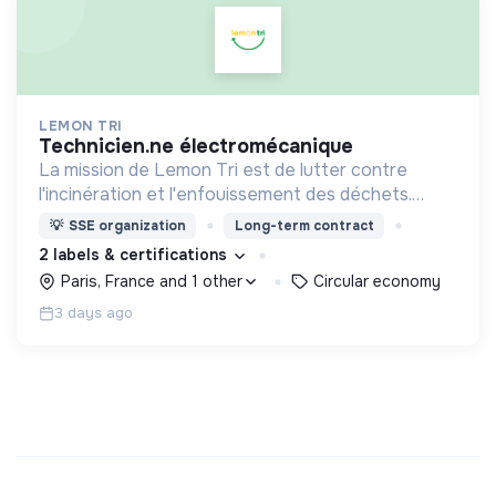
LEMON TRI
technicien.ne électromécanique
La mission de Lemon Tri est de lutter contre
l'incinération et l'enfouissement des déchets.
Adoptez les bons zestes à nos côtés !
💡
SSE organization
Long-term contract
2 labels & certifications
Paris, France and 1 other
Circular economy
3 days ago