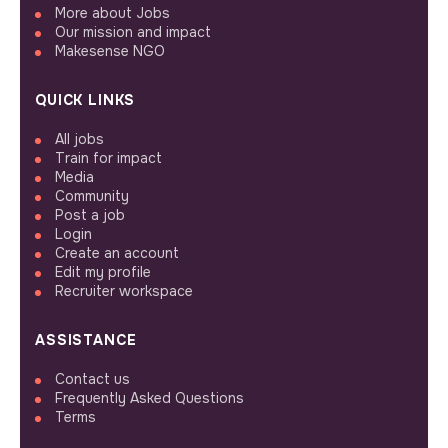
More about Jobs
Our mission and impact
Makesense NGO
QUICK LINKS
All jobs
Train for impact
Media
Community
Post a job
Login
Create an account
Edit my profile
Recruiter workspace
ASSISTANCE
Contact us
Frequently Asked Questions
Terms