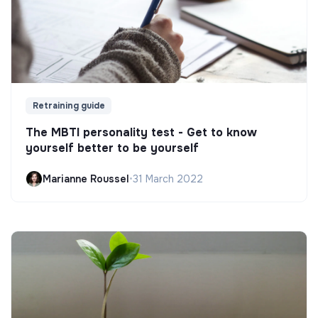
Retraining guide
The MBTI personality test - Get to know
yourself better to be yourself
Marianne Roussel
•
31 March 2022