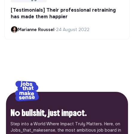
[Testimonials] Their professional retraining
has made them happier
Marianne Roussel
•
24 August 2022
No bullshit, just impact.
Step into a World Where Impact Truly Matters. Here, on
Jobs_that_makesense, the most ambitious job board in