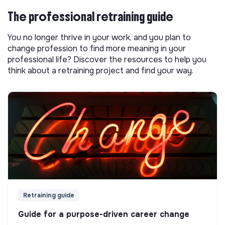
The professional retraining guide
You no longer thrive in your work, and you plan to
change profession to find more meaning in your
professional life? Discover the resources to help you
think about a retraining project and find your way.
Retraining guide
Guide for a purpose-driven career change