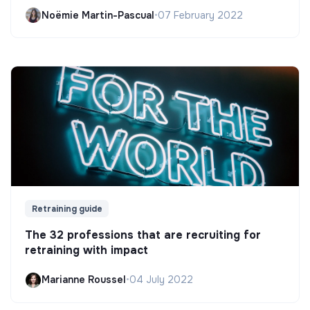
Noëmie Martin-Pascual
•
07 February 2022
Retraining guide
The 32 professions that are recruiting for
retraining with impact
Marianne Roussel
•
04 July 2022