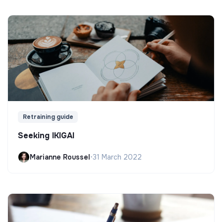
Retraining guide
Seeking IKIGAI
Marianne Roussel
•
31 March 2022