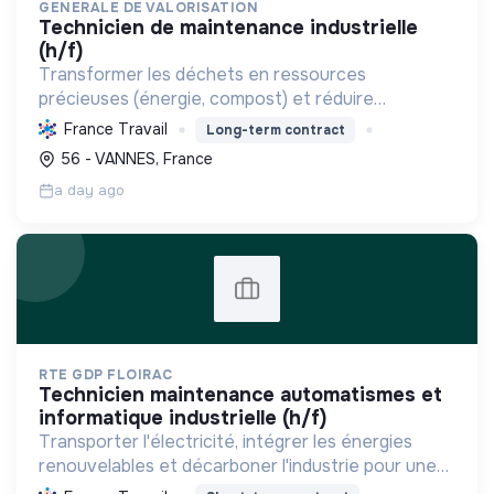
GENERALE DE VALORISATION
technicien de maintenance industrielle
(h/f)
Transformer les déchets en ressources
précieuses (énergie, compost) et réduire
l'enfouissement pour soutenir l'économie
France Travail
Long-term contract
circulaire et la transition écologique.
56 - VANNES, France
a day ago
RTE GDP FLOIRAC
technicien maintenance automatismes et
informatique industrielle (h/f)
Transporter l'électricité, intégrer les énergies
renouvelables et décarboner l'industrie pour une
transition énergétique sûre, propre et durable,