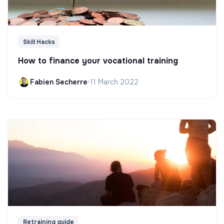
Skill Hacks
How to finance your vocational training
Fabien Secherre
•
11 March 2022
Retraining guide