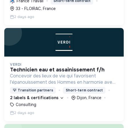
France Travail
Short-term contract
tout en modernisant le réseau.
33 - FLOIRAC, France
2 days ago
VERDI
technicien eau et assainissement f/h
Concevoir des lieux de vie qui favorisent
l'épanouissement des Hommes en harmonie avec
leur environnement.
💡
Transition partners
Short-term contract
2 labels & certifications
Dijon, France
Consulting
2 days ago