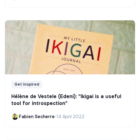
Get Inspired
Hélène de Vestele (Edeni): "Ikigai is a useful
tool for introspection"
Fabien Secherre
•
14 April 2022