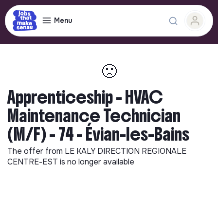
Menu
🙁
Apprenticeship - HVAC
Maintenance Technician
(M/F) - 74 - Évian-les-Bains
The offer from
LE KALY DIRECTION REGIONALE
CENTRE-EST
is no longer available