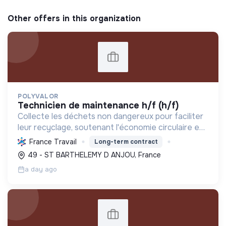
Other offers in this organization
POLYVALOR
technicien de maintenance h/f (h/f)
Collecte les déchets non dangereux pour faciliter
leur recyclage, soutenant l'économie circulaire et
la réduction de l'empreinte environnementale via
France Travail
Long-term contract
une gestion efficace et des équipements
49 - ST BARTHELEMY D ANJOU, France
performant...
a day ago