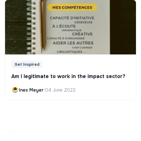
Get Inspired
Am I legitimate to work in the impact sector?
Ines Meyer
•
04 June 2022