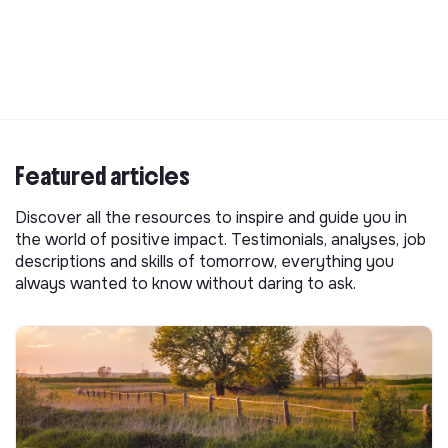
Featured articles
Discover all the resources to inspire and guide you in
the world of positive impact. Testimonials, analyses, job
descriptions and skills of tomorrow, everything you
always wanted to know without daring to ask.