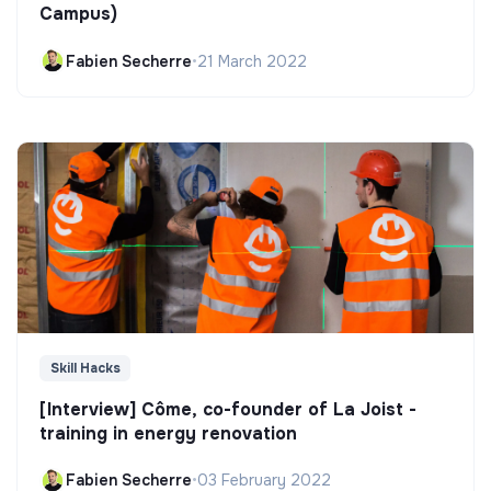
Campus)
Fabien Secherre
•
21 March 2022
Skill Hacks
[Interview] Côme, co-founder of La Joist -
training in energy renovation
Fabien Secherre
•
03 February 2022