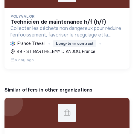
POLYVALOR
technicien de maintenance h/f (h/f)
Collecter les déchets non dangereux pour réduire
l'enfouissement, favoriser le recyclage et la
valorisation, et préserver les ressources
France Travail
Long-term contract
naturelles, contribuant ainsi à l'économie circulaire
49 - ST BARTHELEMY D ANJOU, France
et à la t...
a day ago
Similar offers in other organizations