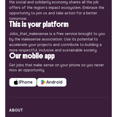
the social and solidarity economy shares all the job
offers of the region’s impact ecosystem. Embrace the
opportunity to join us and take action for a better
tomorrow.
This is your platform
Jobs_that_makesense is a free service brought to you
by the makesense association. Use its potential to
accelerate your projects and contribute to building a
more respectful, inclusive and sustainable society.
Our mobile app
Get jobs that make sense on your phone so you never
miss an opportunity.
iPhone
Android
ABOUT