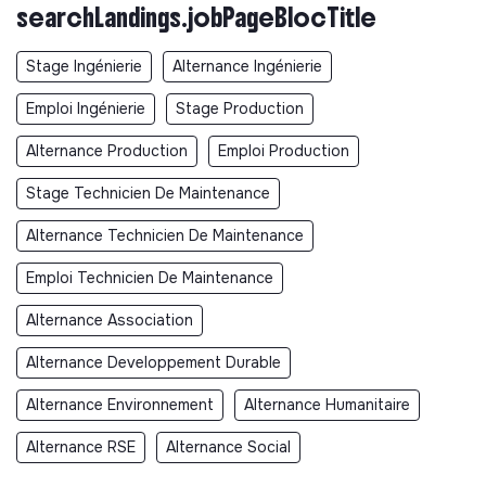
searchLandings.jobPageBlocTitle
Stage Ingénierie
Alternance Ingénierie
Emploi Ingénierie
Stage Production
Alternance Production
Emploi Production
Stage Technicien De Maintenance
Alternance Technicien De Maintenance
Emploi Technicien De Maintenance
Alternance Association
Alternance Developpement Durable
Alternance Environnement
Alternance Humanitaire
Alternance RSE
Alternance Social