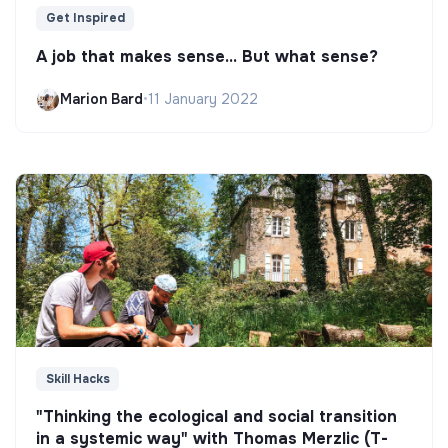
Get Inspired
A job that makes sense... But what sense?
Marion Bard
•
11 January 2022
Skill Hacks
"Thinking the ecological and social transition
in a systemic way" with Thomas Merzlic (T-