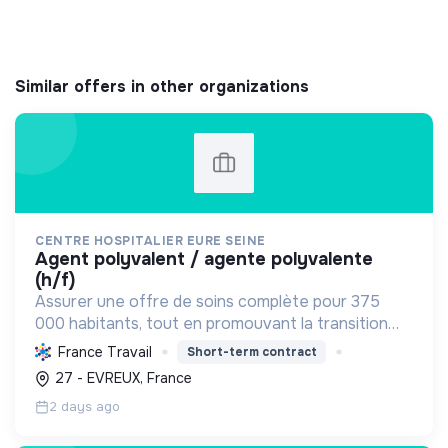
Similar offers in other organizations
CENTRE HOSPITALIER EURE SEINE
agent polyvalent / agente polyvalente
(h/f)
Assurer une offre de soins complète pour 375
000 habitants, tout en promouvant la transition
écologique via des bâtiments HQE, la biomasse, et
France Travail
Short-term contract
des achats responsables, et la transition sociale
27 - EVREUX, France
par une...
2 days ago