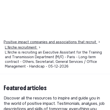
Positive impact companies and associations that recruit
>
L'Arche recruitment
>
L'Arche is recruiting an Executive Assistant for the Training
and Transmission Department (M/F) - Paris - Long-term
contract - Others, Secretariat, General Services / Office
Management - Handicap - 05-12-2026
Featured articles
Discover all the resources to inspire and guide you in
the world of positive impact. Testimonials, analyses, job
descriptions and skills of tomorrow, everything you