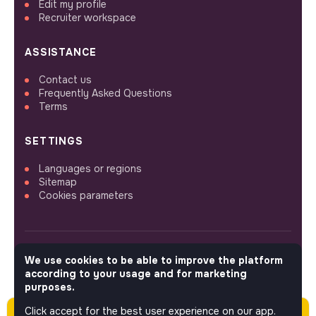
Edit my profile
Recruiter workspace
ASSISTANCE
Contact us
Frequently Asked Questions
Terms
SETTINGS
Languages or regions
Sitemap
Cookies parameters
We use cookies to be able to improve the platform
FOLLOW US
according to your usage and for marketing
purposes.
Click accept for the best user experience on our app.
Please note this job was posted over 60 days