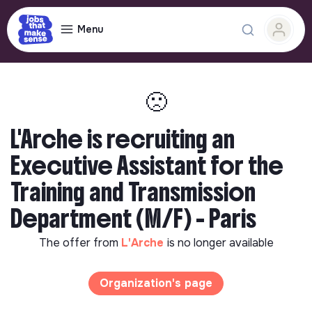
Menu
🙁
L'Arche is recruiting an
Executive Assistant for the
Training and Transmission
Department (M/F) - Paris
The offer from
L'Arche
is no longer available
Organization's page