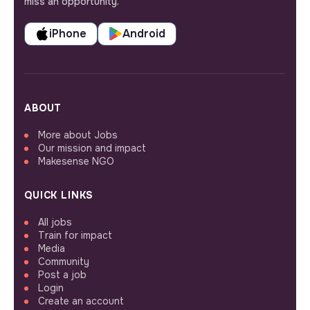
miss an opportunity.
iPhone
Android
ABOUT
More about Jobs
Our mission and impact
Makesense NGO
QUICK LINKS
All jobs
Train for impact
Media
Community
Post a job
Login
Create an account