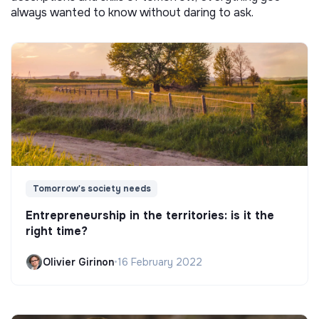
always wanted to know without daring to ask.
Tomorrow's society needs
Entrepreneurship in the territories: is it the
right time?
Olivier Girinon
•
16 February 2022