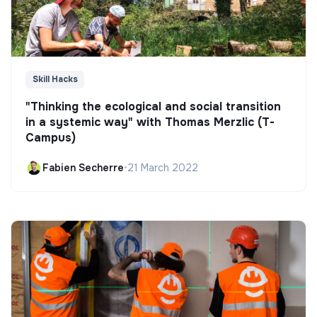
Skill Hacks
"Thinking the ecological and social transition
in a systemic way" with Thomas Merzlic (T-
Campus)
Fabien Secherre
•
21 March 2022