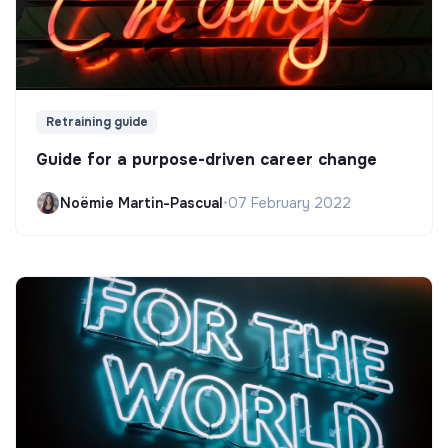
Retraining guide
Guide for a purpose-driven career change
Noëmie Martin-Pascual
•
07 February 2022