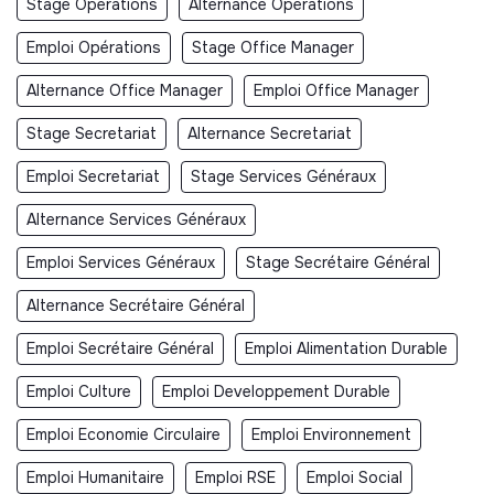
Stage Opérations
Alternance Opérations
Emploi Opérations
Stage Office Manager
Alternance Office Manager
Emploi Office Manager
Stage Secretariat
Alternance Secretariat
Emploi Secretariat
Stage Services Généraux
Alternance Services Généraux
Emploi Services Généraux
Stage Secrétaire Général
Alternance Secrétaire Général
Emploi Secrétaire Général
Emploi Alimentation Durable
Emploi Culture
Emploi Developpement Durable
Emploi Economie Circulaire
Emploi Environnement
Emploi Humanitaire
Emploi RSE
Emploi Social