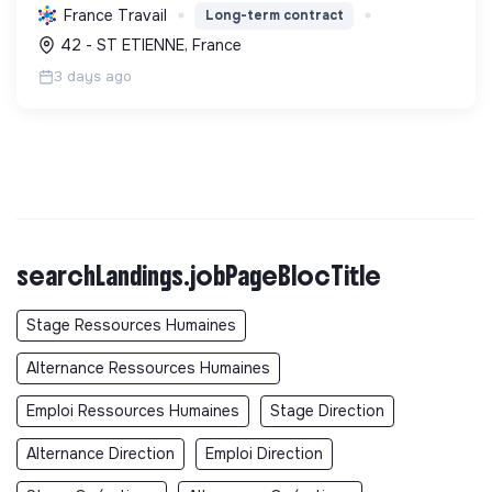
réduire la consommation énergétique des
France Travail
Long-term contract
bâtiments et participer activement à la transition
42 - ST ETIENNE, France
écologique.
3 days ago
searchLandings.jobPageBlocTitle
Stage Ressources Humaines
Alternance Ressources Humaines
Emploi Ressources Humaines
Stage Direction
Alternance Direction
Emploi Direction