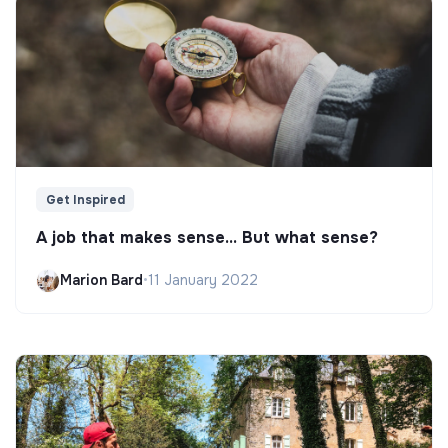
Get Inspired
A job that makes sense... But what sense?
Marion Bard
•
11 January 2022