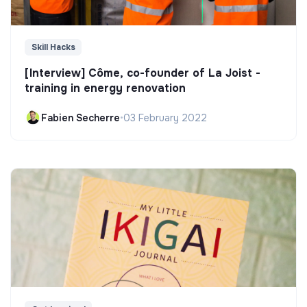
Skill Hacks
[Interview] Côme, co-founder of La Joist -
training in energy renovation
Fabien Secherre
•
03 February 2022