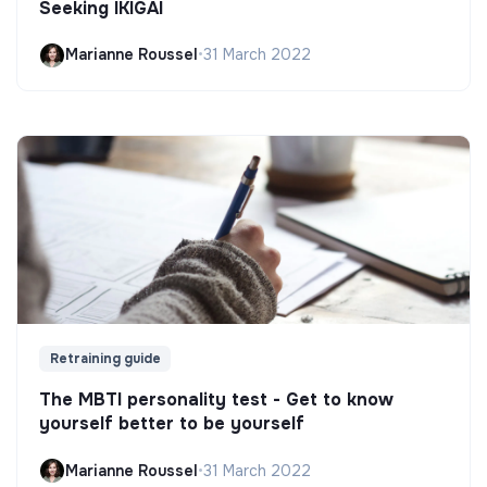
Seeking IKIGAI
Marianne Roussel
•
31 March 2022
Retraining guide
The MBTI personality test - Get to know
yourself better to be yourself
Marianne Roussel
•
31 March 2022