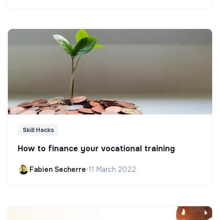
Skill Hacks
How to finance your vocational training
Fabien Secherre
•
11 March 2022