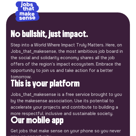
No bullshit, just impact.
Step into a World Where Impact Truly Matters. Here, on
Jobs_that_makesense, the most ambitious job board in
the social and solidarity economy shares all the job
offers of the region’s impact ecosystem. Embrace the
opportunity to join us and take action for a better
tomorrow.
This is your platform
Jobs_that_makesense is a free service brought to you
by the makesense association. Use its potential to
accelerate your projects and contribute to building a
more respectful, inclusive and sustainable society.
Our mobile app
Get jobs that make sense on your phone so you never