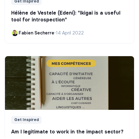
Get Inspired
Hélène de Vestele (Edeni): "Ikigai is a useful
tool for introspection"
Fabien Secherre
•
14 April 2022
Get Inspired
Am I legitimate to work in the impact sector?