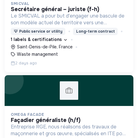
SMICVAL
secrétaire général – juriste (f-h)
Le SMICVAL a pour but d'engager une bascule de
son modèle actuel de territoire vers une
dynamique positive Zero Waste.
💡
Public service or utility
Long-term contract
1 labels & certifications
Saint-Denis-de-Pile, France
Waste management
2 days ago
OMEGA FACADE
façadier généraliste (h/f)
Entreprise RGE, nous réalisons des travaux de
maçonnerie et gros œuvre, spécialisés en ITE pour