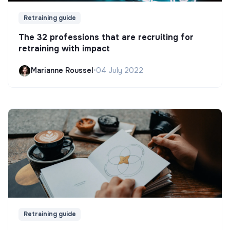
Retraining guide
The 32 professions that are recruiting for
retraining with impact
Marianne Roussel
•
04 July 2022
Retraining guide