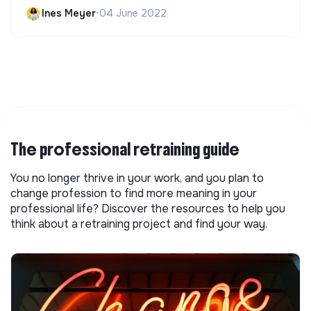
Ines Meyer
•
04 June 2022
The professional retraining guide
You no longer thrive in your work, and you plan to
change profession to find more meaning in your
professional life? Discover the resources to help you
think about a retraining project and find your way.