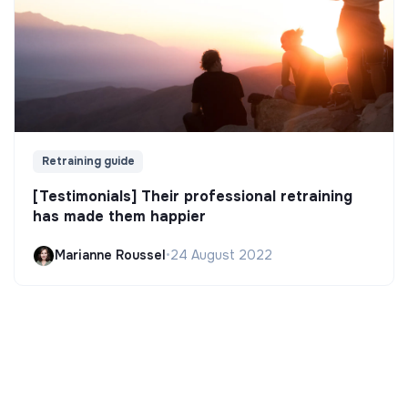
Retraining guide
[Testimonials] Their professional retraining
has made them happier
Marianne Roussel
•
24 August 2022