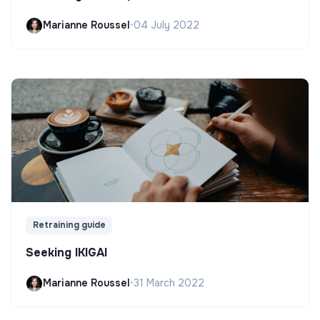
Marianne Roussel
•
04 July 2022
Retraining guide
Seeking IKIGAI
Marianne Roussel
•
31 March 2022