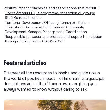
Positive impact companies and associations that recruit
>
L'Accélérateur EITI, le programme d'insertion du groupe
StaffMe recruitment
>
Territorial Development Officer (internship) - Paris -
Internship - Social insertion manager, Community
Development Manager, Management, Coordination,
Responsible for social and professional support - Inclusion
through Employment - 06-05-2026
Featured articles
Discover all the resources to inspire and guide you in
the world of positive impact. Testimonials, analyses, job
descriptions and skills of tomorrow, everything you
always wanted to know without daring to ask.