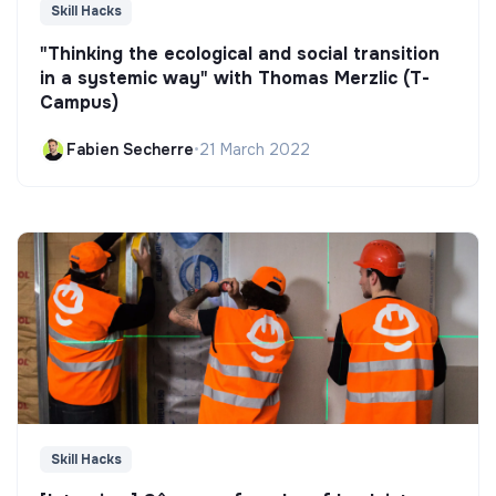
Skill Hacks
"Thinking the ecological and social transition
in a systemic way" with Thomas Merzlic (T-
Campus)
Fabien Secherre
•
21 March 2022
Skill Hacks