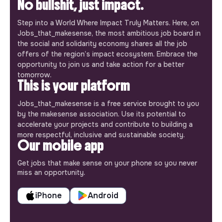
No bullshit, just impact.
Step into a World Where Impact Truly Matters. Here, on
Jobs_that_makesense, the most ambitious job board in
the social and solidarity economy shares all the job
offers of the region’s impact ecosystem. Embrace the
opportunity to join us and take action for a better
tomorrow.
This is your platform
Jobs_that_makesense is a free service brought to you
by the makesense association. Use its potential to
accelerate your projects and contribute to building a
more respectful, inclusive and sustainable society.
Our mobile app
Get jobs that make sense on your phone so you never
miss an opportunity.
iPhone
Android