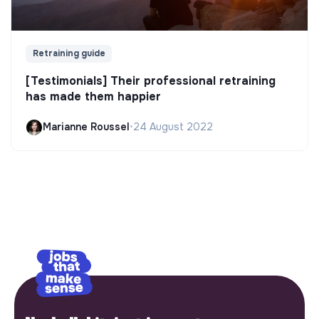
Retraining guide
[Testimonials] Their professional retraining
has made them happier
Marianne Roussel
•
24 August 2022