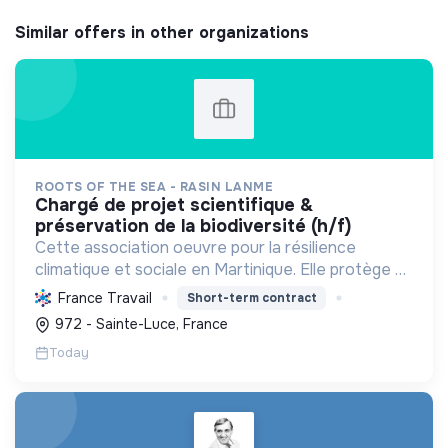
Similar offers in other organizations
ROOTS OF THE SEA - RASIN LANME
chargé de projet scientifique &
préservation de la biodiversité (h/f)
Cette association oeuvre pour la résilience
climatique et sociale en Martinique. Elle protège et
restaure les écosystèmes marins et côtiers,
France Travail
Short-term contract
sensibilise le public et mobilise les citoyens pour un
972 - Sainte-Luce, France
aven...
Today