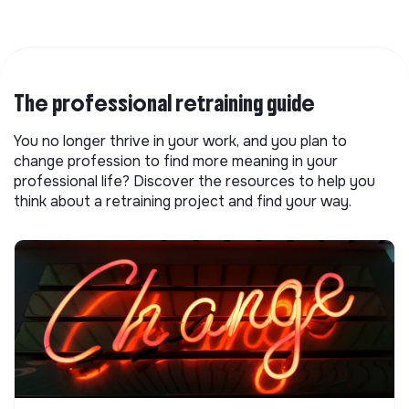
The professional retraining guide
You no longer thrive in your work, and you plan to
change profession to find more meaning in your
professional life? Discover the resources to help you
think about a retraining project and find your way.