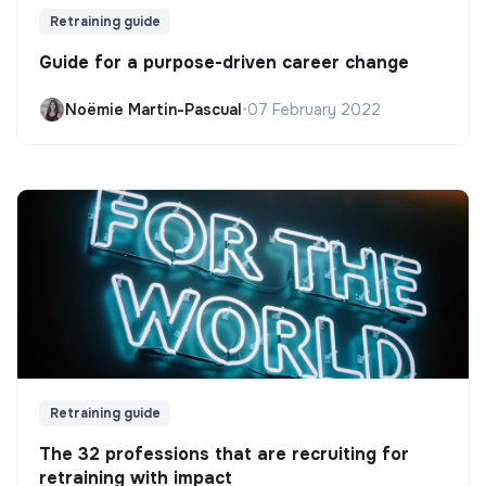
Retraining guide
Guide for a purpose-driven career change
Noëmie Martin-Pascual
•
07 February 2022
Retraining guide
The 32 professions that are recruiting for
retraining with impact