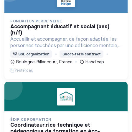
FONDATION PERCE NEIGE
accompagnant éducatif et social (aes)
(h/f)
Accueillir et accompagner, de façon adaptée, les
personnes touchées par une déficience mentale,
un handicap physique ou psychique
💡
SSE organization
Short-term contract
Boulogne-Billancourt, France
Handicap
Yesterday
ÉDIFICE FORMATION
coordinateur.rice technique et
pédagogique de formation en éco-