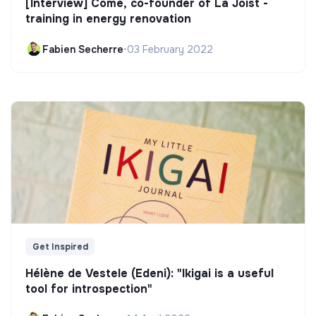
[Interview] Côme, co-founder of La Joist -
training in energy renovation
Fabien Secherre
•
03 February 2022
Get Inspired
Hélène de Vestele (Edeni): "Ikigai is a useful
tool for introspection"