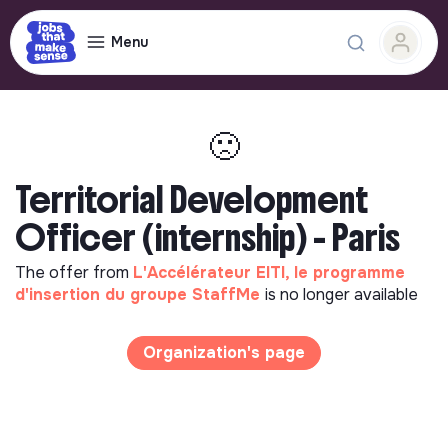
Menu
🙁
Territorial Development
Officer (internship) - Paris
The offer from
L'Accélérateur EITI, le programme
d'insertion du groupe StaffMe
is no longer available
Organization's page