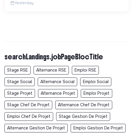
Yesterday
searchLandings.jobPageBlocTitle
Stage RSE
Alternance RSE
Emploi RSE
Stage Social
Alternance Social
Emploi Social
Stage Projet
Alternance Projet
Emploi Projet
Stage Chef De Projet
Alternance Chef De Projet
Emploi Chef De Projet
Stage Gestion De Projet
Alternance Gestion De Projet
Emploi Gestion De Projet