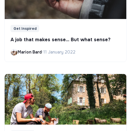
Get Inspired
A job that makes sense... But what sense?
Marion Bard
•
11 January 2022