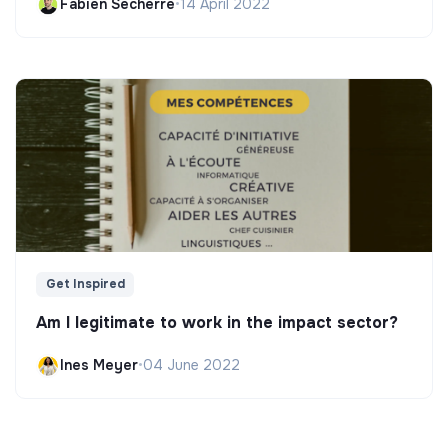
Fabien Secherre
•
14 April 2022
Get Inspired
Am I legitimate to work in the impact sector?
Ines Meyer
•
04 June 2022