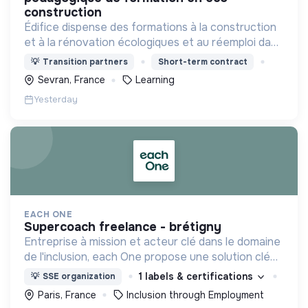
construction
Édifice dispense des formations à la construction
et à la rénovation écologiques et au réemploi dans
le bâtiment. Nos formations s'adressent à des
💡
Transition partners
Short-term contract
personnes en activité et des demandeurs
Sevran, France
Learning
d'emploi.
Yesterday
EACH ONE
supercoach freelance - brétigny
Entreprise à mission et acteur clé dans le domaine
de l'inclusion, each One propose une solution clé
en main de recrutement et de formation dédiée
1 labels & certifications
💡
SSE organization
aux personnes réfugiées et éloignées de l’emploi.
Paris, France
Inclusion through Employment