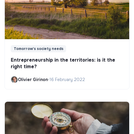
Tomorrow's society needs
Entrepreneurship in the territories: is it the
right time?
Olivier Girinon
•
16 February 2022