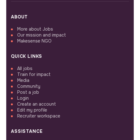
ABOUT
More about Jobs
Our mission and impact
Makesense NGO
QUICK LINKS
All jobs
Train for impact
Media
Community
Post a job
Login
Create an account
Edit my profile
Recruiter workspace
ASSISTANCE