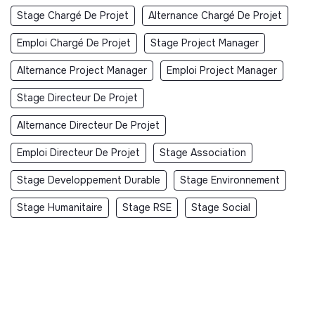
Stage Chargé De Projet
Alternance Chargé De Projet
Emploi Chargé De Projet
Stage Project Manager
Alternance Project Manager
Emploi Project Manager
Stage Directeur De Projet
Alternance Directeur De Projet
Emploi Directeur De Projet
Stage Association
Stage Developpement Durable
Stage Environnement
Stage Humanitaire
Stage RSE
Stage Social