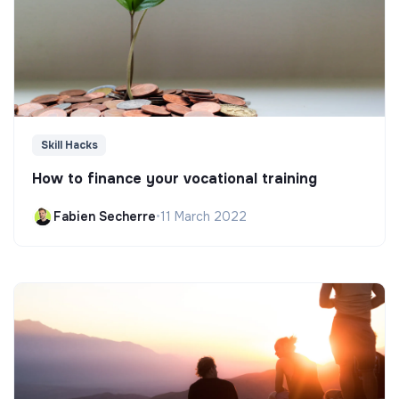
Skill Hacks
How to finance your vocational training
Fabien Secherre
•
11 March 2022