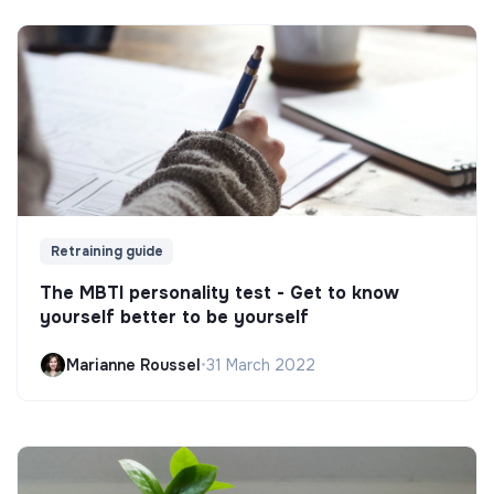
Retraining guide
The MBTI personality test - Get to know
yourself better to be yourself
Marianne Roussel
•
31 March 2022