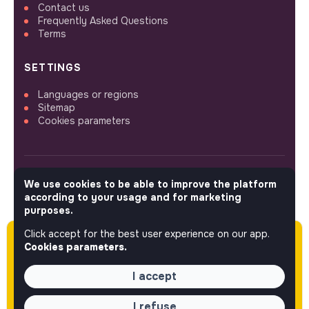
Contact us
Frequently Asked Questions
Terms
SETTINGS
Languages or regions
Sitemap
Cookies parameters
We use cookies to be able to improve the platform
FOLLOW US
according to your usage and for marketing
purposes.
Click accept for the best user experience on our app.
Please note this job was posted over 60 days
© 2026 jobs that makesense.
Cookies parameters.
ago (06-05-2026) and may or may not have
expired.
I accept
I refuse