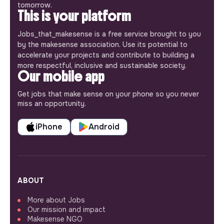
tomorrow.
This is your platform
Jobs_that_makesense is a free service brought to you
by the makesense association. Use its potential to
accelerate your projects and contribute to building a
more respectful, inclusive and sustainable society.
Our mobile app
Get jobs that make sense on your phone so you never
miss an opportunity.
iPhone
Android
ABOUT
More about Jobs
Our mission and impact
Makesense NGO