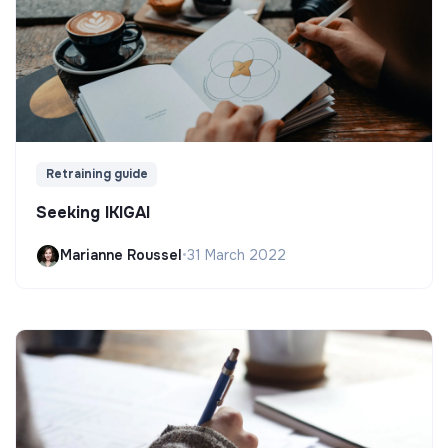
Retraining guide
Seeking IKIGAI
Marianne Roussel
•
31 March 2022