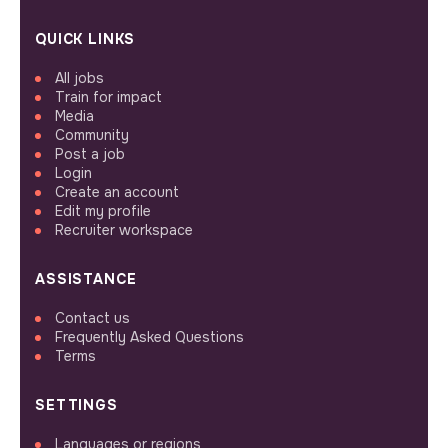
QUICK LINKS
All jobs
Train for impact
Media
Community
Post a job
Login
Create an account
Edit my profile
Recruiter workspace
ASSISTANCE
Contact us
Frequently Asked Questions
Terms
SETTINGS
Languages or regions