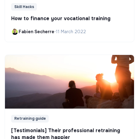
Skill Hacks
How to finance your vocational training
Fabien Secherre
•
11 March 2022
Retraining guide
[Testimonials] Their professional retraining
has made them happier