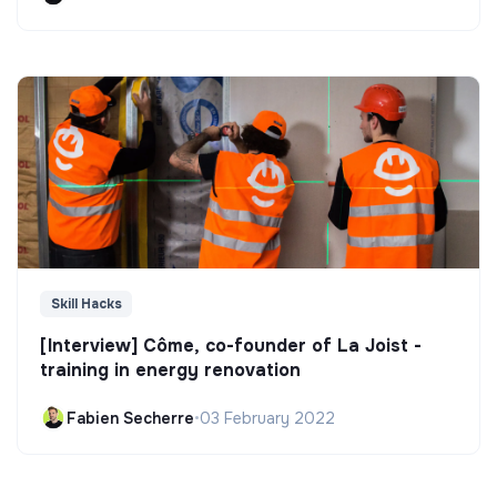
Skill Hacks
[Interview] Côme, co-founder of La Joist -
training in energy renovation
Fabien Secherre
•
03 February 2022