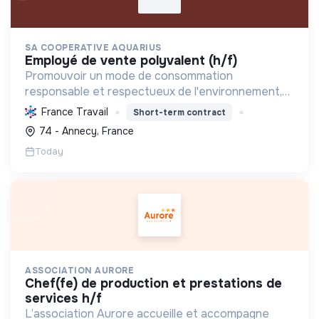
SA COOPERATIVE AQUARIUS
employé de vente polyvalent (h/f)
Promouvoir un mode de consommation
responsable et respectueux de l'environnement,
en offrant des produits bio et équitables, en
France Travail
Short-term contract
réduisant les déchets et en soutenant l'économie
74 - Annecy, France
locale et solidaire.
Today
ASSOCIATION AURORE
chef(fe) de production et prestations de
services h/f
L’association Aurore accueille et accompagne