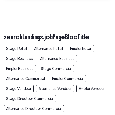
searchLandings.jobPageBlocTitle
Stage Retail
Alternance Retail
Emploi Retail
Stage Business
Alternance Business
Emploi Business
Stage Commercial
Alternance Commercial
Emploi Commercial
Stage Vendeur
Alternance Vendeur
Emploi Vendeur
Stage Directeur Commercial
Alternance Directeur Commercial