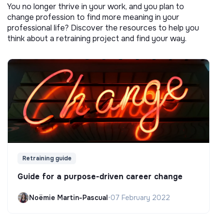
You no longer thrive in your work, and you plan to
change profession to find more meaning in your
professional life? Discover the resources to help you
think about a retraining project and find your way.
Retraining guide
Guide for a purpose-driven career change
Noëmie Martin-Pascual
•
07 February 2022