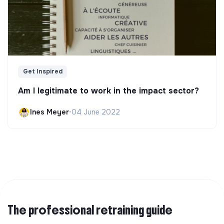
Get Inspired
Am I legitimate to work in the impact sector?
Ines Meyer
•
04 June 2022
The professional retraining guide