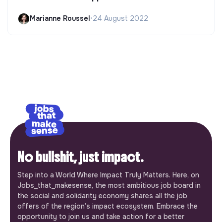
Marianne Roussel
•
24 August 2022
No bullshit, just impact.
Step into a World Where Impact Truly Matters. Here, on
Jobs_that_makesense, the most ambitious job board in
the social and solidarity economy shares all the job
offers of the region’s impact ecosystem. Embrace the
opportunity to join us and take action for a better