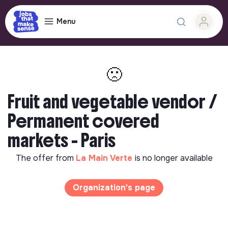
Menu
🙁
Fruit and vegetable vendor /
Permanent covered
markets - Paris
The offer from
La Main Verte
is no longer available
Organization's page