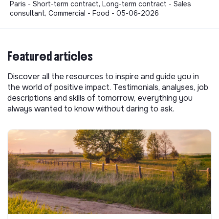
Paris - Short-term contract, Long-term contract - Sales
consultant, Commercial - Food - 05-06-2026
Featured articles
Discover all the resources to inspire and guide you in
the world of positive impact. Testimonials, analyses, job
descriptions and skills of tomorrow, everything you
always wanted to know without daring to ask.