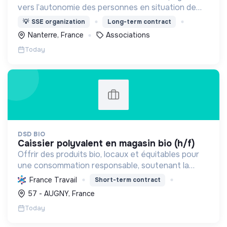
vers l’autonomie des personnes en situation de
précarité ou d’exclusion via l’hébergement, les
💡
SSE organization
Long-term contract
soins et l’insertion sociale et professionnelle.
Nanterre, France
Associations
Today
DSD BIO
caissier polyvalent en magasin bio (h/f)
Offrir des produits bio, locaux et équitables pour
une consommation responsable, soutenant la
transition écologique et sociale à travers
France Travail
Short-term contract
l'alimentation et les écoproduits.
57 - AUGNY, France
Today