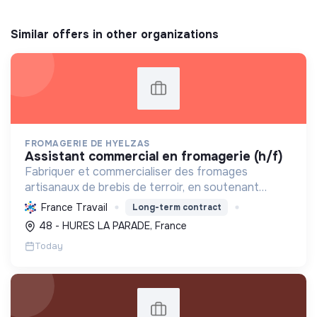
Similar offers in other organizations
FROMAGERIE DE HYELZAS
assistant commercial en fromagerie (h/f)
Fabriquer et commercialiser des fromages
artisanaux de brebis de terroir, en soutenant
l'agriculture locale et biologique, et en promouvant
France Travail
Long-term contract
un modèle économique et social équitable.
48 - HURES LA PARADE, France
Today