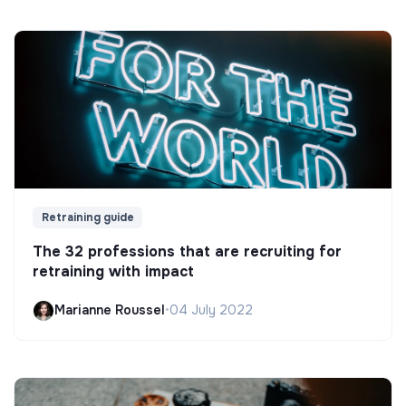
Retraining guide
The 32 professions that are recruiting for
retraining with impact
Marianne Roussel
•
04 July 2022