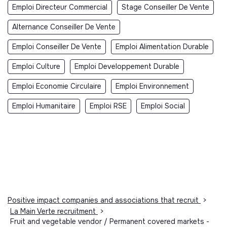
Emploi Directeur Commercial
Stage Conseiller De Vente
Alternance Conseiller De Vente
Emploi Conseiller De Vente
Emploi Alimentation Durable
Emploi Culture
Emploi Developpement Durable
Emploi Economie Circulaire
Emploi Environnement
Emploi Humanitaire
Emploi RSE
Emploi Social
Positive impact companies and associations that recruit
>
La Main Verte recruitment
>
Fruit and vegetable vendor / Permanent covered markets -