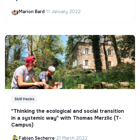
Marion Bard
•
11 January 2022
Skill Hacks
"Thinking the ecological and social transition
in a systemic way" with Thomas Merzlic (T-
Campus)
Fabien Secherre
•
21 March 2022