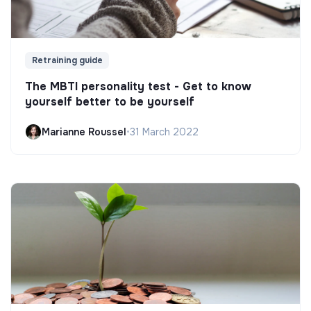
Retraining guide
The MBTI personality test - Get to know
yourself better to be yourself
Marianne Roussel
•
31 March 2022