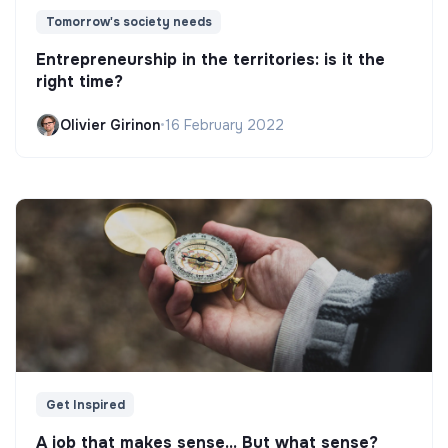
Tomorrow's society needs
Entrepreneurship in the territories: is it the
right time?
Olivier Girinon
•
16 February 2022
Get Inspired
A job that makes sense... But what sense?