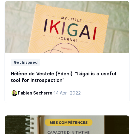
Get Inspired
Hélène de Vestele (Edeni): "Ikigai is a useful
tool for introspection"
Fabien Secherre
•
14 April 2022