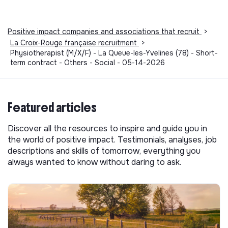
Positive impact companies and associations that recruit
>
La Croix-Rouge française recruitment
>
Physiotherapist (M/X/F) - La Queue-les-Yvelines (78) - Short-
term contract - Others - Social - 05-14-2026
Featured articles
Discover all the resources to inspire and guide you in
the world of positive impact. Testimonials, analyses, job
descriptions and skills of tomorrow, everything you
always wanted to know without daring to ask.