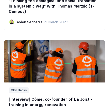
"Thinking the ecological and social transition
in a systemic way" with Thomas Merzlic (T-
Campus)
Fabien Secherre
•
21 March 2022
Skill Hacks
[Interview] Côme, co-founder of La Joist -
training in energy renovation