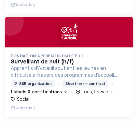
Yesterday
FONDATION APPRENTIS D'AUTEUIL
surveillant de nuit (h/f)
Apprentis d'Auteuil soutient les jeunes en
difficulté à travers des programmes d’accueil,
d’éducation, de formation et d’insertion pour leur
💡
SSE organization
Short-term contract
permettre de devenir des hommes et des femmes
1 labels & certifications
Loos, France
debout.
Social
Yesterday