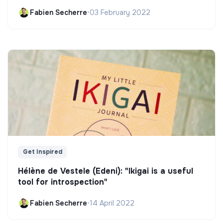
Fabien Secherre
•
03 February 2022
Get Inspired
Hélène de Vestele (Edeni): "Ikigai is a useful
tool for introspection"
Fabien Secherre
•
14 April 2022