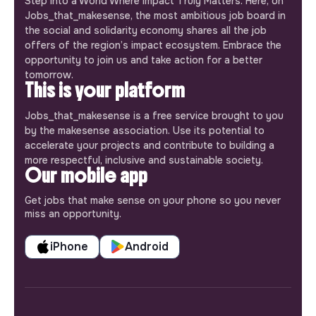
Step into a World Where Impact Truly Matters. Here, on
Jobs_that_makesense, the most ambitious job board in
the social and solidarity economy shares all the job
offers of the region’s impact ecosystem. Embrace the
opportunity to join us and take action for a better
tomorrow.
This is your platform
Jobs_that_makesense is a free service brought to you
by the makesense association. Use its potential to
accelerate your projects and contribute to building a
more respectful, inclusive and sustainable society.
Our mobile app
Get jobs that make sense on your phone so you never
miss an opportunity.
iPhone
Android