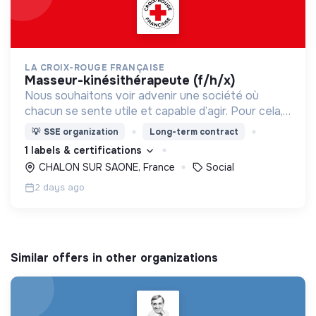
LA CROIX-ROUGE FRANÇAISE
masseur-kinésithérapeute (f/h/x)
Nous souhaitons voir advenir une société où
chacun se sente utile et capable d’agir. Pour cela,
nous proposons des moyens et des lieux
💡
SSE organization
Long-term contract
d’engagement innovants et adaptés à tous.
1 labels & certifications
CHALON SUR SAONE, France
Social
2 days ago
Similar offers in other organizations