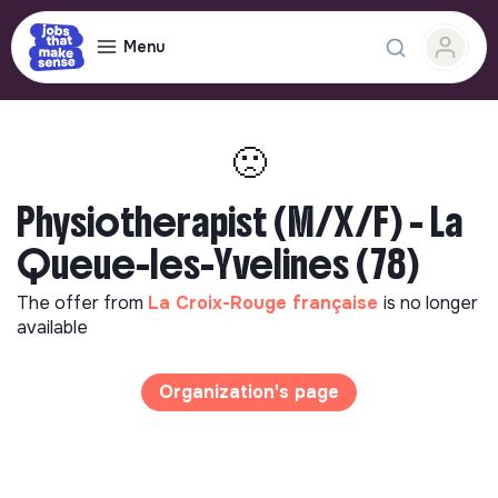
Menu
🙁
Physiotherapist (M/X/F) - La
Queue-les-Yvelines (78)
The offer from
La Croix-Rouge française
is no longer
available
Organization's page