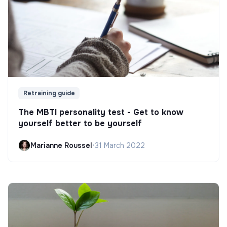
Retraining guide
The MBTI personality test - Get to know
yourself better to be yourself
Marianne Roussel
•
31 March 2022