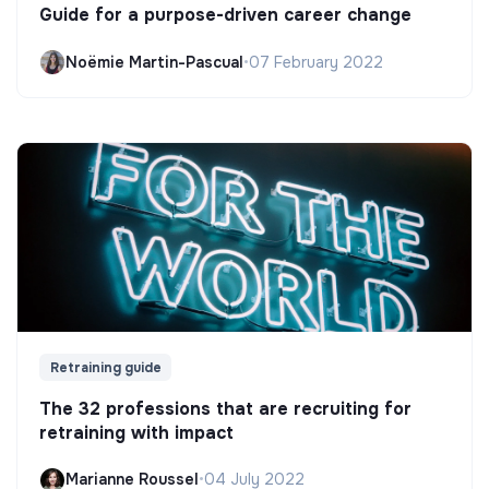
Guide for a purpose-driven career change
Noëmie Martin-Pascual
•
07 February 2022
Retraining guide
The 32 professions that are recruiting for
retraining with impact
Marianne Roussel
•
04 July 2022