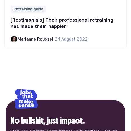
Retraining guide
[Testimonials] Their professional retraining
has made them happier
Marianne Roussel
•
24 August 2022
No bullshit, just impact.