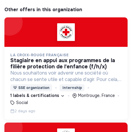
Other offers in this organization
LA CROIX-ROUGE FRANÇAISE
stagiaire en appui aux programmes de la
filière protection de l'enfance (f/h/x)
Nous souhaitons voir advenir une société où
chacun se sente utile et capable d’agir. Pour cela,
nous proposons des moyens et des lieux
💡
SSE organization
Internship
d’engagement innovants et adaptés à tous.
1 labels & certifications
Montrouge, France
Social
2 days ago