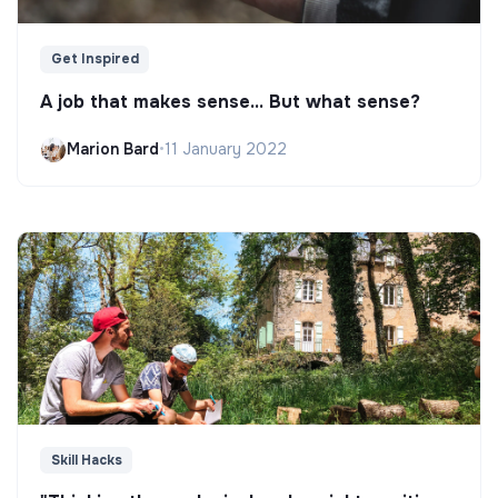
Get Inspired
A job that makes sense... But what sense?
Marion Bard
•
11 January 2022
Skill Hacks