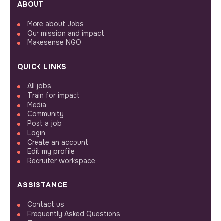
ABOUT
More about Jobs
Our mission and impact
Makesense NGO
QUICK LINKS
All jobs
Train for impact
Media
Community
Post a job
Login
Create an account
Edit my profile
Recruiter workspace
ASSISTANCE
Contact us
Frequently Asked Questions