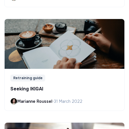
Retraining guide
Seeking IKIGAI
Marianne Roussel
•
31 March 2022