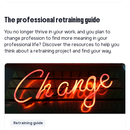
The professional retraining guide
You no longer thrive in your work, and you plan to
change profession to find more meaning in your
professional life? Discover the resources to help you
think about a retraining project and find your way.
Retraining guide