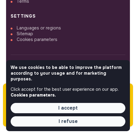
Terms
SETTINGS
Languages or regions
Sitemap
Cookies parameters
We use cookies to be able to improve the platform
FOLLOW US
according to your usage and for marketing
purposes.
Click accept for the best user experience on our app.
Please note this job was posted over 60 days
© 2026 jobs that makesense.
Cookies parameters.
ago (05-14-2026) and may or may not have
expired.
I accept
I refuse