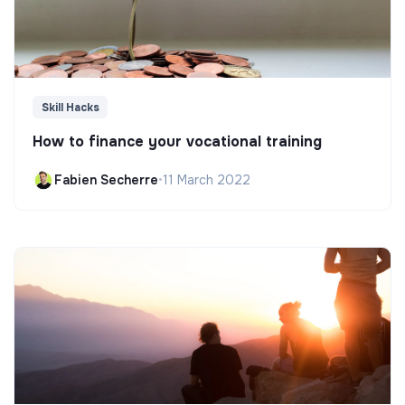
Skill Hacks
How to finance your vocational training
Fabien Secherre
•
11 March 2022