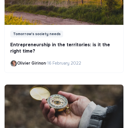
Tomorrow's society needs
Entrepreneurship in the territories: is it the
right time?
Olivier Girinon
•
16 February 2022