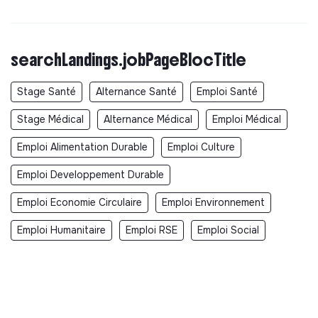
searchLandings.jobPageBlocTitle
Stage Santé
Alternance Santé
Emploi Santé
Stage Médical
Alternance Médical
Emploi Médical
Emploi Alimentation Durable
Emploi Culture
Emploi Developpement Durable
Emploi Economie Circulaire
Emploi Environnement
Emploi Humanitaire
Emploi RSE
Emploi Social