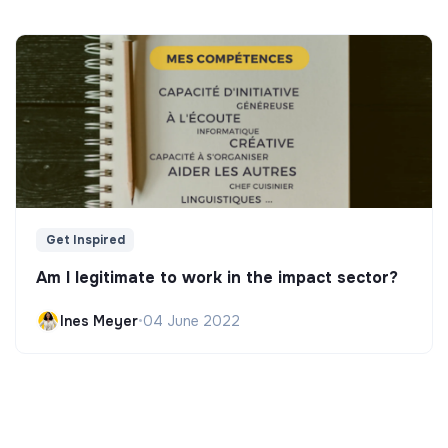
Get Inspired
Am I legitimate to work in the impact sector?
Ines Meyer
•
04 June 2022