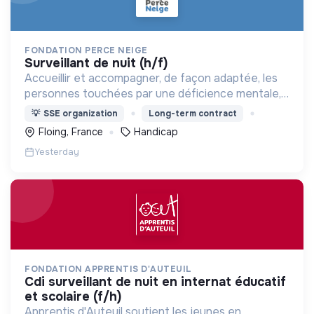
FONDATION PERCE NEIGE
surveillant de nuit (h/f)
Accueillir et accompagner, de façon adaptée, les
personnes touchées par une déficience mentale,
un handicap physique ou psychique
💡
SSE organization
Long-term contract
Floing, France
Handicap
Yesterday
FONDATION APPRENTIS D'AUTEUIL
cdi surveillant de nuit en internat éducatif
et scolaire (f/h)
Apprentis d'Auteuil soutient les jeunes en