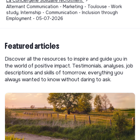
La Conciergerie Solidaire recruitment
>
Alternant Communication - Marketing - Toulouse - Work
study, Internship - Communication - Inclusion through
Employment - 05-07-2026
Featured articles
Discover all the resources to inspire and guide you in
the world of positive impact. Testimonials, analyses, job
descriptions and skills of tomorrow, everything you
always wanted to know without daring to ask.