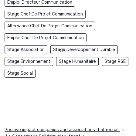
Emploi Directeur Communication
Stage Chef De Projet Communication
Alternance Chef De Projet Communication
Emploi Chef De Projet Communication
Stage Association
Stage Developpement Durable
Stage Environnement
Stage Humanitaire
Stage RSE
Stage Social
Positive impact companies and associations that recruit
>