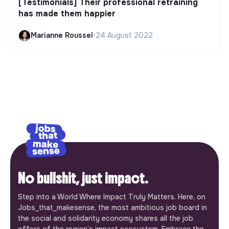
[Testimonials] Their professional retraining
has made them happier
Marianne Roussel
•
24 August 2022
No bullshit, just impact.
Step into a World Where Impact Truly Matters. Here, on
Jobs_that_makesense, the most ambitious job board in
the social and solidarity economy shares all the job
offers of the region’s impact ecosystem. Embrace the