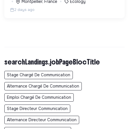
Montpellier, France
Ecology
2 days ago
searchLandings.jobPageBlocTitle
Stage Chargé De Communication
Alternance Chargé De Communication
Emploi Chargé De Communication
Stage Directeur Communication
Alternance Directeur Communication