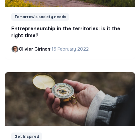
Tomorrow's society needs
Entrepreneurship in the territories: is it the
right time?
Olivier Girinon
•
16 February 2022
Get Inspired