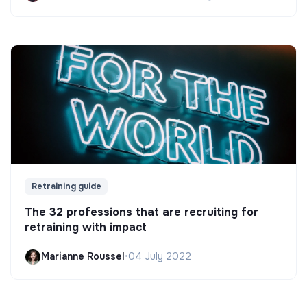
Retraining guide
The 32 professions that are recruiting for
retraining with impact
Marianne Roussel
•
04 July 2022