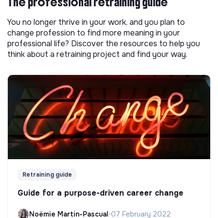
The professional retraining guide
You no longer thrive in your work, and you plan to
change profession to find more meaning in your
professional life? Discover the resources to help you
think about a retraining project and find your way.
Retraining guide
Guide for a purpose-driven career change
Noëmie Martin-Pascual
•
07 February 2022