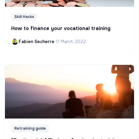
Skill Hacks
How to finance your vocational training
Fabien Secherre
•
11 March 2022
Retraining guide