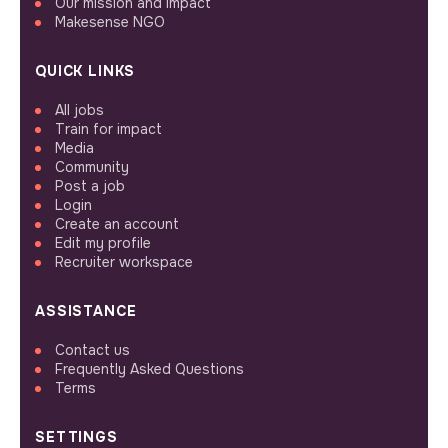
Our mission and impact
Makesense NGO
QUICK LINKS
All jobs
Train for impact
Media
Community
Post a job
Login
Create an account
Edit my profile
Recruiter workspace
ASSISTANCE
Contact us
Frequently Asked Questions
Terms
SETTINGS