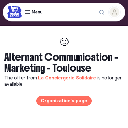
Menu
🙁
Alternant Communication -
Marketing - Toulouse
The offer from
La Conciergerie Solidaire
is no longer
available
Organization's page