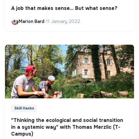
A job that makes sense... But what sense?
Marion Bard
•
11 January 2022
Skill Hacks
"Thinking the ecological and social transition
in a systemic way" with Thomas Merzlic (T-
Campus)