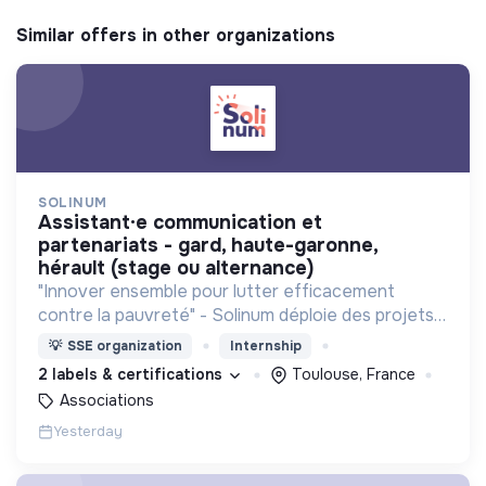
Similar offers in other organizations
SOLINUM
assistant·e communication et
partenariats - gard, haute-garonne,
hérault (stage ou alternance)
"Innover ensemble pour lutter efficacement
contre la pauvreté" - Solinum déploie des projets
d'innovation sociale qui utilisent le numérique pour
💡
SSE organization
Internship
participer à la lutte contre la pauvreté
2 labels & certifications
Toulouse, France
Associations
Yesterday