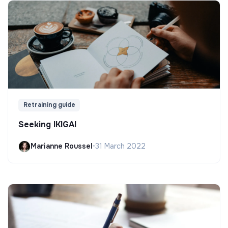
Retraining guide
Seeking IKIGAI
Marianne Roussel
•
31 March 2022