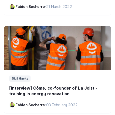
Fabien Secherre
•
21 March 2022
Skill Hacks
[Interview] Côme, co-founder of La Joist -
training in energy renovation
Fabien Secherre
•
03 February 2022