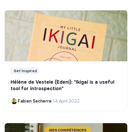
Get Inspired
Hélène de Vestele (Edeni): "Ikigai is a useful
tool for introspection"
Fabien Secherre
•
14 April 2022