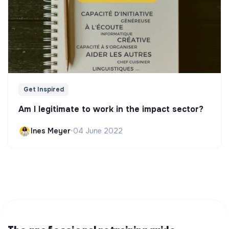
Get Inspired
Am I legitimate to work in the impact sector?
Ines Meyer
•
04 June 2022