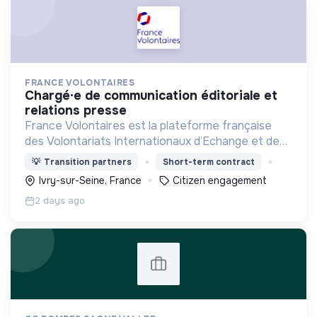
FRANCE VOLONTAIRES
chargé·e de communication éditoriale et
relations presse
France Volontaires est la plateforme française
des Volontariats Internationaux d’Echange et de
Solidarité.
💡
Transition partners
Short-term contract
Ivry-sur-Seine, France
Citizen engagement
2 days ago