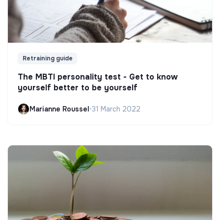
Retraining guide
The MBTI personality test - Get to know
yourself better to be yourself
Marianne Roussel
•
31 March 2022