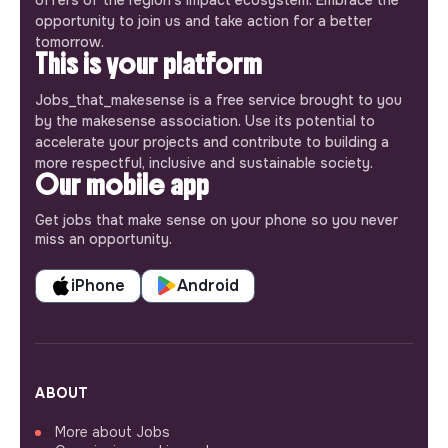
opportunity to join us and take action for a better
tomorrow.
This is your platform
Jobs_that_makesense is a free service brought to you
by the makesense association. Use its potential to
accelerate your projects and contribute to building a
more respectful, inclusive and sustainable society.
Our mobile app
Get jobs that make sense on your phone so you never
miss an opportunity.
iPhone
Android
ABOUT
More about Jobs