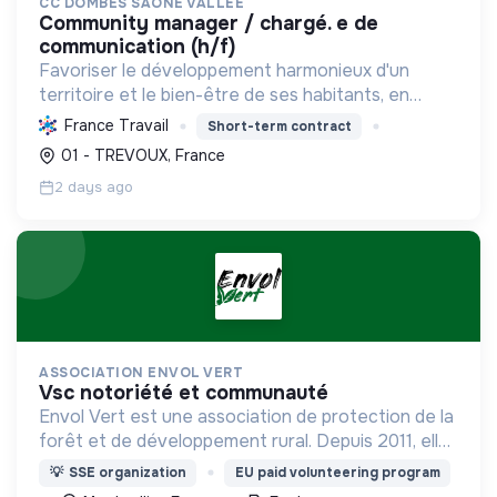
CC DOMBES SAONE VALLEE
community manager / chargé. e de
communication (h/f)
Favoriser le développement harmonieux d'un
territoire et le bien-être de ses habitants, en
mutualisant les moyens et en conduisant des
France Travail
Short-term contract
projets pour l'avenir, incluant la transition
01 - TREVOUX, France
écologique et socia...
2 days ago
ASSOCIATION ENVOL VERT
vsc notoriété et communauté
Envol Vert est une association de protection de la
forêt et de développement rural. Depuis 2011, elle
lutte pour la préservation de la forêt et de la
💡
SSE organization
EU paid volunteering program
biodiversité en Colombie au Pérou et en France