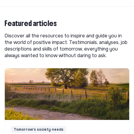
Featured articles
Discover all the resources to inspire and guide you in
the world of positive impact. Testimonials, analyses, job
descriptions and skills of tomorrow, everything you
always wanted to know without daring to ask.
Tomorrow's society needs