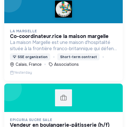
LA MARGELLE
co-coordinateur.rice la maison margelle
La maison Margelle est une maison d'hospitalité
située à la frontière franco-britannique qui défend
quotidiennement les valeurs d'accueil auprès des
💡
SSE organization
Short-term contract
personnes en situation d'errance.
Calais, France
Associations
Yesterday
EPICURIA SUCRE SALE
vendeur en boulangerie-pâtisserie (h/f)