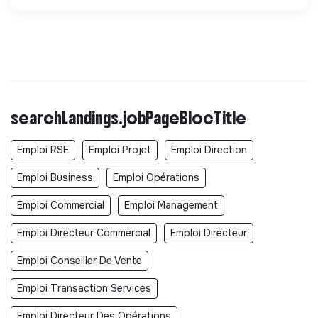
searchLandings.jobPageBlocTitle
Emploi RSE
Emploi Projet
Emploi Direction
Emploi Business
Emploi Opérations
Emploi Commercial
Emploi Management
Emploi Directeur Commercial
Emploi Directeur
Emploi Conseiller De Vente
Emploi Transaction Services
Emploi Directeur Des Opérations