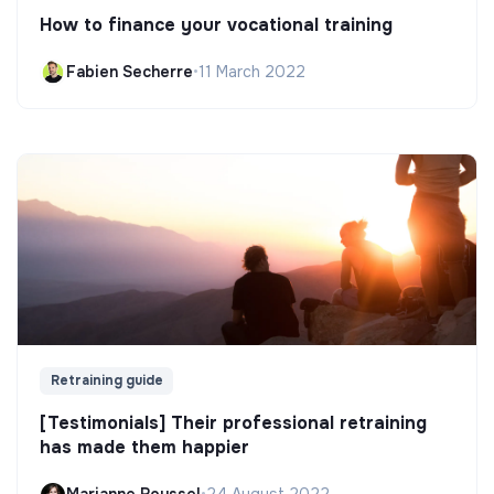
How to finance your vocational training
Fabien Secherre
•
11 March 2022
Retraining guide
[Testimonials] Their professional retraining
has made them happier