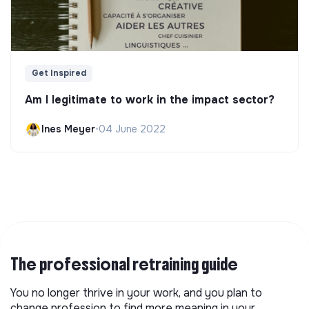
Get Inspired
Am I legitimate to work in the impact sector?
Ines Meyer
•
04 June 2022
The professional retraining guide
You no longer thrive in your work, and you plan to
change profession to find more meaning in your