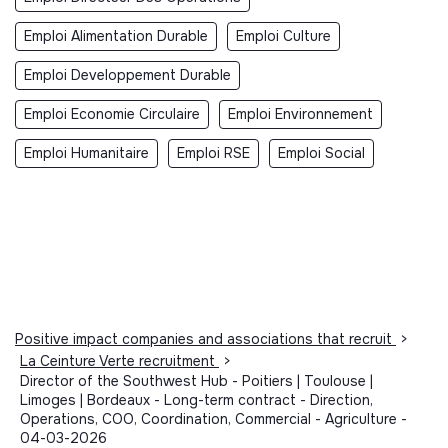
Emploi Alimentation Durable
Emploi Culture
Emploi Developpement Durable
Emploi Economie Circulaire
Emploi Environnement
Emploi Humanitaire
Emploi RSE
Emploi Social
Positive impact companies and associations that recruit
>
La Ceinture Verte recruitment
>
Director of the Southwest Hub - Poitiers | Toulouse |
Limoges | Bordeaux - Long-term contract - Direction,
Operations, COO, Coordination, Commercial - Agriculture -
04-03-2026