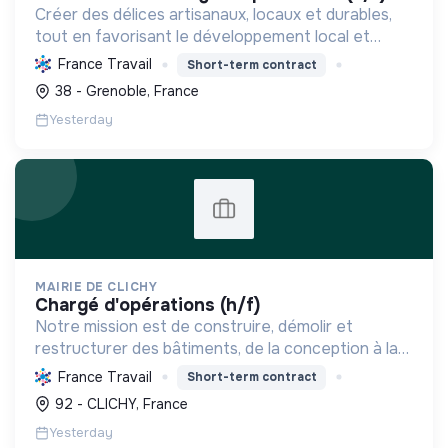
Créer des délices artisanaux, locaux et durables,
tout en favorisant le développement local et
l'emploi, pour une expérience savoureuse et
France Travail
Short-term contract
responsable.
38 - Grenoble, France
Yesterday
MAIRIE DE CLICHY
chargé d'opérations (h/f)
Notre mission est de construire, démolir et
restructurer des bâtiments, de la conception à la
livraison, en respectant les coûts, délais et
France Travail
Short-term contract
besoins. Nous intégrons le développement durable
92 - CLICHY, France
et le bien-...
Yesterday