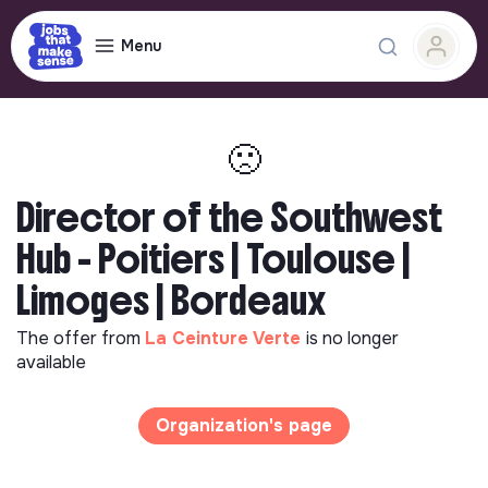
Menu
🙁
Director of the Southwest
Hub - Poitiers | Toulouse |
Limoges | Bordeaux
The offer from
La Ceinture Verte
is no longer
available
Organization's page