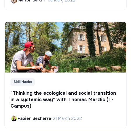
Marion Bard
•
11 January 2022
Skill Hacks
"Thinking the ecological and social transition
in a systemic way" with Thomas Merzlic (T-
Campus)
Fabien Secherre
•
21 March 2022