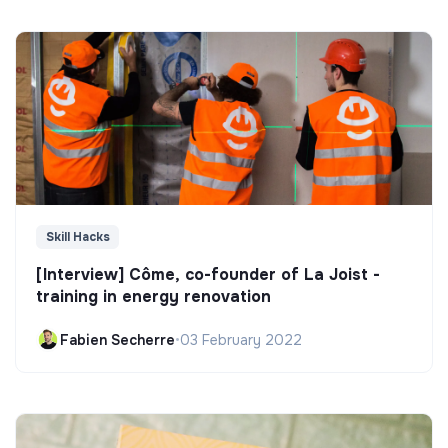
Skill Hacks
[Interview] Côme, co-founder of La Joist -
training in energy renovation
Fabien Secherre
•
03 February 2022