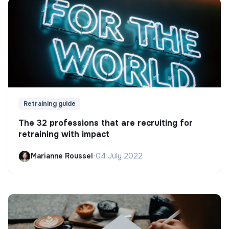
Retraining guide
The 32 professions that are recruiting for
retraining with impact
Marianne Roussel
•
04 July 2022