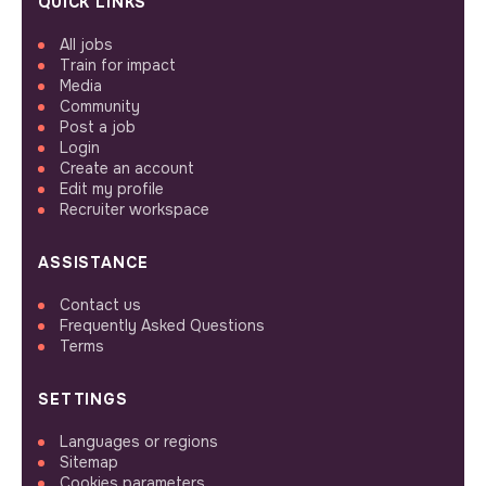
QUICK LINKS
All jobs
Train for impact
Media
Community
Post a job
Login
Create an account
Edit my profile
Recruiter workspace
ASSISTANCE
Contact us
Frequently Asked Questions
Terms
SETTINGS
Languages or regions
Sitemap
Cookies parameters