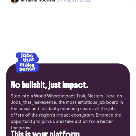
Marianne Roussel
•
24 August 2022
No bullshit, just impact.
Step into a World Where Impact Truly Matters. Here, on
Jobs_that_makesense, the most ambitious job board in
the social and solidarity economy shares all the job
offers of the region’s impact ecosystem. Embrace the
opportunity to join us and take action for a better
tomorrow.
This is your platform