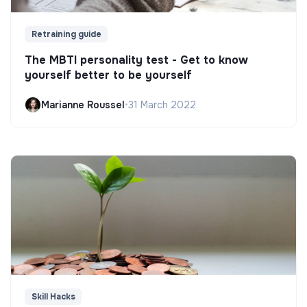
Retraining guide
The MBTI personality test - Get to know
yourself better to be yourself
Marianne Roussel
•
31 March 2022
Skill Hacks