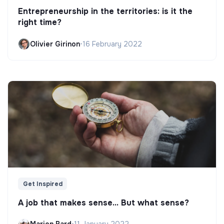
Entrepreneurship in the territories: is it the
right time?
Olivier Girinon
•
16 February 2022
Get Inspired
A job that makes sense... But what sense?