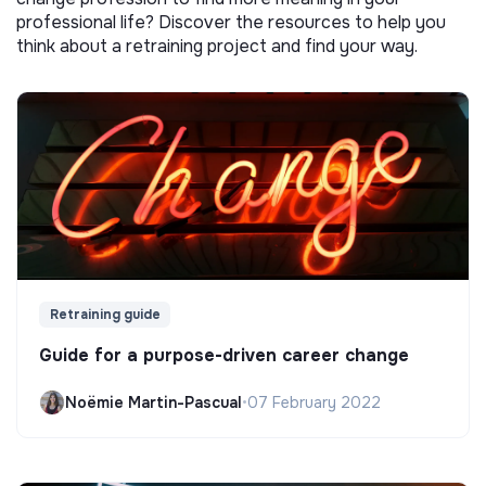
professional life? Discover the resources to help you
think about a retraining project and find your way.
Retraining guide
Guide for a purpose-driven career change
Noëmie Martin-Pascual
•
07 February 2022