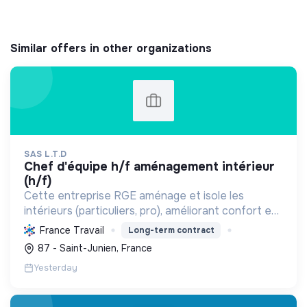
Similar offers in other organizations
SAS L.T.D
chef d'équipe h/f aménagement intérieur
(h/f)
Cette entreprise RGE aménage et isole les
intérieurs (particuliers, pro), améliorant confort et
performance énergétique grâce à la plâtrerie, aux
France Travail
Long-term contract
plafonds suspendus et à la menuiserie
87 - Saint-Junien, France
d'agencement.
Yesterday