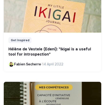
Get Inspired
Hélène de Vestele (Edeni): "Ikigai is a useful
tool for introspection"
Fabien Secherre
•
14 April 2022