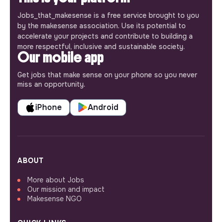
Jobs_that_makesense is a free service brought to you
by the makesense association. Use its potential to
accelerate your projects and contribute to building a
more respectful, inclusive and sustainable society.
Our mobile app
Get jobs that make sense on your phone so you never
miss an opportunity.
iPhone
Android
ABOUT
More about Jobs
Our mission and impact
Makesense NGO