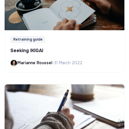
Retraining guide
Seeking IKIGAI
Marianne Roussel
•
31 March 2022