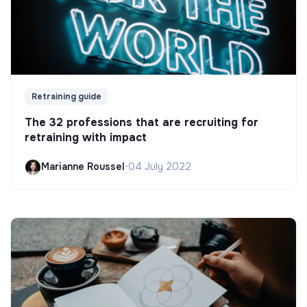
Retraining guide
The 32 professions that are recruiting for
retraining with impact
Marianne Roussel
•
04 July 2022