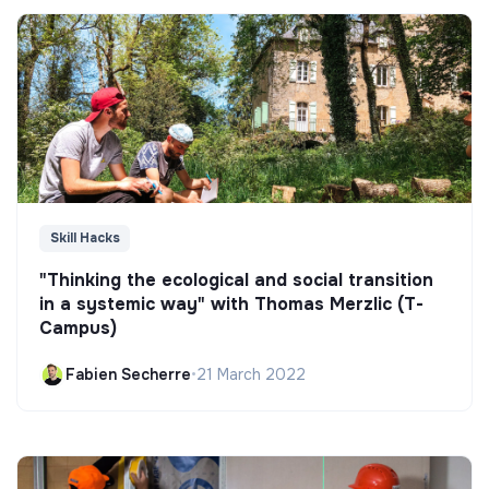
Skill Hacks
"Thinking the ecological and social transition
in a systemic way" with Thomas Merzlic (T-
Campus)
Fabien Secherre
•
21 March 2022