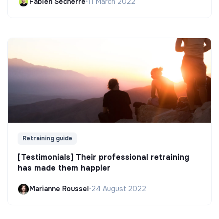
Fabien Secherre
•
11 March 2022
Retraining guide
[Testimonials] Their professional retraining
has made them happier
Marianne Roussel
•
24 August 2022