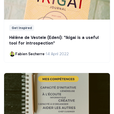
Get Inspired
Hélène de Vestele (Edeni): "Ikigai is a useful
tool for introspection"
Fabien Secherre
•
14 April 2022