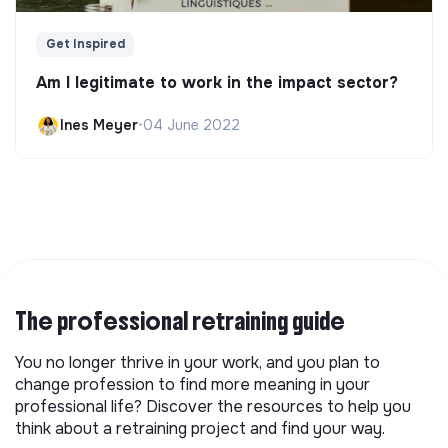
Get Inspired
Am I legitimate to work in the impact sector?
Ines Meyer
•
04 June 2022
The professional retraining guide
You no longer thrive in your work, and you plan to
change profession to find more meaning in your
professional life? Discover the resources to help you
think about a retraining project and find your way.