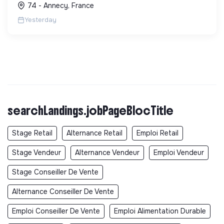
74 - Annecy, France
locale et solidaire.
Yesterday
searchLandings.jobPageBlocTitle
Stage Retail
Alternance Retail
Emploi Retail
Stage Vendeur
Alternance Vendeur
Emploi Vendeur
Stage Conseiller De Vente
Alternance Conseiller De Vente
Emploi Conseiller De Vente
Emploi Alimentation Durable