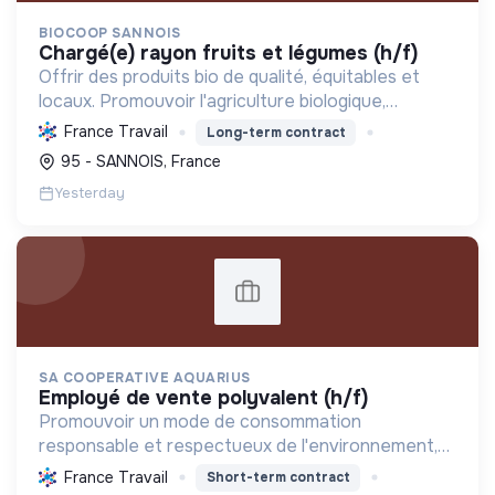
BIOCOOP SANNOIS
chargé(e) rayon fruits et légumes (h/f)
Offrir des produits bio de qualité, équitables et
locaux. Promouvoir l'agriculture biologique,
soutenir l'insertion sociale et réduire l'empreinte
France Travail
Long-term contract
écologique pour une transition durable.
95 - SANNOIS, France
Yesterday
SA COOPERATIVE AQUARIUS
employé de vente polyvalent (h/f)
Promouvoir un mode de consommation
responsable et respectueux de l'environnement,
en offrant des produits bio et équitables, en
France Travail
Short-term contract
réduisant les déchets et en soutenant l'économie