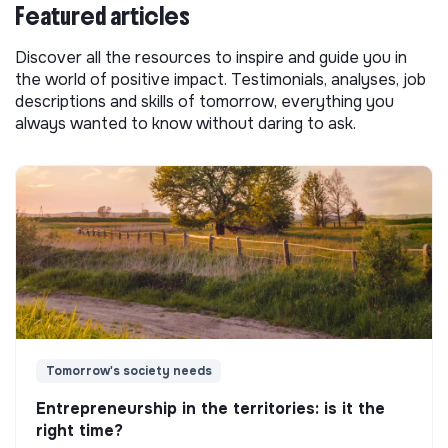
Featured articles
Discover all the resources to inspire and guide you in
the world of positive impact. Testimonials, analyses, job
descriptions and skills of tomorrow, everything you
always wanted to know without daring to ask.
Tomorrow's society needs
Entrepreneurship in the territories: is it the
right time?