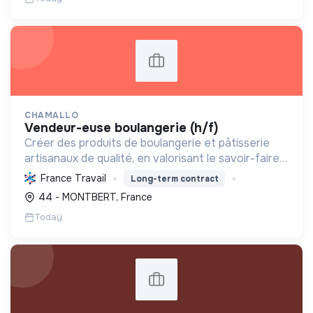
CHAMALLO
vendeur-euse boulangerie (h/f)
Créer des produits de boulangerie et pâtisserie
artisanaux de qualité, en valorisant le savoir-faire
local, les circuits courts et la durabilité, pour le
France Travail
Long-term contract
bien-être de la communauté et de l'environneme...
44 - MONTBERT, France
Today