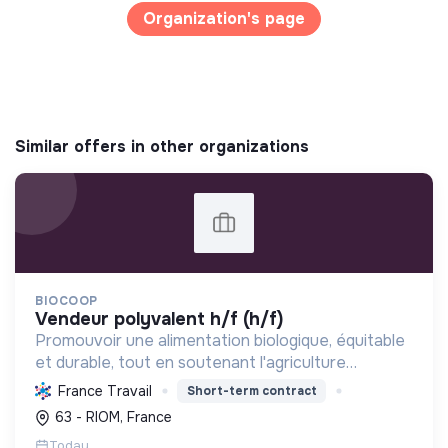
Organization's page
Similar offers in other organizations
BIOCOOP
vendeur polyvalent h/f (h/f)
Promouvoir une alimentation biologique, équitable
et durable, tout en soutenant l'agriculture
paysanne, en réduisant les déchets et en agissant
France Travail
Short-term contract
pour une société plus juste et solidaire.
63 - RIOM, France
Today