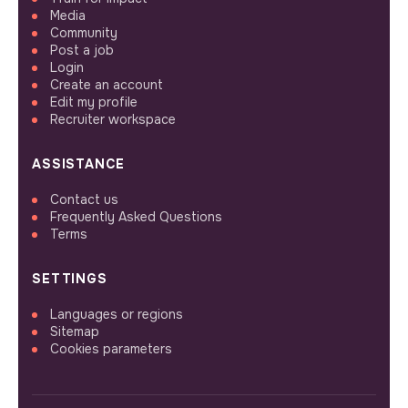
Media
Community
Post a job
Login
Create an account
Edit my profile
Recruiter workspace
ASSISTANCE
Contact us
Frequently Asked Questions
Terms
SETTINGS
Languages or regions
Sitemap
Cookies parameters