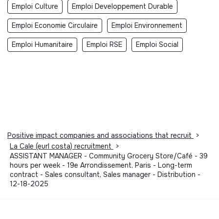
Emploi Culture
Emploi Developpement Durable
Emploi Economie Circulaire
Emploi Environnement
Emploi Humanitaire
Emploi RSE
Emploi Social
Positive impact companies and associations that recruit
>
La Cale (eurl costa) recruitment
>
ASSISTANT MANAGER - Community Grocery Store/Café - 39
hours per week - 19e Arrondissement, Paris - Long-term
contract - Sales consultant, Sales manager - Distribution -
12-18-2025