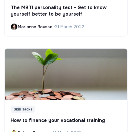
The MBTI personality test - Get to know
yourself better to be yourself
Marianne Roussel
•
31 March 2022
Skill Hacks
How to finance your vocational training