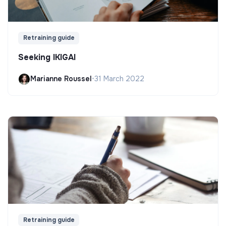
Retraining guide
Seeking IKIGAI
Marianne Roussel
•
31 March 2022
Retraining guide