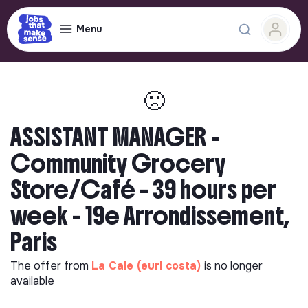
Menu
🙁
ASSISTANT MANAGER -
Community Grocery
Store/Café - 39 hours per
week - 19e Arrondissement,
Paris
The offer from
La Cale (eurl costa)
is no longer
available