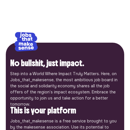
No bullshit, just impact.
Step into a World Where Impact Truly Matters. Here, on
Jobs_that_makesense, the most ambitious job board in
the social and solidarity economy shares all the job
offers of the region’s impact ecosystem. Embrace the
opportunity to join us and take action for a better
tomorrow.
This is your platform
Jobs_that_makesense is a free service brought to you
by the makesense association. Use its potential to