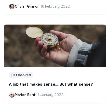
Olivier Girinon
•
16 February 2022
Get Inspired
A job that makes sense... But what sense?
Marion Bard
•
11 January 2022