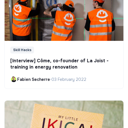
Skill Hacks
[Interview] Côme, co-founder of La Joist -
training in energy renovation
Fabien Secherre
•
03 February 2022