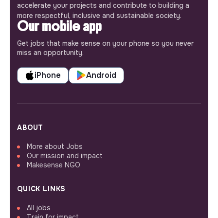
accelerate your projects and contribute to building a
more respectful, inclusive and sustainable society.
Our mobile app
Get jobs that make sense on your phone so you never
miss an opportunity.
iPhone
Android
ABOUT
More about Jobs
Our mission and impact
Makesense NGO
QUICK LINKS
All jobs
Train for impact