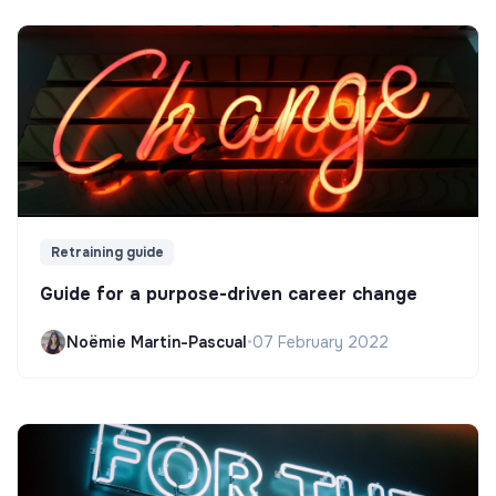
Retraining guide
Guide for a purpose-driven career change
Noëmie Martin-Pascual
•
07 February 2022