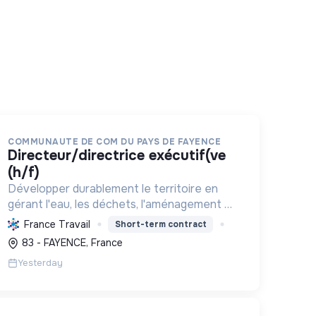
COMMUNAUTE DE COM DU PAYS DE FAYENCE
directeur/directrice exécutif(ve
(h/f)
Développer durablement le territoire en
gérant l'eau, les déchets, l'aménagement et
les services à la population, tout en
France Travail
Short-term contract
protégeant l'environnement et promouvant
83 - FAYENCE, France
la transition écologique et sociale.
Yesterday