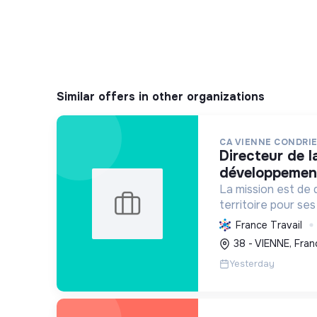
Similar offers in other organizations
CA VIENNE CONDRI
directeur de la direction du
développemen
La mission est de 
territoire pour ses
en intégrant le d
France Travail
économique, l'envi
38 - VIENNE, Fran
sociale, avec un f
Yesterday
tr...