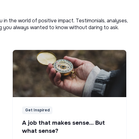
u in the world of positive impact. Testimonials, analyses,
ng you always wanted to know without daring to ask.
Get Inspired
A job that makes sense... But
what sense?