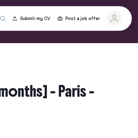
Submit my CV
Post a job offer
months] - Paris -