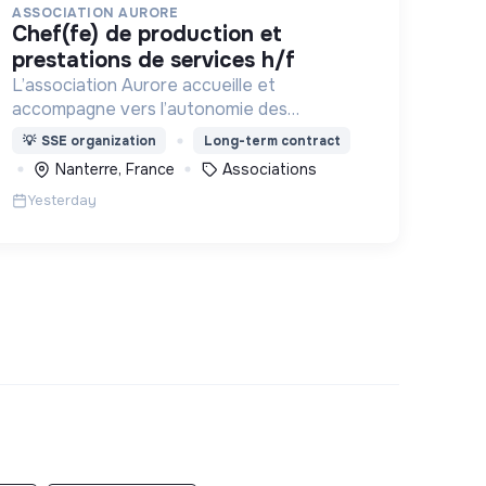
ASSOCIATION AURORE
chef(fe) de production et
prestations de services h/f
L’association Aurore accueille et
accompagne vers l’autonomie des
personnes en situation de précarité ou
💡
SSE organization
Long-term contract
d’exclusion via l’hébergement, les soins et
Nanterre, France
Associations
l’insertion sociale et professionnelle.
Yesterday