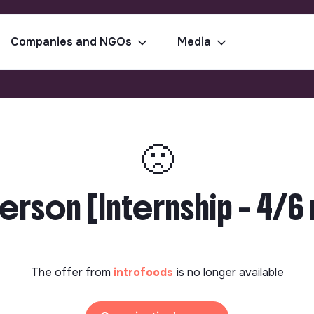
Companies and NGOs
Media
🙁
rson [Internship - 4/6 
The offer from
introfoods
is no longer available