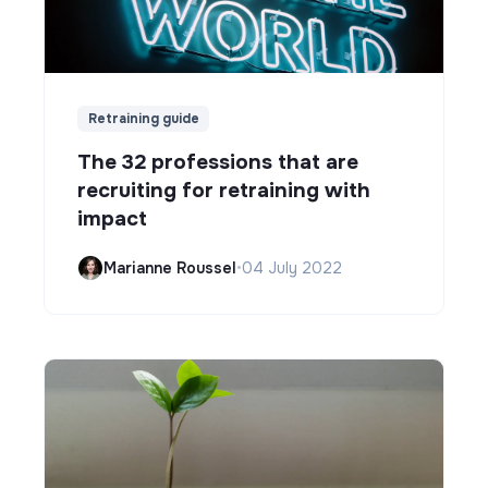
Retraining guide
The 32 professions that are
recruiting for retraining with
impact
Marianne Roussel
•
04 July 2022