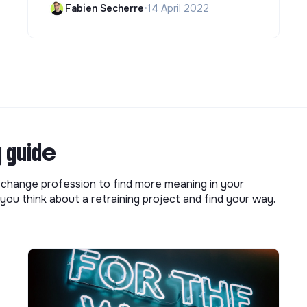
Fabien Secherre
•
14 April 2022
g guide
o change profession to find more meaning in your
you think about a retraining project and find your way.