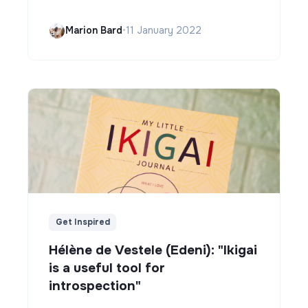
Marion Bard
•
11 January 2022
Get Inspired
Hélène de Vestele (Edeni): "Ikigai
is a useful tool for
introspection"