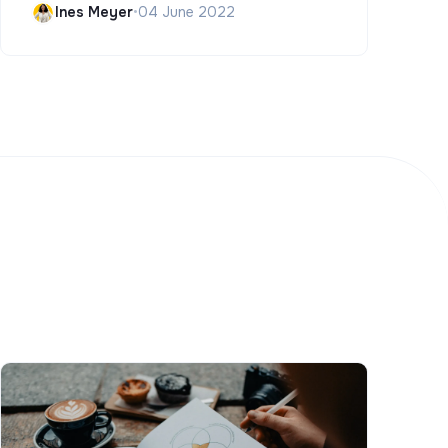
Ines Meyer
•
04 June 2022