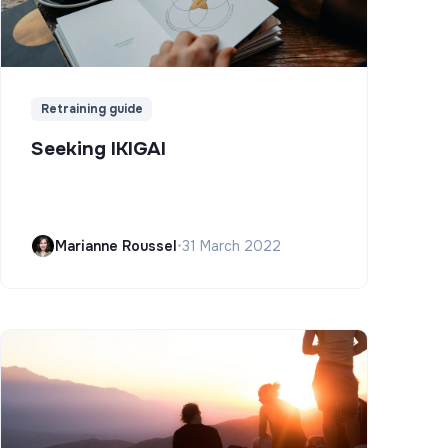
Retraining guide
Seeking IKIGAI
Marianne Roussel
•
31 March 2022