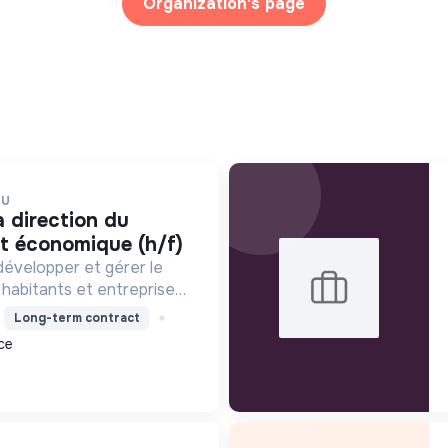
Organization's page
EU
t économique (h/f)
développer et gérer le
 habitants et entreprises,
éveloppement
Long-term contract
ronnement et l'action
ce
ort engagement pour la