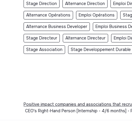
Stage Direction
Alternance Direction
Emploi Di
Alternance Opérations
Emploi Opérations
Sta
Alternance Business Developer
Emploi Business D
Stage Directeur
Alternance Directeur
Emploi Di
Stage Association
Stage Developpement Durable
Positive impact companies and associations that recru
CEO's Right-Hand Person [Internship - 4/6 months] - P