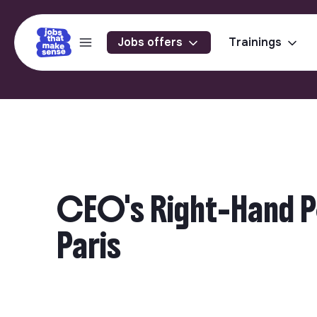
Jobs offers
Trainings
CEO's Right-Hand Pe
Paris