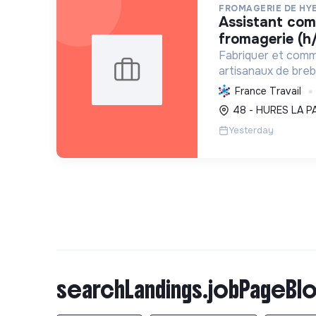
FROMAGERIE DE HY
assistant commercial en
fromagerie (h/
Fabriquer et comm
artisanaux de brebi
soutenant l'agricul
France Travail
et en promouvant
48 - HURES LA P
et social équitable
Yesterday
searchLandings.jobPageBlo