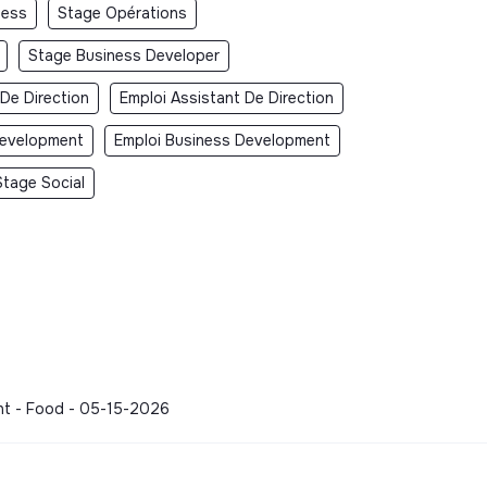
ness
Stage Opérations
Stage Business Developer
 De Direction
Emploi Assistant De Direction
Development
Emploi Business Development
Stage Social
ment - Food - 05-15-2026