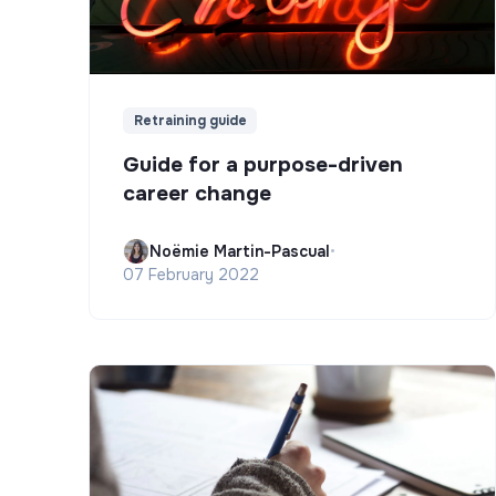
Retraining guide
Guide for a purpose-driven
career change
Noëmie Martin-Pascual
•
07 February 2022