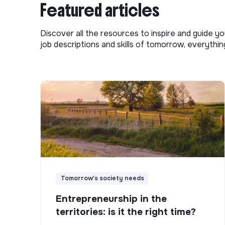
Featured articles
Discover all the resources to inspire and guide yo
job descriptions and skills of tomorrow, everythi
Tomorrow's society needs
Entrepreneurship in the
territories: is it the right time?