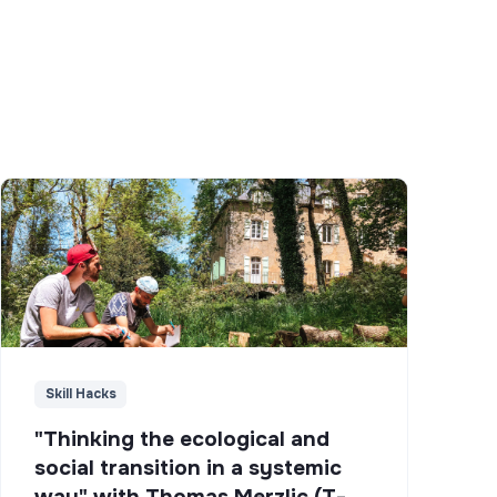
Skill Hacks
"Thinking the ecological and
social transition in a systemic
way" with Thomas Merzlic (T-