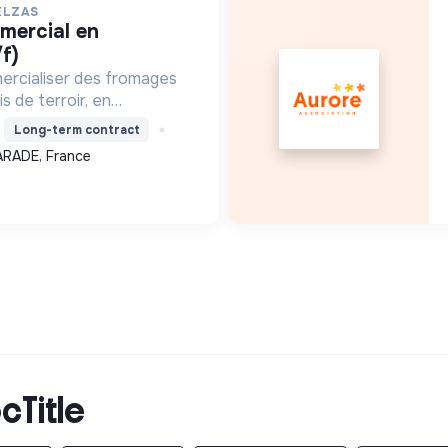
ELZAS
f)
ercialiser des fromages
s de terroir, en
ture locale et biologique,
Long-term contract
 un modèle économique
ARADE, France
.
cTitle