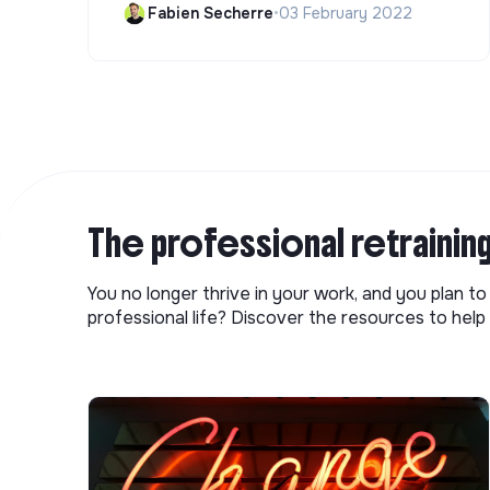
Fabien Secherre
•
03 February 2022
The professional retrainin
You no longer thrive in your work, and you plan t
professional life? Discover the resources to help 