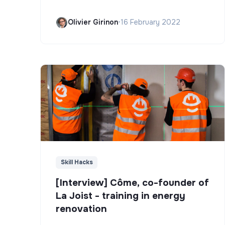
Olivier Girinon
•
16 February 2022
Skill Hacks
[Interview] Côme, co-founder of
La Joist - training in energy
renovation