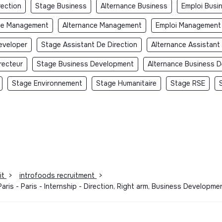
rection
Stage Business
Alternance Business
Emploi Busi
ge Management
Alternance Management
Emploi Management
eveloper
Stage Assistant De Direction
Alternance Assistant
recteur
Stage Business Development
Alternance Business 
Stage Environnement
Stage Humanitaire
Stage RSE
it
>
introfoods recruitment
>
aris - Paris - Internship - Direction, Right arm, Business Develop