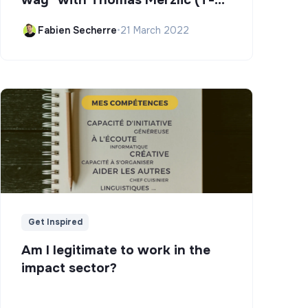
Campus)
Fabien Secherre
•
21 March 2022
Get Inspired
Am I legitimate to work in the
impact sector?