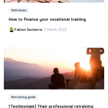
Skill Hacks
How to finance your vocational training
Fabien Secherre
•
11 March 2022
Retraining guide
[Testimonials] Their professional retraining