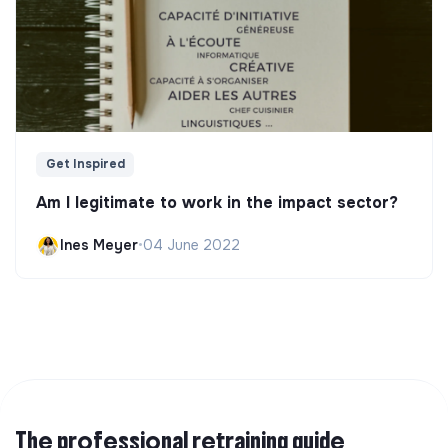
Get Inspired
Am I legitimate to work in the impact sector?
Ines Meyer
•
04 June 2022
The professional retraining guide