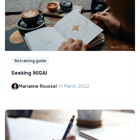
Retraining guide
Seeking IKIGAI
Marianne Roussel
•
31 March 2022