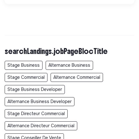
searchLandings.jobPageBlocTitle
Stage Business
Alternance Business
Stage Commercial
Alternance Commercial
Stage Business Developer
Alternance Business Developer
Stage Directeur Commercial
Alternance Directeur Commercial
Stage Conseiller De Vente