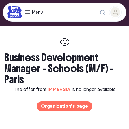
Menu
🙁
Business Development
Manager - Schools (M/F) -
Paris
The offer from
IMMERSIA
is no longer available
Organization's page