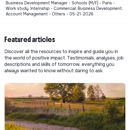
Business Development Manager - Schools (M/F) - Paris -
Work study, Internship - Commercial, Business Development,
Account Management - Others - 05-21-2026
Featured articles
Discover all the resources to inspire and guide you in
the world of positive impact. Testimonials, analyses, job
descriptions and skills of tomorrow, everything you
always wanted to know without daring to ask.