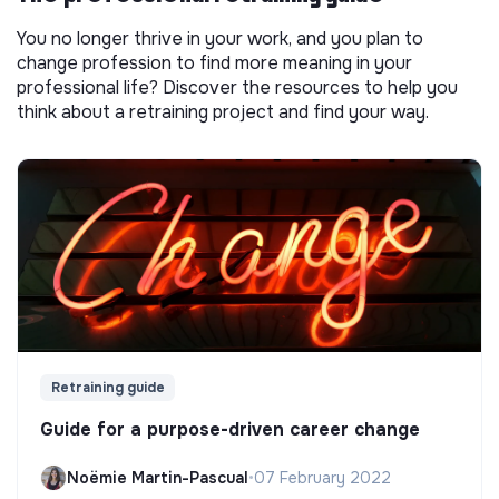
You no longer thrive in your work, and you plan to
change profession to find more meaning in your
professional life? Discover the resources to help you
think about a retraining project and find your way.
Retraining guide
Guide for a purpose-driven career change
Noëmie Martin-Pascual
•
07 February 2022