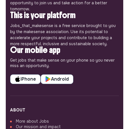
opportunity to join us and take action for a better
tomorrow.
This is your platform
Jobs_that_makesense is a free service brought to you
by the makesense association. Use its potential to
accelerate your projects and contribute to building a
more respectful, inclusive and sustainable society.
Our mobile app
Get jobs that make sense on your phone so you never
miss an opportunity.
iPhone
Android
ABOUT
More about Jobs
Our mission and impact