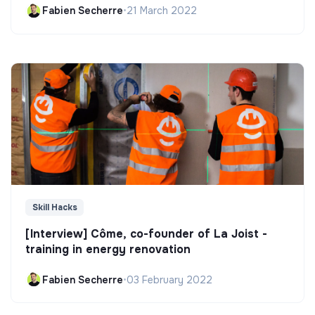
Fabien Secherre
•
21 March 2022
Skill Hacks
[Interview] Côme, co-founder of La Joist -
training in energy renovation
Fabien Secherre
•
03 February 2022