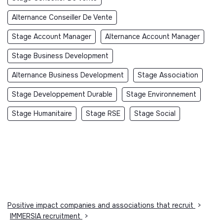
Alternance Conseiller De Vente
Stage Account Manager
Alternance Account Manager
Stage Business Development
Alternance Business Development
Stage Association
Stage Developpement Durable
Stage Environnement
Stage Humanitaire
Stage RSE
Stage Social
Positive impact companies and associations that recruit
>
IMMERSIA recruitment
>