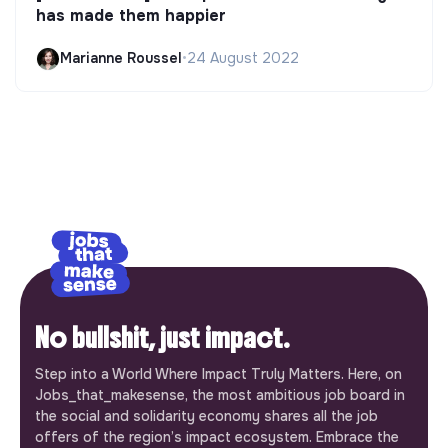
has made them happier
Marianne Roussel
•
24 August 2022
No bullshit, just impact.
Step into a World Where Impact Truly Matters. Here, on
Jobs_that_makesense, the most ambitious job board in
the social and solidarity economy shares all the job
offers of the region’s impact ecosystem. Embrace the