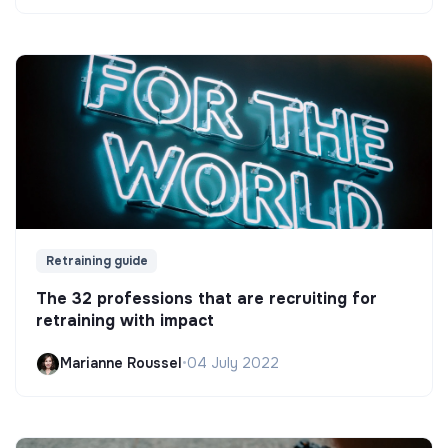
Retraining guide
The 32 professions that are recruiting for
retraining with impact
Marianne Roussel
•
04 July 2022