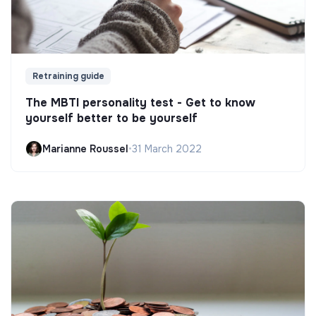
Retraining guide
The MBTI personality test - Get to know
yourself better to be yourself
Marianne Roussel
•
31 March 2022