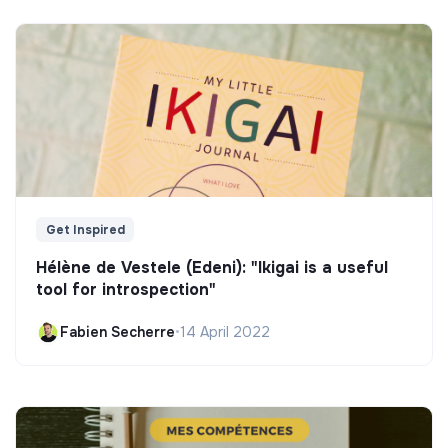
Get Inspired
Hélène de Vestele (Edeni): "Ikigai is a useful
tool for introspection"
Fabien Secherre
•
14 April 2022