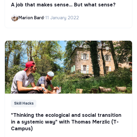
A job that makes sense... But what sense?
Marion Bard
•
11 January 2022
Skill Hacks
"Thinking the ecological and social transition
in a systemic way" with Thomas Merzlic (T-
Campus)