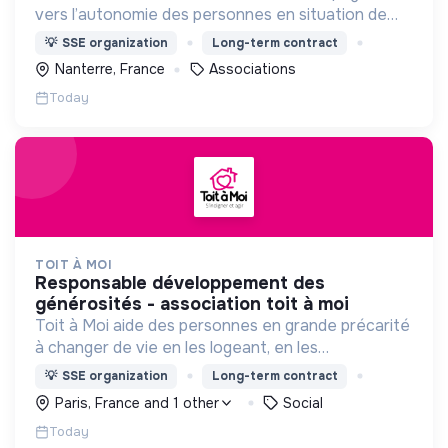
vers l’autonomie des personnes en situation de
précarité ou d’exclusion via l’hébergement, les
💡
SSE organization
Long-term contract
soins et l’insertion sociale et professionnelle.
Nanterre, France
Associations
Today
TOIT À MOI
responsable développement des
générosités - association toit à moi
Toit à Moi aide des personnes en grande précarité
à changer de vie en les logeant, en les
accompagnant pour résoudre leurs
💡
SSE organization
Long-term contract
problématiques, et en créant du lien social pour
Paris, France and 1 other
Social
sortir de l'exclusion.
Today