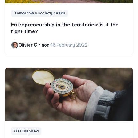
Tomorrow's society needs
Entrepreneurship in the territories: is it the
right time?
Olivier Girinon
•
16 February 2022
Get Inspired