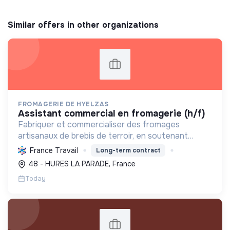
Similar offers in other organizations
FROMAGERIE DE HYELZAS
assistant commercial en fromagerie (h/f)
Fabriquer et commercialiser des fromages
artisanaux de brebis de terroir, en soutenant
l'agriculture locale et biologique, et en promouvant
France Travail
Long-term contract
un modèle économique et social équitable.
48 - HURES LA PARADE, France
Today