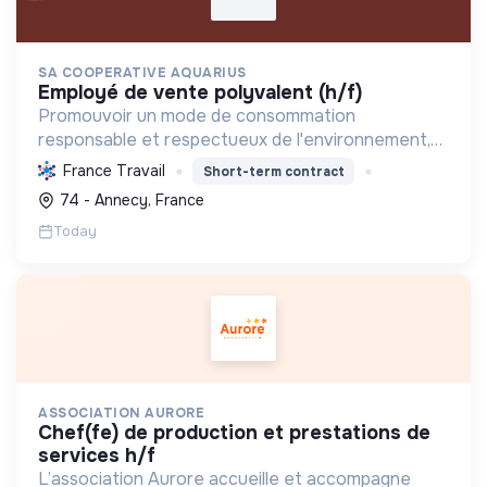
SA COOPERATIVE AQUARIUS
employé de vente polyvalent (h/f)
Promouvoir un mode de consommation
responsable et respectueux de l'environnement,
en offrant des produits bio et équitables, en
France Travail
Short-term contract
réduisant les déchets et en soutenant l'économie
74 - Annecy, France
locale et solidaire.
Today
ASSOCIATION AURORE
chef(fe) de production et prestations de
services h/f
L’association Aurore accueille et accompagne