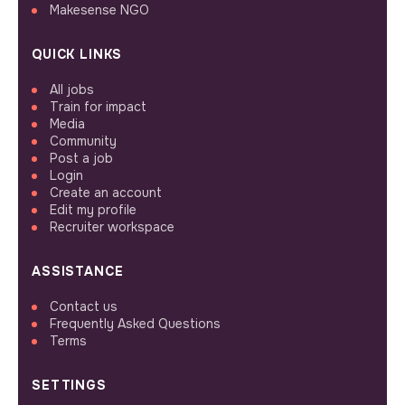
Makesense NGO
QUICK LINKS
All jobs
Train for impact
Media
Community
Post a job
Login
Create an account
Edit my profile
Recruiter workspace
ASSISTANCE
Contact us
Frequently Asked Questions
Terms
SETTINGS