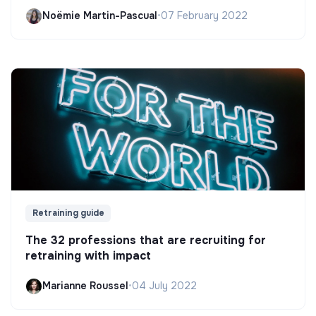
Noëmie Martin-Pascual
•
07 February 2022
Retraining guide
The 32 professions that are recruiting for
retraining with impact
Marianne Roussel
•
04 July 2022