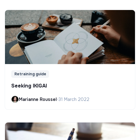
Retraining guide
Seeking IKIGAI
Marianne Roussel
•
31 March 2022