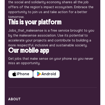
the social and solidarity economy shares all the job
offers of the region’s impact ecosystem. Embrace the
opportunity to join us and take action for a better
tomorrow.
This is your platform
Jobs_that_makesense is a free service brought to you
by the makesense association. Use its potential to
accelerate your projects and contribute to building a
more respectful, inclusive and sustainable society.
Our mobile app
Get jobs that make sense on your phone so you never
miss an opportunity.
iPhone
Android
ABOUT