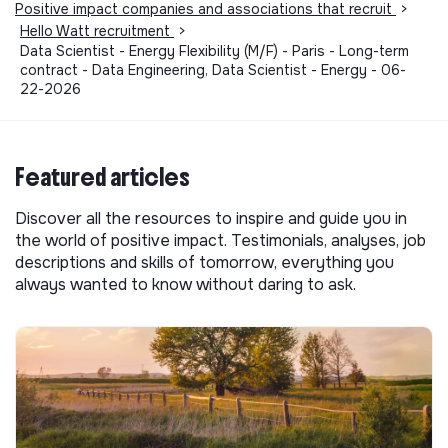
Positive impact companies and associations that recruit
>
Hello Watt recruitment
>
Data Scientist - Energy Flexibility (M/F) - Paris - Long-term
contract - Data Engineering, Data Scientist - Energy - 06-
22-2026
Featured articles
Discover all the resources to inspire and guide you in
the world of positive impact. Testimonials, analyses, job
descriptions and skills of tomorrow, everything you
always wanted to know without daring to ask.