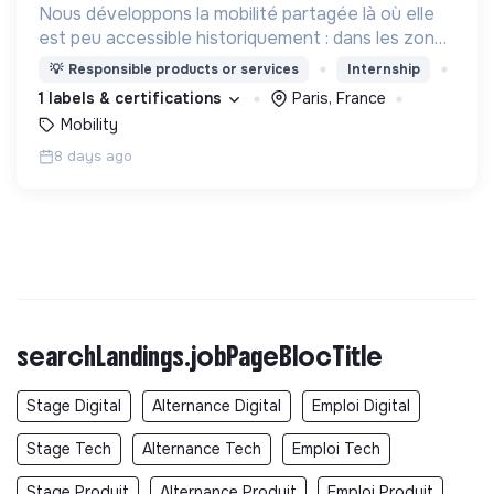
Nous développons la mobilité partagée là où elle
est peu accessible historiquement : dans les zones
périurbaines et rurales, en heures creuses, pour
💡
Responsible products or services
Internship
les personnes à mobilité réduite.
1 labels & certifications
Paris, France
Mobility
8 days ago
searchLandings.jobPageBlocTitle
Stage Digital
Alternance Digital
Emploi Digital
Stage Tech
Alternance Tech
Emploi Tech
Stage Produit
Alternance Produit
Emploi Produit