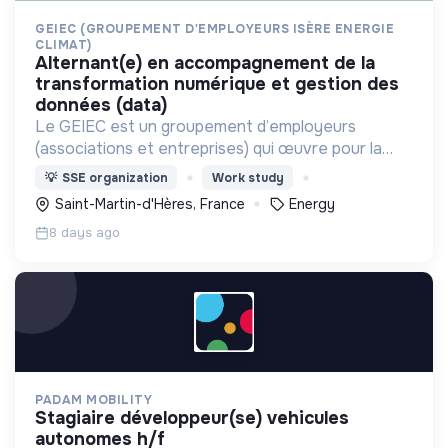
GEIEC (GROUPEMENT D'EMPLOYEURS ISÈRE ENERGIE
CLIMAT)
alternant(e) en accompagnement de la
transformation numérique et gestion des
données (data)
Le GEIEC est un groupement d’employeurs
(associations et entreprises) qui œuvre pour la
transition énergétique et agit pour des modes de
💡
SSE organization
Work study
vie durables sur le territoire isérois.
Saint-Martin-d'Hères, France
Energy
recrutement@geiec.org
8 days ago
PADAM MOBILITY
stagiaire développeur(se) vehicules
autonomes h/f