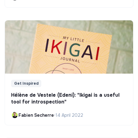
Get Inspired
Hélène de Vestele (Edeni): "Ikigai is a useful
tool for introspection"
Fabien Secherre
•
14 April 2022