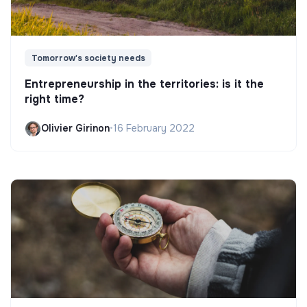
Tomorrow's society needs
Entrepreneurship in the territories: is it the
right time?
Olivier Girinon
•
16 February 2022