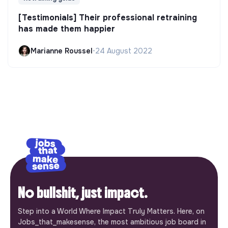
[Testimonials] Their professional retraining
has made them happier
Marianne Roussel
•
24 August 2022
No bullshit, just impact.
Step into a World Where Impact Truly Matters. Here, on
Jobs_that_makesense, the most ambitious job board in