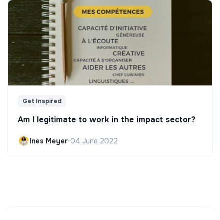
Get Inspired
Am I legitimate to work in the impact sector?
Ines Meyer
•
04 June 2022