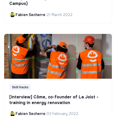
Campus)
Fabien Secherre
•
21 March 2022
Skill Hacks
[Interview] Côme, co-founder of La Joist -
training in energy renovation
Fabien Secherre
•
03 February 2022