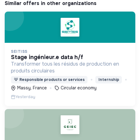
Similar offers in other organizations
SEITISS
stage ingénieur.e data h/f
Transformer tous les résidus de production en
produits circulaires
💡
Responsible products or services
Internship
Massy, France
Circular economy
Yesterday