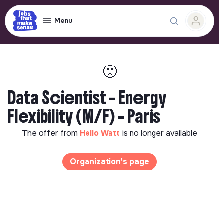
Menu
🙁
Data Scientist - Energy
Flexibility (M/F) - Paris
The offer from
Hello Watt
is no longer available
Organization's page