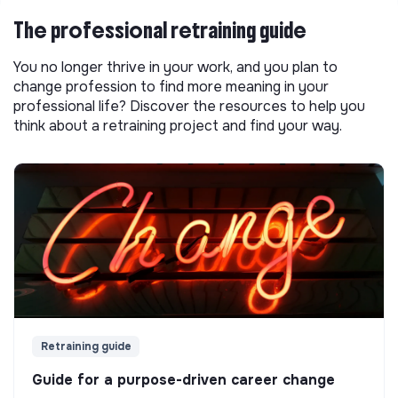
The professional retraining guide
You no longer thrive in your work, and you plan to
change profession to find more meaning in your
professional life? Discover the resources to help you
think about a retraining project and find your way.
Retraining guide
Guide for a purpose-driven career change