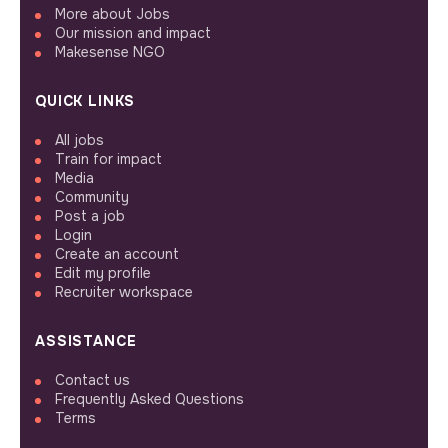
More about Jobs
Our mission and impact
Makesense NGO
QUICK LINKS
All jobs
Train for impact
Media
Community
Post a job
Login
Create an account
Edit my profile
Recruiter workspace
ASSISTANCE
Contact us
Frequently Asked Questions
Terms