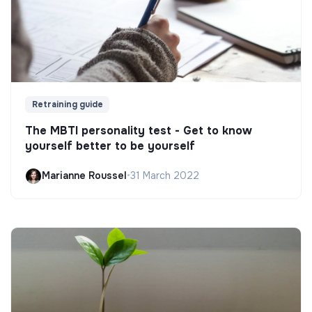
Retraining guide
The MBTI personality test - Get to know
yourself better to be yourself
Marianne Roussel
•
31 March 2022