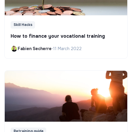
Skill Hacks
How to finance your vocational training
Fabien Secherre
•
11 March 2022
Retraining guide