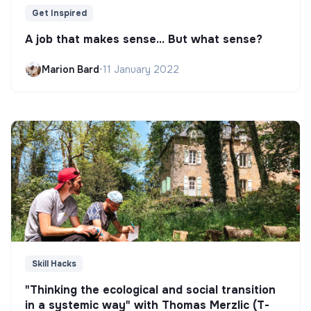
Get Inspired
A job that makes sense... But what sense?
Marion Bard
•
11 January 2022
Skill Hacks
"Thinking the ecological and social transition
in a systemic way" with Thomas Merzlic (T-