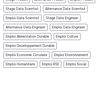
Stage Data Scientist
Alternance Data Scientist
Emploi Data Scientist
Stage Data Engineer
Alternance Data Engineer
Emploi Data Engineer
Emploi Alimentation Durable
Emploi Culture
Emploi Developpement Durable
Emploi Economie Circulaire
Emploi Environnement
Emploi Humanitaire
Emploi RSE
Emploi Social