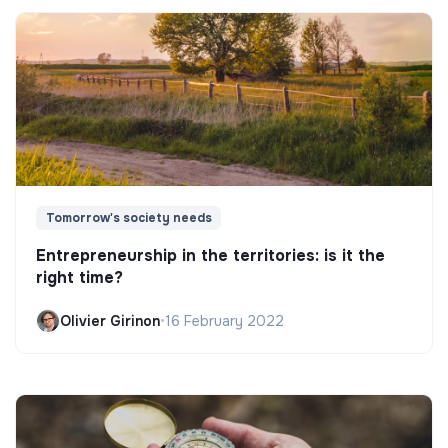
Tomorrow's society needs
Entrepreneurship in the territories: is it the
right time?
Olivier Girinon
•
16 February 2022