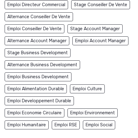
Emploi Directeur Commercial
Stage Conseiller De Vente
Alternance Conseiller De Vente
Emploi Conseiller De Vente
Stage Account Manager
Alternance Account Manager
Emploi Account Manager
Stage Business Development
Alternance Business Development
Emploi Business Development
Emploi Alimentation Durable
Emploi Culture
Emploi Developpement Durable
Emploi Economie Circulaire
Emploi Environnement
Emploi Humanitaire
Emploi RSE
Emploi Social