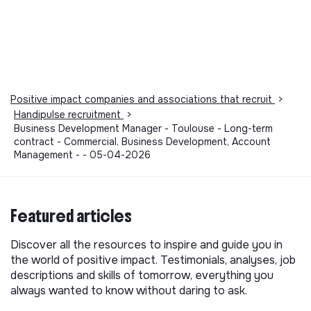
Positive impact companies and associations that recruit
>
Handipulse recruitment
>
Business Development Manager - Toulouse - Long-term
contract - Commercial, Business Development, Account
Management - - 05-04-2026
Featured articles
Discover all the resources to inspire and guide you in
the world of positive impact. Testimonials, analyses, job
descriptions and skills of tomorrow, everything you
always wanted to know without daring to ask.