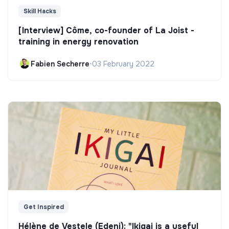
Skill Hacks
[Interview] Côme, co-founder of La Joist -
training in energy renovation
Fabien Secherre
•
03 February 2022
Get Inspired
Hélène de Vestele (Edeni): "Ikigai is a useful