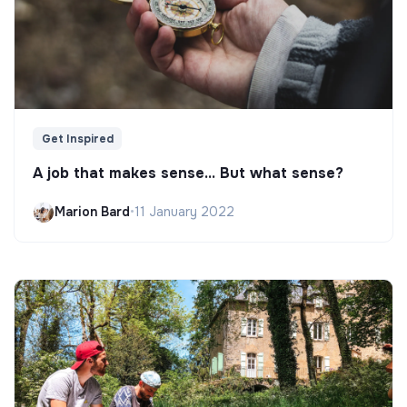
Get Inspired
A job that makes sense... But what sense?
Marion Bard
•
11 January 2022