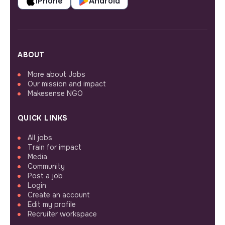
iPhone
Android
ABOUT
More about Jobs
Our mission and impact
Makesense NGO
QUICK LINKS
All jobs
Train for impact
Media
Community
Post a job
Login
Create an account
Edit my profile
Recruiter workspace