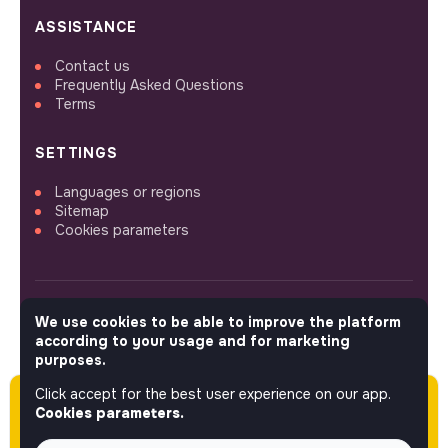
ASSISTANCE
Contact us
Frequently Asked Questions
Terms
SETTINGS
Languages or regions
Sitemap
Cookies parameters
We use cookies to be able to improve the platform
FOLLOW US
according to your usage and for marketing
purposes.
Click accept for the best user experience on our app.
Please note this job was posted over 60 days
© 2026 jobs that makesense.
Cookies parameters.
ago (05-04-2026) and may or may not have
expired.