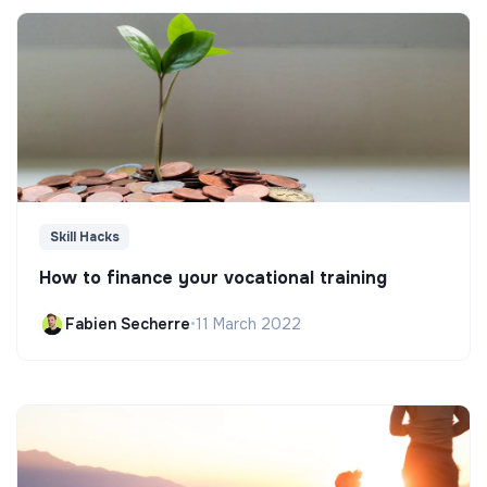
Skill Hacks
How to finance your vocational training
Fabien Secherre
•
11 March 2022