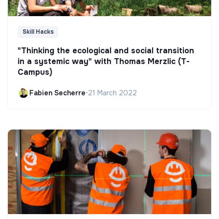
Skill Hacks
"Thinking the ecological and social transition
in a systemic way" with Thomas Merzlic (T-
Campus)
Fabien Secherre
•
21 March 2022