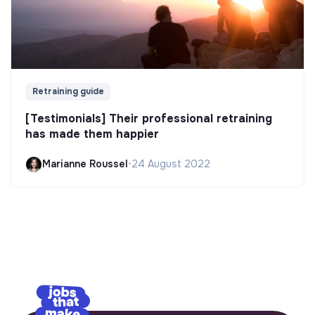
Retraining guide
[Testimonials] Their professional retraining
has made them happier
Marianne Roussel
•
24 August 2022