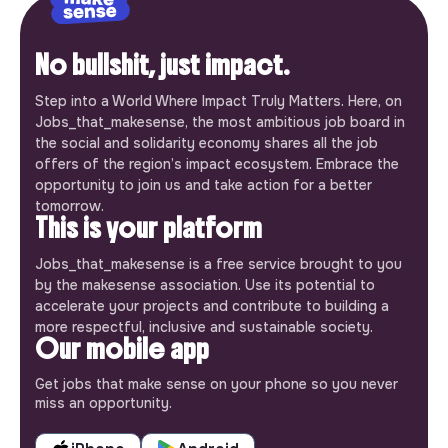
No bullshit, just impact.
Step into a World Where Impact Truly Matters. Here, on
Jobs_that_makesense, the most ambitious job board in
the social and solidarity economy shares all the job
offers of the region’s impact ecosystem. Embrace the
opportunity to join us and take action for a better
tomorrow.
This is your platform
Jobs_that_makesense is a free service brought to you
by the makesense association. Use its potential to
accelerate your projects and contribute to building a
more respectful, inclusive and sustainable society.
Our mobile app
Get jobs that make sense on your phone so you never
miss an opportunity.