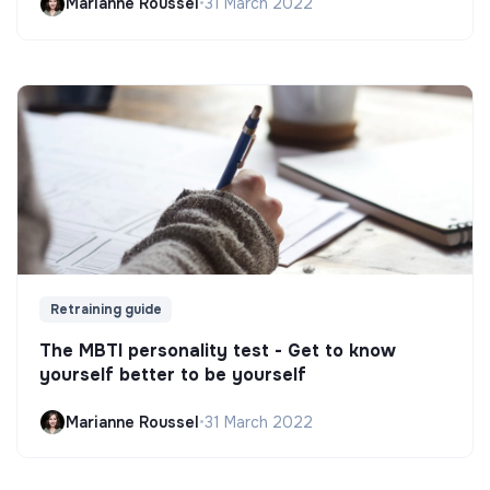
Marianne Roussel
•
31 March 2022
Retraining guide
The MBTI personality test - Get to know
yourself better to be yourself
Marianne Roussel
•
31 March 2022