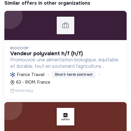
Similar offers in other organizations
BIOCOOP
vendeur polyvalent h/f (h/f)
Promouvoir une alimentation biologique, équitable
et durable, tout en soutenant l'agriculture
paysanne, en réduisant les déchets et en agissant
France Travail
Short-term contract
pour une société plus juste et solidaire.
63 - RIOM, France
Yesterday