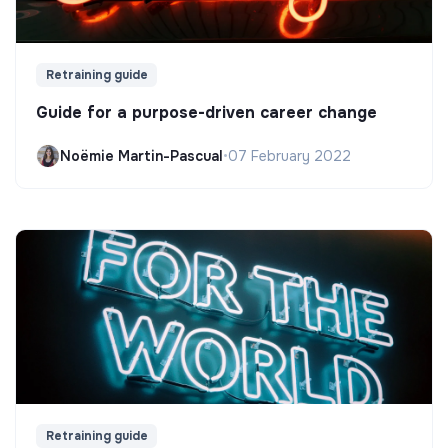
Retraining guide
Guide for a purpose-driven career change
Noëmie Martin-Pascual
•
07 February 2022
Retraining guide