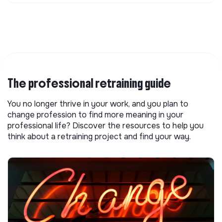
The professional retraining guide
You no longer thrive in your work, and you plan to
change profession to find more meaning in your
professional life? Discover the resources to help you
think about a retraining project and find your way.