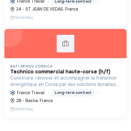
France Travail
Long-term contract
carbone et les factures énergétiques. Elle détient
34 - ST JEAN DE VEDAS, France
le ...
Yesterday
BATI RENOV CORSICA
technico commercial haute-corse (h/f)
Construire, rénover et accompagner la transition
énergétique en Corse par des solutions durables
(solaire, isolation, chauffage, etc.) et la location de
France Travail
Long-term contract
matériel. Labellisée RGE.
2B - Bastia, France
Yesterday