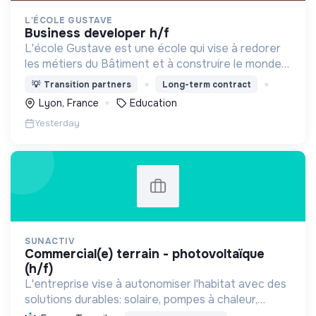
L'ÉCOLE GUSTAVE
business developer h/f
L'école Gustave est une école qui vise à redorer
les métiers du Bâtiment et à construire le monde
de demain. Notre ESS recrute ses apprenants en
💡
Transition partners
Long-term contract
fonction de leur motivation et non de leur diplôme.
Lyon, France
Education
Yesterday
SUNACTIV
commercial(e) terrain - photovoltaïque
(h/f)
L'entreprise vise à autonomiser l'habitat avec des
solutions durables: solaire, pompes à chaleur,
isolation, etc. Elle aide à réduire l'empreinte