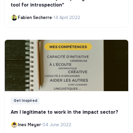
tool for introspection"
Fabien Secherre
•
14 April 2022
Get Inspired
Am I legitimate to work in the impact sector?
Ines Meyer
•
04 June 2022