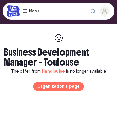
Menu
🙁
Business Development
Manager - Toulouse
The offer from
Handipulse
is no longer available
Organization's page