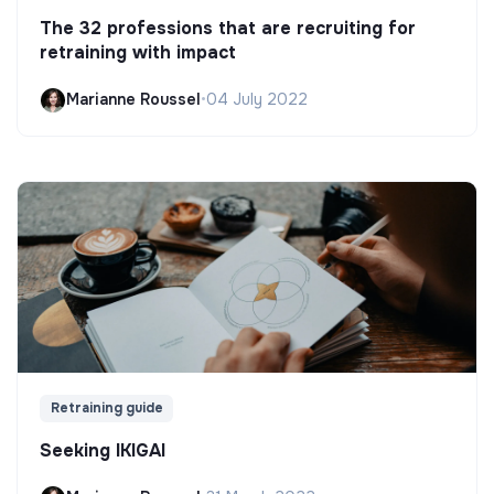
The 32 professions that are recruiting for
retraining with impact
Marianne Roussel
•
04 July 2022
Retraining guide
Seeking IKIGAI