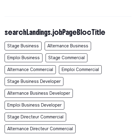
searchLandings.jobPageBlocTitle
Stage Business
Alternance Business
Emploi Business
Stage Commercial
Alternance Commercial
Emploi Commercial
Stage Business Developer
Alternance Business Developer
Emploi Business Developer
Stage Directeur Commercial
Alternance Directeur Commercial