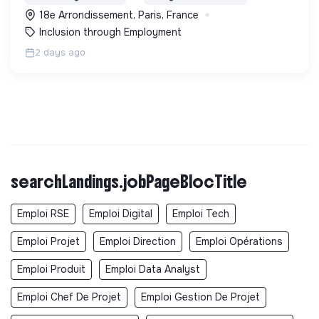
Longue Durée" à Paris
18e Arrondissement, Paris, France
Inclusion through Employment
2 days ago
searchLandings.jobPageBlocTitle
Emploi RSE
Emploi Digital
Emploi Tech
Emploi Projet
Emploi Direction
Emploi Opérations
Emploi Produit
Emploi Data Analyst
Emploi Chef De Projet
Emploi Gestion De Projet