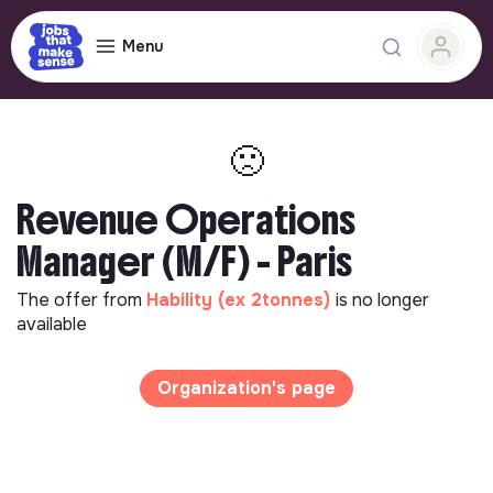
Menu
🙁
Revenue Operations
Manager (M/F) - Paris
The offer from
Hability (ex 2tonnes)
is no longer
available
Organization's page