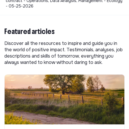
contract - Operations, Data Analysis, Management - Ecology
- 05-25-2026
Featured articles
Discover all the resources to inspire and guide you in
the world of positive impact. Testimonials, analyses, job
descriptions and skills of tomorrow, everything you
always wanted to know without daring to ask.