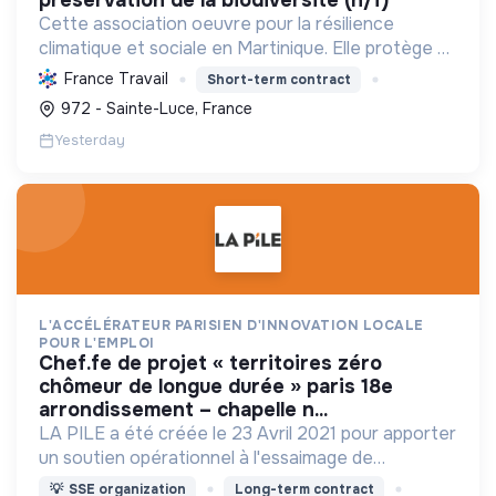
Cette association oeuvre pour la résilience
climatique et sociale en Martinique. Elle protège et
restaure les écosystèmes marins et côtiers,
France Travail
Short-term contract
sensibilise le public et mobilise les citoyens pour un
972 - Sainte-Luce, France
aven...
Yesterday
L'ACCÉLÉRATEUR PARISIEN D'INNOVATION LOCALE
POUR L'EMPLOI
chef.fe de projet « territoires zéro
chômeur de longue durée » paris 18e
arrondissement – chapelle n...
LA PILE a été créée le 23 Avril 2021 pour apporter
un soutien opérationnel à l'essaimage de
l’expérimentation "Territoires Zéro Chômeur de
💡
SSE organization
Long-term contract