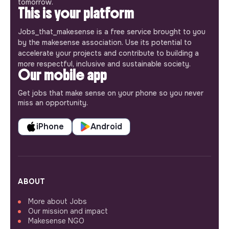
tomorrow.
This is your platform
Jobs_that_makesense is a free service brought to you
by the makesense association. Use its potential to
accelerate your projects and contribute to building a
more respectful, inclusive and sustainable society.
Our mobile app
Get jobs that make sense on your phone so you never
miss an opportunity.
iPhone
Android
ABOUT
More about Jobs
Our mission and impact
Makesense NGO