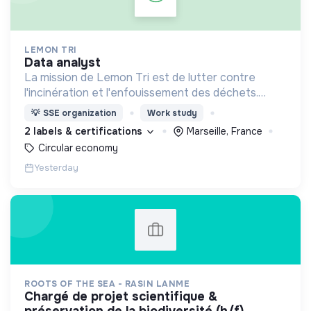
LEMON TRI
data analyst
La mission de Lemon Tri est de lutter contre
l'incinération et l'enfouissement des déchets.
Adoptez les bons zestes à nos côtés !
💡
SSE organization
Work study
2 labels & certifications
Marseille, France
Circular economy
Yesterday
ROOTS OF THE SEA - RASIN LANME
chargé de projet scientifique &
préservation de la biodiversité (h/f)