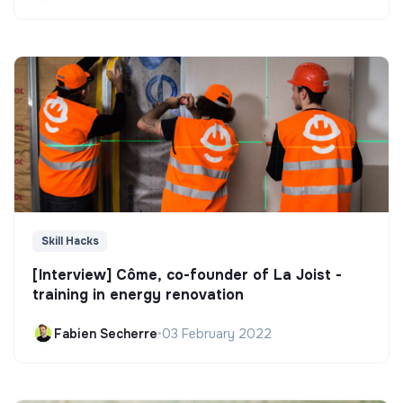
Skill Hacks
[Interview] Côme, co-founder of La Joist -
training in energy renovation
Fabien Secherre
•
03 February 2022