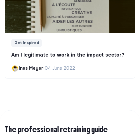
Get Inspired
Am I legitimate to work in the impact sector?
Ines Meyer
•
04 June 2022
The professional retraining guide