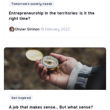
Tomorrow's society needs
Entrepreneurship in the territories: is it the
right time?
Olivier Girinon
•
16 February 2022
Get Inspired
A job that makes sense... But what sense?