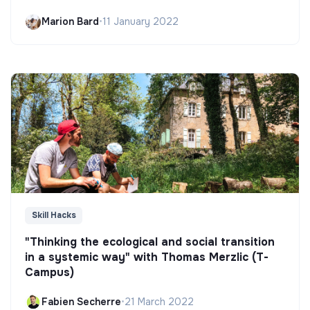
Marion Bard
•
11 January 2022
Skill Hacks
"Thinking the ecological and social transition
in a systemic way" with Thomas Merzlic (T-
Campus)
Fabien Secherre
•
21 March 2022