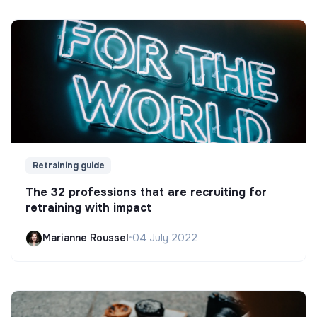
Retraining guide
The 32 professions that are recruiting for
retraining with impact
Marianne Roussel
•
04 July 2022