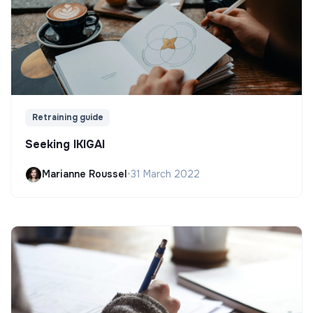
Retraining guide
Seeking IKIGAI
Marianne Roussel
•
31 March 2022