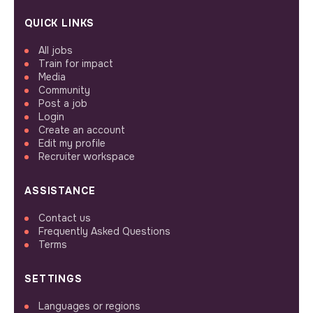
QUICK LINKS
All jobs
Train for impact
Media
Community
Post a job
Login
Create an account
Edit my profile
Recruiter workspace
ASSISTANCE
Contact us
Frequently Asked Questions
Terms
SETTINGS
Languages or regions