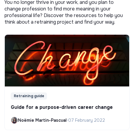
You no longer thrive in your work, and you plan to
change profession to find more meaning in your
professional life? Discover the resources to help you
think about a retraining project and find your way.
Retraining guide
Guide for a purpose-driven career change
Noëmie Martin-Pascual
•
07 February 2022