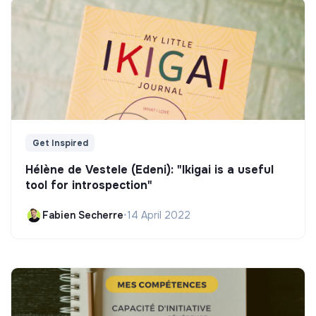
Get Inspired
Hélène de Vestele (Edeni): "Ikigai is a useful
tool for introspection"
Fabien Secherre
•
14 April 2022