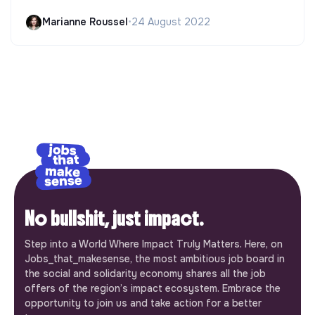
Marianne Roussel
•
24 August 2022
No bullshit, just impact.
Step into a World Where Impact Truly Matters. Here, on
Jobs_that_makesense, the most ambitious job board in
the social and solidarity economy shares all the job
offers of the region’s impact ecosystem. Embrace the
opportunity to join us and take action for a better