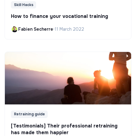
Skill Hacks
How to finance your vocational training
Fabien Secherre
•
11 March 2022
Retraining guide
[Testimonials] Their professional retraining
has made them happier