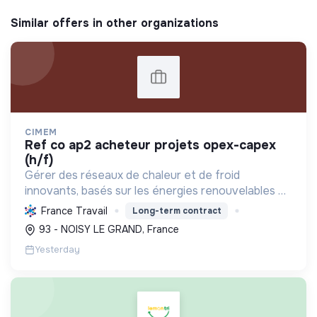
Similar offers in other organizations
CIMEM
ref co ap2 acheteur projets opex-capex
(h/f)
Gérer des réseaux de chaleur et de froid
innovants, basés sur les énergies renouvelables et
la récupération, pour décarboner l'énergie,
France Travail
Long-term contract
améliorer l'efficacité et réduire les coûts,
93 - NOISY LE GRAND, France
contribuant ainsi à...
Yesterday