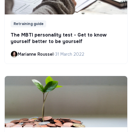
Retraining guide
The MBTI personality test - Get to know
yourself better to be yourself
Marianne Roussel
•
31 March 2022