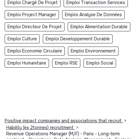
Emploi Chargé De Projet
Emploi Transaction Services
Emploi Project Manager
Emploi Analyse De Données
Emploi Directeur De Projet
Emploi Alimentation Durable
Emploi Culture
Emploi Developpement Durable
Emploi Economie Circulaire
Emploi Environnement
Emploi Humanitaire
Emploi RSE
Emploi Social
Positive impact companies and associations that recruit
>
Hability (ex 2tonnes) recruitment
>
Revenue Operations Manager (M/F) - Paris - Long-term