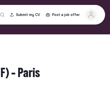
Submit my CV
Post a job offer
) - Paris