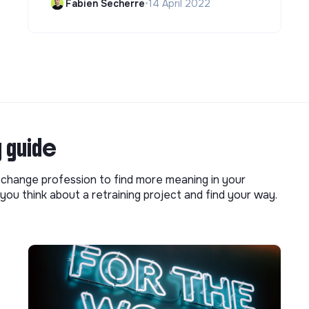
Fabien Secherre
•
14 April 2022
g guide
o change profession to find more meaning in your
you think about a retraining project and find your way.