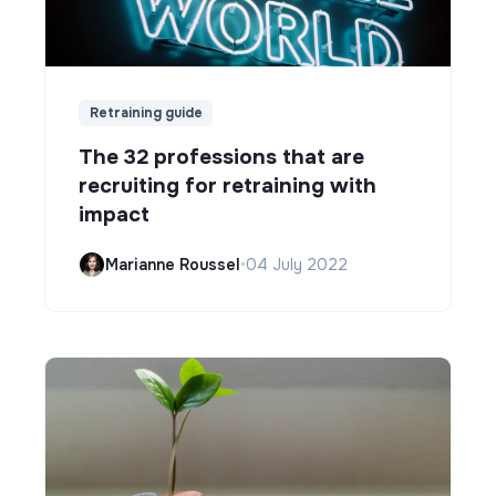
Retraining guide
The 32 professions that are
recruiting for retraining with
impact
Marianne Roussel
•
04 July 2022