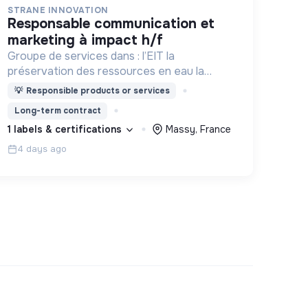
STRANE INNOVATION
responsable communication et
marketing à impact h/f
Groupe de services dans : l’EIT la
préservation des ressources en eau la
prévention des inondations l’agriculture
💡
Responsible products or services
durable et les écosystèmes terrestres les
Long-term contract
sciences cognitives
1 labels & certifications
Massy, France
4 days ago