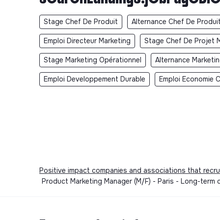
Stage Chef De Produit
Alternance Chef De Produi
Emploi Directeur Marketing
Stage Chef De Projet 
Stage Marketing Opérationnel
Alternance Marketi
Emploi Developpement Durable
Emploi Economie Ci
Positive impact companies and associations that recru
Product Marketing Manager (M/F) - Paris - Long-term 