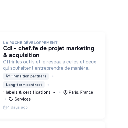
LA RUCHE DÉVELOPPEMENT
cdi - chef.fe de projet marketing
& acquisition
Offrir les outils et le réseau à celles et ceux
qui souhaitent entreprendre de manière
responsable !
💡
Transition partners
Long-term contract
1 labels & certifications
Paris, France
Services
4 days ago