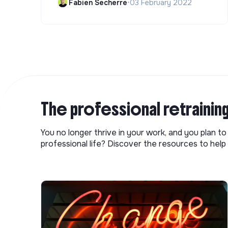
Fabien Secherre
•
03 February 2022
The professional retrainin
You no longer thrive in your work, and you plan t
professional life? Discover the resources to help 