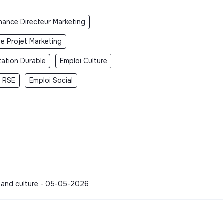
rnance Directeur Marketing
e Projet Marketing
tation Durable
Emploi Culture
i RSE
Emploi Social
s and culture - 05-05-2026