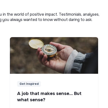
u in the world of positive impact. Testimonials, analyses,
ng you always wanted to know without daring to ask.
Get Inspired
A job that makes sense... But
what sense?