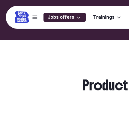
Jobs offers
Trainings
Product 