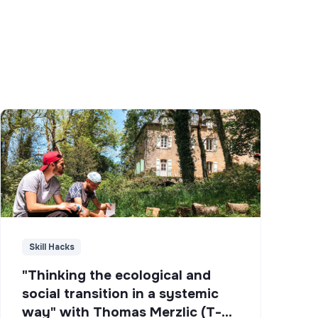
Skill Hacks
"Thinking the ecological and
social transition in a systemic
way" with Thomas Merzlic (T-