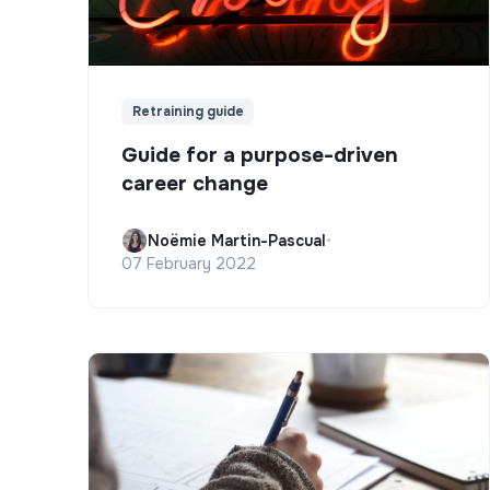
Retraining guide
Guide for a purpose-driven
career change
Noëmie Martin-Pascual
•
07 February 2022