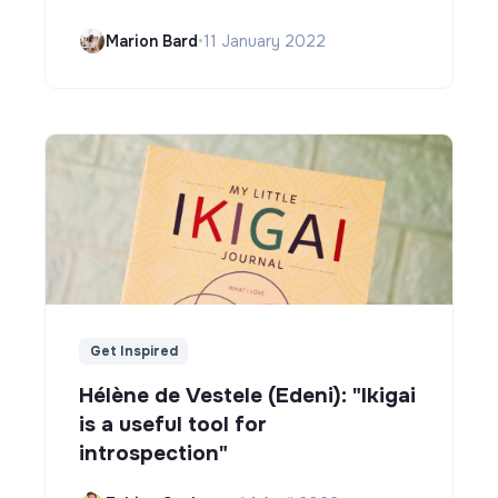
Marion Bard
•
11 January 2022
Get Inspired
Hélène de Vestele (Edeni): "Ikigai
is a useful tool for
introspection"