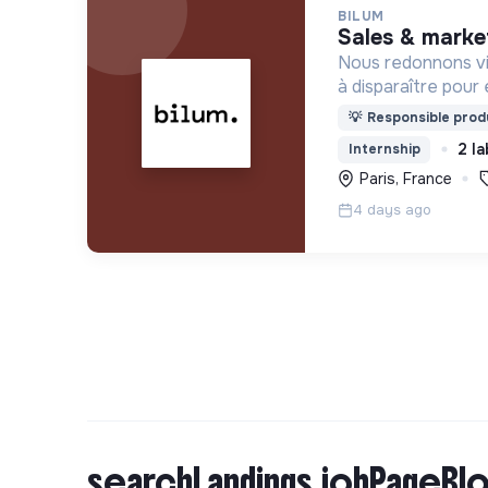
BILUM
sales & marke
Nous redonnons vi
à disparaître pour 
uniques et origina
💡
Responsible produ
d’upcycling s'inscr
2 la
Internship
l’économie sociale 
Paris, France
4 days ago
searchLandings.jobPageBlo