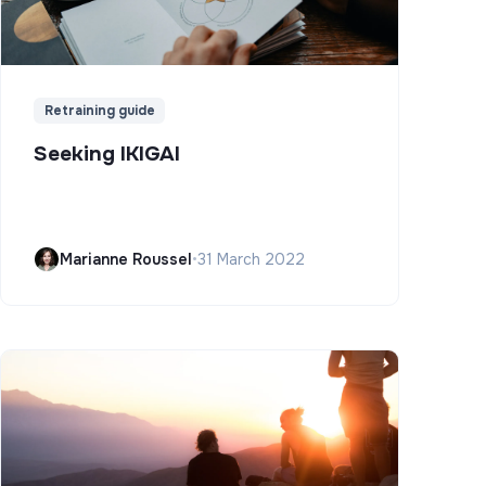
Retraining guide
Seeking IKIGAI
Marianne Roussel
•
31 March 2022