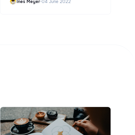
Ines Meyer
•
04 June 2022