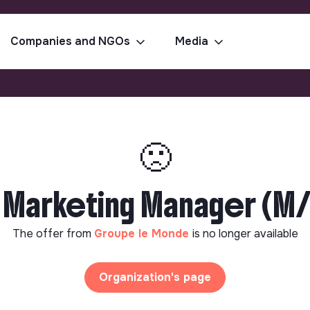
Companies and NGOs
Media
🙁
Marketing Manager (M/F
The offer from
Groupe le Monde
is no longer available
Organization's page