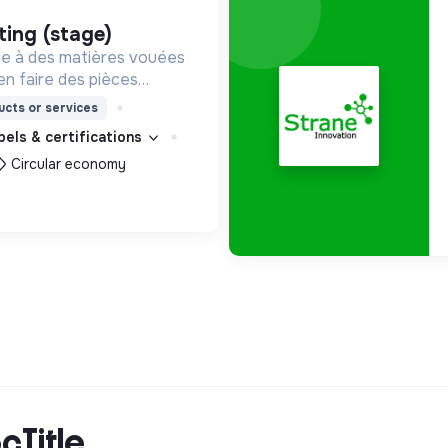
ting (stage)
e à des matières vouées
en faire des pièces
les. Notre manufacture
cts or services
it en circuit court et dans
bels & certifications
et solidaire.
Circular economy
cTitle