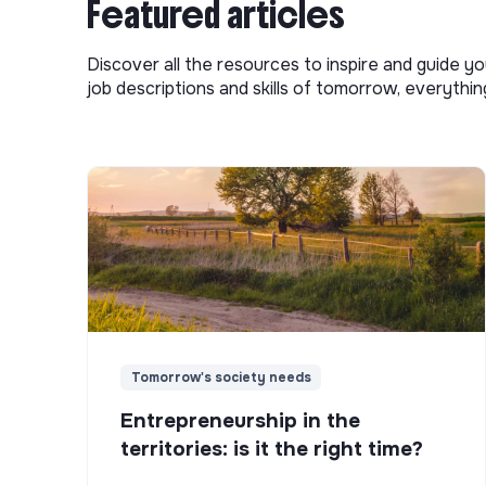
Featured articles
Discover all the resources to inspire and guide yo
job descriptions and skills of tomorrow, everythi
Tomorrow's society needs
Entrepreneurship in the
territories: is it the right time?