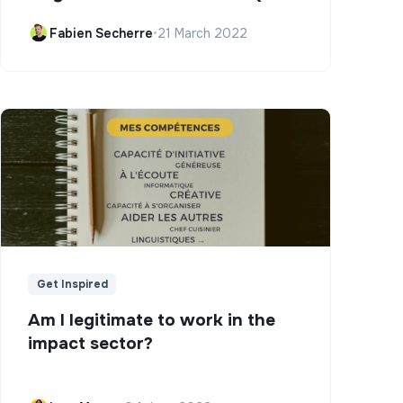
Campus)
Fabien Secherre
•
21 March 2022
Get Inspired
Am I legitimate to work in the
impact sector?