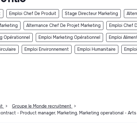
t
Emploi Chef De Produit
Stage Directeur Marketing
Alte
Marketing
Alternance Chef De Projet Marketing
Emploi Chef D
ng Opérationnel
Emploi Marketing Opérationnel
Emploi Alimen
rculaire
Emploi Environnement
Emploi Humanitaire
Emplo
it
>
Groupe le Monde recruitment
>
contract - Product manager, Marketing, Marketing operational - Art