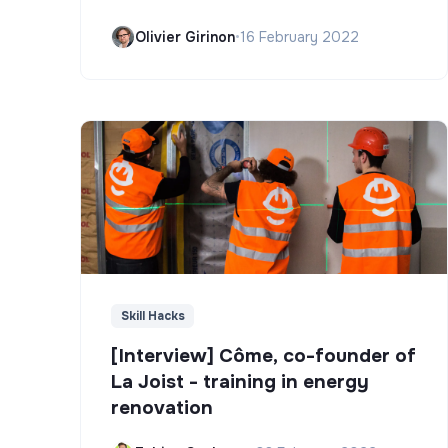
Olivier Girinon
•
16 February 2022
Skill Hacks
[Interview] Côme, co-founder of
La Joist - training in energy
renovation