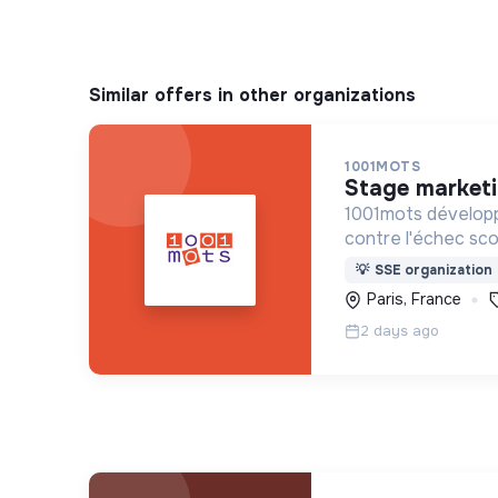
Similar offers in other organizations
1001MOTS
stage market
1001mots développ
contre l'échec scol
donner à tous les 
💡
SSE organization
mots nécessaires p
Paris, France
à 3 ans.
2 days ago