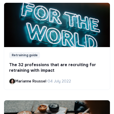
Retraining guide
The 32 professions that are recruiting for
retraining with impact
Marianne Roussel
•
04 July 2022