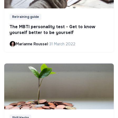
Retraining guide
The MBTI personality test - Get to know
yourself better to be yourself
Marianne Roussel
•
31 March 2022
Skill Hacks