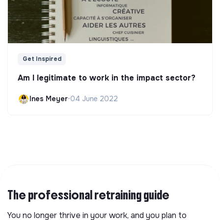
Get Inspired
Am I legitimate to work in the impact sector?
Ines Meyer
•
04 June 2022
The professional retraining guide
You no longer thrive in your work, and you plan to