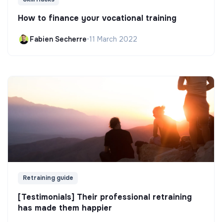
How to finance your vocational training
Fabien Secherre
•
11 March 2022
Retraining guide
[Testimonials] Their professional retraining
has made them happier