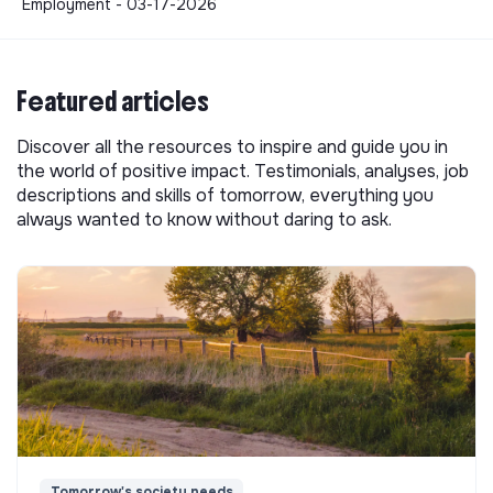
Employment - 03-17-2026
Featured articles
Discover all the resources to inspire and guide you in
the world of positive impact. Testimonials, analyses, job
descriptions and skills of tomorrow, everything you
always wanted to know without daring to ask.
Tomorrow's society needs