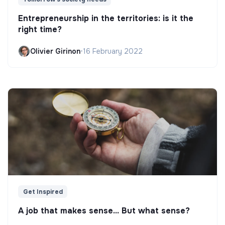
Entrepreneurship in the territories: is it the
right time?
Olivier Girinon
•
16 February 2022
Get Inspired
A job that makes sense... But what sense?