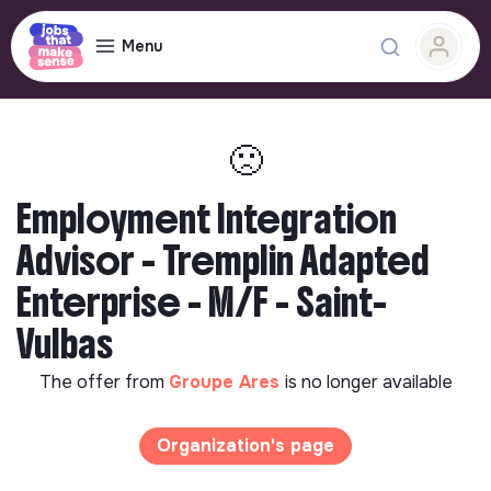
Menu
🙁
Employment Integration
Advisor - Tremplin Adapted
Enterprise - M/F - Saint-
Vulbas
The offer from
Groupe Ares
is no longer available
Organization's page