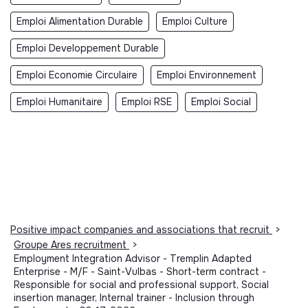
Emploi Alimentation Durable
Emploi Culture
Emploi Developpement Durable
Emploi Economie Circulaire
Emploi Environnement
Emploi Humanitaire
Emploi RSE
Emploi Social
Positive impact companies and associations that recruit
>
Groupe Ares recruitment
>
Employment Integration Advisor - Tremplin Adapted
Enterprise - M/F - Saint-Vulbas - Short-term contract -
Responsible for social and professional support, Social
insertion manager, Internal trainer - Inclusion through