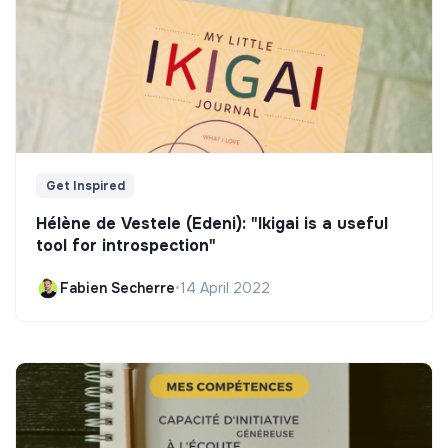
Get Inspired
Hélène de Vestele (Edeni): "Ikigai is a useful
tool for introspection"
Fabien Secherre
•
14 April 2022