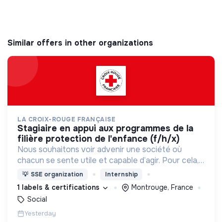
Similar offers in other organizations
LA CROIX-ROUGE FRANÇAISE
stagiaire en appui aux programmes de la
filière protection de l'enfance (f/h/x)
Nous souhaitons voir advenir une société où
chacun se sente utile et capable d’agir. Pour cela,
nous proposons des moyens et des lieux
💡
SSE organization
Internship
d’engagement innovants et adaptés à tous.
1 labels & certifications
Montrouge, France
Social
Yesterday