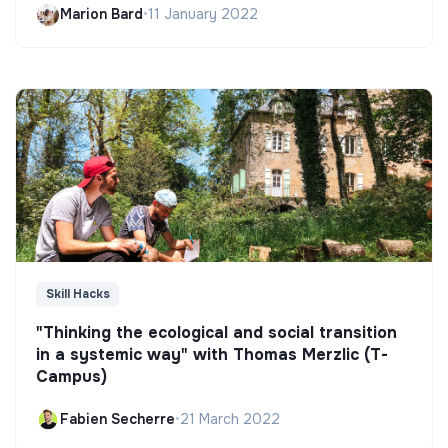
Marion Bard
•
11 January 2022
Skill Hacks
"Thinking the ecological and social transition
in a systemic way" with Thomas Merzlic (T-
Campus)
Fabien Secherre
•
21 March 2022