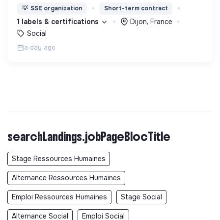
d’éducation, de formation et d’insertion pour leur
💡
SSE organization
Short-term contract
permettre de devenir des hommes et des femmes
1 labels & certifications
Dijon, France
debout.
Social
a day ago
searchLandings.jobPageBlocTitle
Stage Ressources Humaines
Alternance Ressources Humaines
Emploi Ressources Humaines
Stage Social
Alternance Social
Emploi Social