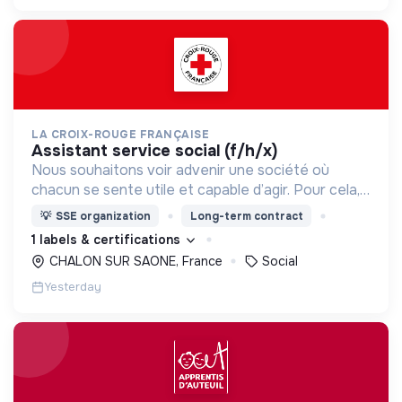
LA CROIX-ROUGE FRANÇAISE
assistant service social (f/h/x)
Nous souhaitons voir advenir une société où
chacun se sente utile et capable d’agir. Pour cela,
nous proposons des moyens et des lieux
💡
SSE organization
Long-term contract
d’engagement innovants et adaptés à tous.
1 labels & certifications
CHALON SUR SAONE, France
Social
Yesterday