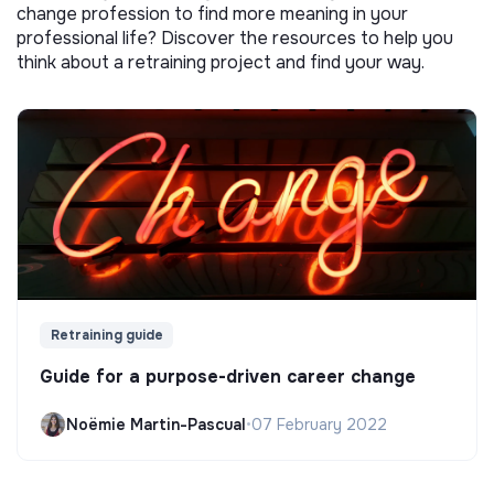
change profession to find more meaning in your
professional life? Discover the resources to help you
think about a retraining project and find your way.
Retraining guide
Guide for a purpose-driven career change
Noëmie Martin-Pascual
•
07 February 2022