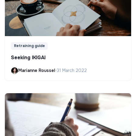
Retraining guide
Seeking IKIGAI
Marianne Roussel
•
31 March 2022