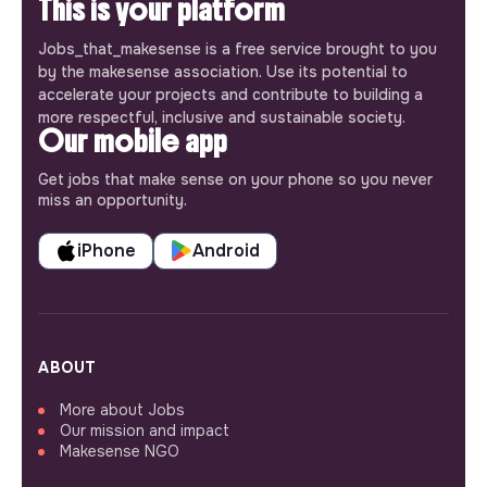
This is your platform
Jobs_that_makesense is a free service brought to you
by the makesense association. Use its potential to
accelerate your projects and contribute to building a
more respectful, inclusive and sustainable society.
Our mobile app
Get jobs that make sense on your phone so you never
miss an opportunity.
iPhone
Android
ABOUT
More about Jobs
Our mission and impact
Makesense NGO