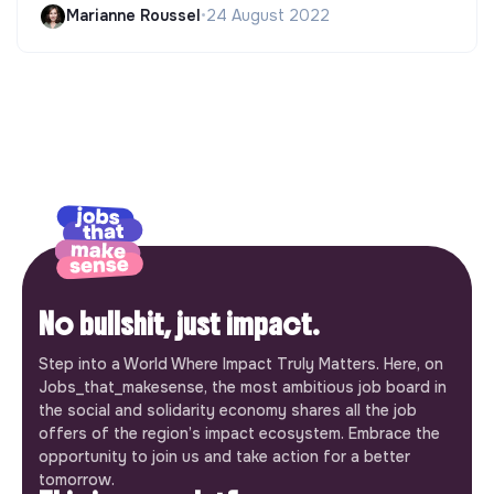
Marianne Roussel
•
24 August 2022
No bullshit, just impact.
Step into a World Where Impact Truly Matters. Here, on
Jobs_that_makesense, the most ambitious job board in
the social and solidarity economy shares all the job
offers of the region’s impact ecosystem. Embrace the
opportunity to join us and take action for a better
tomorrow.