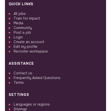
QUICK LINKS
All jobs
Train for impact
Media
Community
Post a job
Login
Create an account
Edit my profile
Recruiter workspace
ASSISTANCE
Contact us
Frequently Asked Questions
Terms
SETTINGS
Languages or regions
Sitemap