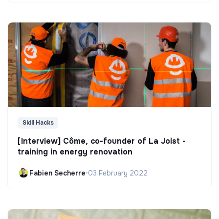
Skill Hacks
[Interview] Côme, co-founder of La Joist -
training in energy renovation
Fabien Secherre
•
03 February 2022