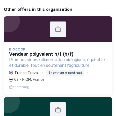
Other offers in this organization
BIOCOOP
vendeur polyvalent h/f (h/f)
Promouvoir une alimentation biologique, équitable
et durable, tout en soutenant l'agriculture
paysanne, en réduisant les déchets et en agissant
France Travail
Short-term contract
pour une société plus juste et solidaire.
63 - RIOM, France
Yesterday