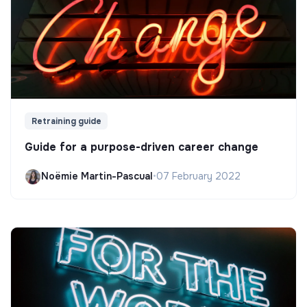
Retraining guide
Guide for a purpose-driven career change
Noëmie Martin-Pascual
•
07 February 2022