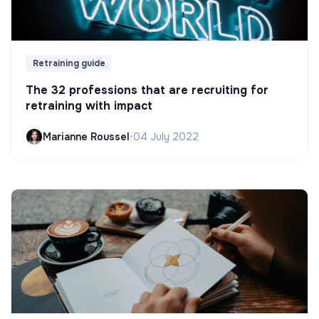
Retraining guide
The 32 professions that are recruiting for
retraining with impact
Marianne Roussel
•
04 July 2022