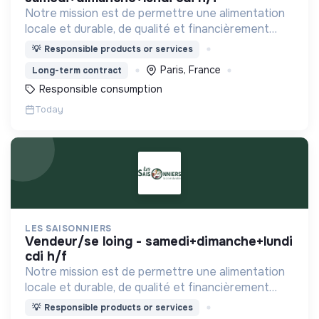
Notre mission est de permettre une alimentation
locale et durable, de qualité et financièrement
abordable.
💡
Responsible products or services
Paris, France
Long-term contract
Responsible consumption
Today
LES SAISONNIERS
vendeur/se loing - samedi+dimanche+lundi
cdi h/f
Notre mission est de permettre une alimentation
locale et durable, de qualité et financièrement
abordable.
💡
Responsible products or services