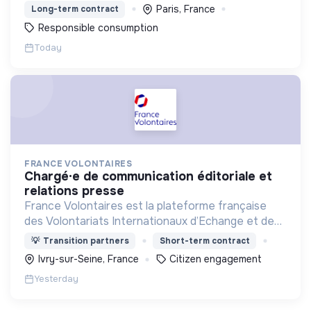
Paris, France
Long-term contract
Responsible consumption
Today
FRANCE VOLONTAIRES
chargé·e de communication éditoriale et
relations presse
France Volontaires est la plateforme française
des Volontariats Internationaux d’Echange et de
Solidarité.
💡
Transition partners
Short-term contract
Ivry-sur-Seine, France
Citizen engagement
Yesterday