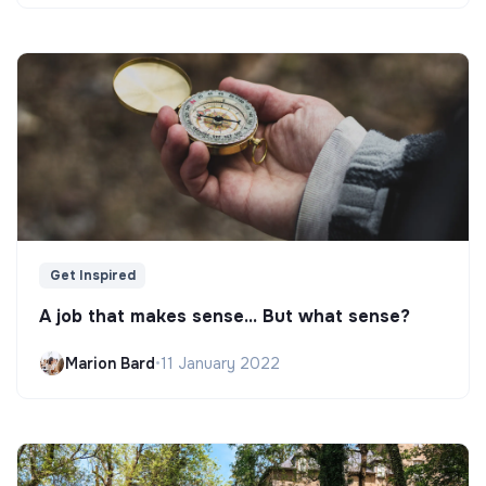
Get Inspired
A job that makes sense... But what sense?
Marion Bard
•
11 January 2022