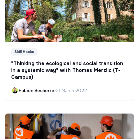
Skill Hacks
"Thinking the ecological and social transition
in a systemic way" with Thomas Merzlic (T-
Campus)
Fabien Secherre
•
21 March 2022