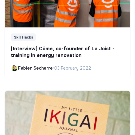
Skill Hacks
[Interview] Côme, co-founder of La Joist -
training in energy renovation
Fabien Secherre
•
03 February 2022