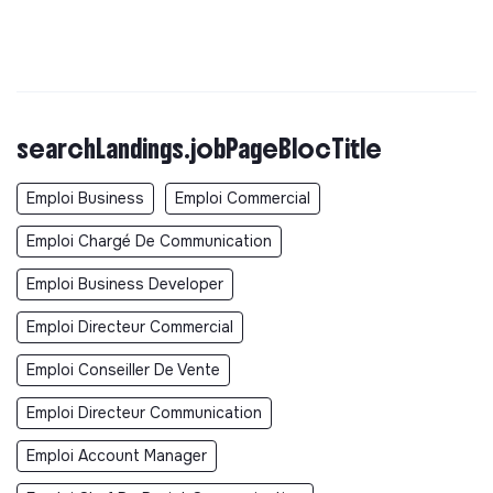
searchLandings.jobPageBlocTitle
Emploi Business
Emploi Commercial
Emploi Chargé De Communication
Emploi Business Developer
Emploi Directeur Commercial
Emploi Conseiller De Vente
Emploi Directeur Communication
Emploi Account Manager