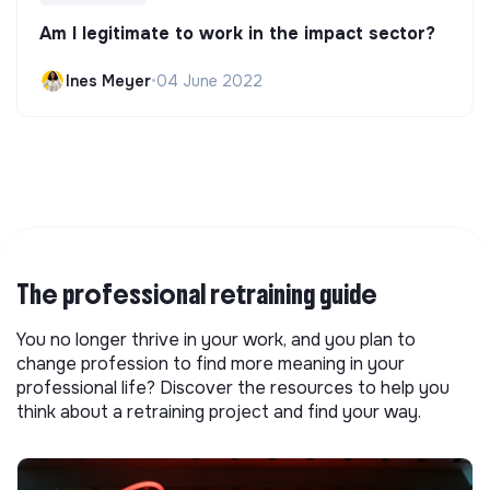
Am I legitimate to work in the impact sector?
Ines Meyer
•
04 June 2022
The professional retraining guide
You no longer thrive in your work, and you plan to
change profession to find more meaning in your
professional life? Discover the resources to help you
think about a retraining project and find your way.