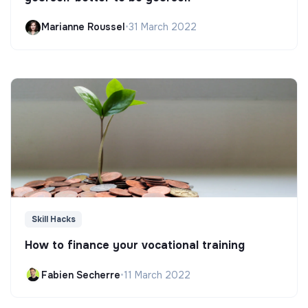
Marianne Roussel
•
31 March 2022
Skill Hacks
How to finance your vocational training
Fabien Secherre
•
11 March 2022