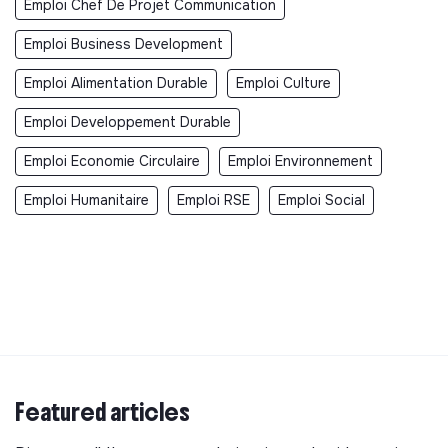
Emploi Chef De Projet Communication
Emploi Business Development
Emploi Alimentation Durable
Emploi Culture
Emploi Developpement Durable
Emploi Economie Circulaire
Emploi Environnement
Emploi Humanitaire
Emploi RSE
Emploi Social
Featured articles