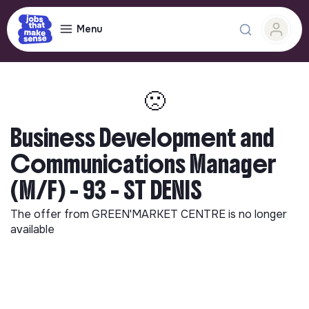
Menu
🙁
Business Development and
Communications Manager
(M/F) - 93 - ST DENIS
The offer from
GREEN'MARKET CENTRE
is no longer
available