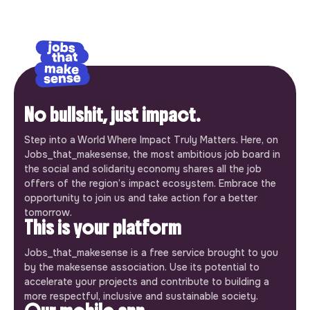
No bullshit, just impact.
Step into a World Where Impact Truly Matters. Here, on
Jobs_that_makesense, the most ambitious job board in
the social and solidarity economy shares all the job
offers of the region’s impact ecosystem. Embrace the
opportunity to join us and take action for a better
tomorrow.
This is your platform
Jobs_that_makesense is a free service brought to you
by the makesense association. Use its potential to
accelerate your projects and contribute to building a
more respectful, inclusive and sustainable society.