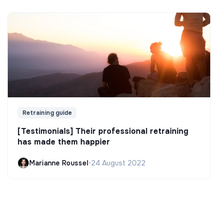
Retraining guide
[Testimonials] Their professional retraining
has made them happier
Marianne Roussel
•
24 August 2022