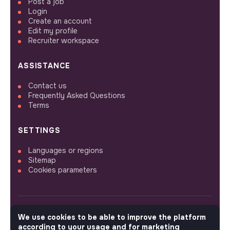
Post a job
Login
Create an account
Edit my profile
Recruiter workspace
ASSISTANCE
Contact us
Frequently Asked Questions
Terms
SETTINGS
Languages or regions
Sitemap
Cookies parameters
We use cookies to be able to improve the platform
FOLLOW US
according to your usage and for marketing