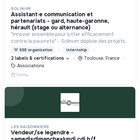
SOLINUM
assistant·e communication et
partenariats - gard, haute-garonne,
hérault (stage ou alternance)
"Innover ensemble pour lutter efficacement
contre la pauvreté" - Solinum déploie des projets
d'innovation sociale qui utilisent le numérique pour
💡
SSE organization
Internship
participer à la lutte contre la pauvreté
2 labels & certifications
Toulouse, France
Associations
Today
LES SAISONNIERS
vendeur/se legendre -
samedi+dimanche+lundi cdi h/f