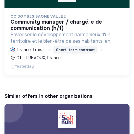
CC DOMBES SAONE VALLEE
community manager / chargé. e de
communication (h/f)
Favoriser le développement harmonieux d'un
territoire et le bien-être de ses habitants, en
mutualisant les moyens et en conduisant des
France Travail
Short-term contract
projets pour l'avenir, incluant la transition
01 - TREVOUX, France
écologique et socia...
Yesterday
Similar offers in other organizations