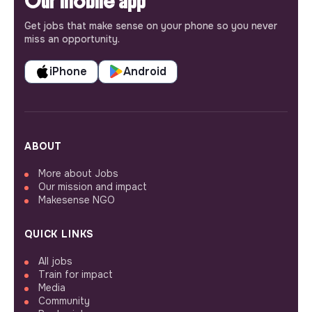
Our mobile app
Get jobs that make sense on your phone so you never
miss an opportunity.
iPhone
Android
ABOUT
More about Jobs
Our mission and impact
Makesense NGO
QUICK LINKS
All jobs
Train for impact
Media
Community