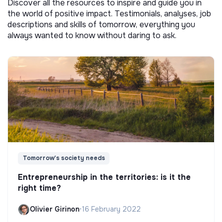
Discover all the resources to inspire and guide you in
the world of positive impact. Testimonials, analyses, job
descriptions and skills of tomorrow, everything you
always wanted to know without daring to ask.
Tomorrow's society needs
Entrepreneurship in the territories: is it the
right time?
Olivier Girinon
•
16 February 2022