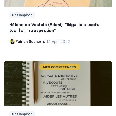
Get Inspired
Hélène de Vestele (Edeni): "Ikigai is a useful
tool for introspection"
Fabien Secherre
•
14 April 2022
Get Inspired