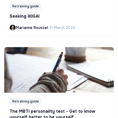
Retraining guide
Seeking IKIGAI
Marianne Roussel
•
31 March 2022
Retraining guide
The MBTI personality test - Get to know
yourself better to be yourself