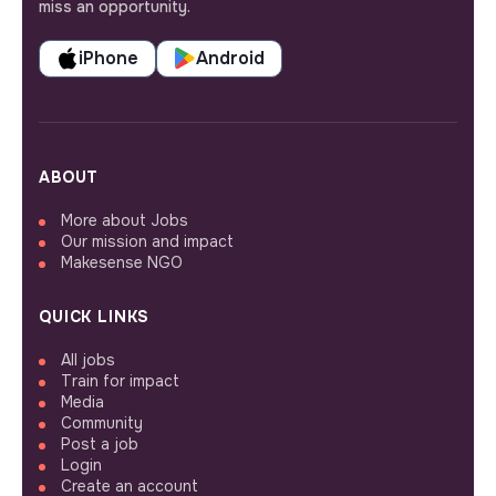
miss an opportunity.
iPhone
Android
ABOUT
More about Jobs
Our mission and impact
Makesense NGO
QUICK LINKS
All jobs
Train for impact
Media
Community
Post a job
Login
Create an account