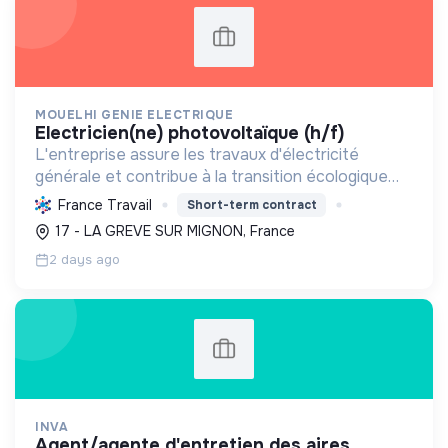
MOUELHI GENIE ELECTRIQUE
electricien(ne) photovoltaïque (h/f)
L'entreprise assure les travaux d'électricité
générale et contribue à la transition écologique
par l'installation de systèmes photovoltaïques,
France Travail
Short-term contract
favorisant ainsi une énergie plus durable.
17 - LA GREVE SUR MIGNON, France
2 days ago
INVA
agent/agente d'entretien des aires