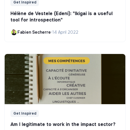
Get Inspired
Hélène de Vestele (Edeni): "Ikigai is a useful
tool for introspection"
Fabien Secherre
•
14 April 2022
Get Inspired
Am I legitimate to work in the impact sector?