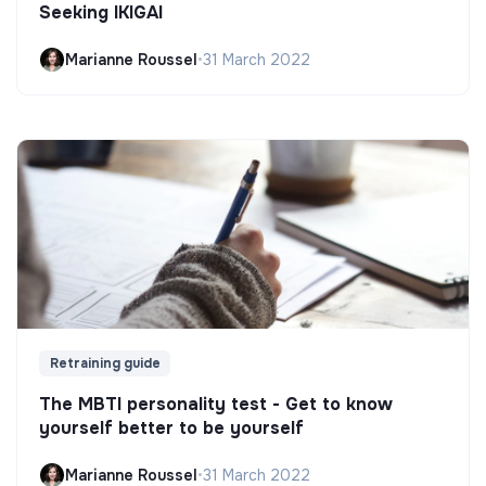
Seeking IKIGAI
Marianne Roussel
•
31 March 2022
Retraining guide
The MBTI personality test - Get to know
yourself better to be yourself
Marianne Roussel
•
31 March 2022