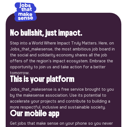
No bullshit, just impact.
Step into a World Where Impact Truly Matters. Here, on
Jobs_that_makesense, the most ambitious job board in
the social and solidarity economy shares all the job
offers of the region’s impact ecosystem. Embrace the
opportunity to join us and take action for a better
tomorrow.
This is your platform
Jobs_that_makesense is a free service brought to you
by the makesense association. Use its potential to
accelerate your projects and contribute to building a
more respectful, inclusive and sustainable society.
Our mobile app
Get jobs that make sense on your phone so you never