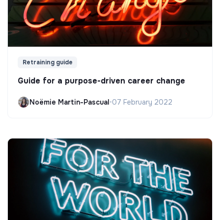
Retraining guide
Guide for a purpose-driven career change
Noëmie Martin-Pascual
•
07 February 2022