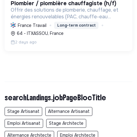
plombier / plombière chauffagiste (h/f)
Offrir des solutions de plomberie, chauffage, et
énergies renouvelables (PAC, chauffe-eau
thermodynamiques) pour le confort et la transition
France Travail
Long-term contract
écologique. Labellisée RGE, elle garantit
64 - ITXASSOU, France
l'efficacité éner...
2 days ago
searchLandings.jobPageBlocTitle
Stage Artisanat
Alternance Artisanat
Emploi Artisanat
Stage Architecte
Alternance Architecte
Emploi Architecte