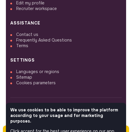
Edit my profile
Recruiter workspace
ASSISTANCE
Contact us
Frequently Asked Questions
Terms
SETTINGS
Languages or regions
Sitemap
Cookies parameters
We use cookies to be able to improve the platform
FOLLOW US
according to your usage and for marketing
purposes.
Click accept for the best user experience on our app.