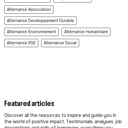
Alternance Association
Alternance Developpement Durable
Alternance Environnement
Alternance Humanitaire
Alternance RSE
Alternance Social
Featured articles
Discover all the resources to inspire and guide you in
the world of positive impact. Testimonials, analyses, job
descriptions and skills of tomorrow, everything you