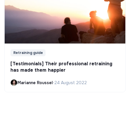
Retraining guide
[Testimonials] Their professional retraining
has made them happier
Marianne Roussel
•
24 August 2022