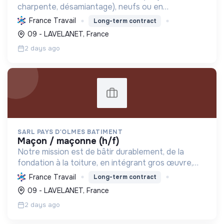
charpente, désamiantage), neufs ou en
rénovation, garantissant qualité, durabilité et
France Travail
Long-term contract
efficacité énergétique. Formation continue et
09 - LAVELANET, France
Label RGE.
2 days ago
SARL PAYS D'OLMES BATIMENT
maçon / maçonne (h/f)
Notre mission est de bâtir durablement, de la
fondation à la toiture, en intégrant gros œuvre,
rénovation et désamiantage. Nous formons des
France Travail
Long-term contract
talents et valorisons l'insertion, avec le Label RGE.
09 - LAVELANET, France
2 days ago