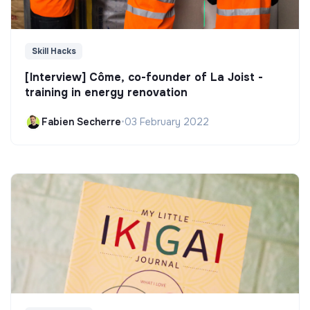
Skill Hacks
[Interview] Côme, co-founder of La Joist -
training in energy renovation
Fabien Secherre
•
03 February 2022