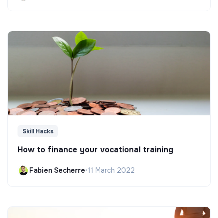
Skill Hacks
How to finance your vocational training
Fabien Secherre
•
11 March 2022