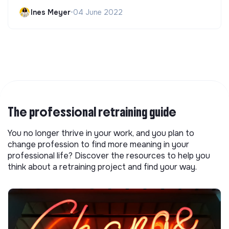
Ines Meyer
•
04 June 2022
The professional retraining guide
You no longer thrive in your work, and you plan to
change profession to find more meaning in your
professional life? Discover the resources to help you
think about a retraining project and find your way.