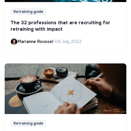
Retraining guide
The 32 professions that are recruiting for
retraining with impact
Marianne Roussel
•
04 July 2022
Retraining guide