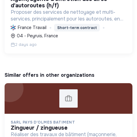
d'autoroutes (h/f)
Proposer des services de nettoyage et multi-
services, principalement pour les autoroutes, en
France. Favoriser l'inclusion sociale et
France Travail
Short-term contract
professionnelle, et contribuer à la préservation de
04 - Peyruis, France
l'environnemen...
2 days ago
Similar offers in other organizations
SARL PAYS D'OLMES BATIMENT
zingueur / zingueuse
Réaliser des travaux de bâtiment (maçonnerie,