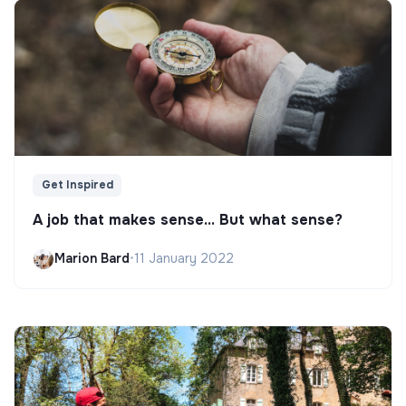
Get Inspired
A job that makes sense... But what sense?
Marion Bard
•
11 January 2022