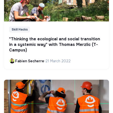
Skill Hacks
"Thinking the ecological and social transition
in a systemic way" with Thomas Merzlic (T-
Campus)
Fabien Secherre
•
21 March 2022