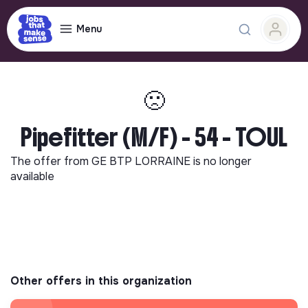
Menu
🙁
Pipefitter (M/F) - 54 - TOUL
The offer from
GE BTP LORRAINE
is no longer
available
Other offers in this organization