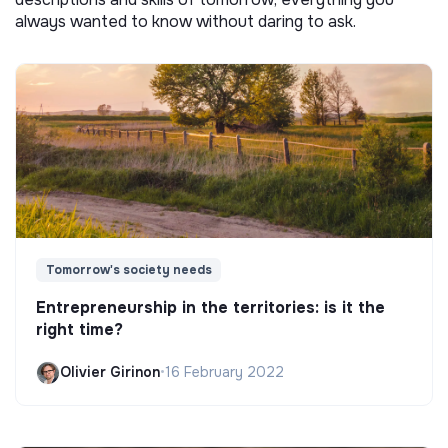
always wanted to know without daring to ask.
Tomorrow's society needs
Entrepreneurship in the territories: is it the
right time?
Olivier Girinon
•
16 February 2022