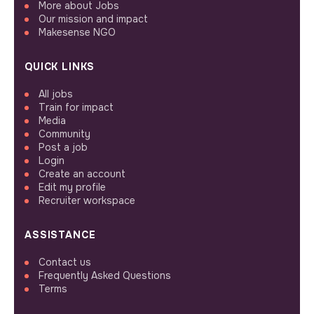
More about Jobs
Our mission and impact
Makesense NGO
QUICK LINKS
All jobs
Train for impact
Media
Community
Post a job
Login
Create an account
Edit my profile
Recruiter workspace
ASSISTANCE
Contact us
Frequently Asked Questions
Terms