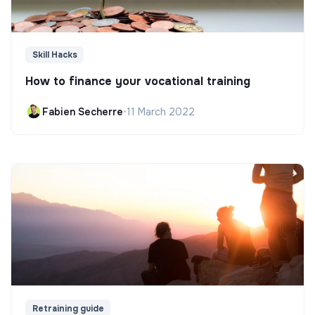
Skill Hacks
How to finance your vocational training
Fabien Secherre
•
11 March 2022
Retraining guide