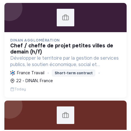
DINAN AGGLOMÉRATION
chef / cheffe de projet petites villes de
demain (h/f)
Développer le territoire par la gestion de services
publics, le soutien économique, social et
écologique, et la revitalisation des villes pour une
France Travail
Short-term contract
meilleure qualité de vie et un avenir durable.
22 - DINAN, France
Today