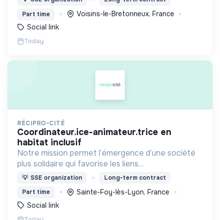
vieillissement de la population et agir contre le
Voisins-le-Bretonneux, France
Part time
délitement du lien social
Social link
Today
RÉCIPRO-CITÉ
coordinateur.ice-animateur.trice en
habitat inclusif
Notre mission permet l’émergence d’une société
plus solidaire qui favorise les liens
intergénérationnels pour accompagner le
💡
SSE organization
Long-term contract
vieillissement de la population et agir contre le
Sainte-Foy-lès-Lyon, France
Part time
délitement du lien social
Social link
Today