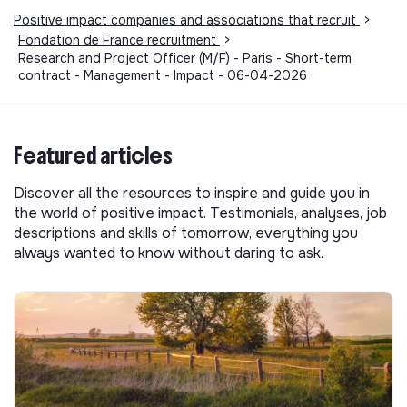
Positive impact companies and associations that recruit
>
Fondation de France recruitment
>
Research and Project Officer (M/F) - Paris - Short-term
contract - Management - Impact - 06-04-2026
Featured articles
Discover all the resources to inspire and guide you in
the world of positive impact. Testimonials, analyses, job
descriptions and skills of tomorrow, everything you
always wanted to know without daring to ask.