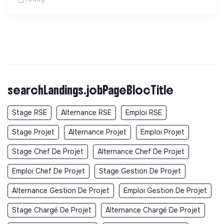
searchLandings.jobPageBlocTitle
Stage RSE
Alternance RSE
Emploi RSE
Stage Projet
Alternance Projet
Emploi Projet
Stage Chef De Projet
Alternance Chef De Projet
Emploi Chef De Projet
Stage Gestion De Projet
Alternance Gestion De Projet
Emploi Gestion De Projet
Stage Chargé De Projet
Alternance Chargé De Projet