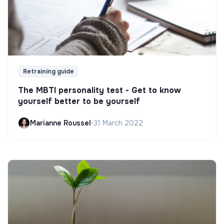
Retraining guide
The MBTI personality test - Get to know
yourself better to be yourself
Marianne Roussel
•
31 March 2022