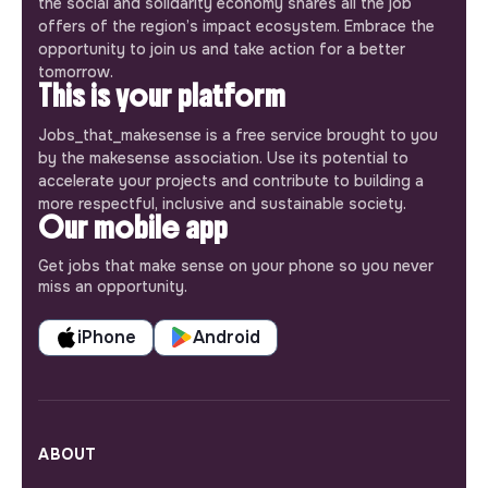
the social and solidarity economy shares all the job
offers of the region’s impact ecosystem. Embrace the
opportunity to join us and take action for a better
tomorrow.
This is your platform
Jobs_that_makesense is a free service brought to you
by the makesense association. Use its potential to
accelerate your projects and contribute to building a
more respectful, inclusive and sustainable society.
Our mobile app
Get jobs that make sense on your phone so you never
miss an opportunity.
iPhone
Android
ABOUT