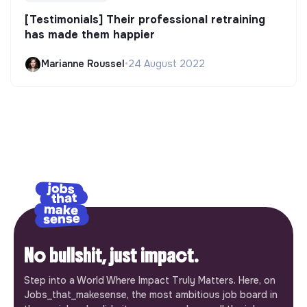
[Testimonials] Their professional retraining
has made them happier
Marianne Roussel
•
24 August 2022
No bullshit, just impact.
Step into a World Where Impact Truly Matters. Here, on
Jobs_that_makesense, the most ambitious job board in