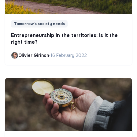
Tomorrow's society needs
Entrepreneurship in the territories: is it the
right time?
Olivier Girinon
•
16 February 2022