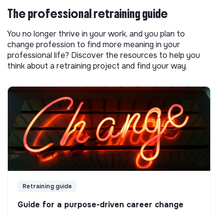
The professional retraining guide
You no longer thrive in your work, and you plan to
change profession to find more meaning in your
professional life? Discover the resources to help you
think about a retraining project and find your way.
Retraining guide
Guide for a purpose-driven career change