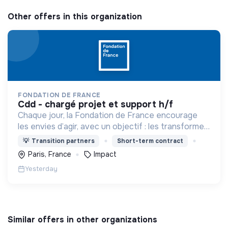
Other offers in this organization
FONDATION DE FRANCE
cdd - chargé projet et support h/f
Chaque jour, la Fondation de France encourage
les envies d’agir, avec un objectif : les transformer
en actions utiles et efficaces pour construire une
💡
Transition partners
Short-term contract
société plus digne et plus juste.
Paris, France
Impact
Yesterday
Similar offers in other organizations