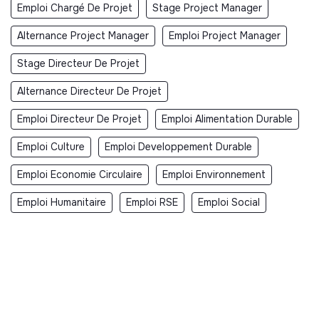
Emploi Chargé De Projet
Stage Project Manager
Alternance Project Manager
Emploi Project Manager
Stage Directeur De Projet
Alternance Directeur De Projet
Emploi Directeur De Projet
Emploi Alimentation Durable
Emploi Culture
Emploi Developpement Durable
Emploi Economie Circulaire
Emploi Environnement
Emploi Humanitaire
Emploi RSE
Emploi Social