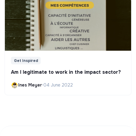
Get Inspired
Am I legitimate to work in the impact sector?
Ines Meyer
•
04 June 2022