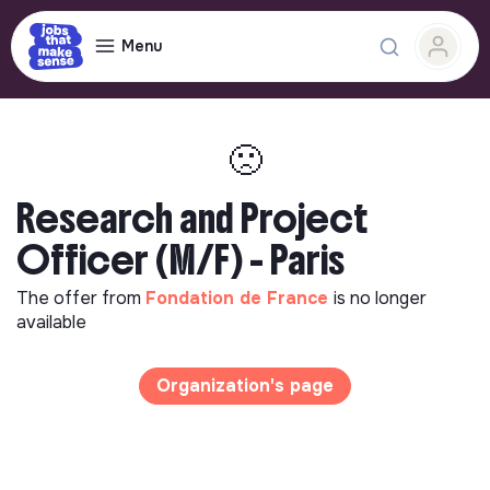
Menu
🙁
Research and Project
Officer (M/F) - Paris
The offer from
Fondation de France
is no longer
available
Organization's page