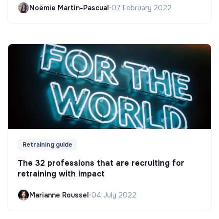
Noëmie Martin-Pascual
•
07 February 2022
Retraining guide
The 32 professions that are recruiting for
retraining with impact
Marianne Roussel
•
04 July 2022