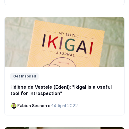
Get Inspired
Hélène de Vestele (Edeni): "Ikigai is a useful
tool for introspection"
Fabien Secherre
•
14 April 2022