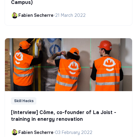
Campus)
Fabien Secherre
•
21 March 2022
Skill Hacks
[Interview] Côme, co-founder of La Joist -
training in energy renovation
Fabien Secherre
•
03 February 2022