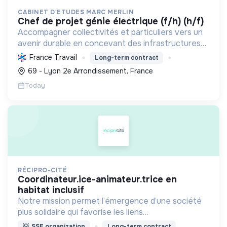
CABINET D'ETUDES MARC MERLIN
chef de projet génie électrique (f/h) (h/f)
Accompagner collectivités et particuliers vers un
avenir durable en concevant des infrastructures
et solutions innovantes pour l'eau, l'énergie, les
France Travail
Long-term contract
déchets et l'aménagement, propulsant la
69 - Lyon 2e Arrondissement, France
transition ...
Today
RÉCIPRO-CITÉ
coordinateur.ice-animateur.trice en
habitat inclusif
Notre mission permet l’émergence d’une société
plus solidaire qui favorise les liens
intergénérationnels pour accompagner le
💡
SSE organization
Long-term contract