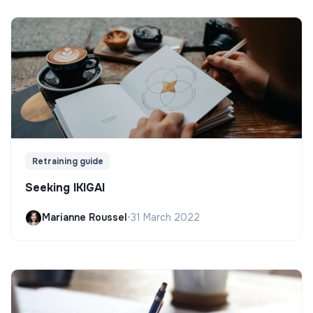
Retraining guide
Seeking IKIGAI
Marianne Roussel
•
31 March 2022