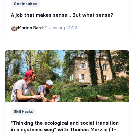
Get Inspired
A job that makes sense... But what sense?
Marion Bard
•
11 January 2022
Skill Hacks
"Thinking the ecological and social transition
in a systemic way" with Thomas Merzlic (T-