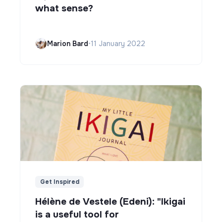
what sense?
Marion Bard
•
11 January 2022
Get Inspired
Hélène de Vestele (Edeni): "Ikigai
is a useful tool for