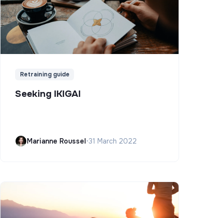
Retraining guide
Seeking IKIGAI
Marianne Roussel
•
31 March 2022