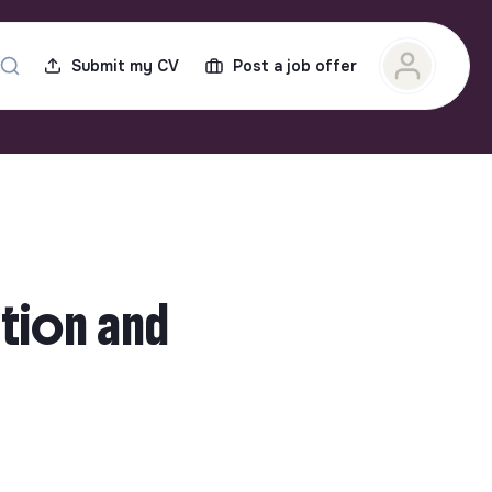
Submit my CV
Post a job offer
tion and