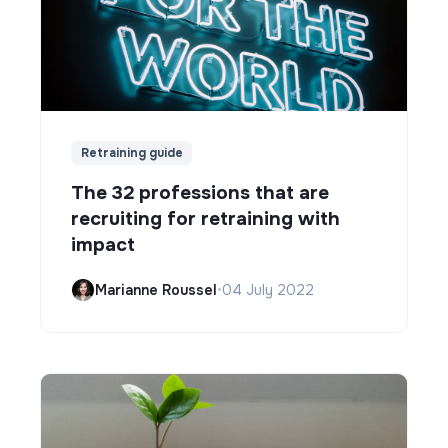
Retraining guide
The 32 professions that are
recruiting for retraining with
impact
Marianne Roussel
•
04 July 2022