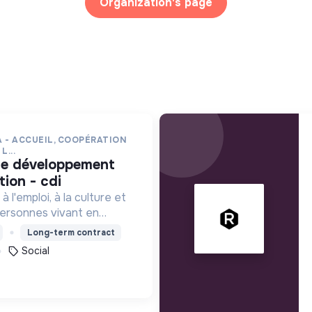
Organization's page
 - ACCUEIL, COOPÉRATION
L...
ion - cdi
à l'emploi, à la culture et
ersonnes vivant en
e précarité et d'habitat
Long-term contract
 (squats, bidonvilles,
Social
.) en IDF.