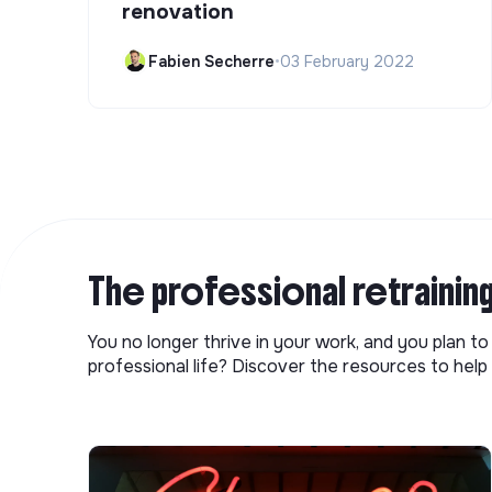
renovation
Fabien Secherre
•
03 February 2022
The professional retrainin
You no longer thrive in your work, and you plan t
professional life? Discover the resources to help 