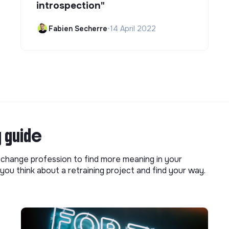
introspection"
Fabien Secherre
•
14 April 2022
g guide
o change profession to find more meaning in your
you think about a retraining project and find your way.