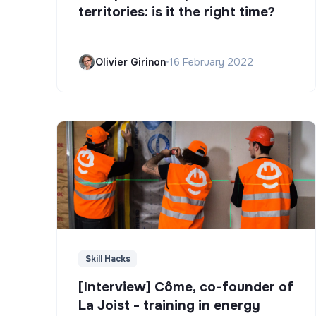
territories: is it the right time?
Olivier Girinon
•
16 February 2022
Skill Hacks
[Interview] Côme, co-founder of
La Joist - training in energy