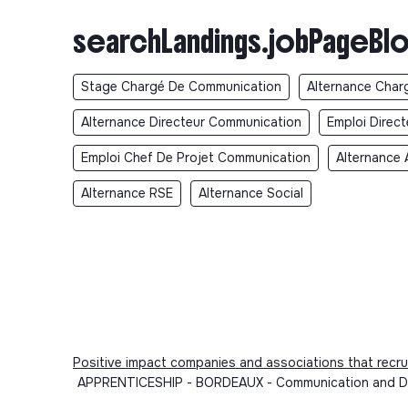
searchLandings.jobPageBlo
Stage Chargé De Communication
Alternance Char
Alternance Directeur Communication
Emploi Direc
Emploi Chef De Projet Communication
Alternance 
Alternance RSE
Alternance Social
Positive impact companies and associations that recru
APPRENTICESHIP - BORDEAUX - Communication and Deve