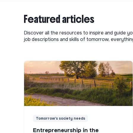
Featured articles
Discover all the resources to inspire and guide yo
job descriptions and skills of tomorrow, everythi
Tomorrow's society needs
Entrepreneurship in the