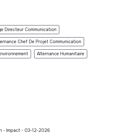
ge Directeur Communication
ternance Chef De Projet Communication
Environnement
Alternance Humanitaire
n - Impact - 03-12-2026