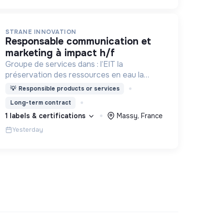
STRANE INNOVATION
responsable communication et
marketing à impact h/f
Groupe de services dans : l’EIT la
préservation des ressources en eau la
prévention des inondations l’agriculture
💡
Responsible products or services
durable et les écosystèmes terrestres les
Long-term contract
sciences cognitives
1 labels & certifications
Massy, France
Yesterday