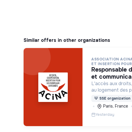
Similar offers in other organizations
ASSOCIATION ACINA
ET INSERTION POUR 
responsable de développement
et communicat
L'accès aux droits, 
au logement des p
situation de grand
💡
SSE organization
indigne ou précaire
Paris, France
hôtels sociaux, etc
Yesterday