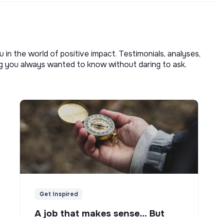
u in the world of positive impact. Testimonials, analyses,
ng you always wanted to know without daring to ask.
Get Inspired
A job that makes sense... But