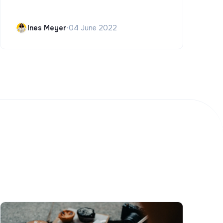
Ines Meyer
•
04 June 2022