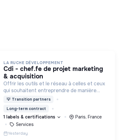
LA RUCHE DÉVELOPPEMENT
cdi - chef.fe de projet marketing
& acquisition
Offrir les outils et le réseau à celles et ceux
qui souhaitent entreprendre de manière
responsable !
💡
Transition partners
Long-term contract
1 labels & certifications
Paris, France
Services
Yesterday