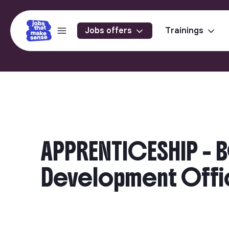
Jobs offers
Trainings
APPRENTICESHIP - 
Development Offic