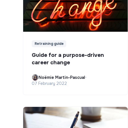
Retraining guide
Guide for a purpose-driven
career change
Noëmie Martin-Pascual
•
07 February 2022