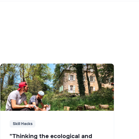
Skill Hacks
"Thinking the ecological and