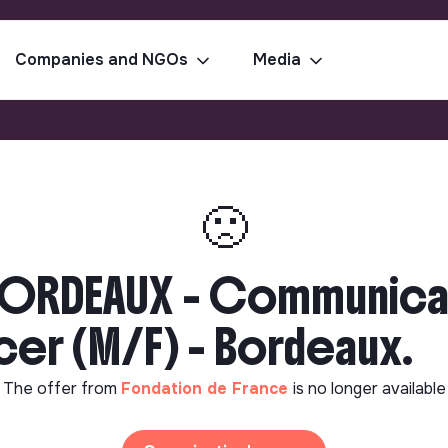
Companies and NGOs
Media
🙁
BORDEAUX - Communica
er (M/F) - Bordeaux.
The offer from
Fondation de France
is no longer available