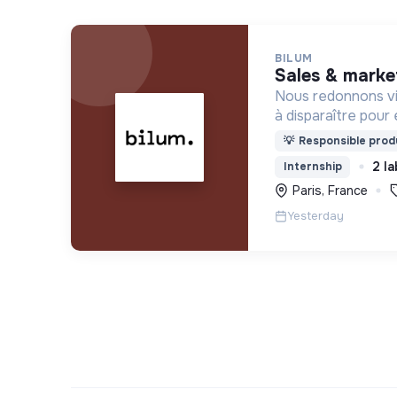
BILUM
sales & marke
Nous redonnons vi
à disparaître pour 
uniques et origina
💡
Responsible produ
d’upcycling s'inscr
2 la
Internship
l’économie sociale 
Paris, France
Yesterday