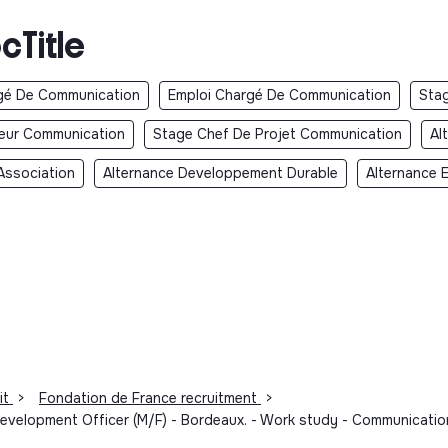
cTitle
gé De Communication
Emploi Chargé De Communication
Sta
teur Communication
Stage Chef De Projet Communication
Al
Association
Alternance Developpement Durable
Alternance 
it
>
Fondation de France recruitment
>
lopment Officer (M/F) - Bordeaux. - Work study - Communicatio