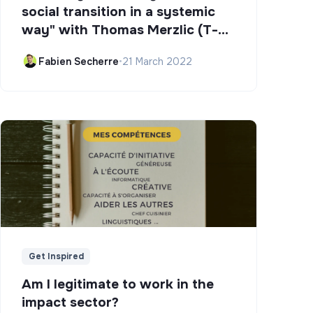
social transition in a systemic
way" with Thomas Merzlic (T-
Campus)
Fabien Secherre
•
21 March 2022
Get Inspired
Am I legitimate to work in the
impact sector?