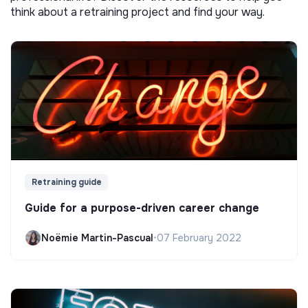
think about a retraining project and find your way.
Retraining guide
Guide for a purpose-driven career change
Noëmie Martin-Pascual
•
07 February 2022