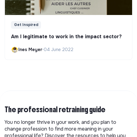
Get Inspired
Am I legitimate to work in the impact sector?
Ines Meyer
•
04 June 2022
The professional retraining guide
You no longer thrive in your work, and you plan to
change profession to find more meaning in your
professional life? Discover the resources to help you