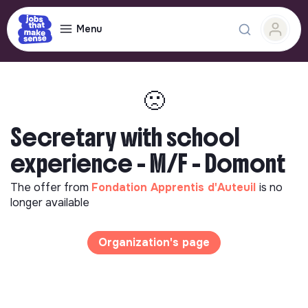
Menu
🙁
Secretary with school
experience - M/F - Domont
The offer from
Fondation Apprentis d'Auteuil
is no
longer available
Organization's page