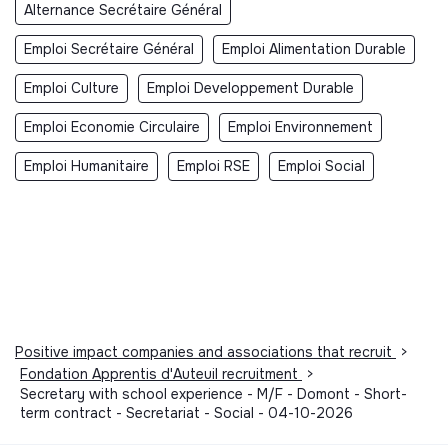
Alternance Secrétaire Général
Emploi Secrétaire Général
Emploi Alimentation Durable
Emploi Culture
Emploi Developpement Durable
Emploi Economie Circulaire
Emploi Environnement
Emploi Humanitaire
Emploi RSE
Emploi Social
Positive impact companies and associations that recruit
>
Fondation Apprentis d'Auteuil recruitment
>
Secretary with school experience - M/F - Domont - Short-
term contract - Secretariat - Social - 04-10-2026