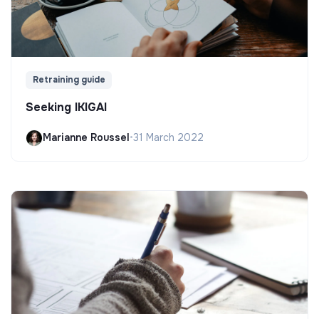
Retraining guide
Seeking IKIGAI
Marianne Roussel
•
31 March 2022