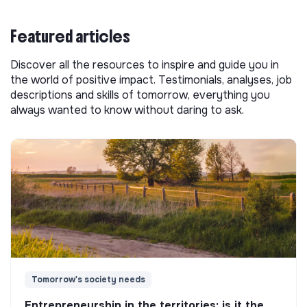
Featured articles
Discover all the resources to inspire and guide you in
the world of positive impact. Testimonials, analyses, job
descriptions and skills of tomorrow, everything you
always wanted to know without daring to ask.
Tomorrow's society needs
Entrepreneurship in the territories: is it the