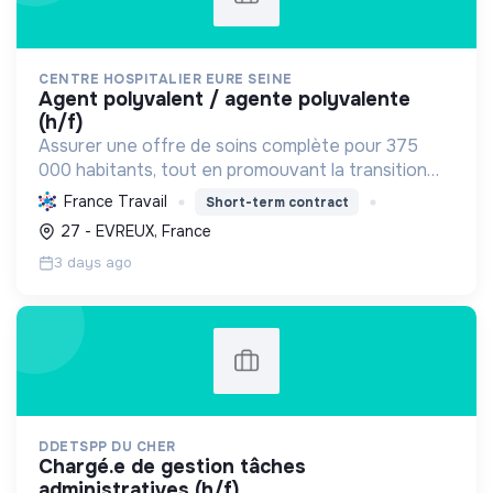
CENTRE HOSPITALIER EURE SEINE
agent polyvalent / agente polyvalente
(h/f)
Assurer une offre de soins complète pour 375
000 habitants, tout en promouvant la transition
écologique via des bâtiments HQE, la biomasse, et
France Travail
Short-term contract
des achats responsables, et la transition sociale
27 - EVREUX, France
par une...
3 days ago
DDETSPP DU CHER
chargé.e de gestion tâches
administratives (h/f)