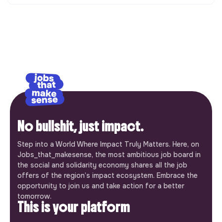
No bullshit, just impact.
Step into a World Where Impact Truly Matters. Here, on
Jobs_that_makesense, the most ambitious job board in
the social and solidarity economy shares all the job
offers of the region’s impact ecosystem. Embrace the
opportunity to join us and take action for a better
tomorrow.
This is your platform