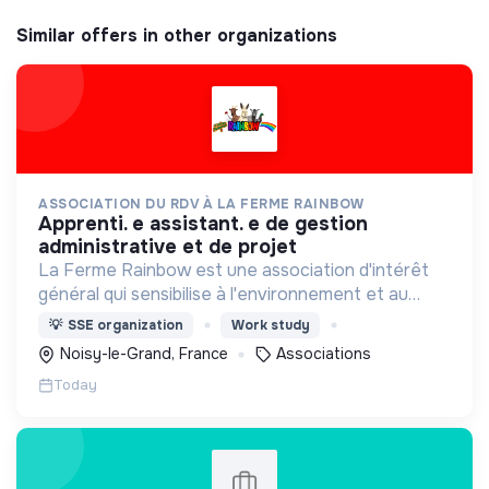
Similar offers in other organizations
ASSOCIATION DU RDV À LA FERME RAINBOW
apprenti. e assistant. e de gestion
administrative et de projet
La Ferme Rainbow est une association d'intérêt
général qui sensibilise à l'environnement et au
bien-être animal, tout en favorisant l'insertion
💡
SSE organization
Work study
professionnelle via son Atelier et Chantier
Noisy-le-Grand, France
Associations
d'Insertion.
Today