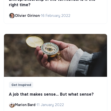
right time?
Olivier Girinon
•
16 February 2022
Get Inspired
A job that makes sense... But what sense?
Marion Bard
•
11 January 2022