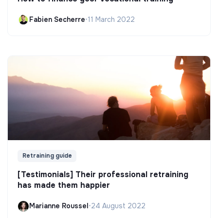
Fabien Secherre
•
11 March 2022
Retraining guide
[Testimonials] Their professional retraining
has made them happier
Marianne Roussel
•
24 August 2022