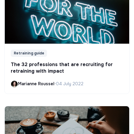
Retraining guide
The 32 professions that are recruiting for
retraining with impact
Marianne Roussel
•
04 July 2022