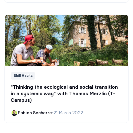
Skill Hacks
"Thinking the ecological and social transition
in a systemic way" with Thomas Merzlic (T-
Campus)
Fabien Secherre
•
21 March 2022