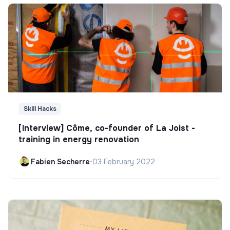
Skill Hacks
[Interview] Côme, co-founder of La Joist -
training in energy renovation
Fabien Secherre
•
03 February 2022