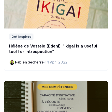
Get Inspired
Hélène de Vestele (Edeni): "Ikigai is a useful
tool for introspection"
Fabien Secherre
•
14 April 2022