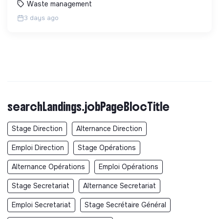
Waste management
3 days ago
searchLandings.jobPageBlocTitle
Stage Direction
Alternance Direction
Emploi Direction
Stage Opérations
Alternance Opérations
Emploi Opérations
Stage Secretariat
Alternance Secretariat
Emploi Secretariat
Stage Secrétaire Général