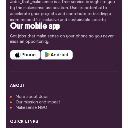
Jobs_that_makesense is a free service brought to you
by the makesense association. Use its potential to
accelerate your projects and contribute to building a
more respectful, inclusive and sustainable society.
Our mobile app
Get jobs that make sense on your phone so you never
miss an opportunity.
iPhone
Android
ABOUT
More about Jobs
Our mission and impact
Makesense NGO
QUICK LINKS