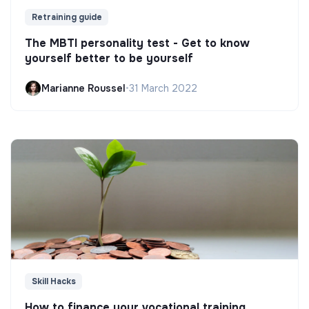
Retraining guide
The MBTI personality test - Get to know
yourself better to be yourself
Marianne Roussel
•
31 March 2022
Skill Hacks
How to finance your vocational training