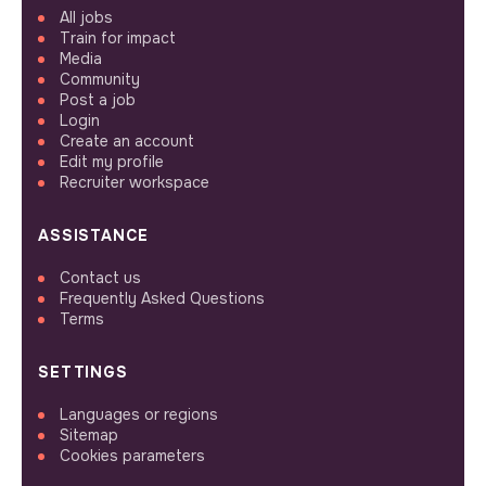
All jobs
Train for impact
Media
Community
Post a job
Login
Create an account
Edit my profile
Recruiter workspace
ASSISTANCE
Contact us
Frequently Asked Questions
Terms
SETTINGS
Languages or regions
Sitemap
Cookies parameters