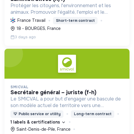
Protéger les citoyens, l'environnement et les
animaux. Promouvoir l'égalité, l'emploi et le
développement durable des territoires par le
France Travail
Short-term contract
déploiement de politiques publiques essentielles.
18 - BOURGES, France
3 days ago
SMICVAL
secrétaire général – juriste (f-h)
Le SMICVAL a pour but d'engager une bascule de
son modèle actuel de territoire vers une
dynamique positive Zero Waste.
💡
Public service or utility
Long-term contract
1 labels & certifications
Saint-Denis-de-Pile, France