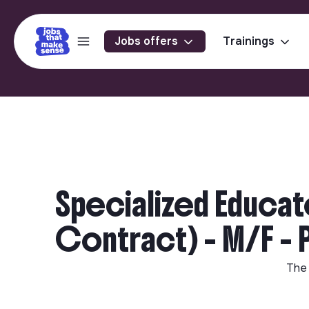
Jobs offers
Trainings
Specialized Educat
Contract) - M/F - 
The