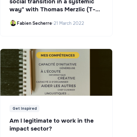
social transition in a systemic
way" with Thomas Merzlic (T-
Campus)
Fabien Secherre
•
21 March 2022
Get Inspired
Am I legitimate to work in the
impact sector?