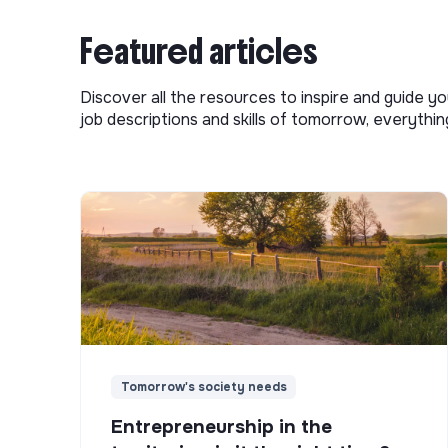
Featured articles
Discover all the resources to inspire and guide yo
job descriptions and skills of tomorrow, everythi
Tomorrow's society needs
Entrepreneurship in the