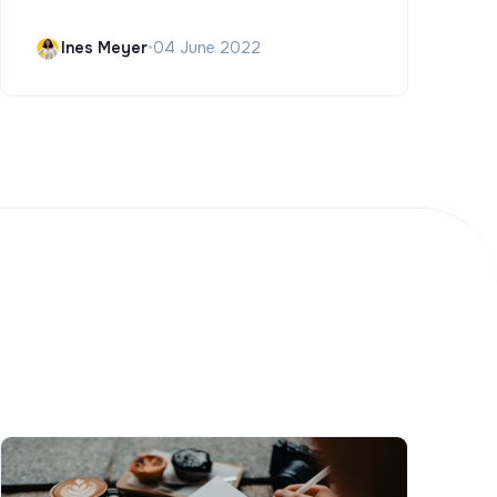
Ines Meyer
•
04 June 2022