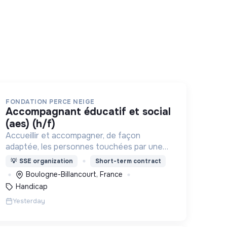
FONDATION PERCE NEIGE
accompagnant éducatif et social
(aes) (h/f)
Accueillir et accompagner, de façon
adaptée, les personnes touchées par une
déficience mentale, un handicap physique
💡
SSE organization
Short-term contract
ou psychique
Boulogne-Billancourt, France
Handicap
Yesterday