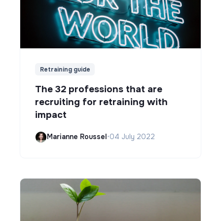
Retraining guide
The 32 professions that are
recruiting for retraining with
impact
Marianne Roussel
•
04 July 2022