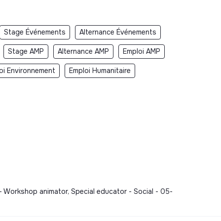
Stage Événements
Alternance Événements
Stage AMP
Alternance AMP
Emploi AMP
oi Environnement
Emploi Humanitaire
- Workshop animator, Special educator - Social - 05-