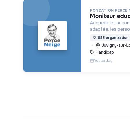
FONDATION PERCE 
moniteur edu
Accueillir et acco
adaptée, les pers
déficience mental
💡
SSE organization
ou psychique
Juvigny-sur-Lo
Handicap
Yesterday