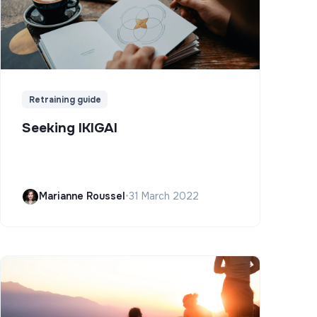
Retraining guide
Seeking IKIGAI
Marianne Roussel
•
31 March 2022