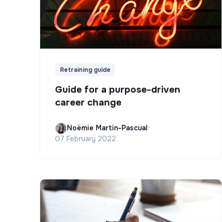
Retraining guide
Guide for a purpose-driven
career change
Noëmie Martin-Pascual
•
07 February 2022