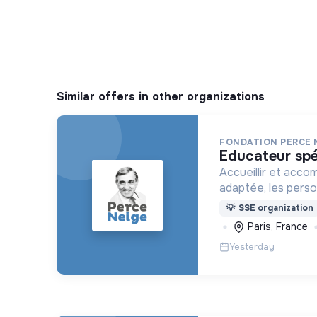
Similar offers in other organizations
FONDATION PERCE 
educateur spé
Accueillir et acco
adaptée, les pers
déficience mental
💡
SSE organization
ou psychique
Paris, France
Yesterday