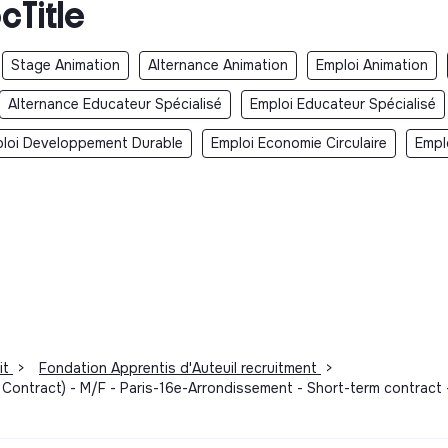
cTitle
Stage Animation
Alternance Animation
Emploi Animation
Alternance Educateur Spécialisé
Emploi Educateur Spécialisé
loi Developpement Durable
Emploi Economie Circulaire
Empl
it
>
Fondation Apprentis d'Auteuil recruitment
>
 Contract) - M/F - Paris-16e-Arrondissement - Short-term contract 