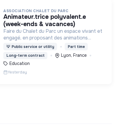
ASSOCIATION CHALET DU PARC
animateur.trice polyvalent.e
(week-ends & vacances)
Faire du Chalet du Parc un espace vivant et
engagé, en proposant des animations
culturelles et pédagogiques (ateliers, expos,
💡
Public service or utility
Part time
jeux) pour vivre une expérience accessible
Lyon, France
Long-term contract
et inspirante.
Education
Yesterday