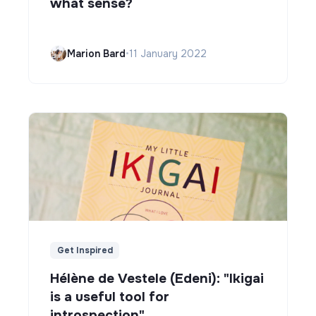
what sense?
Marion Bard
•
11 January 2022
Get Inspired
Hélène de Vestele (Edeni): "Ikigai
is a useful tool for
introspection"