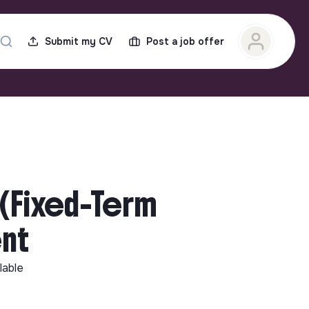
Submit my CV
Post a job offer
 (Fixed-Term
ent
lable