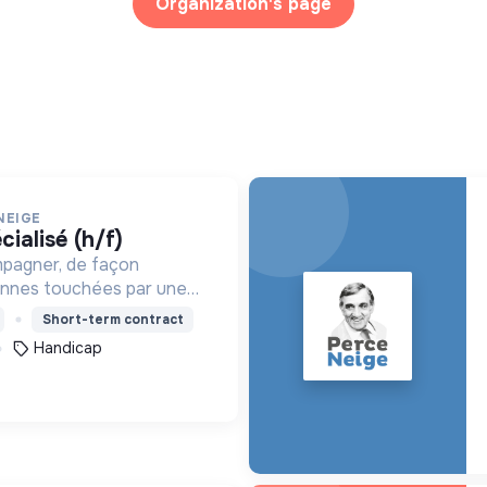
Organization's page
NEIGE
cialisé (h/f)
mpagner, de façon
onnes touchées par une
e, un handicap physique
Short-term contract
Handicap