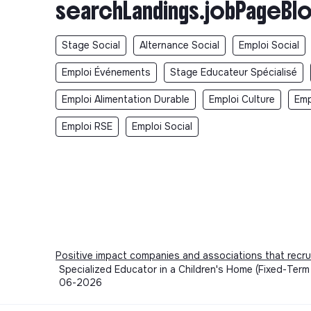
searchLandings.jobPageBlo
Stage Social
Alternance Social
Emploi Social
Emploi Événements
Stage Educateur Spécialisé
Emploi Alimentation Durable
Emploi Culture
Emp
Emploi RSE
Emploi Social
Positive impact companies and associations that recru
Specialized Educator in a Children's Home (Fixed-Term
06-2026