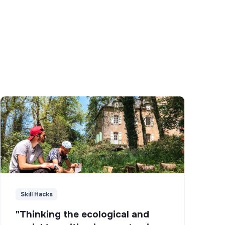
Skill Hacks
"Thinking the ecological and