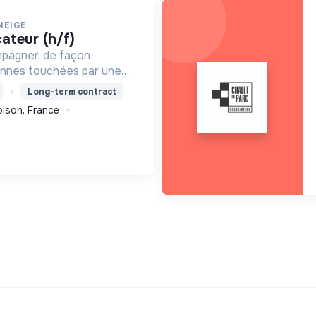
NEIGE
cateur (h/f)
mpagner, de façon
onnes touchées par une
e, un handicap physique
Long-term contract
ison, France