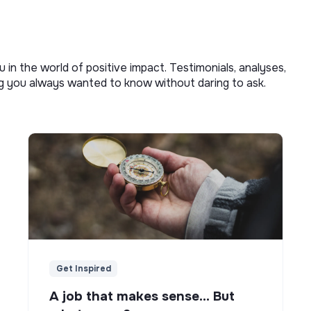
u in the world of positive impact. Testimonials, analyses,
ng you always wanted to know without daring to ask.
Get Inspired
A job that makes sense... But