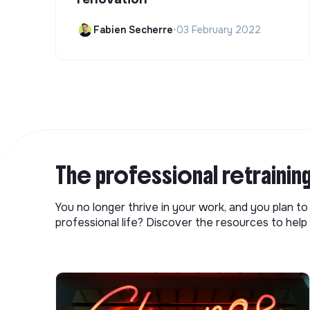
Fabien Secherre
•
03 February 2022
The professional retrainin
You no longer thrive in your work, and you plan t
professional life? Discover the resources to help 