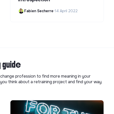
Fabien Secherre
•
14 April 2022
g guide
o change profession to find more meaning in your
you think about a retraining project and find your way.