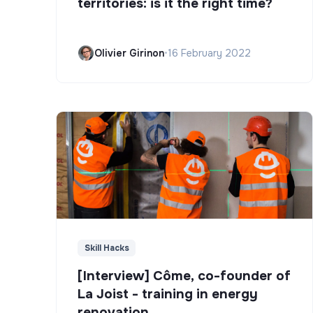
territories: is it the right time?
Olivier Girinon
•
16 February 2022
Skill Hacks
[Interview] Côme, co-founder of
La Joist - training in energy
renovation