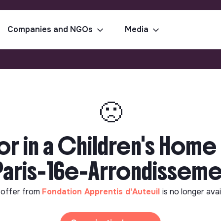
Companies and NGOs
Media
🙁
or in a Children's Home
Paris-16e-Arrondissem
 offer from
Fondation Apprentis d'Auteuil
is no longer avai