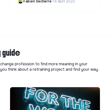
Fabien Secherre
•
14 April 2022
g guide
o change profession to find more meaning in your
you think about a retraining project and find your way.