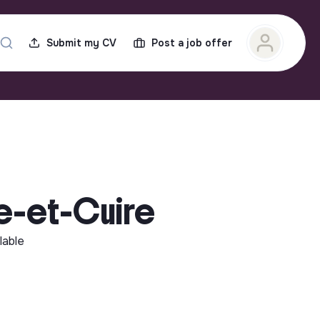
Submit my CV
Post a job offer
re-et-Cuire
lable