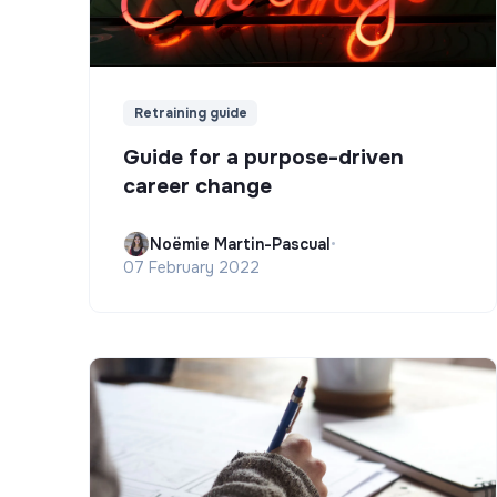
Retraining guide
Guide for a purpose-driven
career change
Noëmie Martin-Pascual
•
07 February 2022