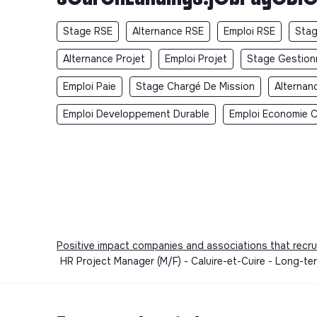
Stage RSE
Alternance RSE
Emploi RSE
Stag
Alternance Projet
Emploi Projet
Stage Gestionn
Emploi Paie
Stage Chargé De Mission
Alternan
Emploi Developpement Durable
Emploi Economie Ci
Positive impact companies and associations that recru
HR Project Manager (M/F) - Caluire-et-Cuire - Long-te