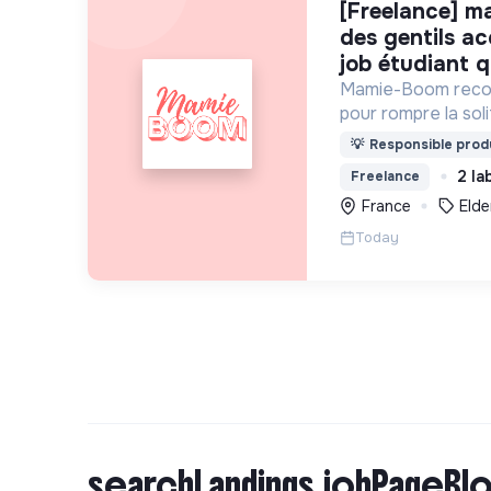
[freelance] mamie-boom recrute
des gentils a
job étudiant q
Mamie-Boom recon
pour rompre la so
âgées, grâce aux v
💡
Responsible produ
semaine.
2 la
Freelance
France
Elde
Today
searchLandings.jobPageBlo