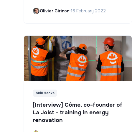
Olivier Girinon
•
16 February 2022
Skill Hacks
[Interview] Côme, co-founder of
La Joist - training in energy
renovation