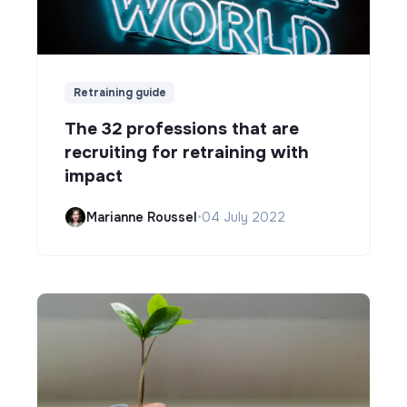
Retraining guide
The 32 professions that are
recruiting for retraining with
impact
Marianne Roussel
•
04 July 2022