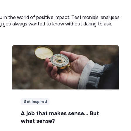
u in the world of positive impact. Testimonials, analyses,
ng you always wanted to know without daring to ask.
Get Inspired
A job that makes sense... But
what sense?