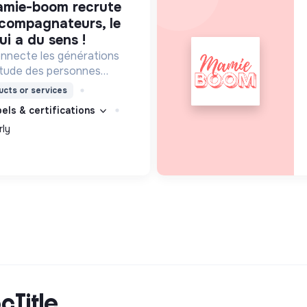
ccompagnateurs, le
ui a du sens !
necte les générations
litude des personnes
isites d'étudiants chaque
cts or services
bels & certifications
rly
cTitle