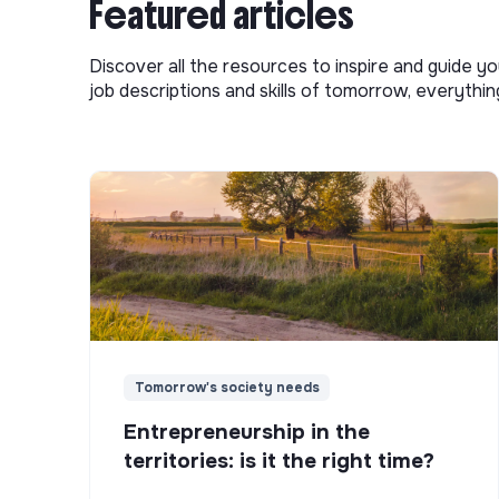
Featured articles
Discover all the resources to inspire and guide yo
job descriptions and skills of tomorrow, everythi
Tomorrow's society needs
Entrepreneurship in the
territories: is it the right time?