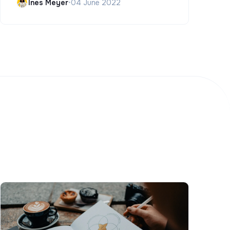
Ines Meyer
•
04 June 2022