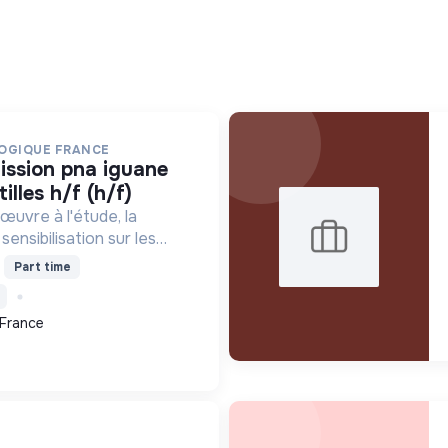
OGIQUE FRANCE
illes h/f (h/f)
œuvre à l'étude, la
sensibilisation sur les
iens. Elle protège ces
Part time
abitats, améliore les
ntifiques et promeut...
 France