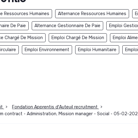
e Ressources Humaines
Alternance Ressources Humaines
E
aire De Paie
Alternance Gestionnaire De Paie
Emploi Gestio
ce Chargé De Mission
Emploi Chargé De Mission
Emploi Alime
rculaire
Emploi Environnement
Emploi Humanitaire
Emplo
it
>
Fondation Apprentis d'Auteuil recruitment
>
rm contract - Administration, Mission manager - Social - 05-02-20