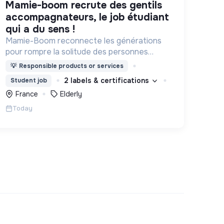
mamie-boom recrute des gentils
accompagnateurs, le job étudiant
qui a du sens !
Mamie-Boom reconnecte les générations
pour rompre la solitude des personnes
âgées, grâce aux visites d'étudiants chaque
💡
Responsible products or services
semaine.
2 labels & certifications
Student job
France
Elderly
Today