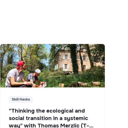
Skill Hacks
"Thinking the ecological and
social transition in a systemic
way" with Thomas Merzlic (T-