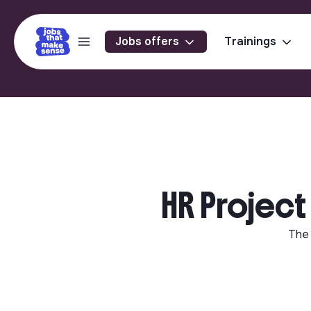
Jobs offers
Trainings
HR Project
The