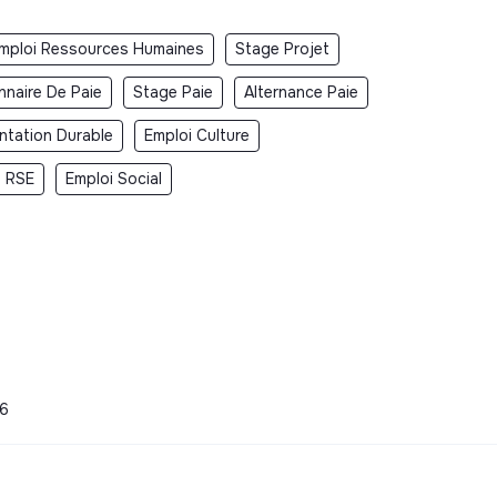
mploi Ressources Humaines
Stage Projet
nnaire De Paie
Stage Paie
Alternance Paie
ntation Durable
Emploi Culture
i RSE
Emploi Social
26