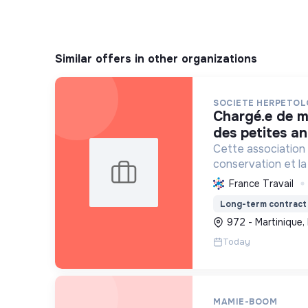
Similar offers in other organizations
SOCIETE HERPETOL
chargé.e de mission pna iguane
des petites ant
Cette association 
conservation et la 
reptiles et amphib
France Travail
espèces et leurs h
Long-term contract
connaissances scie
972 - Martinique,
Today
MAMIE-BOOM