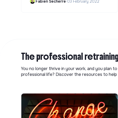
Fabien Secherre
•
03 February 2022
The professional retrainin
You no longer thrive in your work, and you plan t
professional life? Discover the resources to help 