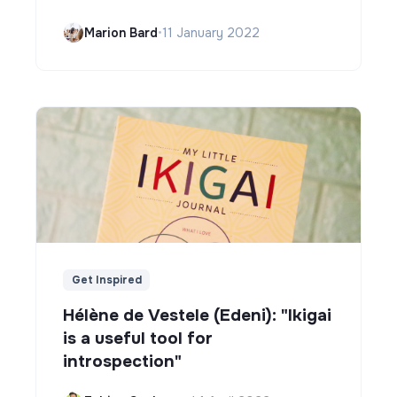
Marion Bard
•
11 January 2022
Get Inspired
Hélène de Vestele (Edeni): "Ikigai
is a useful tool for
introspection"