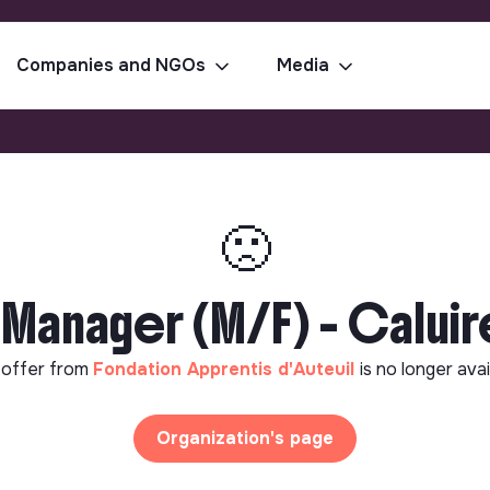
Companies and NGOs
Media
🙁
 Manager (M/F) - Calui
 offer from
Fondation Apprentis d'Auteuil
is no longer avai
Organization's page