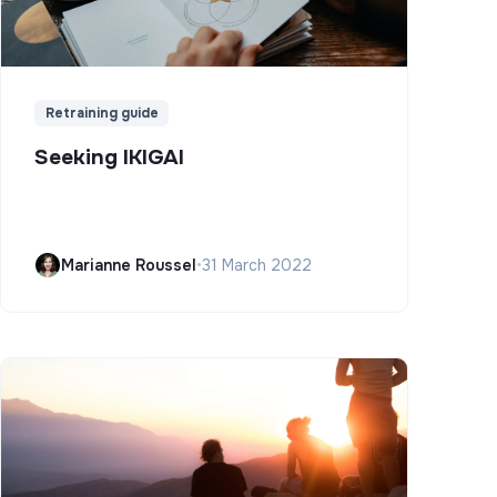
Retraining guide
Seeking IKIGAI
Marianne Roussel
•
31 March 2022