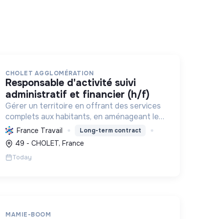
CHOLET AGGLOMÉRATION
responsable d'activité suivi
administratif et financier (h/f)
Gérer un territoire en offrant des services
complets aux habitants, en aménageant le
cadre de vie et en promouvant une
France Travail
Long-term contract
transition écologique et sociale durable, via
49 - CHOLET, France
des politiques ambitieuses.
Today
MAMIE-BOOM