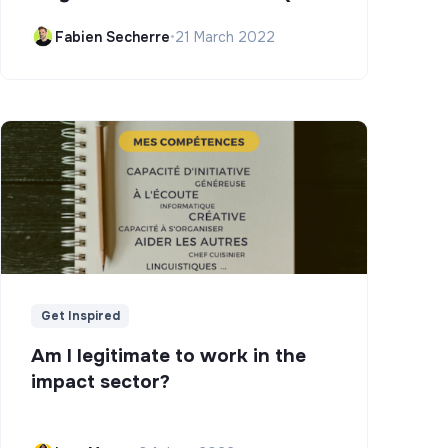
Campus)
Fabien Secherre
•
21 March 2022
Get Inspired
Am I legitimate to work in the
impact sector?