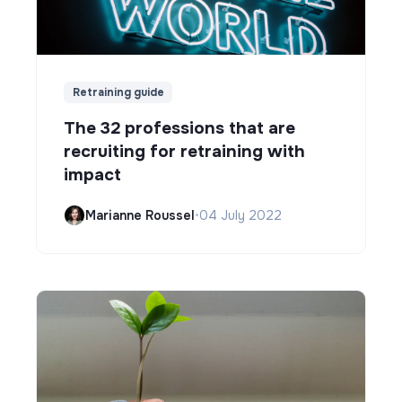
Retraining guide
The 32 professions that are
recruiting for retraining with
impact
Marianne Roussel
•
04 July 2022