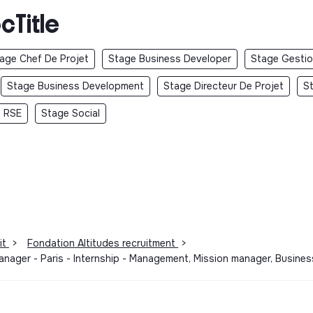
cTitle
age Chef De Projet
Stage Business Developer
Stage Gestio
Stage Business Development
Stage Directeur De Projet
S
 RSE
Stage Social
it
>
Fondation Altitudes recruitment
>
Manager - Paris - Internship - Management, Mission manager, Busin