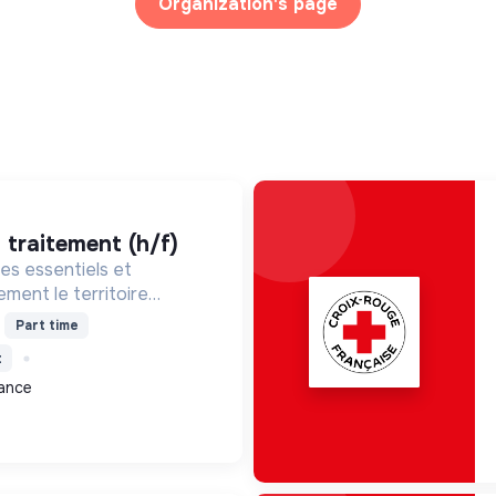
Organization's page
t traitement (h/f)
es essentiels et
ment le territoire
isant la gestion des
Part time
romouvant la transition
t
ale.
rance