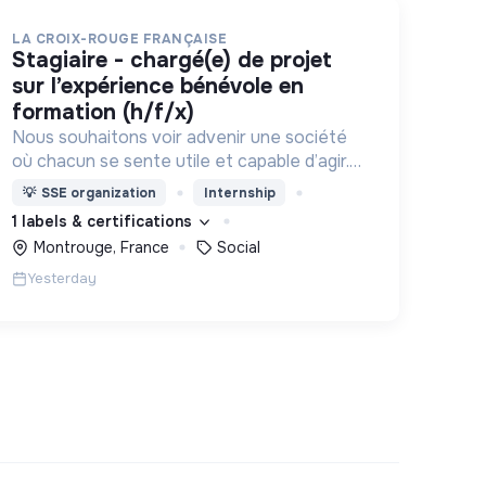
LA CROIX-ROUGE FRANÇAISE
stagiaire - chargé(e) de projet
sur l’expérience bénévole en
formation (h/f/x)
Nous souhaitons voir advenir une société
où chacun se sente utile et capable d’agir.
Pour cela, nous proposons des moyens et
💡
SSE organization
Internship
des lieux d’engagement innovants et
1 labels & certifications
adaptés à tous.
Montrouge, France
Social
Yesterday