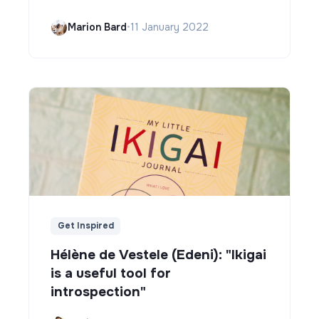
Marion Bard
•
11 January 2022
Get Inspired
Hélène de Vestele (Edeni): "Ikigai
is a useful tool for
introspection"