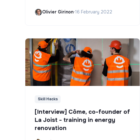
Olivier Girinon
•
16 February 2022
Skill Hacks
[Interview] Côme, co-founder of
La Joist - training in energy
renovation