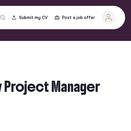
Submit my CV
Post a job offer
gy Project Manager