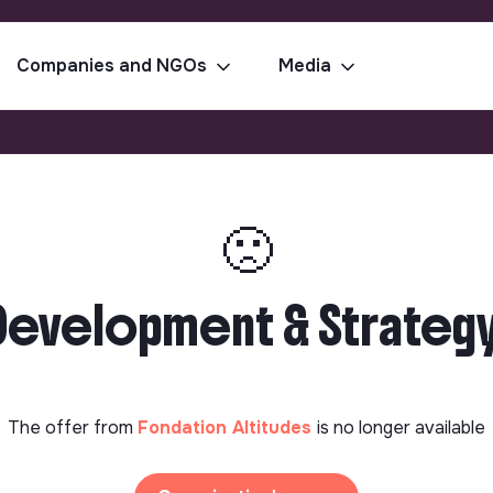
Companies and NGOs
Media
🙁
al Development & Strate
The offer from
Fondation Altitudes
is no longer available