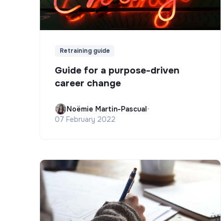
Retraining guide
Guide for a purpose-driven
career change
Noëmie Martin-Pascual
•
07 February 2022