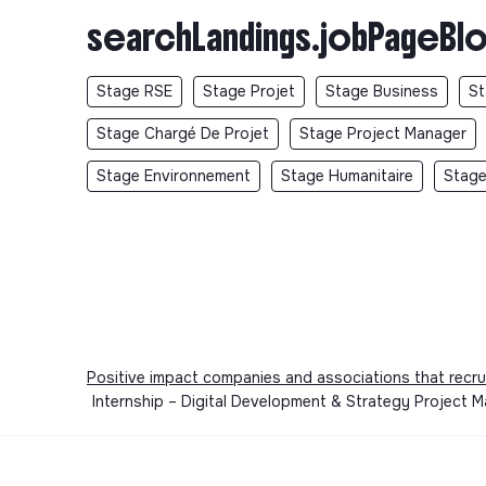
searchLandings.jobPageBlo
Stage RSE
Stage Projet
Stage Business
St
Stage Chargé De Projet
Stage Project Manager
Stage Environnement
Stage Humanitaire
Stage
Positive impact companies and associations that recru
Internship – Digital Development & Strategy Project 