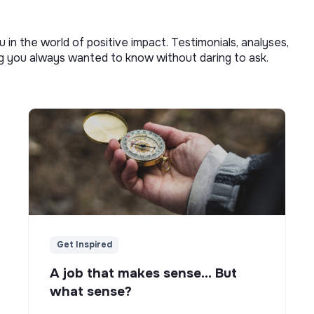
u in the world of positive impact. Testimonials, analyses,
ng you always wanted to know without daring to ask.
Get Inspired
A job that makes sense... But
what sense?