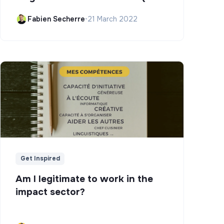
Campus)
Fabien Secherre
•
21 March 2022
Get Inspired
Am I legitimate to work in the
impact sector?