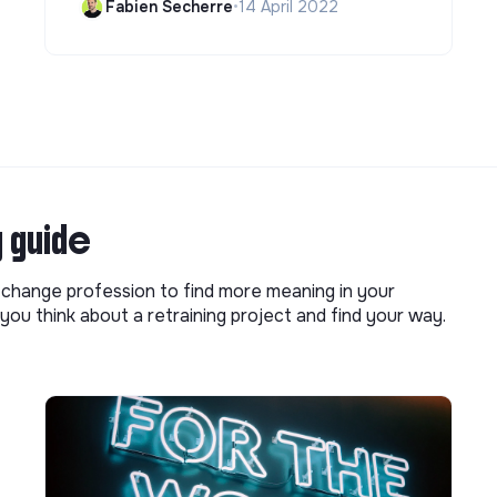
Fabien Secherre
•
14 April 2022
g guide
o change profession to find more meaning in your
you think about a retraining project and find your way.