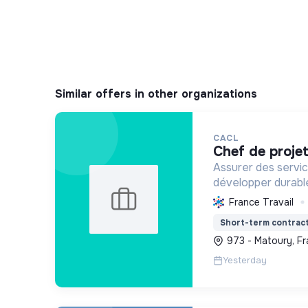
Similar offers in other organizations
CACL
chef de proje
Assurer des servic
développer durable
guyanais, en optim
France Travail
ressources et en p
Short-term contrac
écologique et soci
973 - Matoury, F
Yesterday