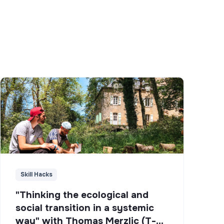
Skill Hacks
"Thinking the ecological and
social transition in a systemic
way" with Thomas Merzlic (T-