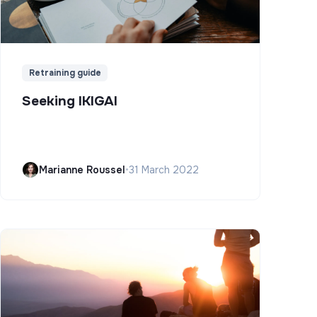
Retraining guide
Seeking IKIGAI
Marianne Roussel
•
31 March 2022