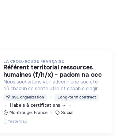
LA CROIX-ROUGE FRANÇAISE
référent territorial ressources
humaines (f/h/x) - padom na occ
Nous souhaitons voir advenir une société
où chacun se sente utile et capable d’agir.
Pour cela, nous proposons des moyens et
💡
SSE organization
Long-term contract
des lieux d’engagement innovants et
1 labels & certifications
adaptés à tous.
Montrouge, France
Social
Yesterday