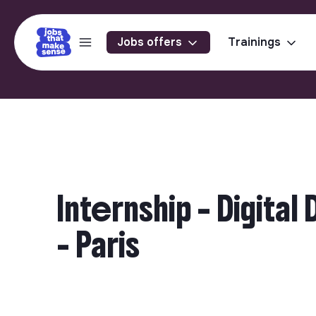
Jobs offers
Trainings
Internship – Digit
- Paris