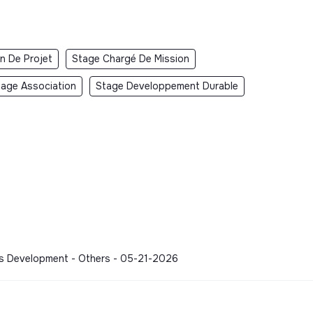
n De Projet
Stage Chargé De Mission
tage Association
Stage Developpement Durable
ess Development - Others - 05-21-2026