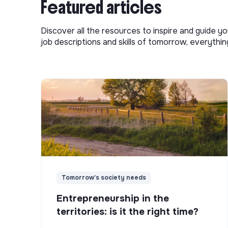
Featured articles
Discover all the resources to inspire and guide yo
job descriptions and skills of tomorrow, everythi
Tomorrow's society needs
Entrepreneurship in the
territories: is it the right time?