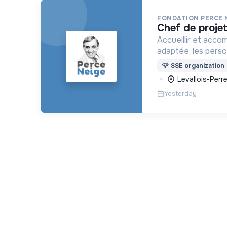
FONDATION PERCE 
chef de proje
Accueillir et acco
adaptée, les pers
déficience mental
💡
SSE organization
ou psychique
Levallois-Perre
Yesterday