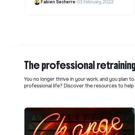
Fabien Secherre
•
03 February 2022
The professional retrainin
You no longer thrive in your work, and you plan t
professional life? Discover the resources to help 