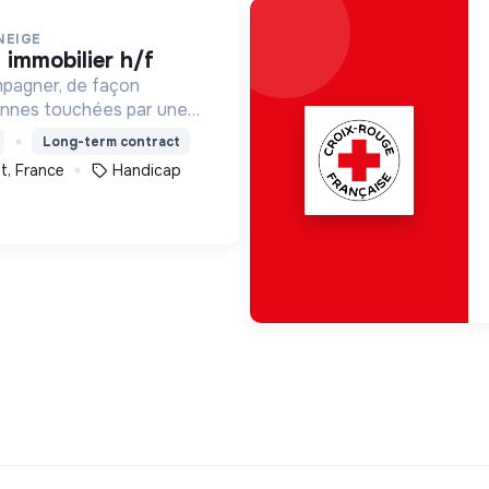
NEIGE
t immobilier h/f
mpagner, de façon
onnes touchées par une
e, un handicap physique
Long-term contract
t, France
Handicap