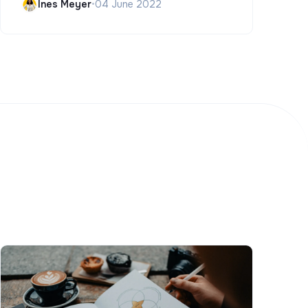
Ines Meyer
•
04 June 2022