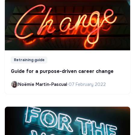
Retraining guide
Guide for a purpose-driven career change
Noëmie Martin-Pascual
•
07 February 2022