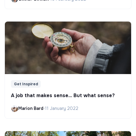
Get Inspired
A job that makes sense... But what sense?
Marion Bard
•
11 January 2022