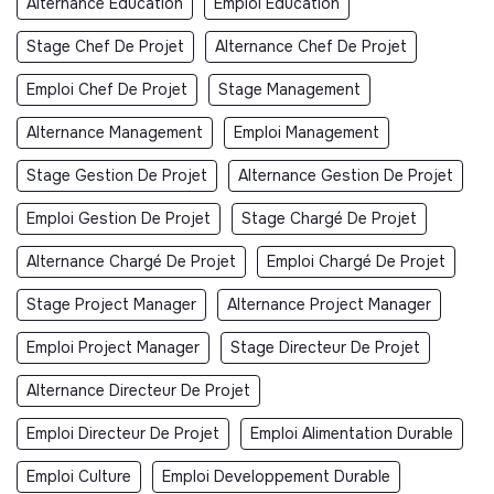
Alternance Éducation
Emploi Éducation
Stage Chef De Projet
Alternance Chef De Projet
Emploi Chef De Projet
Stage Management
Alternance Management
Emploi Management
Stage Gestion De Projet
Alternance Gestion De Projet
Emploi Gestion De Projet
Stage Chargé De Projet
Alternance Chargé De Projet
Emploi Chargé De Projet
Stage Project Manager
Alternance Project Manager
Emploi Project Manager
Stage Directeur De Projet
Alternance Directeur De Projet
Emploi Directeur De Projet
Emploi Alimentation Durable
Emploi Culture
Emploi Developpement Durable