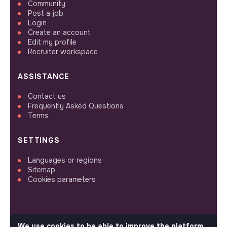
Community
Post a job
Login
Create an account
Edit my profile
Recruiter workspace
ASSISTANCE
Contact us
Frequently Asked Questions
Terms
SETTINGS
Languages or regions
Sitemap
Cookies parameters
We use cookies to be able to improve the platform