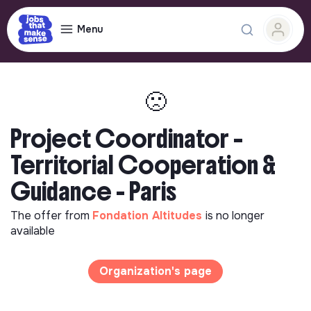
Menu
🙁
Project Coordinator –
Territorial Cooperation &
Guidance - Paris
The offer from
Fondation Altitudes
is no longer
available
Organization's page