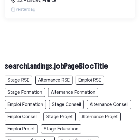
22 - DINAN, France
Yesterday
searchLandings.jobPageBlocTitle
Stage RSE
Alternance RSE
Emploi RSE
Stage Formation
Alternance Formation
Emploi Formation
Stage Conseil
Alternance Conseil
Emploi Conseil
Stage Projet
Alternance Projet
Emploi Projet
Stage Éducation