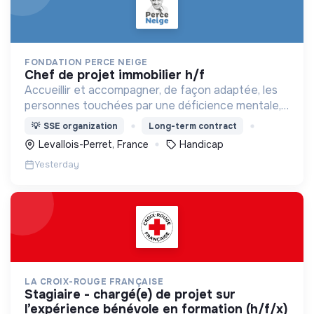
FONDATION PERCE NEIGE
chef de projet immobilier h/f
Accueillir et accompagner, de façon adaptée, les
personnes touchées par une déficience mentale,
un handicap physique ou psychique
💡
SSE organization
Long-term contract
Levallois-Perret, France
Handicap
Yesterday
LA CROIX-ROUGE FRANÇAISE
stagiaire - chargé(e) de projet sur
l’expérience bénévole en formation (h/f/x)