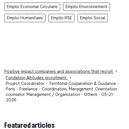
Emploi Economie Circulaire
Emploi Environnement
Emploi Humanitaire
Emploi RSE
Emploi Social
Positive impact companies and associations that recruit
>
Fondation Altitudes recruitment
>
Project Coordinator – Territorial Cooperation & Guidance -
Paris - Freelance - Coordination, Management, Orientation
counselor, Management / Organization - Others - 05-21-
2026
Featured articles