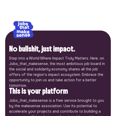
No bullshit, just impact.
Step into a World Where Impact Truly Matters. Here, on
Jobs_that_makesense, the most ambitious job board in
the social and solidarity economy shares all the job
offers of the region’s impact ecosystem. Embrace the
opportunity to join us and take action for a better
tomorrow.
This is your platform
Jobs_that_makesense is a free service brought to you
by the makesense association. Use its potential to
accelerate your projects and contribute to building a