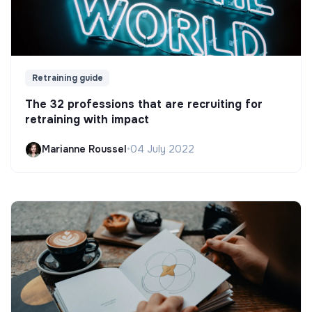
Retraining guide
The 32 professions that are recruiting for
retraining with impact
Marianne Roussel
•
04 July 2022