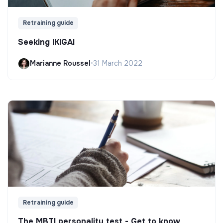
Retraining guide
Seeking IKIGAI
Marianne Roussel
•
31 March 2022
Retraining guide
The MBTI personality test - Get to know