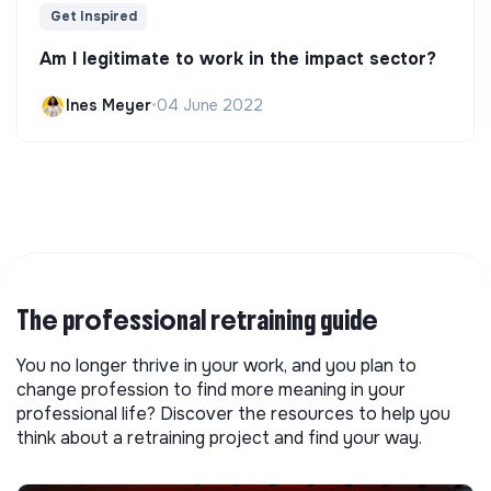
Get Inspired
Am I legitimate to work in the impact sector?
Ines Meyer
•
04 June 2022
The professional retraining guide
You no longer thrive in your work, and you plan to
change profession to find more meaning in your
professional life? Discover the resources to help you
think about a retraining project and find your way.