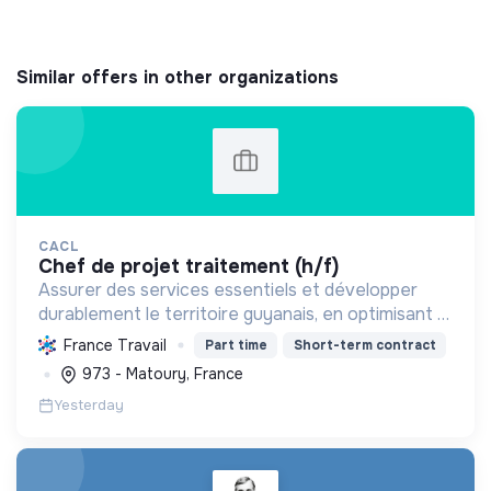
Similar offers in other organizations
CACL
chef de projet traitement (h/f)
Assurer des services essentiels et développer
durablement le territoire guyanais, en optimisant la
gestion des ressources et en promouvant la
France Travail
Part time
Short-term contract
transition écologique et sociale.
973 - Matoury, France
Yesterday