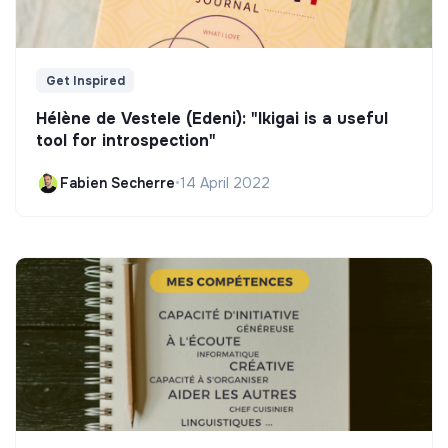
Get Inspired
Hélène de Vestele (Edeni): "Ikigai is a useful
tool for introspection"
Fabien Secherre
•
14 April 2022