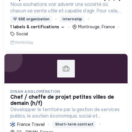
Nous souhaitons voir advenir une société où
chacun se sente utile et capable d’agir. Pour cela,
nous proposons des moyens et des lieux
💡
SSE organization
Internship
d’engagement innovants et adaptés à tous.
1 labels & certifications
Montrouge, France
Social
Yesterday
DINAN AGGLOMÉRATION
chef / cheffe de projet petites villes de
demain (h/f)
Développer le territoire par la gestion de services
publics, le soutien économique, social et
écologique, et la revitalisation des villes pour une
France Travail
Short-term contract
meilleure qualité de vie et un avenir durable.