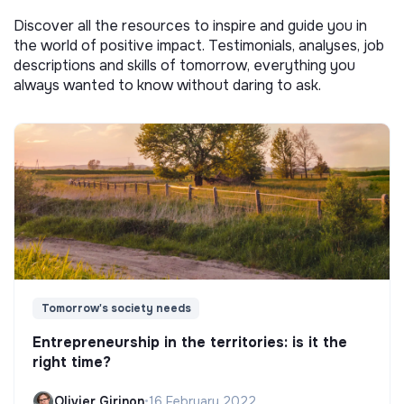
Discover all the resources to inspire and guide you in
the world of positive impact. Testimonials, analyses, job
descriptions and skills of tomorrow, everything you
always wanted to know without daring to ask.
Tomorrow's society needs
Entrepreneurship in the territories: is it the
right time?
Olivier Girinon
•
16 February 2022