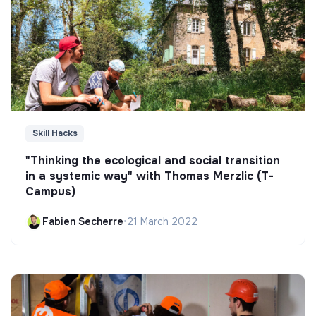
Skill Hacks
"Thinking the ecological and social transition
in a systemic way" with Thomas Merzlic (T-
Campus)
Fabien Secherre
•
21 March 2022