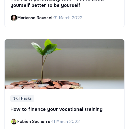
yourself better to be yourself
Marianne Roussel
•
31 March 2022
Skill Hacks
How to finance your vocational training
Fabien Secherre
•
11 March 2022