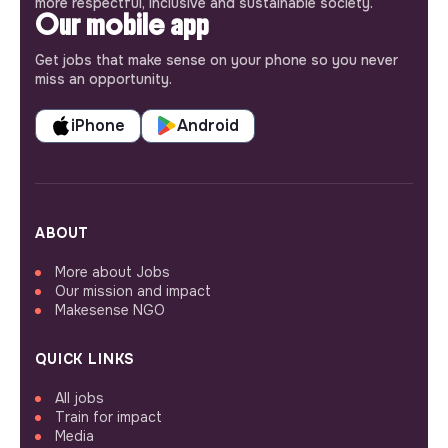
more respectful, inclusive and sustainable society.
Our mobile app
Get jobs that make sense on your phone so you never
miss an opportunity.
iPhone
Android
ABOUT
More about Jobs
Our mission and impact
Makesense NGO
QUICK LINKS
All jobs
Train for impact
Media