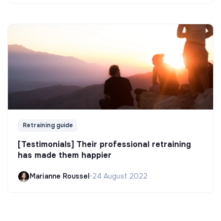
Retraining guide
[Testimonials] Their professional retraining
has made them happier
Marianne Roussel
•
24 August 2022