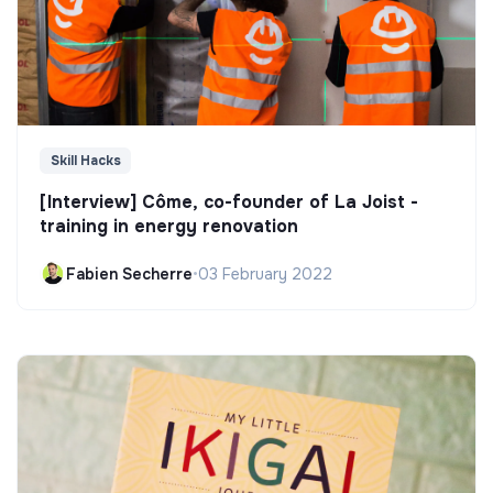
Skill Hacks
[Interview] Côme, co-founder of La Joist -
training in energy renovation
Fabien Secherre
•
03 February 2022