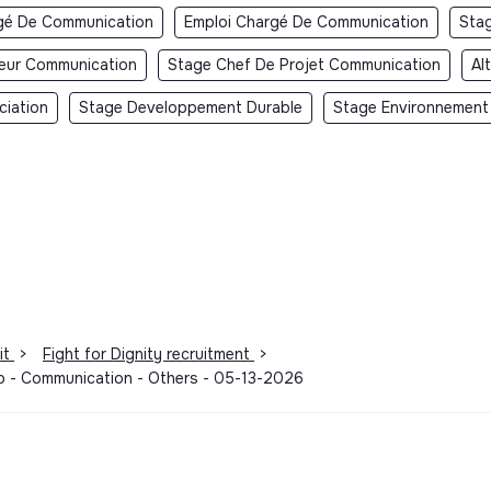
gé De Communication
Emploi Chargé De Communication
Sta
teur Communication
Stage Chef De Projet Communication
Al
ciation
Stage Developpement Durable
Stage Environnement
it
>
Fight for Dignity recruitment
>
hip - Communication - Others - 05-13-2026