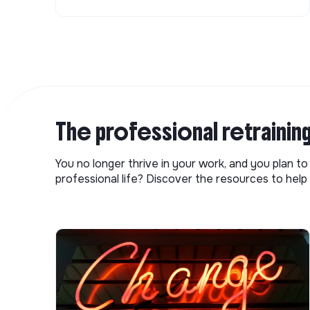
The professional retrainin
You no longer thrive in your work, and you plan t
professional life? Discover the resources to help 