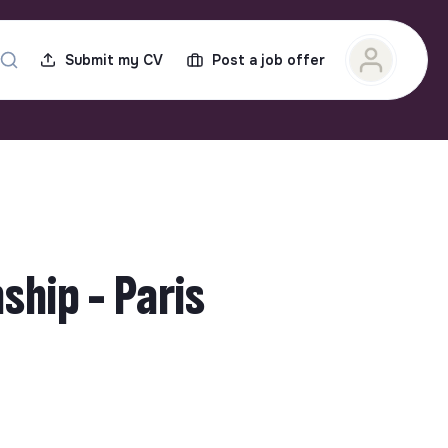
Submit my CV
Post a job offer
hip - Paris