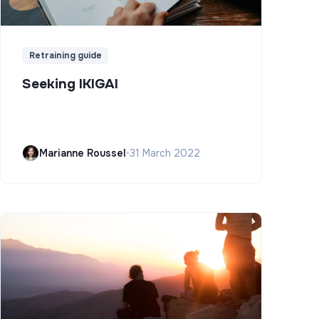
Retraining guide
Seeking IKIGAI
Marianne Roussel
•
31 March 2022