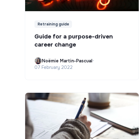
Retraining guide
Guide for a purpose-driven
career change
Noëmie Martin-Pascual
•
07 February 2022