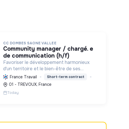
CC DOMBES SAONE VALLEE
community manager / chargé. e
de communication (h/f)
Favoriser le développement harmonieux
d'un territoire et le bien-être de ses
habitants, en mutualisant les moyens et en
France Travail
Short-term contract
conduisant des projets pour l'avenir,
01 - TREVOUX, France
incluant la transition écologique et socia...
Today