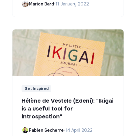
Marion Bard
•
11 January 2022
Get Inspired
Hélène de Vestele (Edeni): "Ikigai
is a useful tool for
introspection"
Fabien Secherre
•
14 April 2022