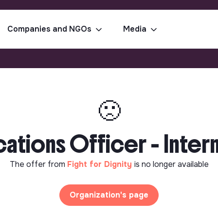
Companies and NGOs
Media
🙁
ions Officer - Interns
The offer from
Fight for Dignity
is no longer available
Organization's page