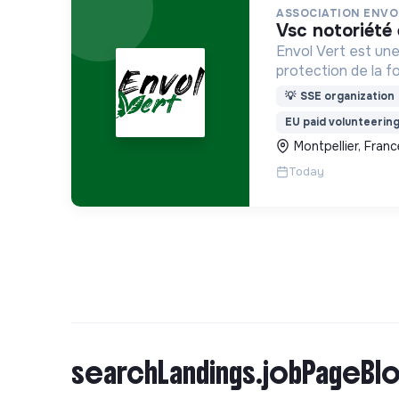
ASSOCIATION ENVO
vsc notoriét
Envol Vert est une
protection de la f
développement rura
💡
SSE organization
pour la préservatio
EU paid volunteerin
biodiversité en Co
Montpellier, Franc
France
Today
searchLandings.jobPageBlo