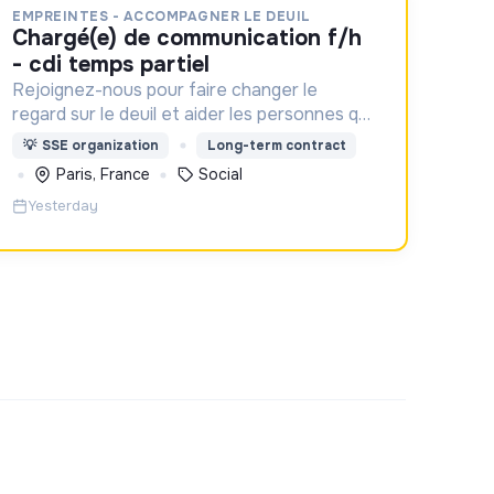
EMPREINTES - ACCOMPAGNER LE DEUIL
chargé(e) de communication f/h
- cdi temps partiel
Rejoignez-nous pour faire changer le
regard sur le deuil et aider les personnes qui
aident un proche !
💡
SSE organization
Long-term contract
Paris, France
Social
Yesterday