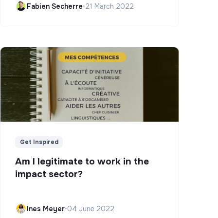
Fabien Secherre
•
21 March 2022
Get Inspired
Am I legitimate to work in the
impact sector?
Ines Meyer
•
04 June 2022