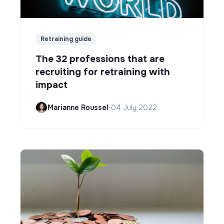
Retraining guide
The 32 professions that are
recruiting for retraining with
impact
Marianne Roussel
•
04 July 2022