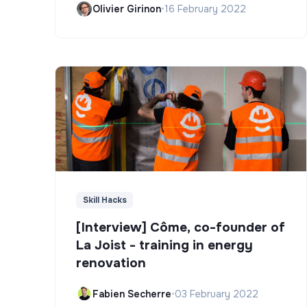
Olivier Girinon
•
16 February 2022
Skill Hacks
[Interview] Côme, co-founder of
La Joist - training in energy
renovation
Fabien Secherre
•
03 February 2022