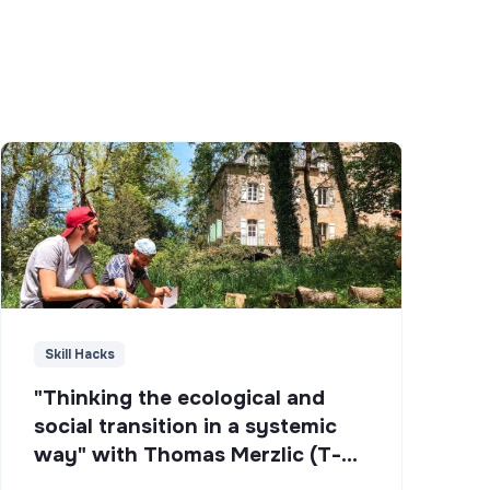
Skill Hacks
"Thinking the ecological and
social transition in a systemic
way" with Thomas Merzlic (T-
Campus)