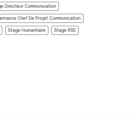
ge Directeur Communication
ternance Chef De Projet Communication
Stage Humanitaire
Stage RSE