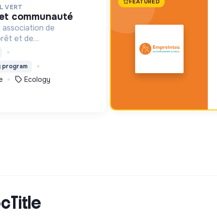
FEATURED
L VERT
é et communauté
 association de
orêt et de
l. Depuis 2011, elle lutte
n de la forêt et de la
g program
lombie au Pérou et en
e
Ecology
cTitle