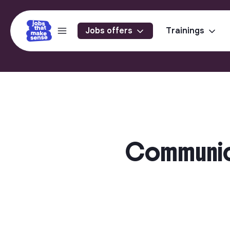
Jobs offers
Trainings
Communicat