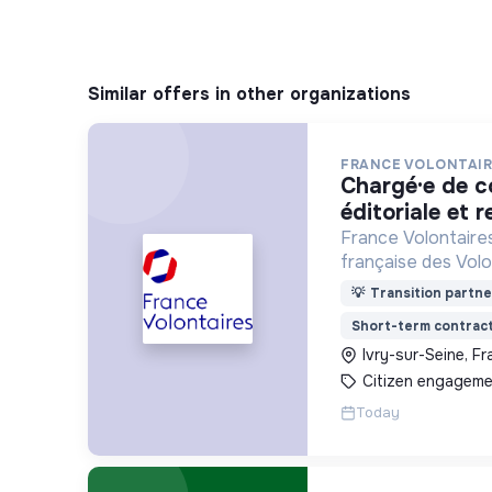
Similar offers in other organizations
FRANCE VOLONTAIR
chargé·e de communication
éditoriale et r
France Volontaires
française des Volo
d’Echange et de So
💡
Transition partne
Short-term contrac
Ivry-sur-Seine, F
Citizen engageme
Today