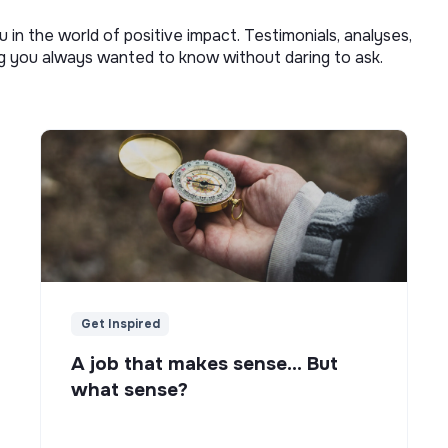
u in the world of positive impact. Testimonials, analyses,
ng you always wanted to know without daring to ask.
Get Inspired
A job that makes sense... But
what sense?