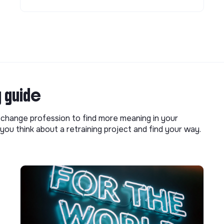
g guide
o change profession to find more meaning in your
you think about a retraining project and find your way.