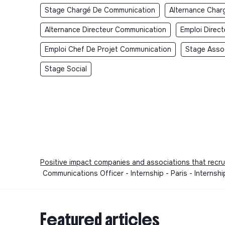
Stage Chargé De Communication
Alternance Char
Alternance Directeur Communication
Emploi Direc
Emploi Chef De Projet Communication
Stage Asso
Stage Social
Positive impact companies and associations that recru
Communications Officer - Internship - Paris - Interns
Featured articles