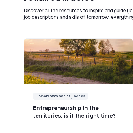
Discover all the resources to inspire and guide yo
job descriptions and skills of tomorrow, everythi
Tomorrow's society needs
Entrepreneurship in the
territories: is it the right time?