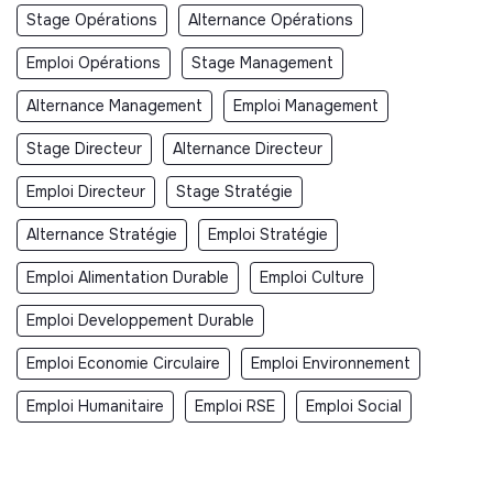
Stage Opérations
Alternance Opérations
Emploi Opérations
Stage Management
Alternance Management
Emploi Management
Stage Directeur
Alternance Directeur
Emploi Directeur
Stage Stratégie
Alternance Stratégie
Emploi Stratégie
Emploi Alimentation Durable
Emploi Culture
Emploi Developpement Durable
Emploi Economie Circulaire
Emploi Environnement
Emploi Humanitaire
Emploi RSE
Emploi Social