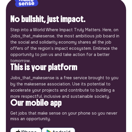
No bullshit, just impact.
Step into a World Where Impact Truly Matters. Here, on
Jobs_that_makesense, the most ambitious job board in
the social and solidarity economy shares all the job
offers of the region’s impact ecosystem. Embrace the
opportunity to join us and take action for a better
tomorrow.
This is your platform
Jobs_that_makesense is a free service brought to you
by the makesense association. Use its potential to
accelerate your projects and contribute to building a
more respectful, inclusive and sustainable society.
Our mobile app
Get jobs that make sense on your phone so you never
miss an opportunity.