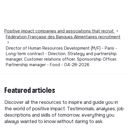
Positive impact companies and associations that recruit
>
Fédération Française des Banques Alimentaires recruitment
>
Director of Human Resources Development (M/F) - Paris -
Long-term contract - Direction, Strategy and partnership
manager, Customer relations officer, Sponsorship Officer,
Partnership manager - Food - 04-28-2026
Featured articles
Discover all the resources to inspire and guide you in
the world of positive impact. Testimonials, analyses, job
descriptions and skills of tomorrow, everything you
always wanted to know without daring to ask.