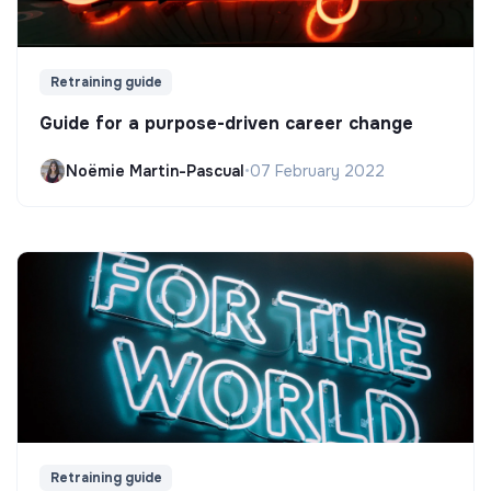
Retraining guide
Guide for a purpose-driven career change
Noëmie Martin-Pascual
•
07 February 2022
Retraining guide