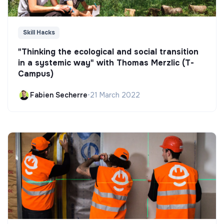
Skill Hacks
"Thinking the ecological and social transition
in a systemic way" with Thomas Merzlic (T-
Campus)
Fabien Secherre
•
21 March 2022