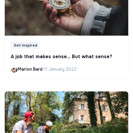
Get Inspired
A job that makes sense... But what sense?
Marion Bard
•
11 January 2022