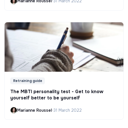
Marianne Roussel
•
31 March 2022
Retraining guide
The MBTI personality test - Get to know
yourself better to be yourself
Marianne Roussel
•
31 March 2022