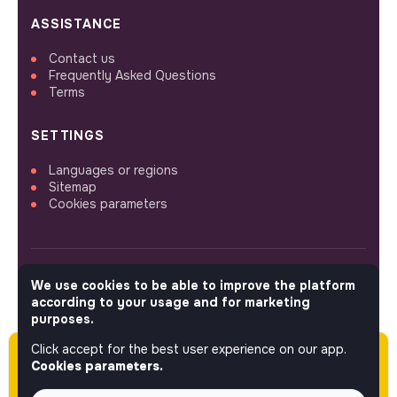
ASSISTANCE
Contact us
Frequently Asked Questions
Terms
SETTINGS
Languages or regions
Sitemap
Cookies parameters
We use cookies to be able to improve the platform
FOLLOW US
according to your usage and for marketing
purposes.
Click accept for the best user experience on our app.
Please note this job was posted over 60 days
© 2026 jobs that makesense.
Cookies parameters.
ago (04-28-2026) and may or may not have
expired.