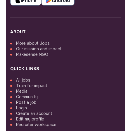
iPhone
Android
ABOUT
More about Jobs
Our mission and impact
Makesense NGO
QUICK LINKS
All jobs
Train for impact
Media
Community
Post a job
Login
Create an account
Edit my profile
Recruiter workspace