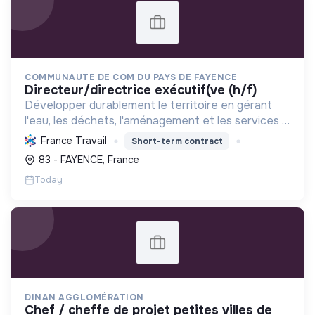
COMMUNAUTE DE COM DU PAYS DE FAYENCE
directeur/directrice exécutif(ve (h/f)
Développer durablement le territoire en gérant
l'eau, les déchets, l'aménagement et les services à
la population, tout en protégeant l'environnement
France Travail
Short-term contract
et promouvant la transition écologique et sociale.
83 - FAYENCE, France
Today
DINAN AGGLOMÉRATION
chef / cheffe de projet petites villes de