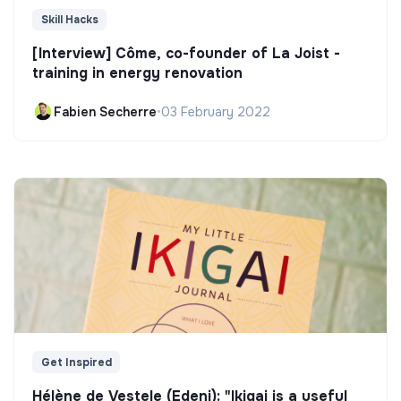
Skill Hacks
[Interview] Côme, co-founder of La Joist -
training in energy renovation
Fabien Secherre
•
03 February 2022
Get Inspired
Hélène de Vestele (Edeni): "Ikigai is a useful