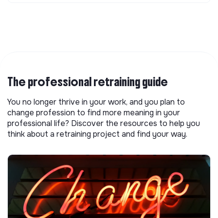
The professional retraining guide
You no longer thrive in your work, and you plan to
change profession to find more meaning in your
professional life? Discover the resources to help you
think about a retraining project and find your way.