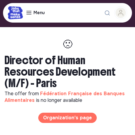
Menu
🙁
Director of Human
Resources Development
(M/F) - Paris
The offer from
Fédération Française des Banques
Alimentaires
is no longer available
Organization's page