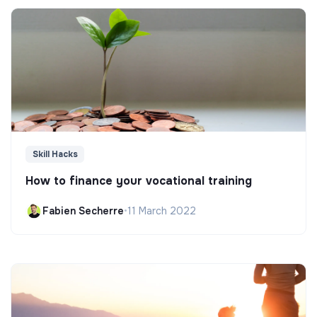
Skill Hacks
How to finance your vocational training
Fabien Secherre
•
11 March 2022