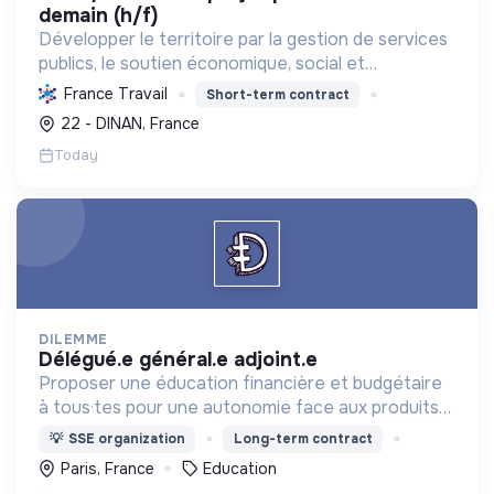
demain (h/f)
Développer le territoire par la gestion de services
publics, le soutien économique, social et
écologique, et la revitalisation des villes pour une
France Travail
Short-term contract
meilleure qualité de vie et un avenir durable.
22 - DINAN, France
Today
DILEMME
délégué.e général.e adjoint.e
Proposer une éducation financière et budgétaire
à tous·tes pour une autonomie face aux produits
financiers, bancaires et assurantiels et briser le
💡
SSE organization
Long-term contract
tabou autour de l'argent.
Paris, France
Education