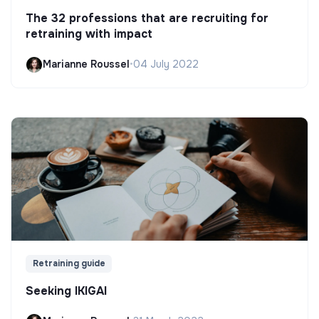
The 32 professions that are recruiting for
retraining with impact
Marianne Roussel
•
04 July 2022
Retraining guide
Seeking IKIGAI