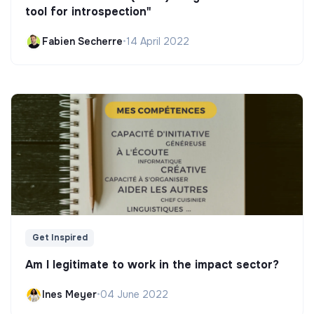
tool for introspection"
Fabien Secherre
•
14 April 2022
Get Inspired
Am I legitimate to work in the impact sector?
Ines Meyer
•
04 June 2022