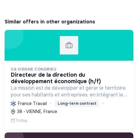
Similar offers in other organizations
CA VIENNE CONDRIEU
directeur de la direction du
développement économique (h/f)
La mission est de développer et gérer le territoire
pour ses habitants et entreprises, en intégrant le
développement économique, l'environnement et
France Travail
Long-term contract
l'action sociale, avec un fort engagement pour la
38 - VIENNE, France
tr...
Today