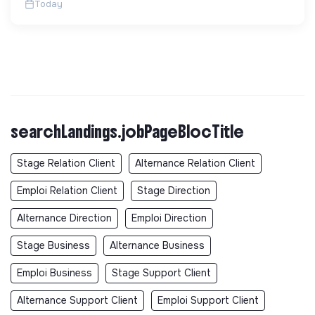
Today
searchLandings.jobPageBlocTitle
Stage Relation Client
Alternance Relation Client
Emploi Relation Client
Stage Direction
Alternance Direction
Emploi Direction
Stage Business
Alternance Business
Emploi Business
Stage Support Client
Alternance Support Client
Emploi Support Client