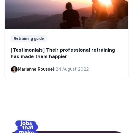
Retraining guide
[Testimonials] Their professional retraining
has made them happier
Marianne Roussel
•
24 August 2022