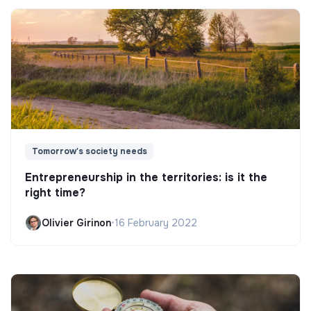
Tomorrow's society needs
Entrepreneurship in the territories: is it the
right time?
Olivier Girinon
•
16 February 2022