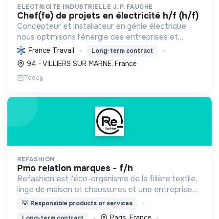
ELECTRICITE INDUSTRIELLE J. P. FAUCHE
chef(fe) de projets en électricité h/f (h/f)
Concepteur et installateur en génie électrique,
nous optimisons l'énergie des entreprises et
collectivités. Engagés dans la transition
France Travail
Long-term contract
écologique avec le Label RGE, nous offrons des
94 - VILLIERS SUR MARNE, France
solutions innovant...
Today
REFASHION
pmo relation marques - f/h
Refashion est l'éco-organisme de la filière textile,
linge de maison et chaussures et une entreprise
privée à but non lucratif, agréée, depuis 2009, par
💡
Responsible products or services
le Ministère de la Transition écologique.
Paris, France
Long-term contract