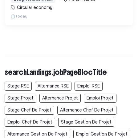
Circular economy
Today
searchLandings.jobPageBlocTitle
Stage RSE
Alternance RSE
Emploi RSE
Stage Projet
Alternance Projet
Emploi Projet
Stage Chef De Projet
Alternance Chef De Projet
Emploi Chef De Projet
Stage Gestion De Projet
Alternance Gestion De Projet
Emploi Gestion De Projet