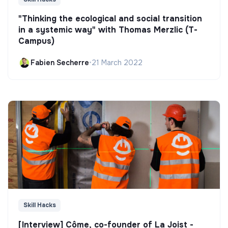
"Thinking the ecological and social transition
in a systemic way" with Thomas Merzlic (T-
Campus)
Fabien Secherre
•
21 March 2022
Skill Hacks
[Interview] Côme, co-founder of La Joist -