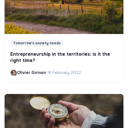
Tomorrow's society needs
Entrepreneurship in the territories: is it the
right time?
Olivier Girinon
•
16 February 2022