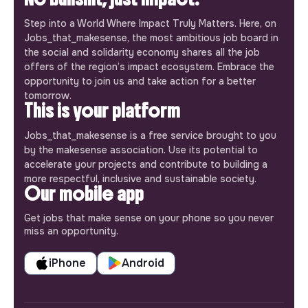
Step into a World Where Impact Truly Matters. Here, on
Jobs_that_makesense, the most ambitious job board in
the social and solidarity economy shares all the job
offers of the region’s impact ecosystem. Embrace the
opportunity to join us and take action for a better
tomorrow.
This is your platform
Jobs_that_makesense is a free service brought to you
by the makesense association. Use its potential to
accelerate your projects and contribute to building a
more respectful, inclusive and sustainable society.
Our mobile app
Get jobs that make sense on your phone so you never
miss an opportunity.
iPhone
Android