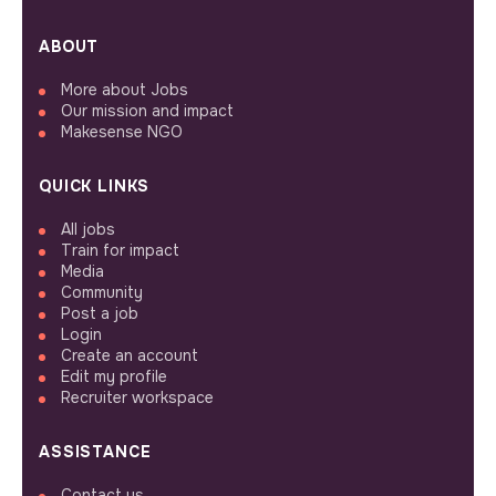
ABOUT
More about Jobs
Our mission and impact
Makesense NGO
QUICK LINKS
All jobs
Train for impact
Media
Community
Post a job
Login
Create an account
Edit my profile
Recruiter workspace
ASSISTANCE
Contact us