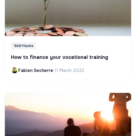
Skill Hacks
How to finance your vocational training
Fabien Secherre
•
11 March 2022