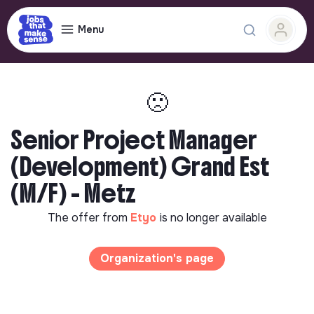
Menu
🙁
Senior Project Manager
(Development) Grand Est
(M/F) - Metz
The offer from
Etyo
is no longer available
Organization's page