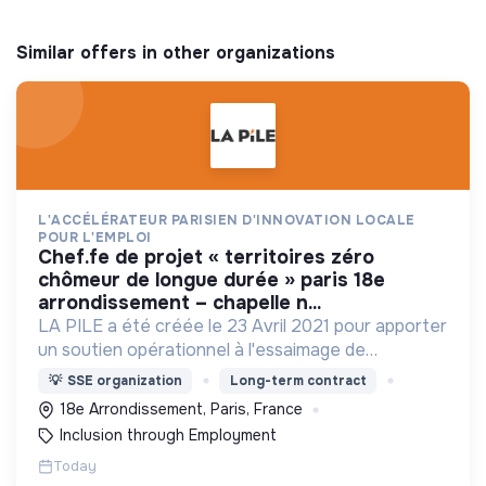
Similar offers in other organizations
L'ACCÉLÉRATEUR PARISIEN D'INNOVATION LOCALE
POUR L'EMPLOI
chef.fe de projet « territoires zéro
chômeur de longue durée » paris 18e
arrondissement – chapelle n...
LA PILE a été créée le 23 Avril 2021 pour apporter
un soutien opérationnel à l'essaimage de
l’expérimentation "Territoires Zéro Chômeur de
💡
SSE organization
Long-term contract
Longue Durée" à Paris
18e Arrondissement, Paris, France
Inclusion through Employment
Today