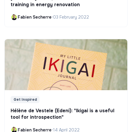
training in energy renovation
Fabien Secherre
•
03 February 2022
Get Inspired
Hélène de Vestele (Edeni): "Ikigai is a useful
tool for introspection"
Fabien Secherre
•
14 April 2022