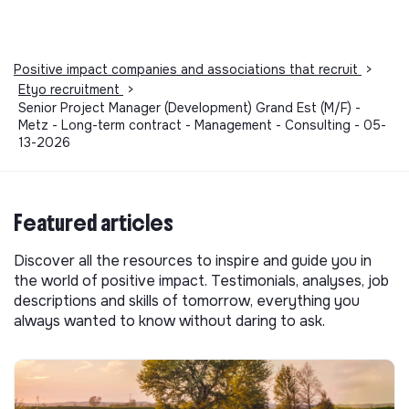
Positive impact companies and associations that recruit
>
Etyo recruitment
>
Senior Project Manager (Development) Grand Est (M/F) -
Metz - Long-term contract - Management - Consulting - 05-
13-2026
Featured articles
Discover all the resources to inspire and guide you in
the world of positive impact. Testimonials, analyses, job
descriptions and skills of tomorrow, everything you
always wanted to know without daring to ask.