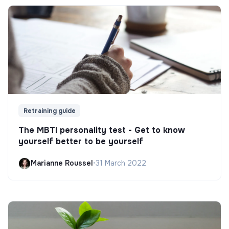
Retraining guide
The MBTI personality test - Get to know
yourself better to be yourself
Marianne Roussel
•
31 March 2022