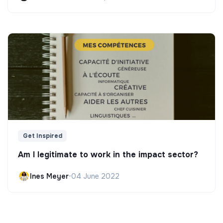
Get Inspired
Am I legitimate to work in the impact sector?
Ines Meyer
•
04 June 2022