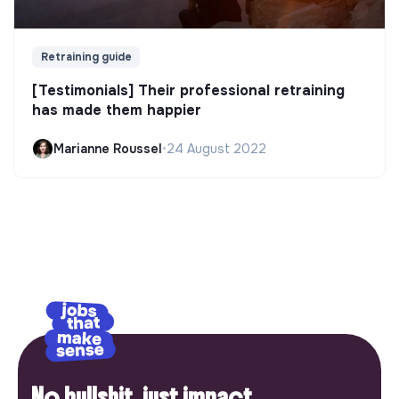
Retraining guide
[Testimonials] Their professional retraining
has made them happier
Marianne Roussel
•
24 August 2022
No bullshit, just impact.