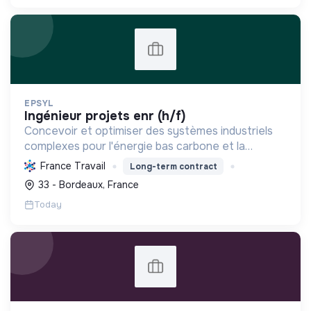
EPSYL
ingénieur projets enr (h/f)
Concevoir et optimiser des systèmes industriels
complexes pour l'énergie bas carbone et la
mobilité durable, en s'appuyant sur l'innovation et
France Travail
Long-term contract
une démarche RSE.
33 - Bordeaux, France
Today