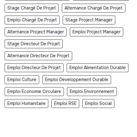
Stage Chargé De Projet
Alternance Chargé De Projet
Emploi Chargé De Projet
Stage Project Manager
Alternance Project Manager
Emploi Project Manager
Stage Directeur De Projet
Alternance Directeur De Projet
Emploi Directeur De Projet
Emploi Alimentation Durable
Emploi Culture
Emploi Developpement Durable
Emploi Economie Circulaire
Emploi Environnement
Emploi Humanitaire
Emploi RSE
Emploi Social