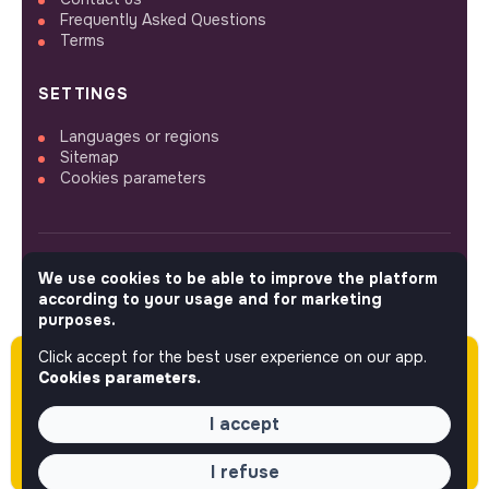
Frequently Asked Questions
Terms
SETTINGS
Languages or regions
Sitemap
Cookies parameters
We use cookies to be able to improve the platform
FOLLOW US
according to your usage and for marketing
purposes.
Click accept for the best user experience on our app.
Please note this job was posted over 60 days
© 2026 jobs that makesense.
Cookies parameters.
ago (05-13-2026) and may or may not have
expired.
I accept
I refuse