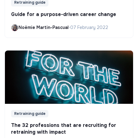
Retraining guide
Guide for a purpose-driven career change
Noëmie Martin-Pascual
•
07 February 2022
Retraining guide
The 32 professions that are recruiting for
retraining with impact