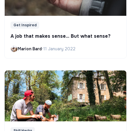
Get Inspired
A job that makes sense... But what sense?
Marion Bard
•
11 January 2022
Skill Hacks