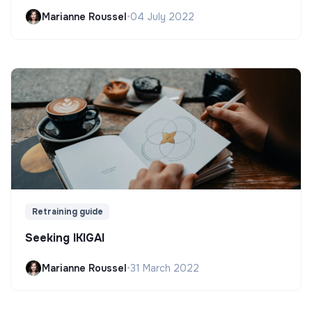
Marianne Roussel
•
04 July 2022
Retraining guide
Seeking IKIGAI
Marianne Roussel
•
31 March 2022