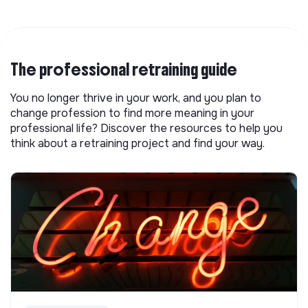
The professional retraining guide
You no longer thrive in your work, and you plan to
change profession to find more meaning in your
professional life? Discover the resources to help you
think about a retraining project and find your way.