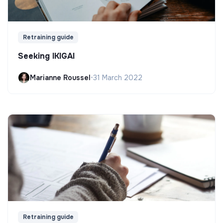
Retraining guide
Seeking IKIGAI
Marianne Roussel
•
31 March 2022
Retraining guide