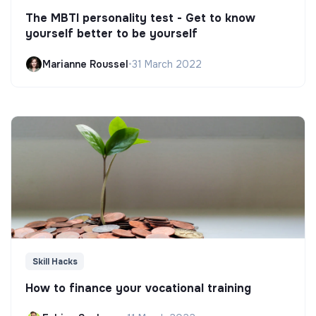
The MBTI personality test - Get to know
yourself better to be yourself
Marianne Roussel
•
31 March 2022
Skill Hacks
How to finance your vocational training