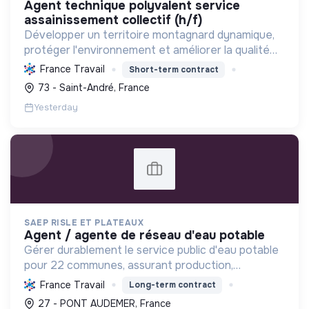
agent technique polyvalent service
assainissement collectif (h/f)
Développer un territoire montagnard dynamique,
protéger l'environnement et améliorer la qualité
de vie des habitants par une transition écologique
France Travail
Short-term contract
et sociale ambitieuse.
73 - Saint-André, France
Yesterday
SAEP RISLE ET PLATEAUX
agent / agente de réseau d'eau potable
Gérer durablement le service public d'eau potable
pour 22 communes, assurant production,
distribution, qualité, entretien des réseaux et
France Travail
Long-term contract
relation clientèle pour une eau saine et
27 - PONT AUDEMER, France