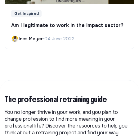
Get Inspired
Am I legitimate to work in the impact sector?
Ines Meyer
•
04 June 2022
The professional retraining guide
You no longer thrive in your work, and you plan to
change profession to find more meaning in your
professional life? Discover the resources to help you
think about a retraining project and find your way.