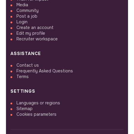
Media
Community
Post a job
Login
Create an account
Edit my profile
Recruiter workspace
ASSISTANCE
Contact us
Frequently Asked Questions
Terms
SETTINGS
Languages or regions
Sitemap
Cookies parameters