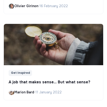
Olivier Girinon
•
16 February 2022
Get Inspired
A job that makes sense... But what sense?
Marion Bard
•
11 January 2022