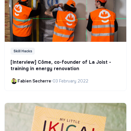
Skill Hacks
[Interview] Côme, co-founder of La Joist -
training in energy renovation
Fabien Secherre
•
03 February 2022