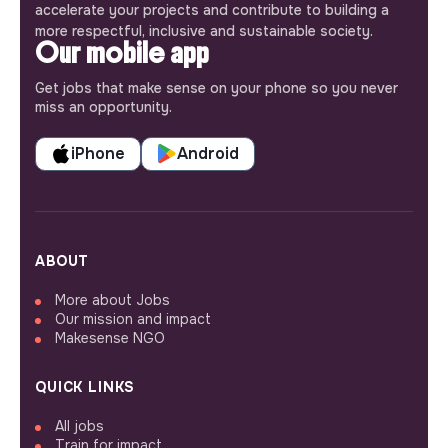
accelerate your projects and contribute to building a
more respectful, inclusive and sustainable society.
Our mobile app
Get jobs that make sense on your phone so you never
miss an opportunity.
iPhone
Android
ABOUT
More about Jobs
Our mission and impact
Makesense NGO
QUICK LINKS
All jobs
Train for impact