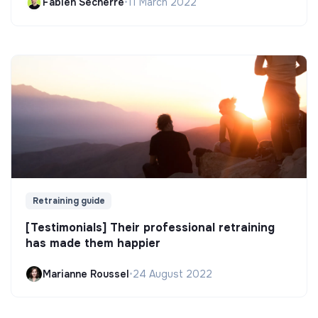
Fabien Secherre
•
11 March 2022
Retraining guide
[Testimonials] Their professional retraining
has made them happier
Marianne Roussel
•
24 August 2022