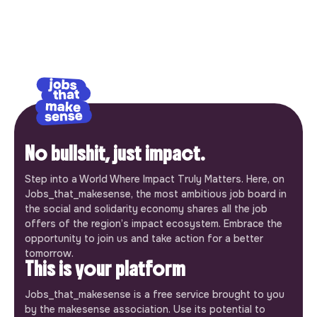
No bullshit, just impact.
Step into a World Where Impact Truly Matters. Here, on
Jobs_that_makesense, the most ambitious job board in
the social and solidarity economy shares all the job
offers of the region’s impact ecosystem. Embrace the
opportunity to join us and take action for a better
tomorrow.
This is your platform
Jobs_that_makesense is a free service brought to you
by the makesense association. Use its potential to