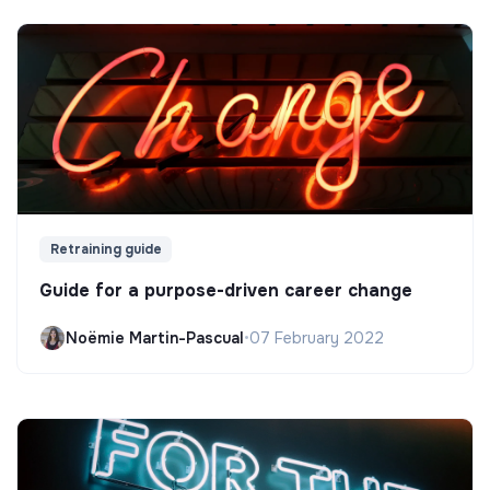
Retraining guide
Guide for a purpose-driven career change
Noëmie Martin-Pascual
•
07 February 2022