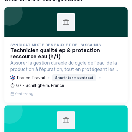
SYNDICAT MIXTE DES EAUX ET DE L'ASSAINIS
technicien qualité ep & protection
ressource eau (h/f)
Assurer la gestion durable du cycle de l'eau, de la
production à l'épuration, tout en protégeant les
ressources et la biodiversité, et en s'adaptant au
France Travail
Short-term contract
changement climatique pour le bien-être des
67 - Schiltigheim, France
usag...
Yesterday