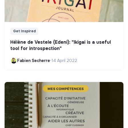
Get Inspired
Hélène de Vestele (Edeni): "Ikigai is a useful
tool for introspection"
Fabien Secherre
•
14 April 2022