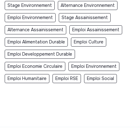
Stage Environnement
Alternance Environnement
Emploi Environnement
Stage Assainissement
Alternance Assainissement
Emploi Assainissement
Emploi Alimentation Durable
Emploi Culture
Emploi Developpement Durable
Emploi Economie Circulaire
Emploi Environnement
Emploi Humanitaire
Emploi RSE
Emploi Social