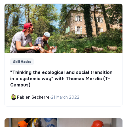
Skill Hacks
"Thinking the ecological and social transition
in a systemic way" with Thomas Merzlic (T-
Campus)
Fabien Secherre
•
21 March 2022