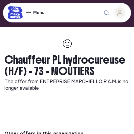
Menu
🙁
Chauffeur PL hydrocureuse
(H/F) - 73 - MOUTIERS
The offer from
ENTREPRISE MARCHIELLO R.A.M.
is no
longer available
Other offers in this organization