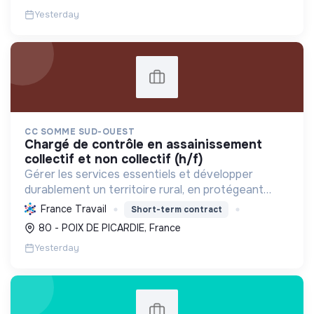
responsable.
Yesterday
CC SOMME SUD-OUEST
chargé de contrôle en assainissement
collectif et non collectif (h/f)
Gérer les services essentiels et développer
durablement un territoire rural, en protégeant
l'environnement et en favorisant le bien-être et la
France Travail
Short-term contract
cohésion sociale de ses habitants.
80 - POIX DE PICARDIE, France
Yesterday