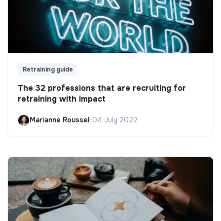
Retraining guide
The 32 professions that are recruiting for
retraining with impact
Marianne Roussel
•
04 July 2022