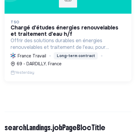
TSO
chargé d'études énergies renouvelables
et traitement d'eau h/f
Offrir des solutions durables en énergies
renouvelables et traitement de l'eau, pour
particuliers et professionnels. Engagée dans la
France Travail
Long-term contract
transition écologique avec le Label RGE.
69 - DARDILLY, France
Yesterday
searchLandings.jobPageBlocTitle