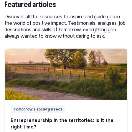
Featured articles
Discover all the resources to inspire and guide you in
the world of positive impact. Testimonials, analyses, job
descriptions and skills of tomorrow, everything you
always wanted to know without daring to ask.
Tomorrow's society needs
Entrepreneurship in the territories: is it the
right time?