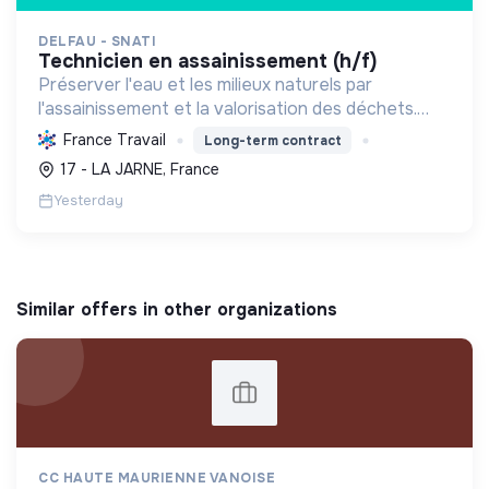
DELFAU - SNATI
technicien en assainissement (h/f)
Préserver l'eau et les milieux naturels par
l'assainissement et la valorisation des déchets.
Contribuer à la transition écologique via
France Travail
Long-term contract
l'économie circulaire et la décarbonation.
17 - LA JARNE, France
Yesterday
Similar offers in other organizations
CC HAUTE MAURIENNE VANOISE