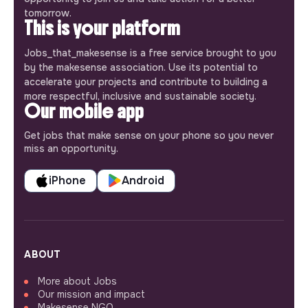
tomorrow.
This is your platform
Jobs_that_makesense is a free service brought to you
by the makesense association. Use its potential to
accelerate your projects and contribute to building a
more respectful, inclusive and sustainable society.
Our mobile app
Get jobs that make sense on your phone so you never
miss an opportunity.
iPhone
Android
ABOUT
More about Jobs
Our mission and impact
Makesense NGO