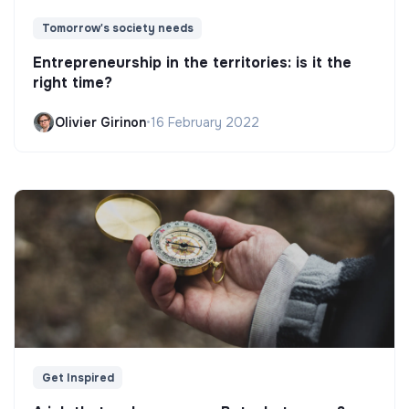
Tomorrow's society needs
Entrepreneurship in the territories: is it the
right time?
Olivier Girinon
•
16 February 2022
Get Inspired