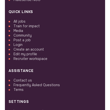
QUICK LINKS
All jobs
Train for impact
Media
Community
Post a job
Login
Create an account
Edit my profile
Recruiter workspace
ASSISTANCE
Contact us
Frequently Asked Questions
Terms
SETTINGS