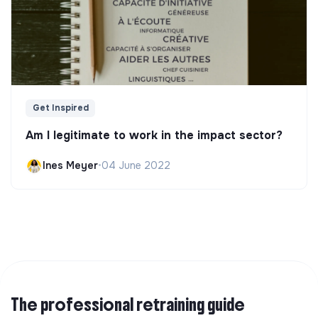
Get Inspired
Am I legitimate to work in the impact sector?
Ines Meyer
•
04 June 2022
The professional retraining guide