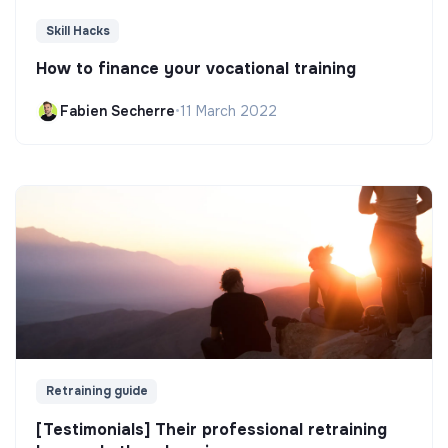
Skill Hacks
How to finance your vocational training
Fabien Secherre
•
11 March 2022
Retraining guide
[Testimonials] Their professional retraining