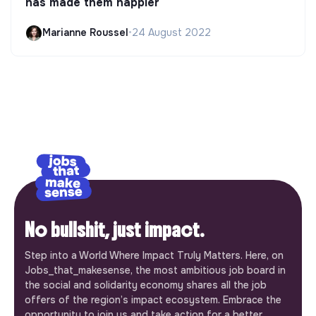
has made them happier
Marianne Roussel
•
24 August 2022
No bullshit, just impact.
Step into a World Where Impact Truly Matters. Here, on
Jobs_that_makesense, the most ambitious job board in
the social and solidarity economy shares all the job
offers of the region’s impact ecosystem. Embrace the
opportunity to join us and take action for a better