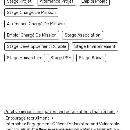
Stage Projet
Alternance Projet
Emploi Projet
Stage Chargé De Mission
Alternance Chargé De Mission
Emploi Chargé De Mission
Stage Association
Stage Developpement Durable
Stage Environnement
Stage Humanitaire
Stage RSE
Stage Social
Positive impact companies and associations that recruit
>
Entourage recruitment
>
Internship: Engagement Officer for Isolated and Vulnerable
Individuals in the Île-de-France Region - Paris - Internship -