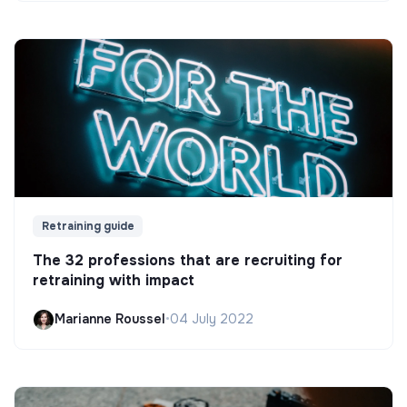
Retraining guide
The 32 professions that are recruiting for
retraining with impact
Marianne Roussel
•
04 July 2022