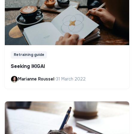
Retraining guide
Seeking IKIGAI
Marianne Roussel
•
31 March 2022