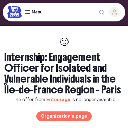
Menu
🙁
Internship: Engagement
Officer for Isolated and
Vulnerable Individuals in the
Île-de-France Region - Paris
The offer from
Entourage
is no longer available
Organization's page