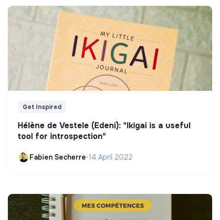
Get Inspired
Hélène de Vestele (Edeni): "Ikigai is a useful
tool for introspection"
Fabien Secherre
•
14 April 2022