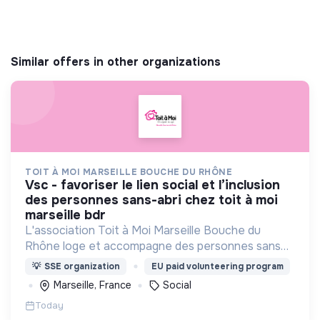
Similar offers in other organizations
TOIT À MOI MARSEILLE BOUCHE DU RHÔNE
vsc - favoriser le lien social et l’inclusion
des personnes sans-abri chez toit à moi
marseille bdr
L'association Toit à Moi Marseille Bouche du
Rhône loge et accompagne des personnes sans
abris vers un avenir sans rue.
💡
SSE organization
EU paid volunteering program
Marseille, France
Social
Today