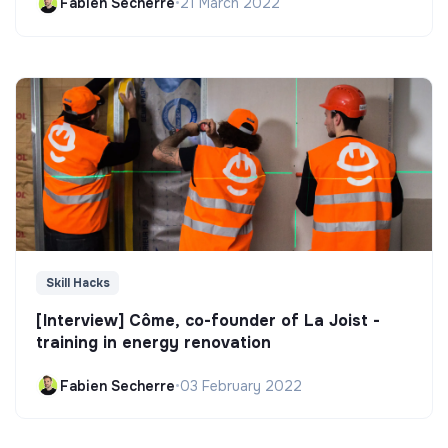
Fabien Secherre
•
21 March 2022
Skill Hacks
[Interview] Côme, co-founder of La Joist -
training in energy renovation
Fabien Secherre
•
03 February 2022