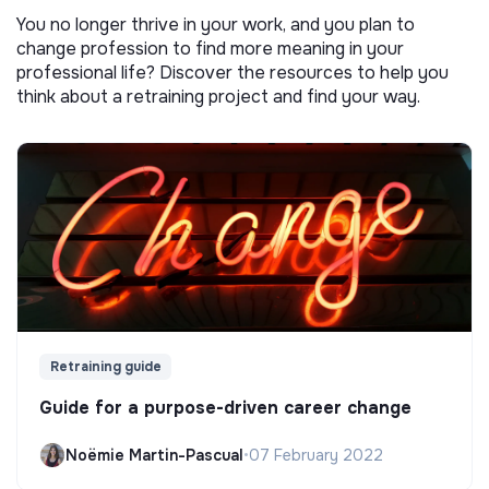
You no longer thrive in your work, and you plan to
change profession to find more meaning in your
professional life? Discover the resources to help you
think about a retraining project and find your way.
Retraining guide
Guide for a purpose-driven career change
Noëmie Martin-Pascual
•
07 February 2022