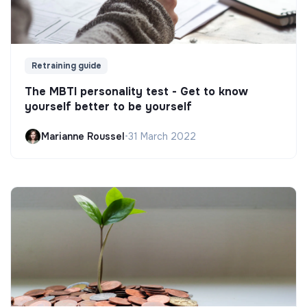
Retraining guide
The MBTI personality test - Get to know
yourself better to be yourself
Marianne Roussel
•
31 March 2022