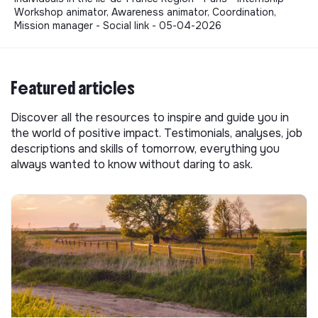
Workshop animator, Awareness animator, Coordination,
Mission manager - Social link - 05-04-2026
Featured articles
Discover all the resources to inspire and guide you in
the world of positive impact. Testimonials, analyses, job
descriptions and skills of tomorrow, everything you
always wanted to know without daring to ask.