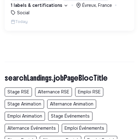
permettre de devenir des hommes et des femmes
1 labels & certifications
Évreux, France
debout.
Social
Today
searchLandings.jobPageBlocTitle
Stage RSE
Alternance RSE
Emploi RSE
Stage Animation
Alternance Animation
Emploi Animation
Stage Événements
Alternance Événements
Emploi Événements