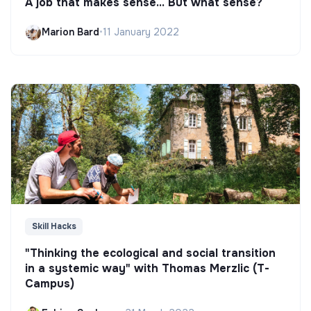
A job that makes sense... But what sense?
Marion Bard
•
11 January 2022
Skill Hacks
"Thinking the ecological and social transition
in a systemic way" with Thomas Merzlic (T-
Campus)