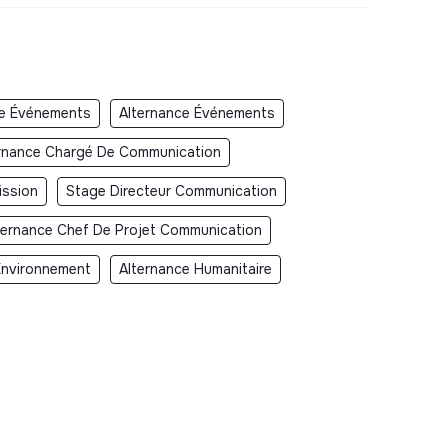
e Événements
Alternance Événements
rnance Chargé De Communication
ission
Stage Directeur Communication
ternance Chef De Projet Communication
Environnement
Alternance Humanitaire