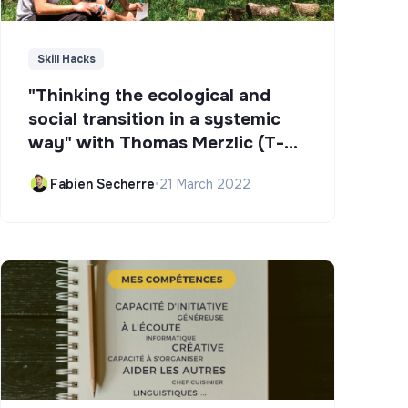
Skill Hacks
"Thinking the ecological and
social transition in a systemic
way" with Thomas Merzlic (T-
Campus)
Fabien Secherre
•
21 March 2022