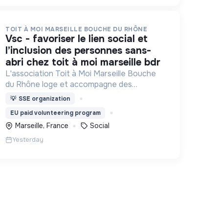
TOIT À MOI MARSEILLE BOUCHE DU RHÔNE
vsc - favoriser le lien social et
l’inclusion des personnes sans-
abri chez toit à moi marseille bdr
L'association Toit à Moi Marseille Bouche
du Rhône loge et accompagne des
personnes sans abris vers un avenir sans
💡
SSE organization
rue.
EU paid volunteering program
Marseille, France
Social
Yesterday