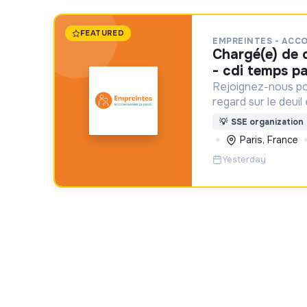
FEATURED
EMPREINTES - ACC
chargé(e) de communication f/h
- cdi temps pa
Rejoignez-nous po
regard sur le deuil
aident un proche !
💡
SSE organization
Paris, France
Yesterday