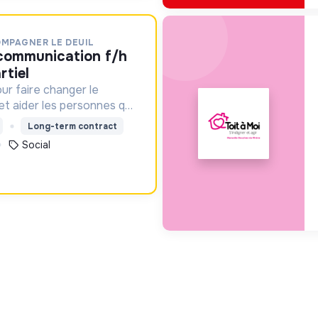
OMPAGNER LE DEUIL
rtiel
ur faire changer le
 et aider les personnes qui
Long-term contract
Social