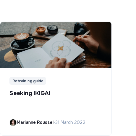
Retraining guide
Seeking IKIGAI
Marianne Roussel
•
31 March 2022