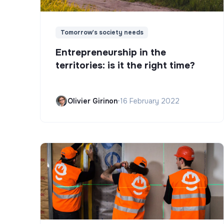
Tomorrow's society needs
Entrepreneurship in the
territories: is it the right time?
Olivier Girinon
•
16 February 2022