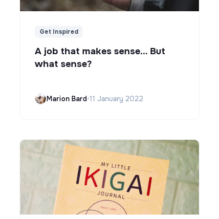
Get Inspired
A job that makes sense... But
what sense?
Marion Bard
•
11 January 2022