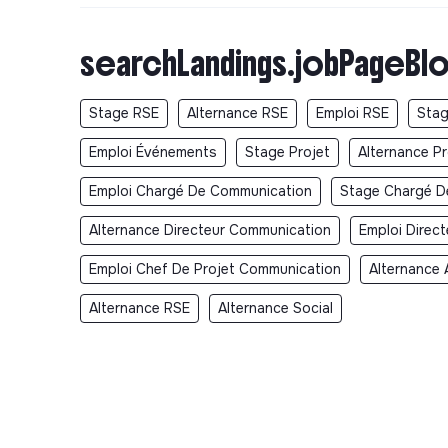
searchLandings.jobPageBlo
Stage RSE
Alternance RSE
Emploi RSE
Stag
Emploi Événements
Stage Projet
Alternance Pr
Emploi Chargé De Communication
Stage Chargé D
Alternance Directeur Communication
Emploi Direc
Emploi Chef De Projet Communication
Alternance 
Alternance RSE
Alternance Social