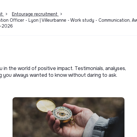
it
>
Entourage recruitment
>
ion Officer - Lyon | Villeurbanne - Work study - Communication, A
1-2026
u in the world of positive impact. Testimonials, analyses,
ng you always wanted to know without daring to ask.