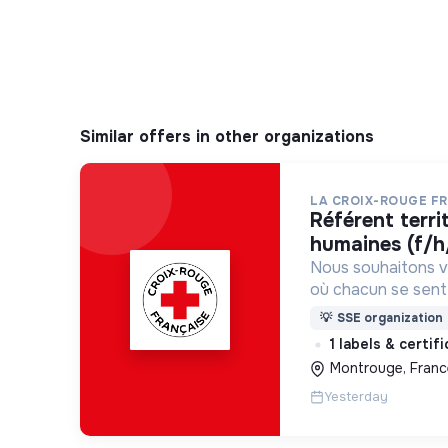
Similar offers in other organizations
LA CROIX-ROUGE F
référent territorial ressources
humaines (f/h
Nous souhaitons v
où chacun se sente 
Pour cela, nous p
💡
SSE organization
des lieux d’engag
1 labels & certif
adaptés à tous.
Montrouge, Franc
Yesterday