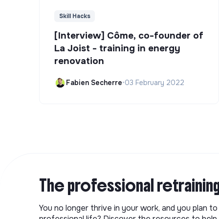
Skill Hacks
[Interview] Côme, co-founder of
La Joist - training in energy
renovation
Fabien Secherre
•
03 February 2022
The professional retrainin
You no longer thrive in your work, and you plan t
professional life? Discover the resources to help 