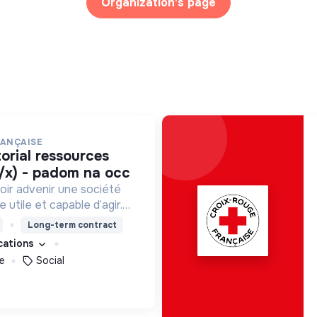
Organization's page
RANÇAISE
/x) - padom na occ
oir advenir une société
utile et capable d’agir.
roposons des moyens et
Long-term contract
ement innovants et
ications
e
Social