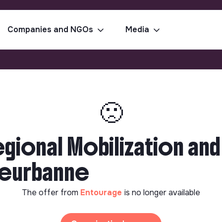
Companies and NGOs
Media
🙁
egional Mobilization a
lleurbanne
The offer from
Entourage
is no longer available