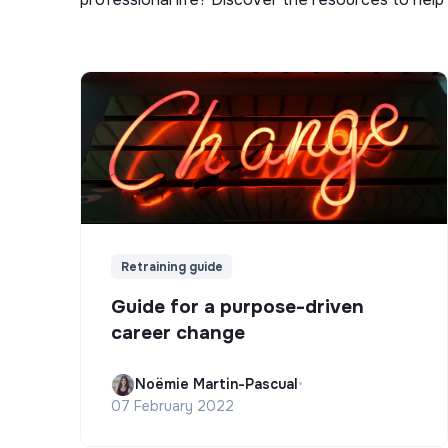
Retraining guide
Guide for a purpose-driven
career change
Noëmie Martin-Pascual
•
07 February 2022