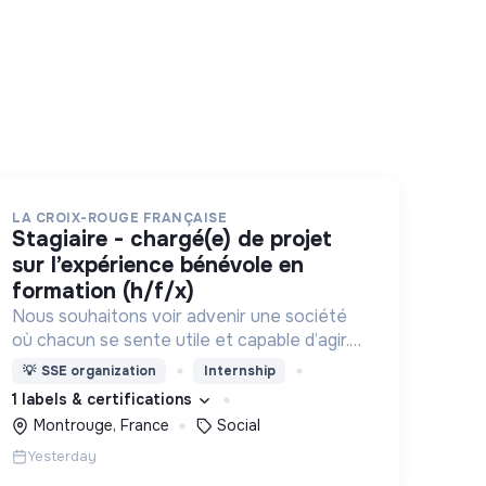
LA CROIX-ROUGE FRANÇAISE
stagiaire - chargé(e) de projet
sur l’expérience bénévole en
formation (h/f/x)
Nous souhaitons voir advenir une société
où chacun se sente utile et capable d’agir.
Pour cela, nous proposons des moyens et
💡
SSE organization
Internship
des lieux d’engagement innovants et
1 labels & certifications
adaptés à tous.
Montrouge, France
Social
Yesterday