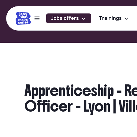
Jobs offers
Trainings
Apprenticeship - R
Officer - Lyon | Vi