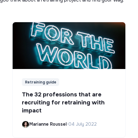
Retraining guide
The 32 professions that are
recruiting for retraining with
impact
Marianne Roussel
•
04 July 2022