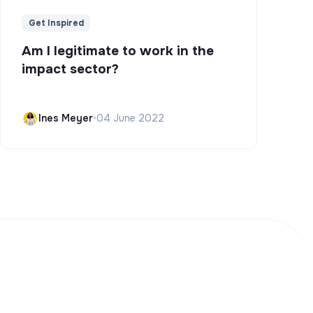
Get Inspired
Am I legitimate to work in the
impact sector?
Ines Meyer
•
04 June 2022