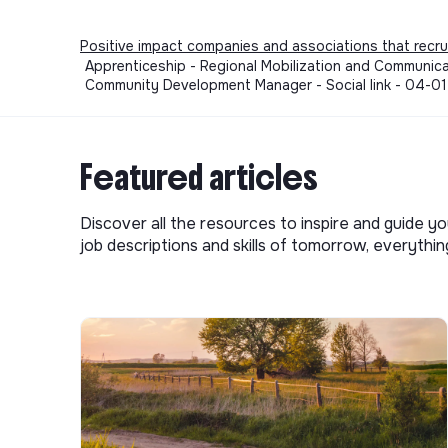
Positive impact companies and associations that recru
Apprenticeship - Regional Mobilization and Communicat
Community Development Manager - Social link - 04-0
Featured articles
Discover all the resources to inspire and guide yo
job descriptions and skills of tomorrow, everythi