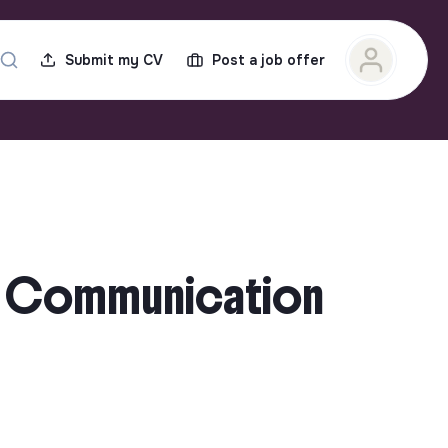
Submit my CV
Post a job offer
nd Communication