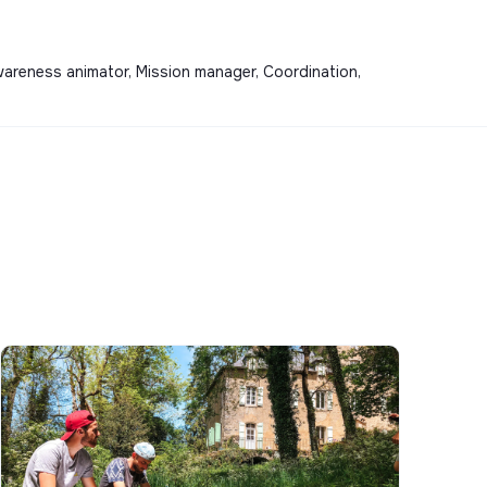
wareness animator, Mission manager, Coordination,