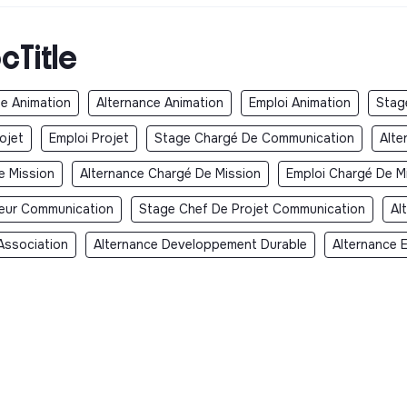
cTitle
e Animation
Alternance Animation
Emploi Animation
Stag
ojet
Emploi Projet
Stage Chargé De Communication
Alte
e Mission
Alternance Chargé De Mission
Emploi Chargé De M
teur Communication
Stage Chef De Projet Communication
Al
Association
Alternance Developpement Durable
Alternance 