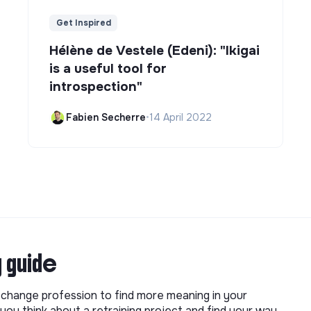
Get Inspired
Hélène de Vestele (Edeni): "Ikigai
is a useful tool for
introspection"
Fabien Secherre
•
14 April 2022
g guide
o change profession to find more meaning in your
you think about a retraining project and find your way.