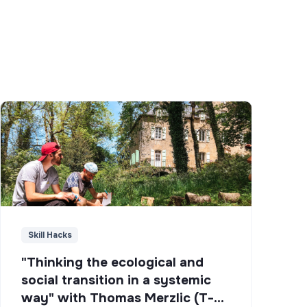
Skill Hacks
"Thinking the ecological and
social transition in a systemic
way" with Thomas Merzlic (T-