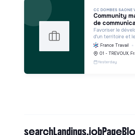
CC DOMBES SAONE 
community manager / chargé. e
de communicat
Favoriser le déve
d'un territoire et 
habitants, en mutu
France Travail
conduisant des proj
01 - TREVOUX, Fr
incluant la transiti
Yesterday
searchLandings.jobPageBlo