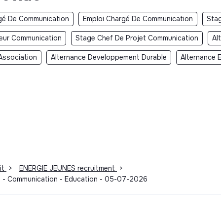
gé De Communication
Emploi Chargé De Communication
Sta
teur Communication
Stage Chef De Projet Communication
Al
Association
Alternance Developpement Durable
Alternance 
it
>
ENERGIE JEUNES recruitment
>
dy - Communication - Education - 05-07-2026