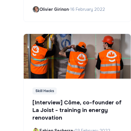
Olivier Girinon
•
16 February 2022
Skill Hacks
[Interview] Côme, co-founder of
La Joist - training in energy
renovation
Fabien Secherre
•
03 February 2022