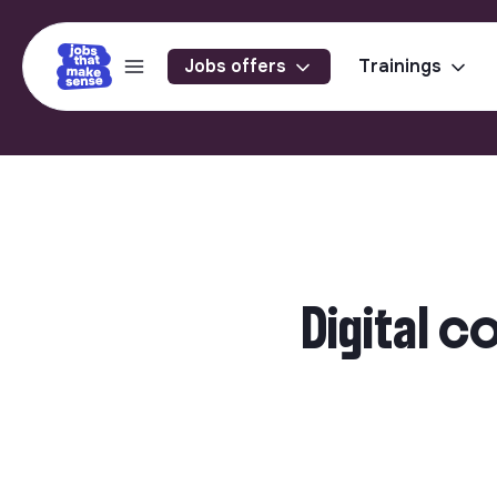
Jobs offers
Trainings
Digital 