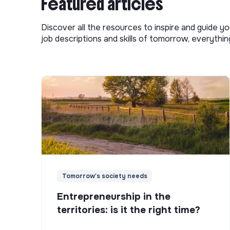
Featured articles
Discover all the resources to inspire and guide yo
job descriptions and skills of tomorrow, everythi
Tomorrow's society needs
Entrepreneurship in the
territories: is it the right time?