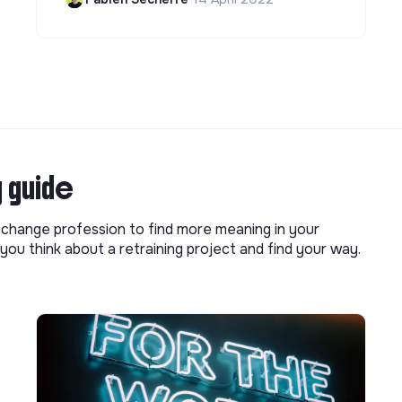
g guide
o change profession to find more meaning in your
you think about a retraining project and find your way.