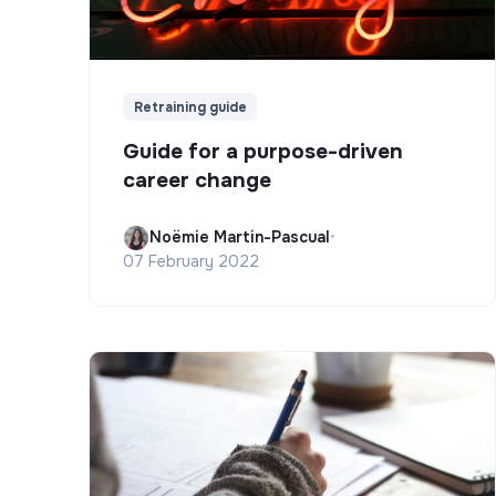
Retraining guide
Guide for a purpose-driven
career change
Noëmie Martin-Pascual
•
07 February 2022