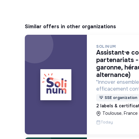
Similar offers in other organizations
SOLINUM
assistant·e communication et
partenariats -
garonne, héra
alternance)
"Innover ensemble 
efficacement cont
déploie des projets
💡
SSE organization
utilisent le numéri
2 labels & certific
lutte contre la pa
Toulouse, France
Today