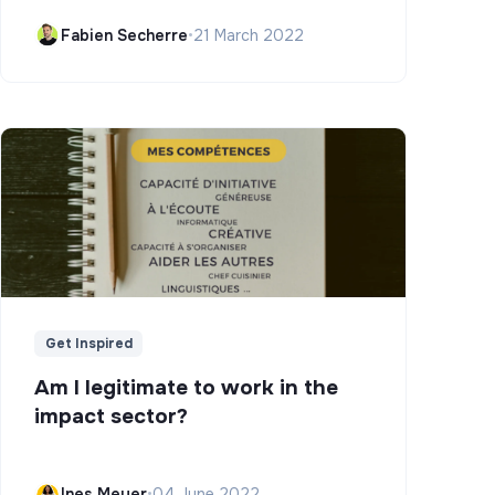
Campus)
Fabien Secherre
•
21 March 2022
Get Inspired
Am I legitimate to work in the
impact sector?
Ines Meyer
•
04 June 2022