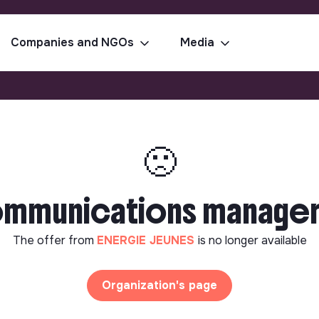
Companies and NGOs
Media
🙁
communications manager 
The offer from
ENERGIE JEUNES
is no longer available
Organization's page