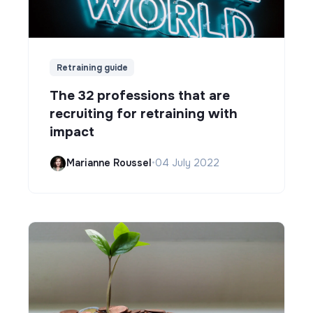
Retraining guide
The 32 professions that are
recruiting for retraining with
impact
Marianne Roussel
•
04 July 2022