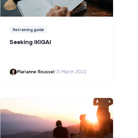
Retraining guide
Seeking IKIGAI
Marianne Roussel
•
31 March 2022