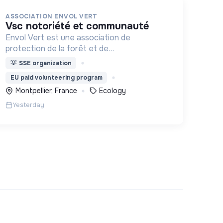
ASSOCIATION ENVOL VERT
vsc notoriété et communauté
Envol Vert est une association de
protection de la forêt et de
développement rural. Depuis 2011, elle lutte
💡
SSE organization
pour la préservation de la forêt et de la
EU paid volunteering program
biodiversité en Colombie au Pérou et en
Montpellier, France
Ecology
France
Yesterday