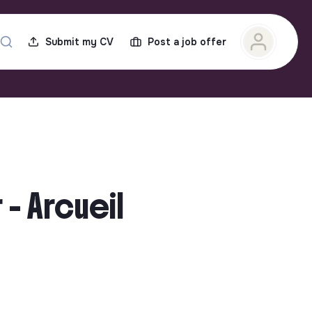
Submit my CV
Post a job offer
- Arcueil