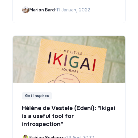
Marion Bard
•
11 January 2022
Get Inspired
Hélène de Vestele (Edeni): "Ikigai
is a useful tool for
introspection"
Fabien Secherre
•
14 April 2022