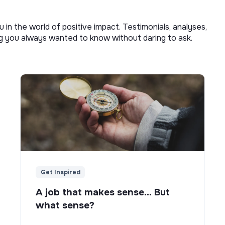
u in the world of positive impact. Testimonials, analyses,
ng you always wanted to know without daring to ask.
Get Inspired
A job that makes sense... But
what sense?