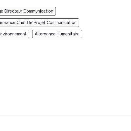
ge Directeur Communication
ternance Chef De Projet Communication
Environnement
Alternance Humanitaire