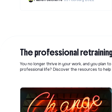
The professional retrainin
You no longer thrive in your work, and you plan t
professional life? Discover the resources to help 