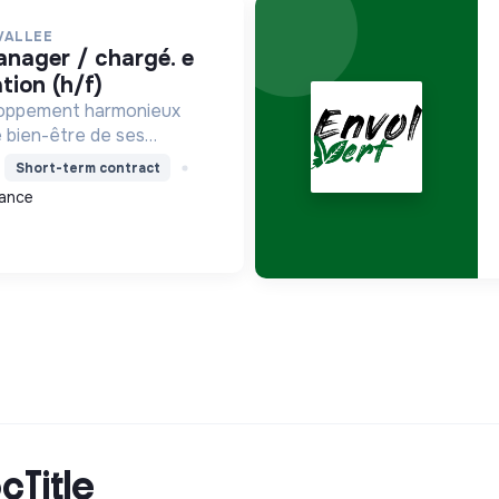
VALLEE
ion (h/f)
loppement harmonieux
le bien-être de ses
alisant les moyens et en
Short-term contract
ets pour l'avenir,
ance
on écologique et socia...
cTitle