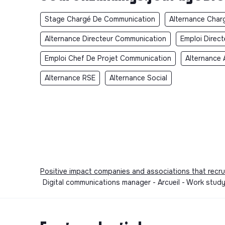
Stage Chargé De Communication
Alternance Char
Alternance Directeur Communication
Emploi Direc
Emploi Chef De Projet Communication
Alternance 
Alternance RSE
Alternance Social
Positive impact companies and associations that recru
Digital communications manager - Arcueil - Work stu