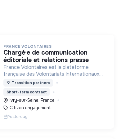
FRANCE VOLONTAIRES
chargé·e de communication
éditoriale et relations presse
France Volontaires est la plateforme
française des Volontariats Internationaux
d’Echange et de Solidarité.
💡
Transition partners
Short-term contract
Ivry-sur-Seine, France
Citizen engagement
Yesterday