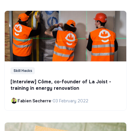
Skill Hacks
[Interview] Côme, co-founder of La Joist -
training in energy renovation
Fabien Secherre
•
03 February 2022