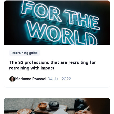
Retraining guide
The 32 professions that are recruiting for
retraining with impact
Marianne Roussel
•
04 July 2022