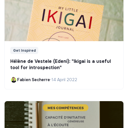
Get Inspired
Hélène de Vestele (Edeni): "Ikigai is a useful
tool for introspection"
Fabien Secherre
•
14 April 2022