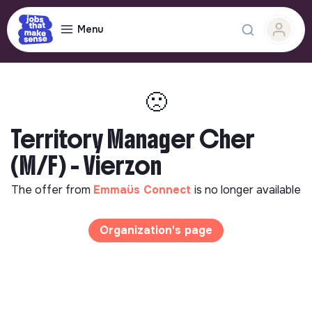
Menu
🙁
Territory Manager Cher
(M/F) - Vierzon
The offer from
Emmaüs Connect
is no longer available
Organization's page