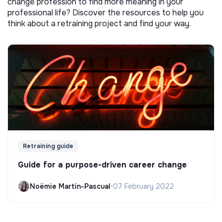
change profession to find more meaning in your
professional life? Discover the resources to help you
think about a retraining project and find your way.
Retraining guide
Guide for a purpose-driven career change
Noëmie Martin-Pascual
•
07 February 2022