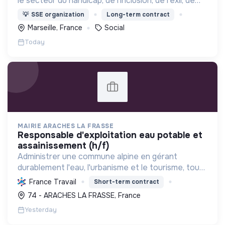
le secteur du handicap, de l'inclusion, de l’exil, de
l’aide sociale à l’enfance et de l’insertion par
💡
SSE organization
Long-term contract
l’activité économique.
Marseille, France
Social
Today
MAIRIE ARACHES LA FRASSE
responsable d'exploitation eau potable et
assainissement (h/f)
Administrer une commune alpine en gérant
durablement l'eau, l'urbanisme et le tourisme, tout
en assurant le bien-être de ses habitants et la
France Travail
Short-term contract
protection de l'environnement.
74 - ARACHES LA FRASSE, France
Yesterday