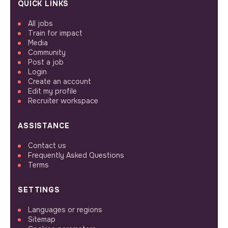
QUICK LINKS
All jobs
Train for impact
Media
Community
Post a job
Login
Create an account
Edit my profile
Recruiter workspace
ASSISTANCE
Contact us
Frequently Asked Questions
Terms
SETTINGS
Languages or regions
Sitemap