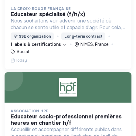
LA CROIX-ROUGE FRANÇAISE
educateur spécialisé (f/h/x)
Nous souhaitons voir advenir une société où
chacun se sente utile et capable d’agir. Pour cela,
nous proposons des moyens et des lieux
💡
SSE organization
Long-term contract
d’engagement innovants et adaptés à tous.
1 labels & certifications
NIMES, France
Social
Today
ASSOCIATION HPF
educateur socio-professionnel premières
heures en chantier h/f
Accueillir et accompagner différents publics dans