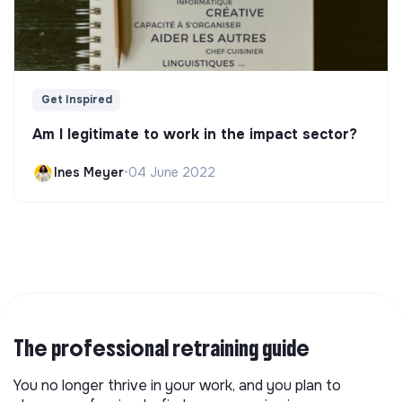
Get Inspired
Am I legitimate to work in the impact sector?
Ines Meyer
•
04 June 2022
The professional retraining guide
You no longer thrive in your work, and you plan to