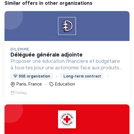
Similar offers in other organizations
DILEMME
déléguée générale adjointe
Proposer une éducation financière et budgétaire
à tous·tes pour une autonomie face aux produits
financiers, bancaires et assurantiels et briser le
💡
SSE organization
Long-term contract
tabou autour de l'argent.
Paris, France
Education
Today