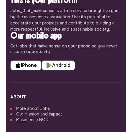
Jobs_that_makesense is a free service brought to you
by the makesense association. Use its potential to
accelerate your projects and contribute to building a
more respectful, inclusive and sustainable society.
Our mobile app
Get jobs that make sense on your phone so you never
miss an opportunity.
iPhone
Android
ABOUT
More about Jobs
Our mission and impact
Makesense NGO