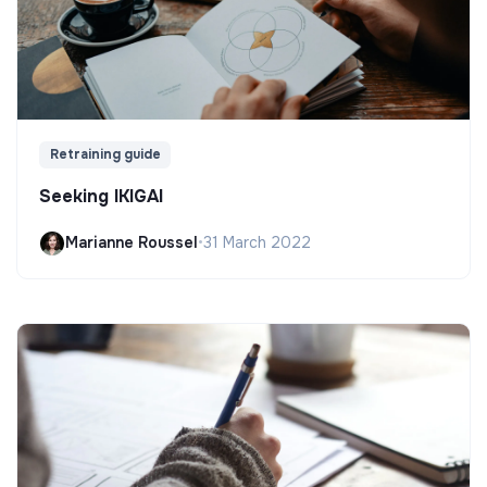
Retraining guide
Seeking IKIGAI
Marianne Roussel
•
31 March 2022