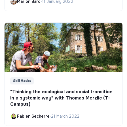
Marion Bard
•
11 January 2022
Skill Hacks
"Thinking the ecological and social transition
in a systemic way" with Thomas Merzlic (T-
Campus)
Fabien Secherre
•
21 March 2022