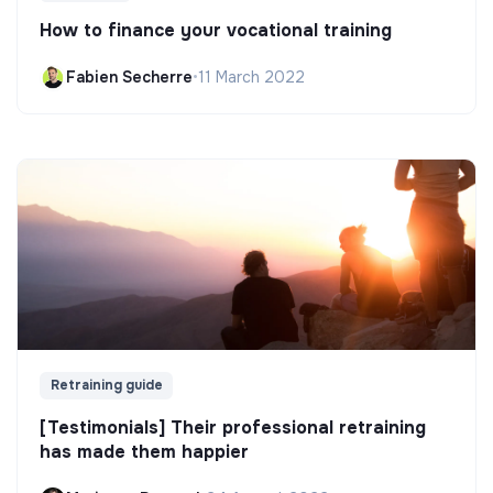
How to finance your vocational training
Fabien Secherre
•
11 March 2022
Retraining guide
[Testimonials] Their professional retraining
has made them happier