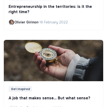
Entrepreneurship in the territories: is it the
right time?
Olivier Girinon
•
16 February 2022
Get Inspired
A job that makes sense... But what sense?