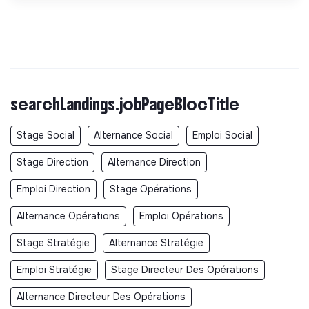
searchLandings.jobPageBlocTitle
Stage Social
Alternance Social
Emploi Social
Stage Direction
Alternance Direction
Emploi Direction
Stage Opérations
Alternance Opérations
Emploi Opérations
Stage Stratégie
Alternance Stratégie
Emploi Stratégie
Stage Directeur Des Opérations
Alternance Directeur Des Opérations