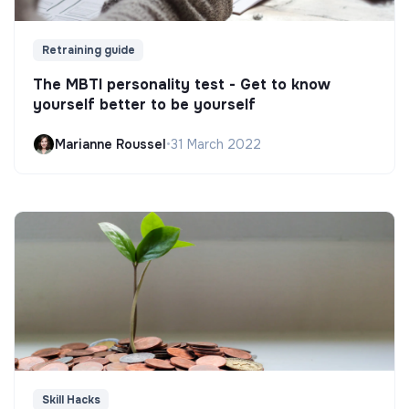
Retraining guide
The MBTI personality test - Get to know
yourself better to be yourself
Marianne Roussel
•
31 March 2022
Skill Hacks