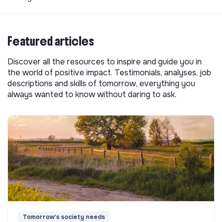
Featured articles
Discover all the resources to inspire and guide you in
the world of positive impact. Testimonials, analyses, job
descriptions and skills of tomorrow, everything you
always wanted to know without daring to ask.
Tomorrow's society needs