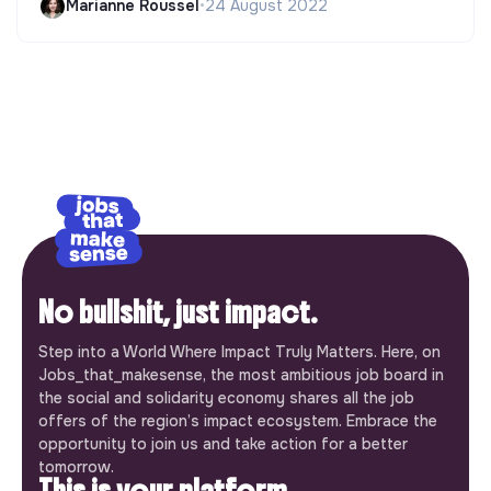
Marianne Roussel
•
24 August 2022
No bullshit, just impact.
Step into a World Where Impact Truly Matters. Here, on
Jobs_that_makesense, the most ambitious job board in
the social and solidarity economy shares all the job
offers of the region’s impact ecosystem. Embrace the
opportunity to join us and take action for a better
tomorrow.
This is your platform