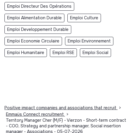
Emploi Directeur Des Opérations
Emploi Alimentation Durable
Emploi Culture
Emploi Developpement Durable
Emploi Economie Circulaire
Emploi Environnement
Emploi Humanitaire
Emploi RSE
Emploi Social
Positive impact companies and associations that recruit
>
Emmaüs Connect recruitment
>
Territory Manager Cher (M/F) - Vierzon - Short-term contract
- COO, Strategy and partnership manager, Social insertion
manager - Associations - 05-07-2026