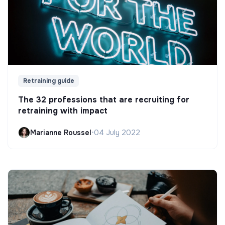
Retraining guide
The 32 professions that are recruiting for
retraining with impact
Marianne Roussel
•
04 July 2022