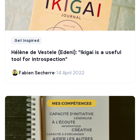
Get Inspired
Hélène de Vestele (Edeni): "Ikigai is a useful
tool for introspection"
Fabien Secherre
•
14 April 2022