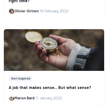
right time?
Olivier Girinon
•
16 February 2022
Get Inspired
A job that makes sense... But what sense?
Marion Bard
•
11 January 2022