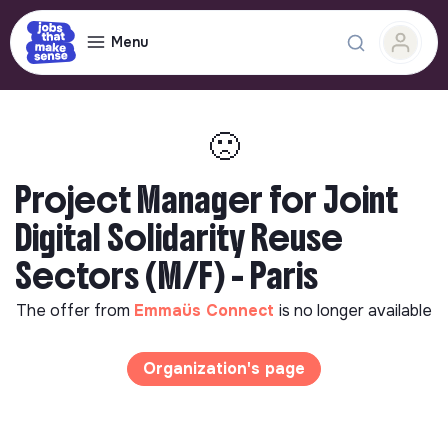
Menu
🙁
Project Manager for Joint
Digital Solidarity Reuse
Sectors (M/F) - Paris
The offer from
Emmaüs Connect
is no longer available
Organization's page