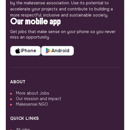
by the makesense association. Use its potential to
accelerate your projects and contribute to building a
more respectful, inclusive and sustainable society.
Our mobile app
Get jobs that make sense on your phone so you never
miss an opportunity.
iPhone
Android
ABOUT
More about Jobs
Our mission and impact
Makesense NGO
QUICK LINKS
All jobs