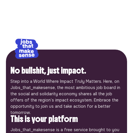
No bullshit, just impact.
Step into a World Where Impact Truly Matters. Here, on
Jobs_that_makesense, the most ambitious job board in
the social and solidarity economy shares all the job
offers of the region’s impact ecosystem. Embrace the
opportunity to join us and take action for a better
tomorrow.
This is your platform
Jobs_that_makesense is a free service brought to you