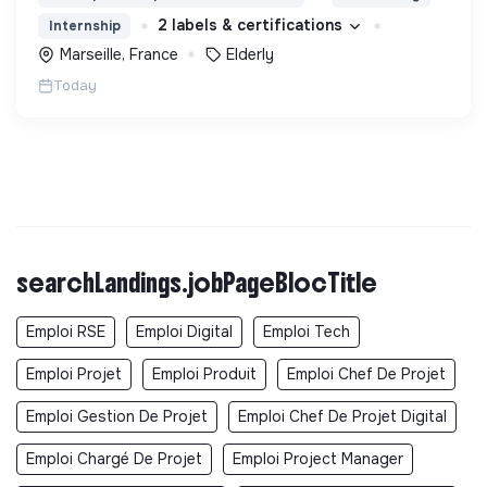
2 labels & certifications
Internship
Marseille, France
Elderly
Today
searchLandings.jobPageBlocTitle
Emploi RSE
Emploi Digital
Emploi Tech
Emploi Projet
Emploi Produit
Emploi Chef De Projet
Emploi Gestion De Projet
Emploi Chef De Projet Digital
Emploi Chargé De Projet
Emploi Project Manager