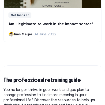
Get Inspired
Am I legitimate to work in the impact sector?
Ines Meyer
•
04 June 2022
The professional retraining guide
You no longer thrive in your work, and you plan to
change profession to find more meaning in your
professional life? Discover the resources to help you