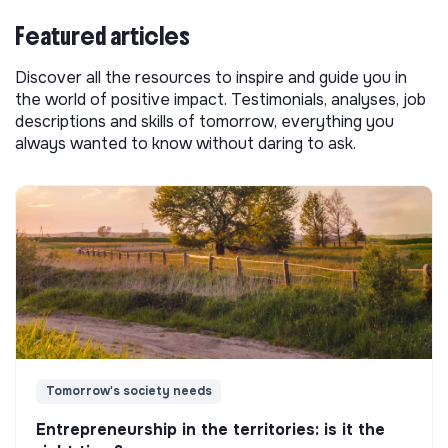
Featured articles
Discover all the resources to inspire and guide you in
the world of positive impact. Testimonials, analyses, job
descriptions and skills of tomorrow, everything you
always wanted to know without daring to ask.
Tomorrow's society needs
Entrepreneurship in the territories: is it the