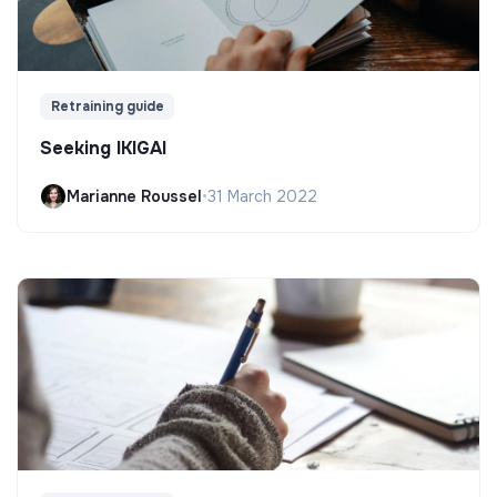
Retraining guide
Seeking IKIGAI
Marianne Roussel
•
31 March 2022