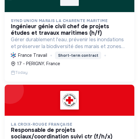
SYND UNION MARAIS LA CHARENTE MARITIME
ingénieur génie civil chef de projets
études et travaux maritimes (h/f)
Gérer durablement l'eau, prévenir les inondations
et préserver la biodiversité des marais et zones
humides en Charente-Maritime, par l'ingénierie et
France Travail
Short-term contract
la maîtrise d'œuvre.
17 - PERIGNY, France
Today
LA CROIX-ROUGE FRANÇAISE
responsable de projets
sociaux/coordination suivi ctr (f/h/x)