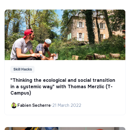
Skill Hacks
"Thinking the ecological and social transition
in a systemic way" with Thomas Merzlic (T-
Campus)
Fabien Secherre
•
21 March 2022