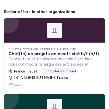
Similar offers in other organizations
ELECTRICITE INDUSTRIELLE J. P. FAUCHE
chef(fe) de projets en électricité h/f (h/f)
Concepteur et installateur en génie électrique,
nous optimisons l'énergie des entreprises et
collectivités. Engagés dans la transition
France Travail
Long-term contract
écologique avec le Label RGE, nous offrons des
94 - VILLIERS SUR MARNE, France
solutions innovant...
Today