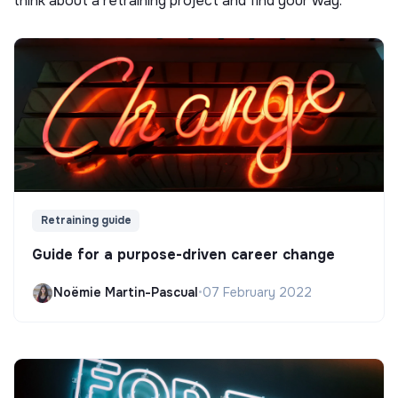
think about a retraining project and find your way.
Retraining guide
Guide for a purpose-driven career change
Noëmie Martin-Pascual
•
07 February 2022