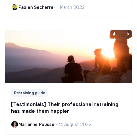
Fabien Secherre
•
11 March 2022
Retraining guide
[Testimonials] Their professional retraining
has made them happier
Marianne Roussel
•
24 August 2022