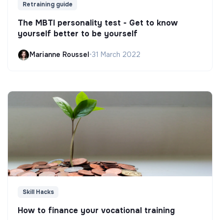
Retraining guide
The MBTI personality test - Get to know
yourself better to be yourself
Marianne Roussel
•
31 March 2022
Skill Hacks
How to finance your vocational training