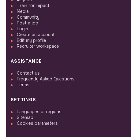
Train for impact
Media
Community
Post a job
Login
Create an account
Edit my profile
Recruiter workspace
ASSISTANCE
Contact us
Frequently Asked Questions
Terms
SETTINGS
Languages or regions
Sitemap
Cookies parameters