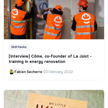
Skill Hacks
[Interview] Côme, co-founder of La Joist -
training in energy renovation
Fabien Secherre
•
03 February 2022