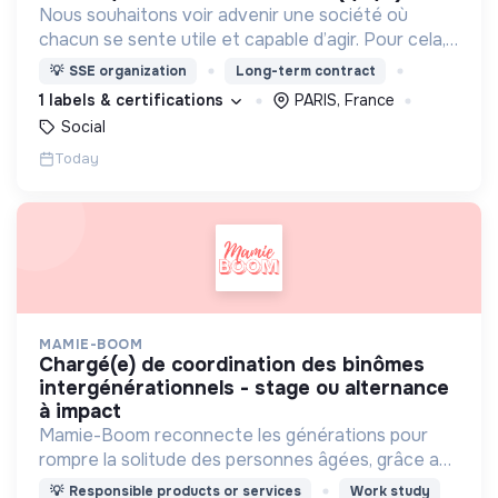
Nous souhaitons voir advenir une société où
chacun se sente utile et capable d’agir. Pour cela,
nous proposons des moyens et des lieux
💡
SSE organization
Long-term contract
d’engagement innovants et adaptés à tous.
1 labels & certifications
PARIS, France
Social
Today
MAMIE-BOOM
chargé(e) de coordination des binômes
intergénérationnels - stage ou alternance
à impact
Mamie-Boom reconnecte les générations pour
rompre la solitude des personnes âgées, grâce aux
visites d'étudiants chaque semaine.
💡
Responsible products or services
Work study