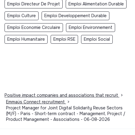
Emploi Directeur De Projet
Emploi Alimentation Durable
Emploi Culture
Emploi Developpement Durable
Emploi Economie Circulaire
Emploi Environnement
Emploi Humanitaire
Emploi RSE
Emploi Social
Positive impact companies and associations that recruit
>
Emmaüs Connect recruitment
>
Project Manager for Joint Digital Solidarity Reuse Sectors
(M/F) - Paris - Short-term contract - Management, Project /
Product Management - Associations - 06-08-2026