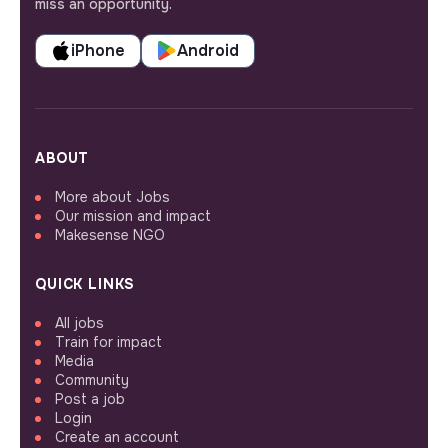
miss an opportunity.
iPhone
Android
ABOUT
More about Jobs
Our mission and impact
Makesense NGO
QUICK LINKS
All jobs
Train for impact
Media
Community
Post a job
Login
Create an account