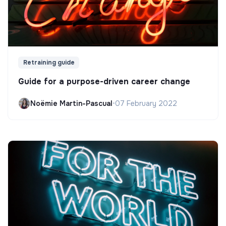
Retraining guide
Guide for a purpose-driven career change
Noëmie Martin-Pascual
•
07 February 2022