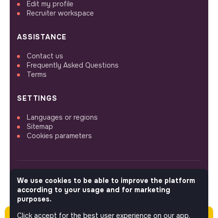
Edit my profile
Recruiter workspace
ASSISTANCE
Contact us
Frequently Asked Questions
Terms
SETTINGS
Languages or regions
Sitemap
Cookies parameters
We use cookies to be able to improve the platform
FOLLOW US
according to your usage and for marketing
purposes.
Click accept for the best user experience on our app.