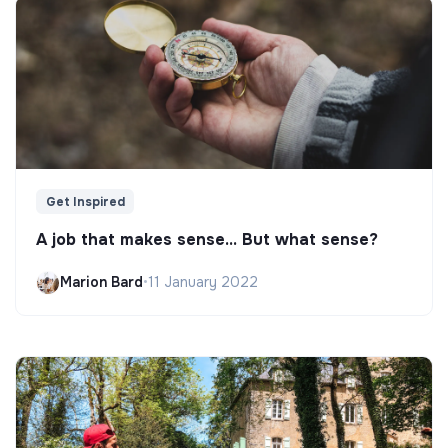
Get Inspired
A job that makes sense... But what sense?
Marion Bard
•
11 January 2022