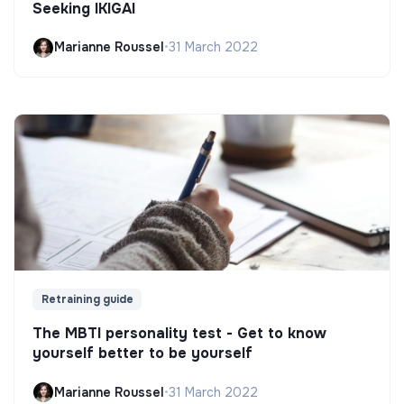
Seeking IKIGAI
Marianne Roussel
•
31 March 2022
Retraining guide
The MBTI personality test - Get to know
yourself better to be yourself
Marianne Roussel
•
31 March 2022