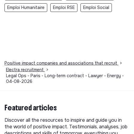
Emploi Humanitaire
Emploi RSE
Emploi Social
Positive impact companies and associations that recruit
>
Electra recruitment
>
Legal Ops - Paris - Long-term contract - Lawyer - Energy -
04-08-2026
Featured articles
Discover all the resources to inspire and guide you in
the world of positive impact. Testimonials, analyses, job
descriptions and skills of tomorrow, everything you