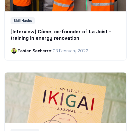
Skill Hacks
[Interview] Côme, co-founder of La Joist -
training in energy renovation
Fabien Secherre
•
03 February 2022