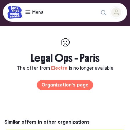
Menu
🙁
Legal Ops - Paris
The offer from
Electra
is no longer available
Organization's page
Similar offers in other organizations