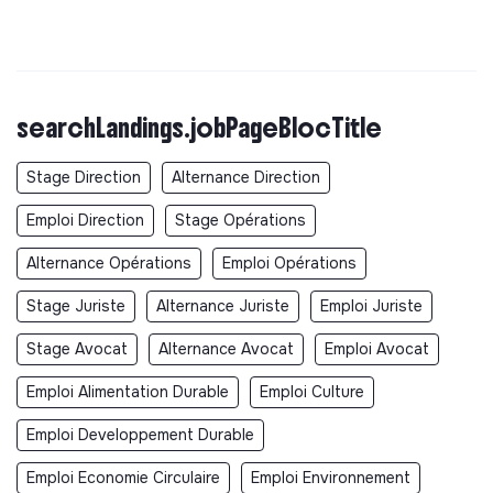
searchLandings.jobPageBlocTitle
Stage Direction
Alternance Direction
Emploi Direction
Stage Opérations
Alternance Opérations
Emploi Opérations
Stage Juriste
Alternance Juriste
Emploi Juriste
Stage Avocat
Alternance Avocat
Emploi Avocat
Emploi Alimentation Durable
Emploi Culture
Emploi Developpement Durable
Emploi Economie Circulaire
Emploi Environnement