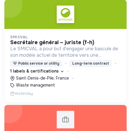
SMICVAL
secrétaire général – juriste (f-h)
Le SMICVAL a pour but d'engager une bascule de
son modèle actuel de territoire vers une
dynamique positive Zero Waste.
💡
Public service or utility
Long-term contract
1 labels & certifications
Saint-Denis-de-Pile, France
Waste management
Yesterday