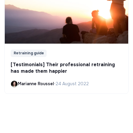
Retraining guide
[Testimonials] Their professional retraining
has made them happier
Marianne Roussel
•
24 August 2022