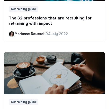
Retraining guide
The 32 professions that are recruiting for
retraining with impact
Marianne Roussel
•
04 July 2022
Retraining guide