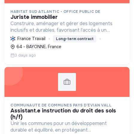
HABITAT SUD ATLANTIC - OFFICE PUBLIC DE
juriste immobilier
Construire, aménager et gérer des logements
inclusifs et durables, favorisant l'accès à un
habitat de qualité pour tous tout en réduisant
France Travail
Long-term contract
l'empreinte environnementale et promouvant la
64 - BAYONNE, France
mixité sociale.
3 days ago
COMMUNAUTE DE COMMUNES PAYS D'EVIAN VALL
assistant.e instruction du droit des sols
(h/f)
Unir les communes pour un développement
durable et équilibré, en protégeant