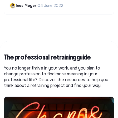
Ines Meyer
•
04 June 2022
The professional retraining guide
You no longer thrive in your work, and you plan to
change profession to find more meaning in your
professional life? Discover the resources to help you
think about a retraining project and find your way.