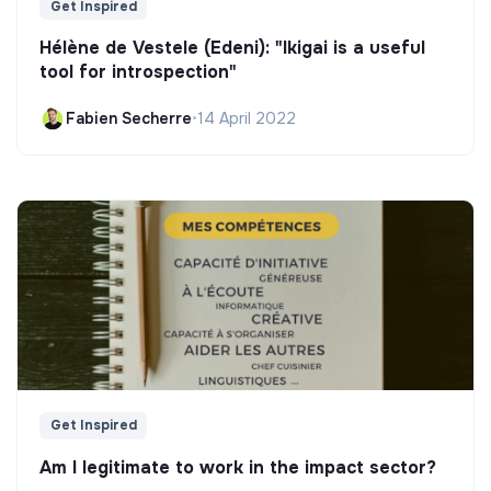
Get Inspired
Hélène de Vestele (Edeni): "Ikigai is a useful
tool for introspection"
Fabien Secherre
•
14 April 2022
Get Inspired
Am I legitimate to work in the impact sector?