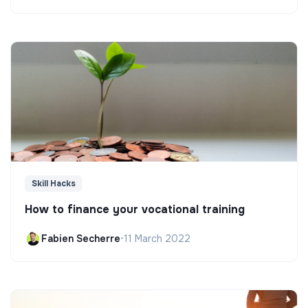
Skill Hacks
How to finance your vocational training
Fabien Secherre
•
11 March 2022