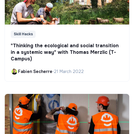
Skill Hacks
"Thinking the ecological and social transition
in a systemic way" with Thomas Merzlic (T-
Campus)
Fabien Secherre
•
21 March 2022