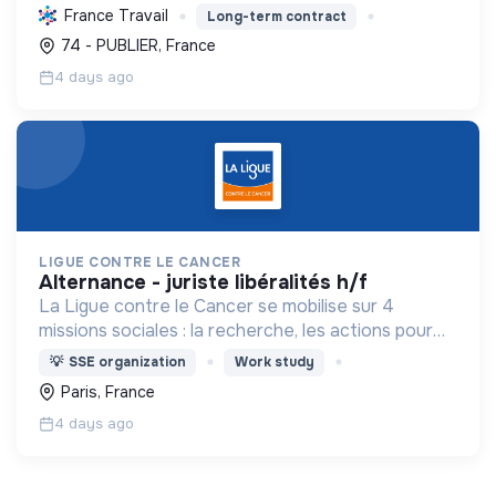
l'environnement, favorisant la transition
France Travail
Long-term contract
écologique, et améliorant la qualité de vie des
74 - PUBLIER, France
habitants.
4 days ago
LIGUE CONTRE LE CANCER
alternance - juriste libéralités h/f
La Ligue contre le Cancer se mobilise sur 4
missions sociales : la recherche, les actions pour
les personnes malades, la prévention & promotion
💡
SSE organization
Work study
du dépistage et l'étude & observatoire.
Paris, France
4 days ago