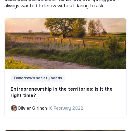
always wanted to know without daring to ask.
Tomorrow's society needs
Entrepreneurship in the territories: is it the
right time?
Olivier Girinon
•
16 February 2022