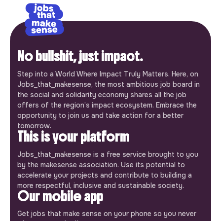
No bullshit, just impact.
Step into a World Where Impact Truly Matters. Here, on
Jobs_that_makesense, the most ambitious job board in
the social and solidarity economy shares all the job
offers of the region’s impact ecosystem. Embrace the
opportunity to join us and take action for a better
tomorrow.
This is your platform
Jobs_that_makesense is a free service brought to you
by the makesense association. Use its potential to
accelerate your projects and contribute to building a
more respectful, inclusive and sustainable society.
Our mobile app
Get jobs that make sense on your phone so you never