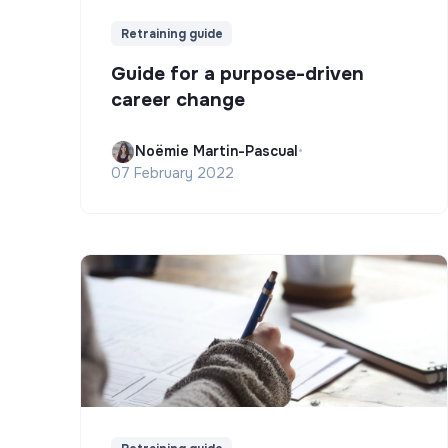
Retraining guide
Guide for a purpose-driven
career change
Noëmie Martin-Pascual
•
07 February 2022