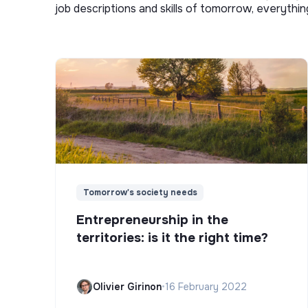
job descriptions and skills of tomorrow, everythi
Tomorrow's society needs
Entrepreneurship in the
territories: is it the right time?
Olivier Girinon
•
16 February 2022