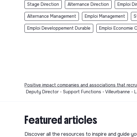
Stage Direction
Alternance Direction
Emploi Di
Alternance Management
Emploi Management
S
Emploi Developpement Durable
Emploi Economie Ci
Positive impact companies and associations that recru
Deputy Director - Support Functions - Villeurbanne -
Featured articles
Discover all the resources to inspire and guide yo