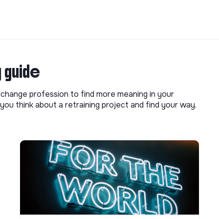
g guide
o change profession to find more meaning in your
you think about a retraining project and find your way.