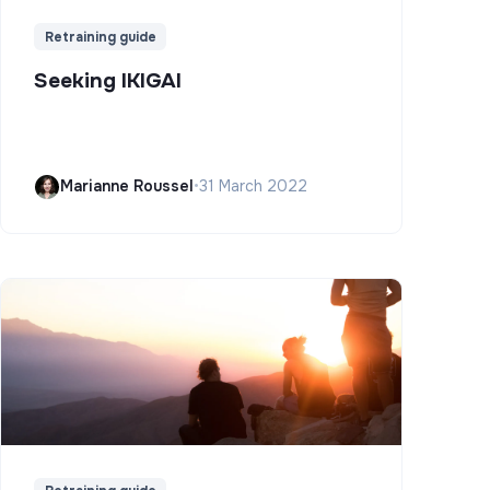
Retraining guide
Seeking IKIGAI
Marianne Roussel
•
31 March 2022