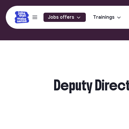
Jobs offers
Trainings
Deputy Direct