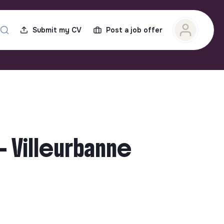
Submit my CV
Post a job offer
- Villeurbanne