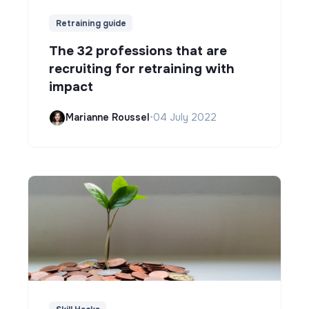
Retraining guide
The 32 professions that are
recruiting for retraining with
impact
Marianne Roussel
•
04 July 2022