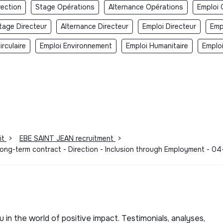
rection
Stage Opérations
Alternance Opérations
Emploi 
tage Directeur
Alternance Directeur
Emploi Directeur
Emp
rculaire
Emploi Environnement
Emploi Humanitaire
Emplo
it
>
EBE SAINT JEAN recruitment
>
 Long-term contract - Direction - Inclusion through Employment - 
u in the world of positive impact. Testimonials, analyses,