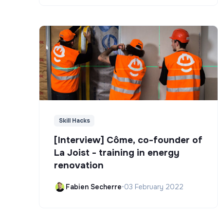
Skill Hacks
[Interview] Côme, co-founder of
La Joist - training in energy
renovation
Fabien Secherre
•
03 February 2022