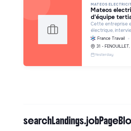
MATEOS ELECTRICI
mateos electricite - chef
d'équipe tertia
Cette entreprise e
électrique, intervi
l'exploitation, no
France Travail
photovoltaïques. El
31 - FENOUILLET,
transition écologi
Yesterday
searchLandings.jobPageBlo