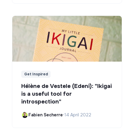
Get Inspired
Hélène de Vestele (Edeni): "Ikigai
is a useful tool for
introspection"
Fabien Secherre
•
14 April 2022