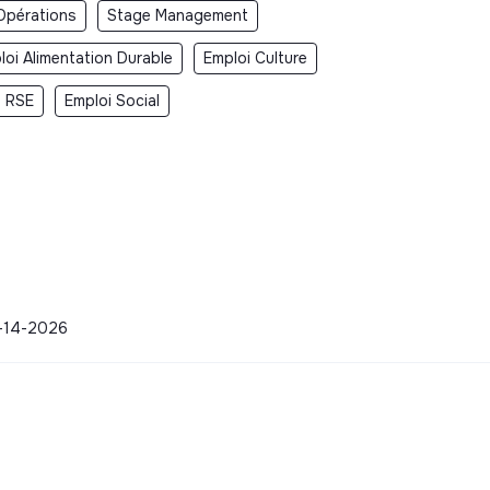
Opérations
Stage Management
loi Alimentation Durable
Emploi Culture
i RSE
Emploi Social
04-14-2026