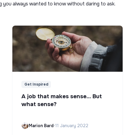
ng you always wanted to know without daring to ask.
Get Inspired
A job that makes sense... But
what sense?
Marion Bard
•
11 January 2022