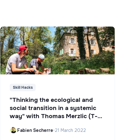
Skill Hacks
"Thinking the ecological and
social transition in a systemic
way" with Thomas Merzlic (T-
Campus)
Fabien Secherre
•
21 March 2022