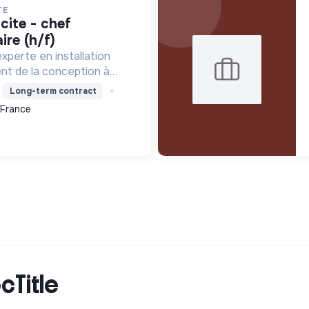
TE
ire (h/f)
xperte en installation
ent de la conception à
tamment pour les centrales
Long-term contract
le contribue à la
 France
que avec son Labe...
cTitle