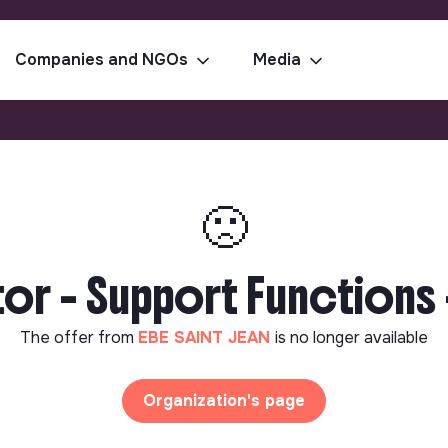
Companies and NGOs
Media
🙁
or - Support Functions 
The offer from
EBE SAINT JEAN
is no longer available
Organization's page