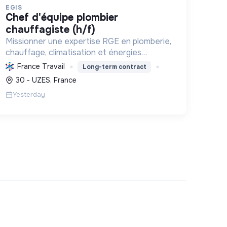
EGIS
chef d'équipe plombier
chauffagiste (h/f)
Missionner une expertise RGE en plomberie,
chauffage, climatisation et énergies
renouvelables pour les particuliers,
France Travail
Long-term contract
professionnels et collectivités, œuvrant
30 - UZES, France
pour la transition énergétique et l'effica...
Yesterday