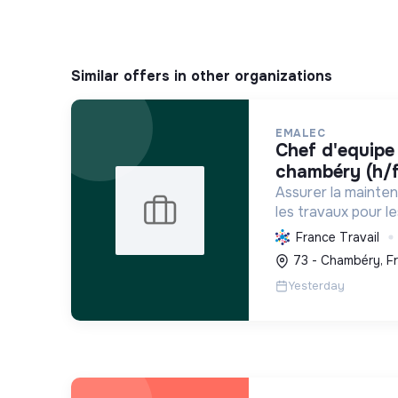
Similar offers in other organizations
EMALEC
chef d'equipe plomberie -
chambéry (h/f
Assurer la mainte
les travaux pour l
France et en Euro
France Travail
solutions durable
73 - Chambéry, F
environnement de tr
Yesterday