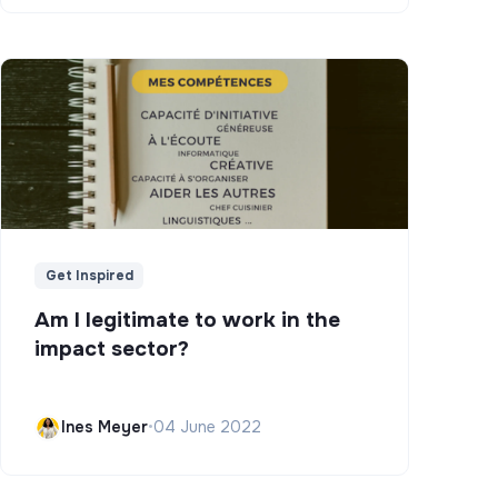
Get Inspired
Am I legitimate to work in the
impact sector?
Ines Meyer
•
04 June 2022