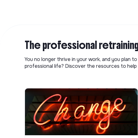
The professional retrainin
You no longer thrive in your work, and you plan t
professional life? Discover the resources to help 