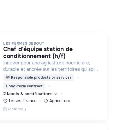
LES FERMES DEBOUT
chef d'équipe station de
conditionnement (h/f)
Innover pour une agriculture nourricière,
durable et ancrée sur les territoires qui soit
respectueuse de l'humain et des
💡
Responsible products or services
écosystèmes
Long-term contract
2 labels & certifications
Lisses, France
Agriculture
Yesterday