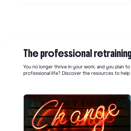
The professional retrainin
You no longer thrive in your work, and you plan t
professional life? Discover the resources to help 