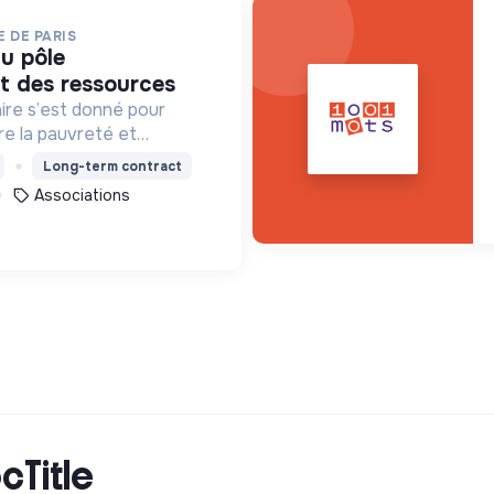
 DE PARIS
 des ressources
ire s’est donné pour
tre la pauvreté et
es formes, en France et
Long-term contract
Associations
cTitle