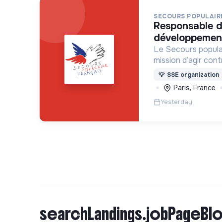
SECOURS POPULAIRE
responsable du pôle
développement
Le Secours popula
mission d’agir con
l’exclusion sous s
💡
SSE organization
dans le monde.
Paris, France
Yesterday
searchLandings.jobPageBlo