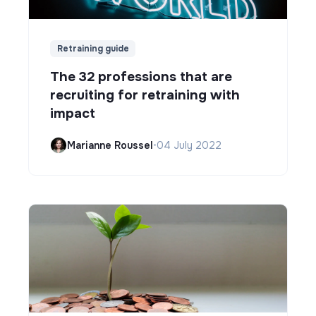
Retraining guide
The 32 professions that are
recruiting for retraining with
impact
Marianne Roussel
•
04 July 2022