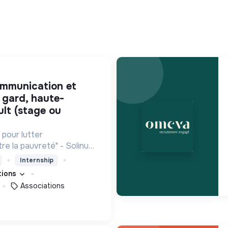
 gard, haute-
ult (stage ou
pour lutter
re la pauvreté" - Solinum
 d'innovation sociale qui
Internship
que pour participer à la
ations
uvreté
Associations