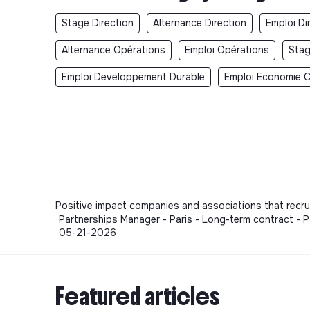
Stage Direction
Alternance Direction
Emploi Di
Alternance Opérations
Emploi Opérations
Stag
Emploi Developpement Durable
Emploi Economie Ci
Positive impact companies and associations that recru
Partnerships Manager - Paris - Long-term contract - P
05-21-2026
Featured articles