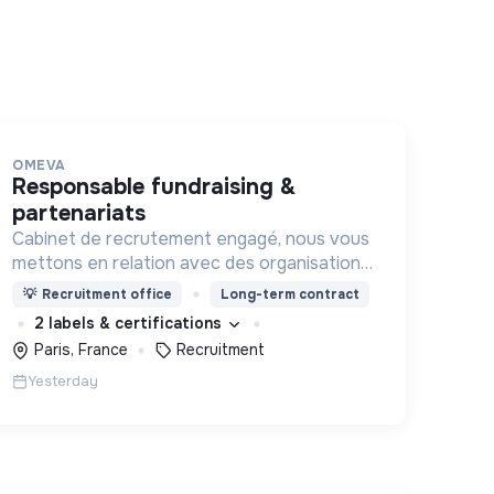
OMEVA
responsable fundraising &
partenariats
Cabinet de recrutement engagé, nous vous
mettons en relation avec des organisations
soucieuses de leurs impacts, afin d'œuvrer
💡
Recruitment office
Long-term contract
ensemble pour un futur souhaitable.
2 labels & certifications
Paris, France
Recruitment
Yesterday