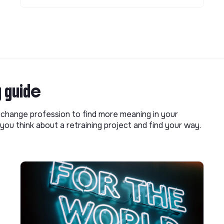
g guide
o change profession to find more meaning in your
you think about a retraining project and find your way.