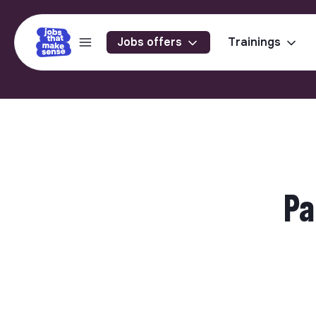
Jobs offers
Trainings
Pa