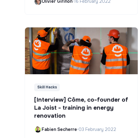
Olivier Girinon
•
16 February 2022
Skill Hacks
[Interview] Côme, co-founder of
La Joist - training in energy
renovation
Fabien Secherre
•
03 February 2022