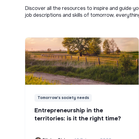
Discover all the resources to inspire and guide yo
job descriptions and skills of tomorrow, everythi
Tomorrow's society needs
Entrepreneurship in the
territories: is it the right time?