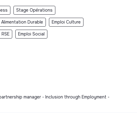
ness
Stage Opérations
 Alimentation Durable
Emploi Culture
i RSE
Emploi Social
 partnership manager - Inclusion through Employment -