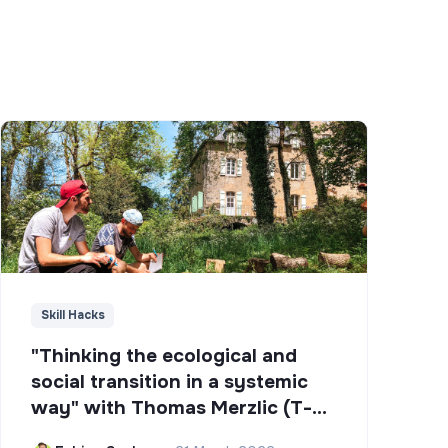
Skill Hacks
"Thinking the ecological and
social transition in a systemic
way" with Thomas Merzlic (T-
Campus)