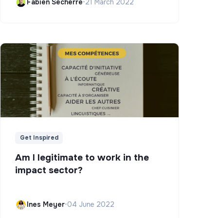
Fabien Secherre
•
21 March 2022
Get Inspired
Am I legitimate to work in the
impact sector?
Ines Meyer
•
04 June 2022