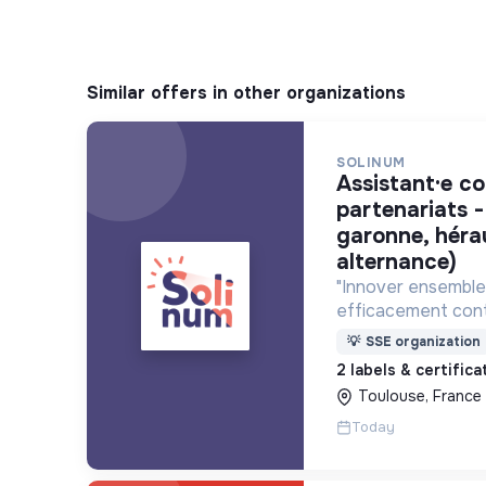
Similar offers in other organizations
SOLINUM
assistant·e communication et
partenariats -
garonne, héra
alternance)
"Innover ensemble 
efficacement cont
déploie des projets
💡
SSE organization
utilisent le numéri
2 labels & certific
lutte contre la pa
Toulouse, France
Today