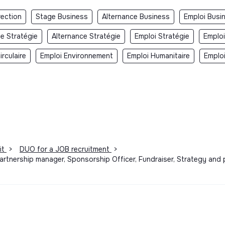
rection
Stage Business
Alternance Business
Emploi Busi
e Stratégie
Alternance Stratégie
Emploi Stratégie
Emploi
rculaire
Emploi Environnement
Emploi Humanitaire
Emplo
it
>
DUO for a JOB recruitment
>
artnership manager, Sponsorship Officer, Fundraiser, Strategy and