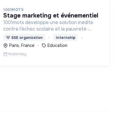
1001MOTS
stage marketing et événementiel
1001mots développe une solution inédite
contre l'échec scolaire et la pauvreté :
donner à tous les enfants les 1000 premiers
💡
SSE organization
Internship
mots nécessaires pour leur entrée à l'école
Paris, France
Education
à 3 ans.
Yesterday