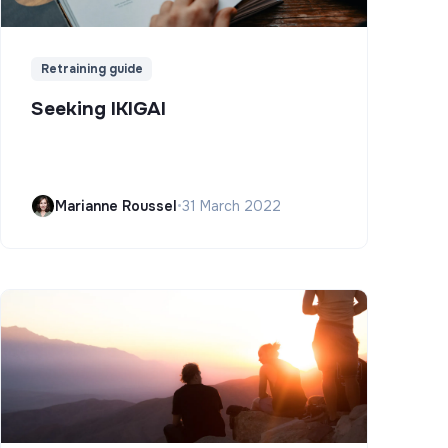
Retraining guide
Seeking IKIGAI
Marianne Roussel
•
31 March 2022