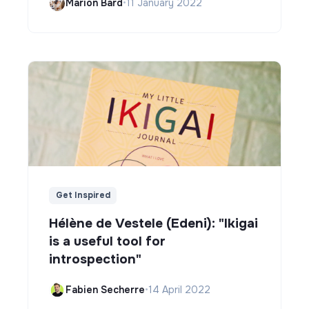
Marion Bard
•
11 January 2022
Get Inspired
Hélène de Vestele (Edeni): "Ikigai
is a useful tool for
introspection"
Fabien Secherre
•
14 April 2022