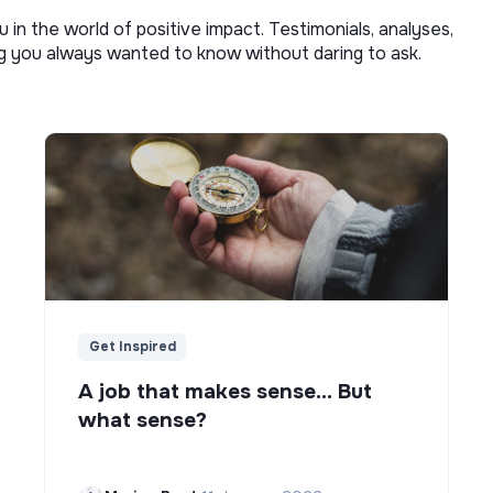
u in the world of positive impact. Testimonials, analyses,
ng you always wanted to know without daring to ask.
Get Inspired
A job that makes sense... But
what sense?