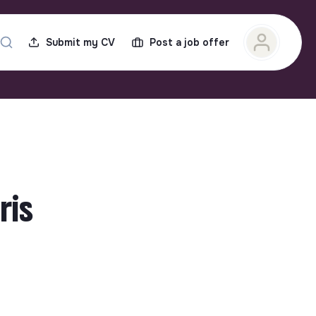
Submit my CV
Post a job offer
ris