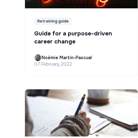
Retraining guide
Guide for a purpose-driven
career change
Noëmie Martin-Pascual
•
07 February 2022