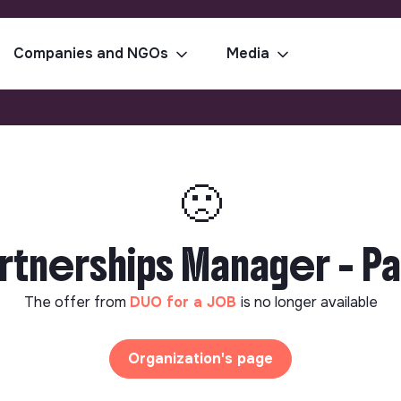
Companies and NGOs
Media
🙁
rtnerships Manager - Pa
The offer from
DUO for a JOB
is no longer available
Organization's page