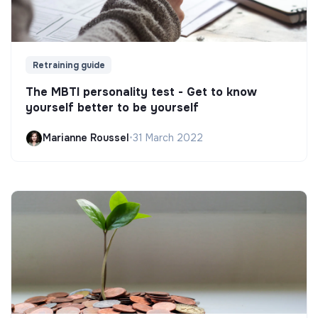
Retraining guide
The MBTI personality test - Get to know
yourself better to be yourself
Marianne Roussel
•
31 March 2022