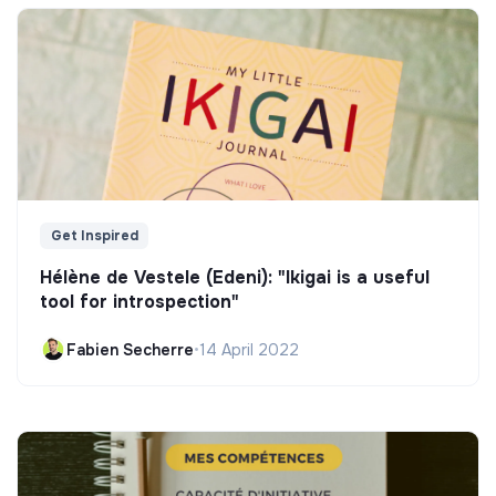
Get Inspired
Hélène de Vestele (Edeni): "Ikigai is a useful
tool for introspection"
Fabien Secherre
•
14 April 2022