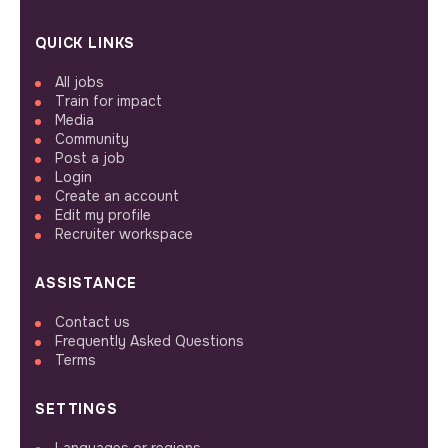
QUICK LINKS
All jobs
Train for impact
Media
Community
Post a job
Login
Create an account
Edit my profile
Recruiter workspace
ASSISTANCE
Contact us
Frequently Asked Questions
Terms
SETTINGS