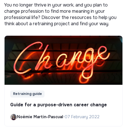
You no longer thrive in your work, and you plan to
change profession to find more meaning in your
professional life? Discover the resources to help you
think about a retraining project and find your way.
Retraining guide
Guide for a purpose-driven career change
Noëmie Martin-Pascual
•
07 February 2022