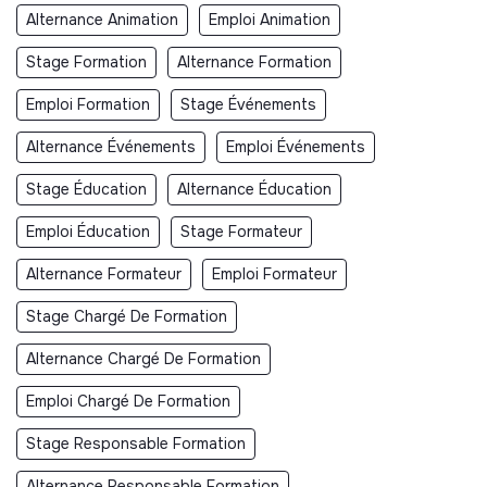
Alternance Animation
Emploi Animation
Stage Formation
Alternance Formation
Emploi Formation
Stage Événements
Alternance Événements
Emploi Événements
Stage Éducation
Alternance Éducation
Emploi Éducation
Stage Formateur
Alternance Formateur
Emploi Formateur
Stage Chargé De Formation
Alternance Chargé De Formation
Emploi Chargé De Formation
Stage Responsable Formation
Alternance Responsable Formation