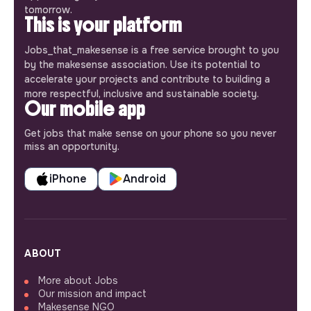
tomorrow.
This is your platform
Jobs_that_makesense is a free service brought to you
by the makesense association. Use its potential to
accelerate your projects and contribute to building a
more respectful, inclusive and sustainable society.
Our mobile app
Get jobs that make sense on your phone so you never
miss an opportunity.
iPhone
Android
ABOUT
More about Jobs
Our mission and impact
Makesense NGO