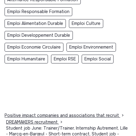
Emploi Responsable Formation
Emploi Alimentation Durable
Emploi Culture
Emploi Developpement Durable
Emploi Economie Circulaire
Emploi Environnement
Emploi Humanitaire
Emploi RSE
Emploi Social
Positive impact companies and associations that recruit
>
DREAMAKERS recruitment
>
Student job June: Trainer/Trainer, Internship Autrement, Lille
- Marcq-en-Barœul - Short-term contract, Student job -