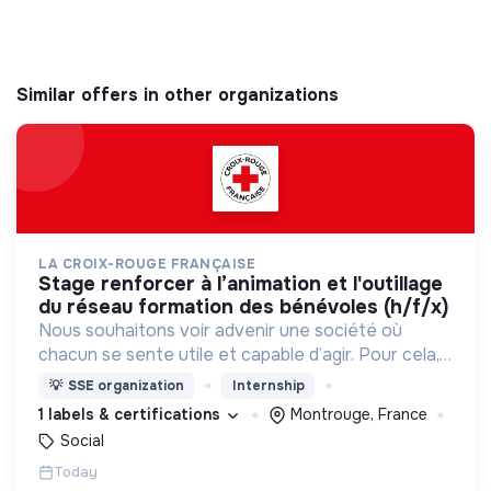
Similar offers in other organizations
LA CROIX-ROUGE FRANÇAISE
stage renforcer à l’animation et l'outillage
du réseau formation des bénévoles (h/f/x)
Nous souhaitons voir advenir une société où
chacun se sente utile et capable d’agir. Pour cela,
nous proposons des moyens et des lieux
💡
SSE organization
Internship
d’engagement innovants et adaptés à tous.
1 labels & certifications
Montrouge, France
Social
Today