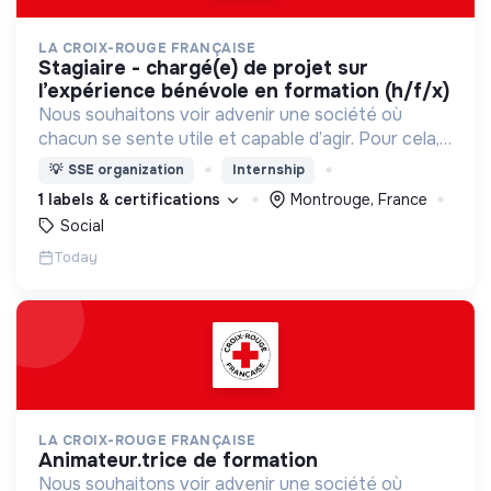
LA CROIX-ROUGE FRANÇAISE
stagiaire - chargé(e) de projet sur
l’expérience bénévole en formation (h/f/x)
Nous souhaitons voir advenir une société où
chacun se sente utile et capable d’agir. Pour cela,
nous proposons des moyens et des lieux
💡
SSE organization
Internship
d’engagement innovants et adaptés à tous.
1 labels & certifications
Montrouge, France
Social
Today
LA CROIX-ROUGE FRANÇAISE
animateur.trice de formation
Nous souhaitons voir advenir une société où