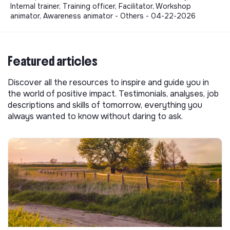
Internal trainer, Training officer, Facilitator, Workshop
animator, Awareness animator - Others - 04-22-2026
Featured articles
Discover all the resources to inspire and guide you in
the world of positive impact. Testimonials, analyses, job
descriptions and skills of tomorrow, everything you
always wanted to know without daring to ask.