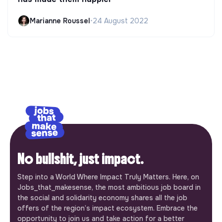
Marianne Roussel
•
24 August 2022
No bullshit, just impact.
Step into a World Where Impact Truly Matters. Here, on
Jobs_that_makesense, the most ambitious job board in
the social and solidarity economy shares all the job
offers of the region’s impact ecosystem. Embrace the
opportunity to join us and take action for a better