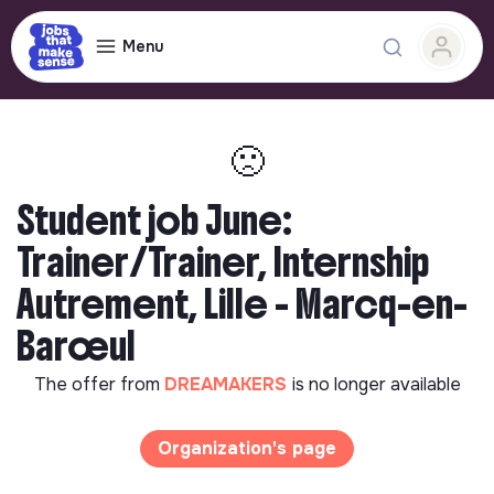
Menu
🙁
Student job June:
Trainer/Trainer, Internship
Autrement, Lille - Marcq-en-
Barœul
The offer from
DREAMAKERS
is no longer available
Organization's page