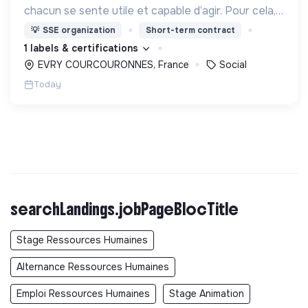
chacun se sente utile et capable d’agir. Pour cela,
nous proposons des moyens et des lieux
💡
SSE organization
Short-term contract
d’engagement innovants et adaptés à tous.
1 labels & certifications
EVRY COURCOURONNES, France
Social
Today
searchLandings.jobPageBlocTitle
Stage Ressources Humaines
Alternance Ressources Humaines
Emploi Ressources Humaines
Stage Animation