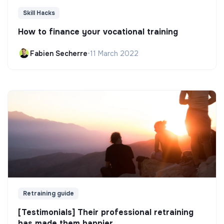
Skill Hacks
How to finance your vocational training
Fabien Secherre
•
11 March 2022
Retraining guide
[Testimonials] Their professional retraining
has made them happier