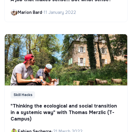
Marion Bard
•
11 January 2022
Skill Hacks
"Thinking the ecological and social transition
in a systemic way" with Thomas Merzlic (T-
Campus)
Fabien Secherre
•
21 March 2022