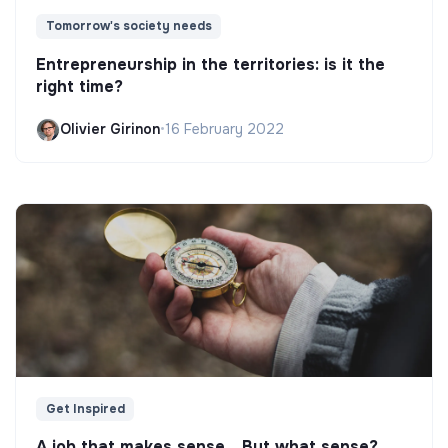
Tomorrow's society needs
Entrepreneurship in the territories: is it the
right time?
Olivier Girinon
•
16 February 2022
Get Inspired
A job that makes sense... But what sense?