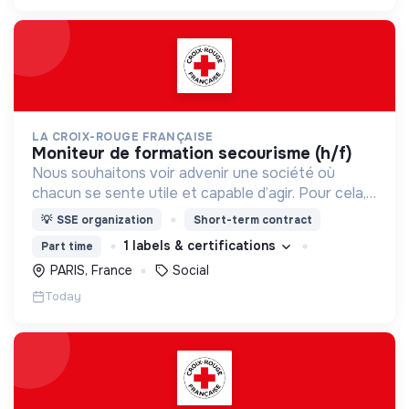
LA CROIX-ROUGE FRANÇAISE
moniteur de formation secourisme (h/f)
Nous souhaitons voir advenir une société où
chacun se sente utile et capable d’agir. Pour cela,
nous proposons des moyens et des lieux
💡
SSE organization
Short-term contract
d’engagement innovants et adaptés à tous.
1 labels & certifications
Part time
PARIS, France
Social
Today