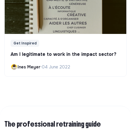
Get Inspired
Am I legitimate to work in the impact sector?
Ines Meyer
•
04 June 2022
The professional retraining guide