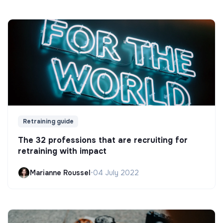
Retraining guide
The 32 professions that are recruiting for
retraining with impact
Marianne Roussel
•
04 July 2022