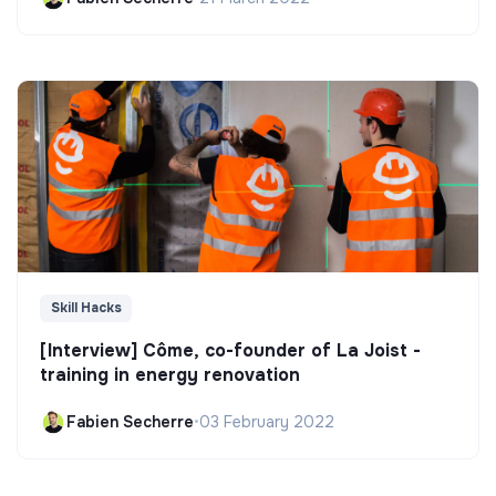
Skill Hacks
[Interview] Côme, co-founder of La Joist -
training in energy renovation
Fabien Secherre
•
03 February 2022