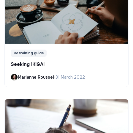
Retraining guide
Seeking IKIGAI
Marianne Roussel
•
31 March 2022