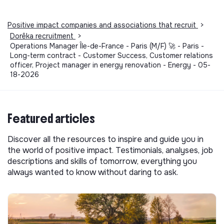
Positive impact companies and associations that recruit
>
Dorêka recruitment
>
Operations Manager Île-de-France - Paris (M/F) 🚀 - Paris -
Long-term contract - Customer Success, Customer relations
officer, Project manager in energy renovation - Energy - 05-
18-2026
Featured articles
Discover all the resources to inspire and guide you in
the world of positive impact. Testimonials, analyses, job
descriptions and skills of tomorrow, everything you
always wanted to know without daring to ask.