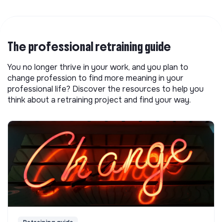
The professional retraining guide
You no longer thrive in your work, and you plan to
change profession to find more meaning in your
professional life? Discover the resources to help you
think about a retraining project and find your way.