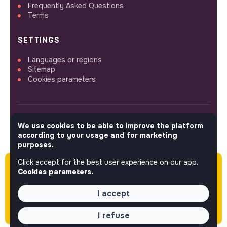
Frequently Asked Questions
Terms
SETTINGS
Languages or regions
Sitemap
Cookies parameters
We use cookies to be able to improve the platform
FOLLOW US
according to your usage and for marketing
purposes.
Click accept for the best user experience on our app.
Please note this job was posted over 60 days
© 2026 jobs that makesense.
Cookies parameters.
ago (05-18-2026) and may or may not have
expired.
I accept
I refuse