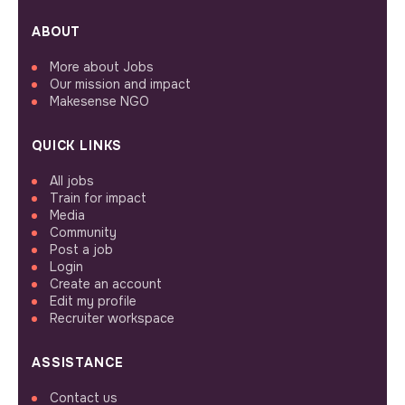
ABOUT
More about Jobs
Our mission and impact
Makesense NGO
QUICK LINKS
All jobs
Train for impact
Media
Community
Post a job
Login
Create an account
Edit my profile
Recruiter workspace
ASSISTANCE
Contact us