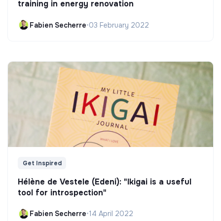
training in energy renovation
Fabien Secherre
•
03 February 2022
Get Inspired
Hélène de Vestele (Edeni): "Ikigai is a useful
tool for introspection"
Fabien Secherre
•
14 April 2022