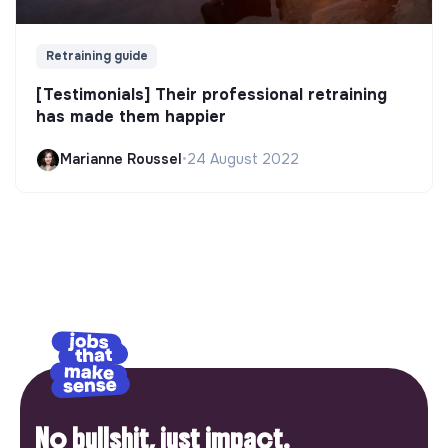
Retraining guide
[Testimonials] Their professional retraining
has made them happier
Marianne Roussel
•
24 August 2022
No bullshit, just impact.