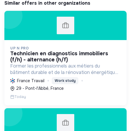
Similar offers in other organizations
UP N PRO
technicien en diagnostics immobiliers
(f/h) - alternance (h/f)
Former les professionnels aux métiers du
bâtiment durable et de la rénovation énergétique,
en contribuant à la sécurité des biens et à la
France Travail
Work study
transition écologique.
29 - Pont-l'Abbé, France
Today