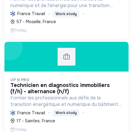
numérique et de l'énergie pour une transition
écologique durable, en améliorant l'habitat et la
France Travail
Work study
sécurité par des diagnostics experts et une
57 - Moselle, France
éducation responsab...
Today
UP N PRO
technicien en diagnostics immobiliers
(f/h) - alternance (h/f)
Former les professionnels aux défis de la
transition énergétique et numérique du bâtiment
et de l'HSE, en favorisant l'insertion par
France Travail
Work study
l'alternance et des pratiques durables.
17 - Saintes, France
Today