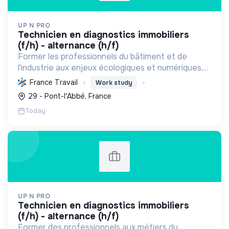
UP N PRO
technicien en diagnostics immobiliers
(f/h) - alternance (h/f)
Former les professionnels du bâtiment et de
l'industrie aux enjeux écologiques et numériques,
en favorisant l'emploi durable, pour une transition
France Travail
Work study
énergétique et sociale réussie.
29 - Pont-l'Abbé, France
Today
UP N PRO
technicien en diagnostics immobiliers
(f/h) - alternance (h/f)
Former des professionnels aux métiers du