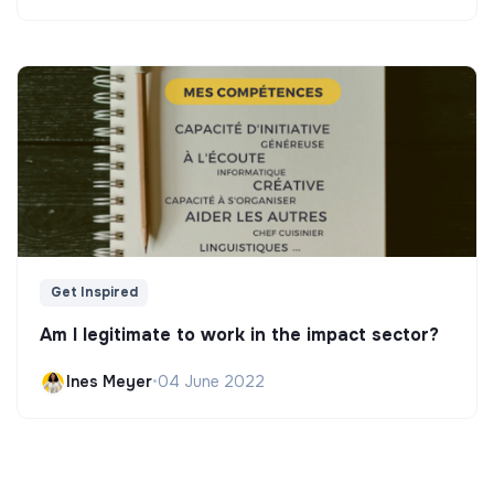
Get Inspired
Am I legitimate to work in the impact sector?
Ines Meyer
•
04 June 2022