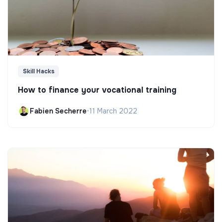
Skill Hacks
How to finance your vocational training
Fabien Secherre
•
11 March 2022