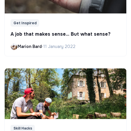
Get Inspired
A job that makes sense... But what sense?
Marion Bard
•
11 January 2022
Skill Hacks