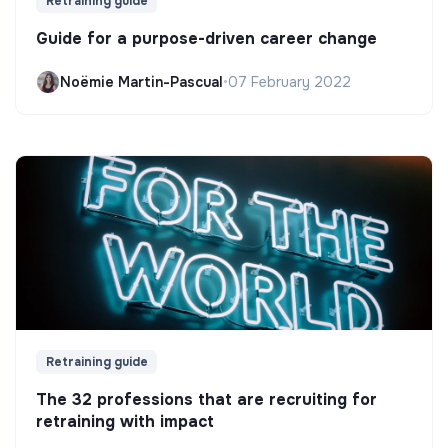
Retraining guide
Guide for a purpose-driven career change
Noëmie Martin-Pascual
•
07 February 2022
Retraining guide
The 32 professions that are recruiting for
retraining with impact