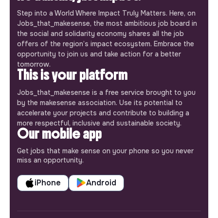
Step into a World Where Impact Truly Matters. Here, on
Jobs_that_makesense, the most ambitious job board in
the social and solidarity economy shares all the job
offers of the region’s impact ecosystem. Embrace the
opportunity to join us and take action for a better
tomorrow.
This is your platform
Jobs_that_makesense is a free service brought to you
by the makesense association. Use its potential to
accelerate your projects and contribute to building a
more respectful, inclusive and sustainable society.
Our mobile app
Get jobs that make sense on your phone so you never
miss an opportunity.
iPhone
Android