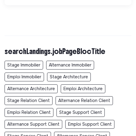
searchLandings.jobPageBlocTitle
Stage Immobilier
Alternance Immobilier
Emploi Immobilier
Stage Architecture
Alternance Architecture
Emploi Architecture
Stage Relation Client
Alternance Relation Client
Emploi Relation Client
Stage Support Client
Alternance Support Client
Emploi Support Client
Stage Service Client
Alternance Service Client