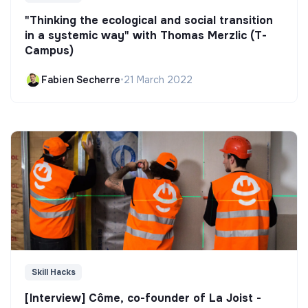
"Thinking the ecological and social transition
in a systemic way" with Thomas Merzlic (T-
Campus)
Fabien Secherre
•
21 March 2022
Skill Hacks
[Interview] Côme, co-founder of La Joist -