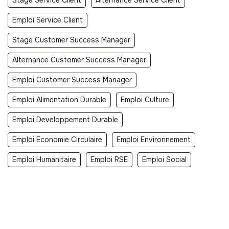
Emploi Service Client
Stage Customer Success Manager
Alternance Customer Success Manager
Emploi Customer Success Manager
Emploi Alimentation Durable
Emploi Culture
Emploi Developpement Durable
Emploi Economie Circulaire
Emploi Environnement
Emploi Humanitaire
Emploi RSE
Emploi Social