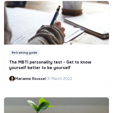
Retraining guide
The MBTI personality test - Get to know
yourself better to be yourself
Marianne Roussel
•
31 March 2022