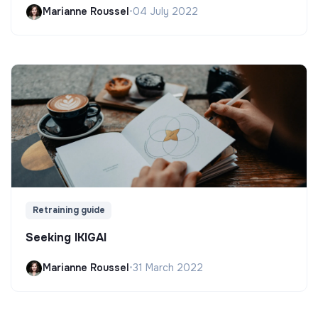
Marianne Roussel
•
04 July 2022
Retraining guide
Seeking IKIGAI
Marianne Roussel
•
31 March 2022