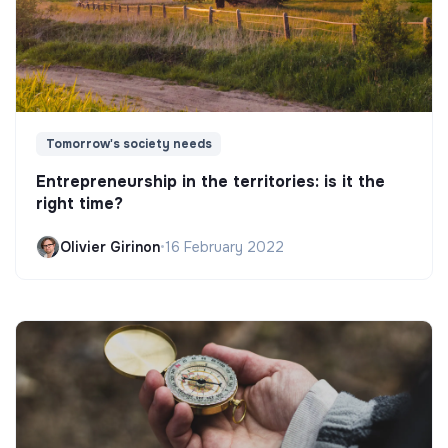
Tomorrow's society needs
Entrepreneurship in the territories: is it the
right time?
Olivier Girinon
•
16 February 2022