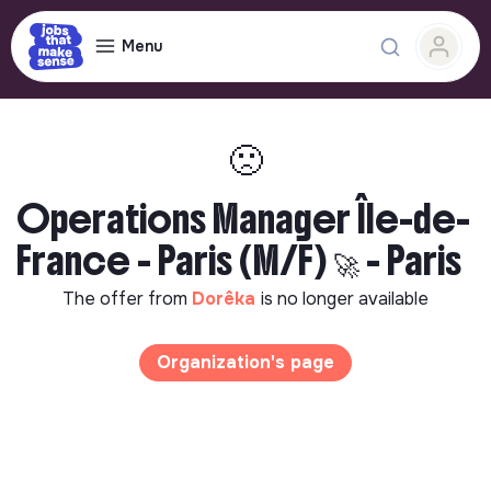
Menu
🙁
Operations Manager Île-de-
France - Paris (M/F) 🚀 - Paris
The offer from
Dorêka
is no longer available
Organization's page