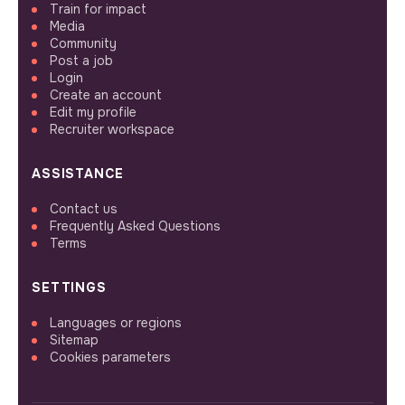
Train for impact
Media
Community
Post a job
Login
Create an account
Edit my profile
Recruiter workspace
ASSISTANCE
Contact us
Frequently Asked Questions
Terms
SETTINGS
Languages or regions
Sitemap
Cookies parameters