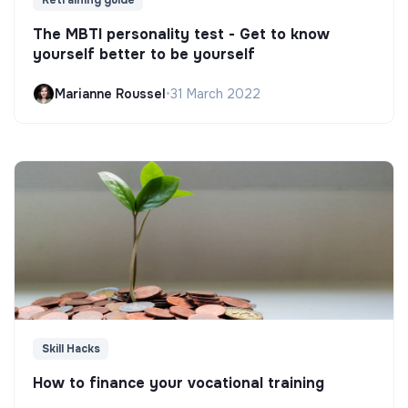
Retraining guide
The MBTI personality test - Get to know
yourself better to be yourself
Marianne Roussel
•
31 March 2022
Skill Hacks
How to finance your vocational training