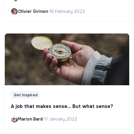
Olivier Girinon
•
16 February 2022
Get Inspired
A job that makes sense... But what sense?
Marion Bard
•
11 January 2022