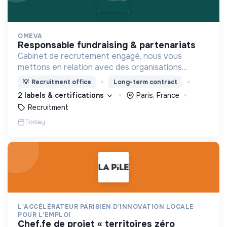
OMEVA
responsable fundraising & partenariats
Cabinet de recrutement engagé, nous vous
mettons en relation avec des organisations
soucieuses de leurs impacts, afin d'œuvrer
💡
Recruitment office
Long-term contract
ensemble pour un futur souhaitable.
2 labels & certifications
Paris, France
Recruitment
Today
L'ACCÉLÉRATEUR PARISIEN D'INNOVATION LOCALE
POUR L'EMPLOI
chef.fe de projet « territoires zéro