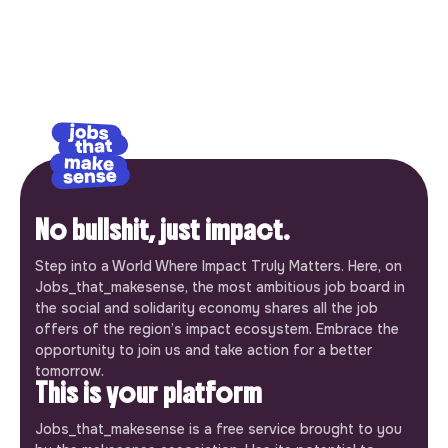
No bullshit, just impact.
Step into a World Where Impact Truly Matters. Here, on
Jobs_that_makesense, the most ambitious job board in
the social and solidarity economy shares all the job
offers of the region’s impact ecosystem. Embrace the
opportunity to join us and take action for a better
tomorrow.
This is your platform
Jobs_that_makesense is a free service brought to you