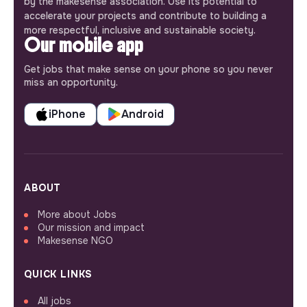
by the makesense association. Use its potential to
accelerate your projects and contribute to building a
more respectful, inclusive and sustainable society.
Our mobile app
Get jobs that make sense on your phone so you never
miss an opportunity.
iPhone
Android
ABOUT
More about Jobs
Our mission and impact
Makesense NGO
QUICK LINKS
All jobs