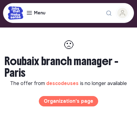
Menu
🙁
Roubaix branch manager -
Paris
The offer from
descodeuses
is no longer available
Organization's page