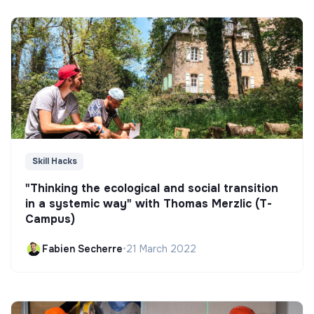
Skill Hacks
"Thinking the ecological and social transition
in a systemic way" with Thomas Merzlic (T-
Campus)
Fabien Secherre
•
21 March 2022