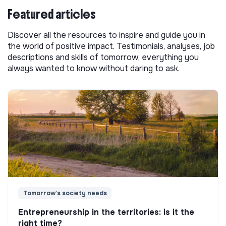
Featured articles
Discover all the resources to inspire and guide you in
the world of positive impact. Testimonials, analyses, job
descriptions and skills of tomorrow, everything you
always wanted to know without daring to ask.
Tomorrow's society needs
Entrepreneurship in the territories: is it the
right time?