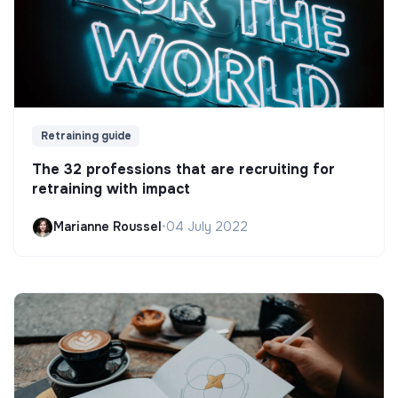
Retraining guide
The 32 professions that are recruiting for
retraining with impact
Marianne Roussel
•
04 July 2022