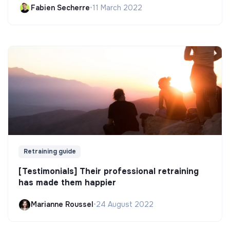
Fabien Secherre
•
11 March 2022
Retraining guide
[Testimonials] Their professional retraining
has made them happier
Marianne Roussel
•
24 August 2022