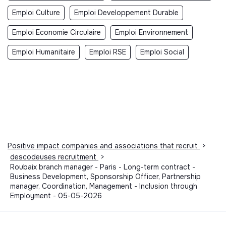
Emploi Culture
Emploi Developpement Durable
Emploi Economie Circulaire
Emploi Environnement
Emploi Humanitaire
Emploi RSE
Emploi Social
Positive impact companies and associations that recruit
>
descodeuses recruitment
>
Roubaix branch manager - Paris - Long-term contract -
Business Development, Sponsorship Officer, Partnership
manager, Coordination, Management - Inclusion through
Employment - 05-05-2026