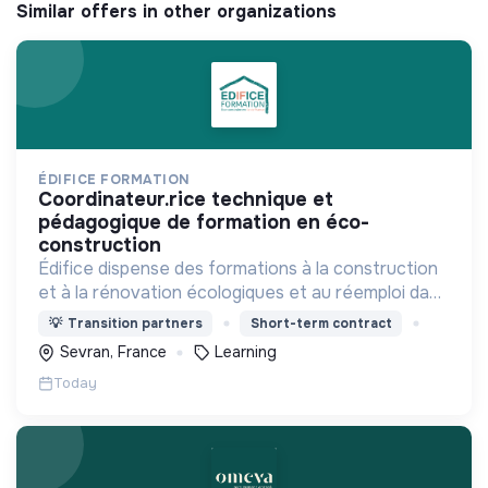
Similar offers in other organizations
ÉDIFICE FORMATION
coordinateur.rice technique et
pédagogique de formation en éco-
construction
Édifice dispense des formations à la construction
et à la rénovation écologiques et au réemploi dans
le bâtiment. Nos formations s'adressent à des
💡
Transition partners
Short-term contract
personnes en activité et des demandeurs
Sevran, France
Learning
d'emploi.
Today