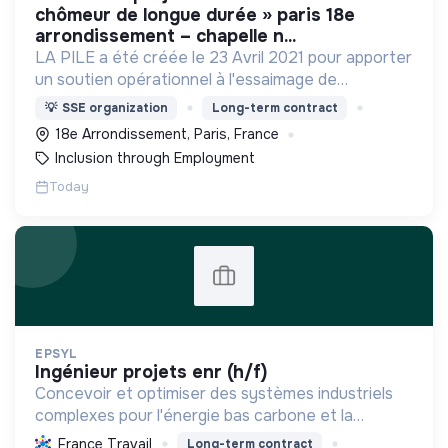
chômeur de longue durée » paris 18e
arrondissement – chapelle n...
LA PILE a été créée le 23 Avril 2021 pour apporter
un soutien opérationnel à l'essaimage de
l’expérimentation "Territoires Zéro Chômeur de
💡
SSE organization
Long-term contract
Longue Durée" à Paris
18e Arrondissement, Paris, France
Inclusion through Employment
Today
EPSYL
ingénieur projets enr (h/f)
Concevoir et optimiser des systèmes industriels
complexes pour l'énergie bas carbone et la
mobilité durable, en s'appuyant sur l'innovation et
France Travail
Long-term contract