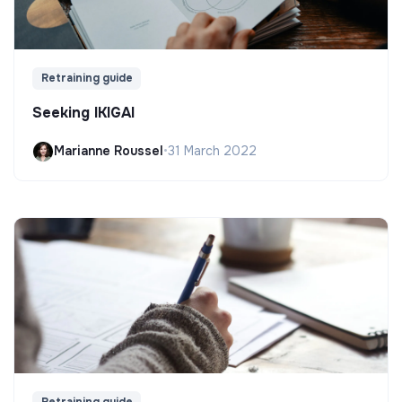
Retraining guide
Seeking IKIGAI
Marianne Roussel
•
31 March 2022