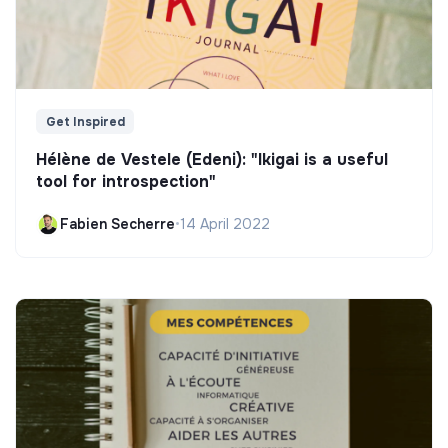
Get Inspired
Hélène de Vestele (Edeni): "Ikigai is a useful
tool for introspection"
Fabien Secherre
•
14 April 2022