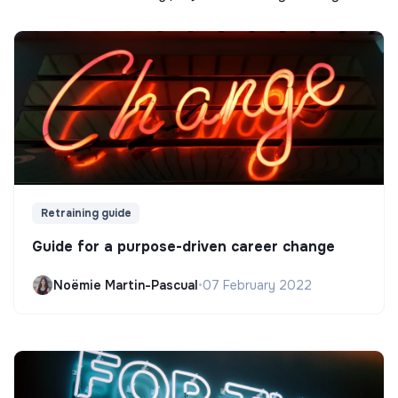
Retraining guide
Guide for a purpose-driven career change
Noëmie Martin-Pascual
•
07 February 2022