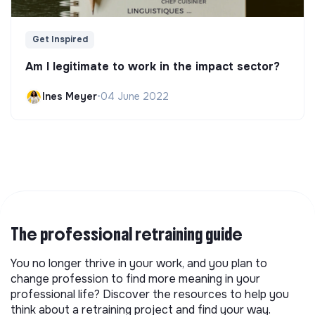
Get Inspired
Am I legitimate to work in the impact sector?
Ines Meyer
•
04 June 2022
The professional retraining guide
You no longer thrive in your work, and you plan to
change profession to find more meaning in your
professional life? Discover the resources to help you
think about a retraining project and find your way.