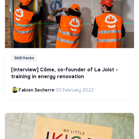
Skill Hacks
[Interview] Côme, co-founder of La Joist -
training in energy renovation
Fabien Secherre
•
03 February 2022