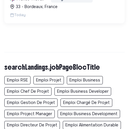
une démarche RSE.
33 - Bordeaux, France
Today
searchLandings.jobPageBlocTitle
Emploi RSE
Emploi Projet
Emploi Business
Emploi Chef De Projet
Emploi Business Developer
Emploi Gestion De Projet
Emploi Chargé De Projet
Emploi Project Manager
Emploi Business Development
Emploi Directeur De Projet
Emploi Alimentation Durable