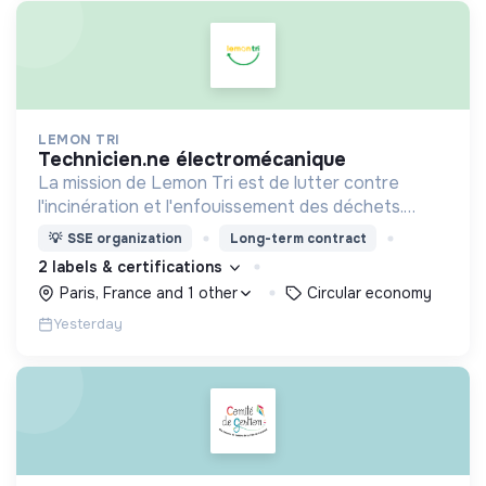
LEMON TRI
technicien.ne électromécanique
La mission de Lemon Tri est de lutter contre
l'incinération et l'enfouissement des déchets.
Adoptez les bons zestes à nos côtés !
💡
SSE organization
Long-term contract
2 labels & certifications
Paris, France and 1 other
Circular economy
Yesterday