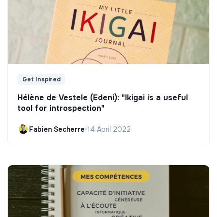
Get Inspired
Hélène de Vestele (Edeni): "Ikigai is a useful
tool for introspection"
Fabien Secherre
•
14 April 2022