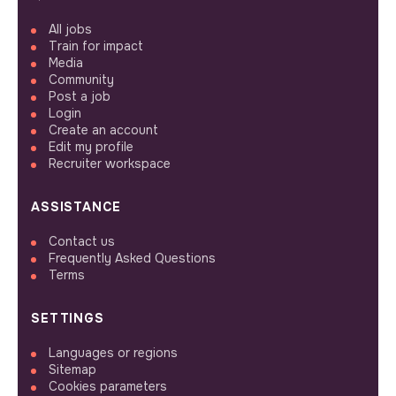
All jobs
Train for impact
Media
Community
Post a job
Login
Create an account
Edit my profile
Recruiter workspace
ASSISTANCE
Contact us
Frequently Asked Questions
Terms
SETTINGS
Languages or regions
Sitemap
Cookies parameters