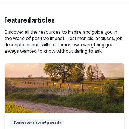
Featured articles
Discover all the resources to inspire and guide you in
the world of positive impact. Testimonials, analyses, job
descriptions and skills of tomorrow, everything you
always wanted to know without daring to ask.
Tomorrow's society needs