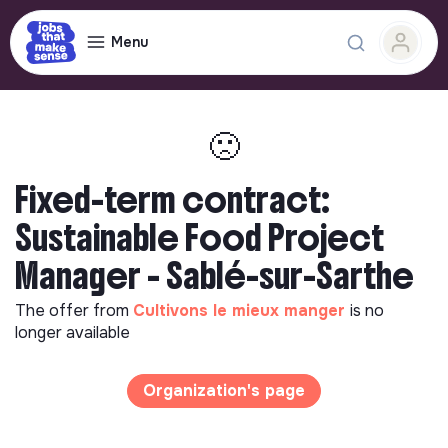
Menu
🙁
Fixed-term contract:
Sustainable Food Project
Manager - Sablé-sur-Sarthe
The offer from
Cultivons le mieux manger
is no
longer available
Organization's page