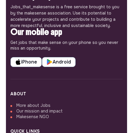
Jobs_that_makesense is a free service brought to you
by the makesense association. Use its potential to
accelerate your projects and contribute to building a
more respectful, inclusive and sustainable society.
Our mobile app
Get jobs that make sense on your phone so you never
miss an opportunity.
iPhone
Android
ABOUT
More about Jobs
Our mission and impact
Makesense NGO
QUICK LINKS