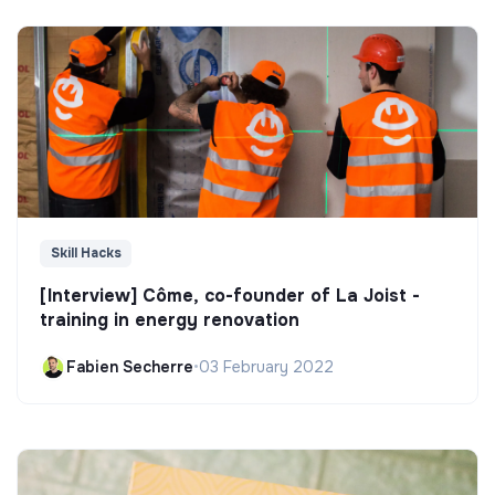
Skill Hacks
[Interview] Côme, co-founder of La Joist -
training in energy renovation
Fabien Secherre
•
03 February 2022