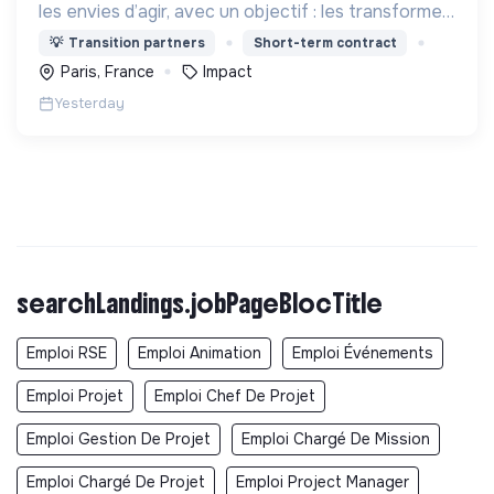
les envies d’agir, avec un objectif : les transformer
en actions utiles et efficaces pour construire une
💡
Transition partners
Short-term contract
société plus digne et plus juste.
Paris, France
Impact
Yesterday
searchLandings.jobPageBlocTitle
Emploi RSE
Emploi Animation
Emploi Événements
Emploi Projet
Emploi Chef De Projet
Emploi Gestion De Projet
Emploi Chargé De Mission
Emploi Chargé De Projet
Emploi Project Manager