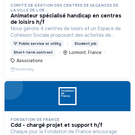
COMITÉ DE GESTION DES CENTRES DE VACANCES DE
LA VILLE DE LOR...
animateur spécialisé handicap en centres
de loisirs h/f
Nous gérons 4 centres de loisirs et un Espace de
Cohésion Sociale proposant des activités de
Français Langue Étrangère (FLE),
💡
Public service or utility
Student job
d’accompagnement à la scolarité (CLAS) et
Lormont, France
Short-term contract
d’accès aux droits.
Associations
Yesterday
FONDATION DE FRANCE
cdd - chargé projet et support h/f
Chaque jour, la Fondation de France encourage