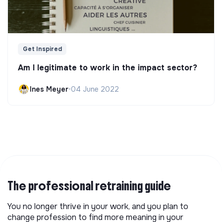
Get Inspired
Am I legitimate to work in the impact sector?
Ines Meyer
•
04 June 2022
The professional retraining guide
You no longer thrive in your work, and you plan to
change profession to find more meaning in your