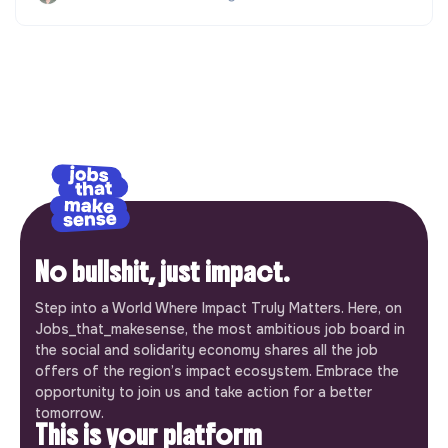
No bullshit, just impact.
Step into a World Where Impact Truly Matters. Here, on
Jobs_that_makesense, the most ambitious job board in
the social and solidarity economy shares all the job
offers of the region’s impact ecosystem. Embrace the
opportunity to join us and take action for a better
tomorrow.
This is your platform