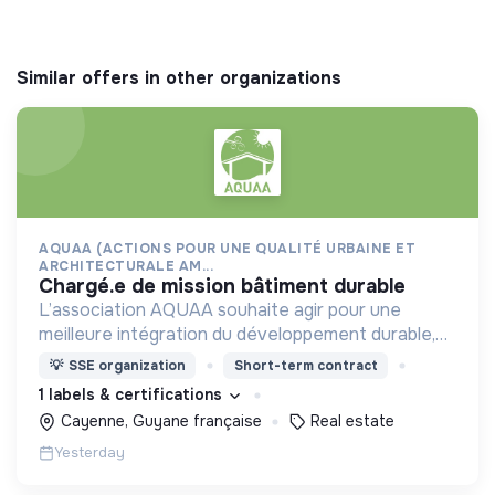
Similar offers in other organizations
AQUAA (ACTIONS POUR UNE QUALITÉ URBAINE ET
ARCHITECTURALE AM...
chargé.e de mission bâtiment durable
L’association AQUAA souhaite agir pour une
meilleure intégration du développement durable,
et d’une réduction des impacts environnementaux,
💡
SSE organization
Short-term contract
dans l’acte de construire et d’aménager en
1 labels & certifications
Guyane.
Cayenne, Guyane française
Real estate
Yesterday