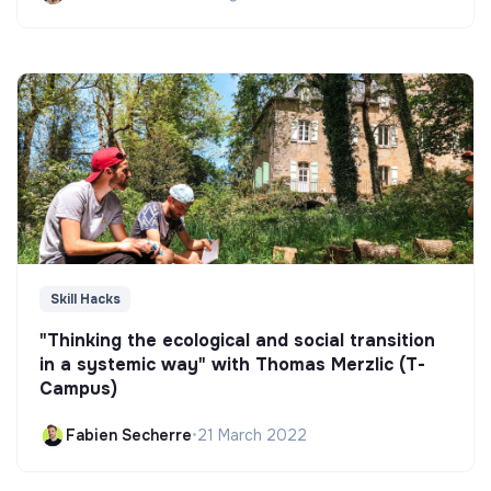
Skill Hacks
"Thinking the ecological and social transition
in a systemic way" with Thomas Merzlic (T-
Campus)
Fabien Secherre
•
21 March 2022