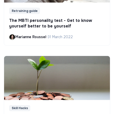
Retraining guide
The MBTI personality test - Get to know
yourself better to be yourself
Marianne Roussel
•
31 March 2022
Skill Hacks