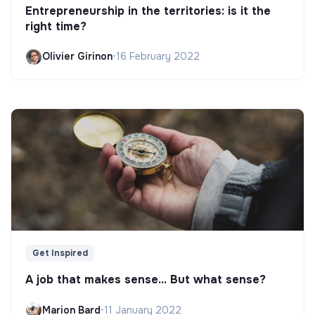
Entrepreneurship in the territories: is it the
right time?
Olivier Girinon
•
16 February 2022
Get Inspired
A job that makes sense... But what sense?
Marion Bard
•
11 January 2022