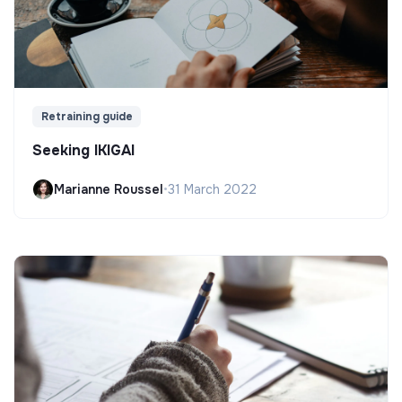
Retraining guide
Seeking IKIGAI
Marianne Roussel
•
31 March 2022