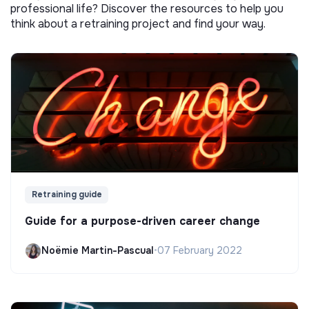
professional life? Discover the resources to help you
think about a retraining project and find your way.
Retraining guide
Guide for a purpose-driven career change
Noëmie Martin-Pascual
•
07 February 2022