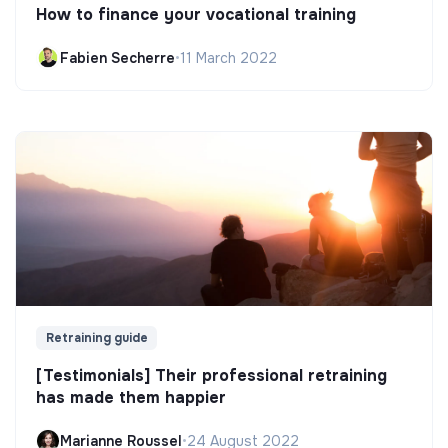
How to finance your vocational training
Fabien Secherre
•
11 March 2022
Retraining guide
[Testimonials] Their professional retraining
has made them happier
Marianne Roussel
•
24 August 2022