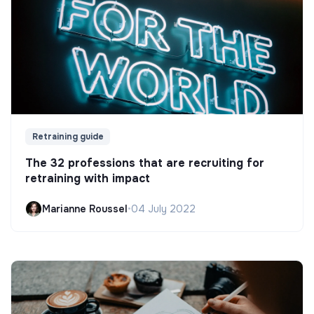
Retraining guide
The 32 professions that are recruiting for
retraining with impact
Marianne Roussel
•
04 July 2022