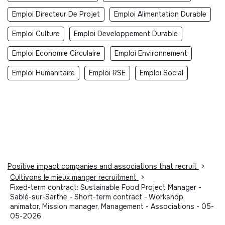
Emploi Directeur De Projet
Emploi Alimentation Durable
Emploi Culture
Emploi Developpement Durable
Emploi Economie Circulaire
Emploi Environnement
Emploi Humanitaire
Emploi RSE
Emploi Social
Positive impact companies and associations that recruit
>
Cultivons le mieux manger recruitment
>
Fixed-term contract: Sustainable Food Project Manager -
Sablé-sur-Sarthe - Short-term contract - Workshop
animator, Mission manager, Management - Associations - 05-
05-2026