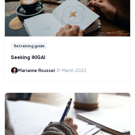
Retraining guide
Seeking IKIGAI
Marianne Roussel
•
31 March 2022