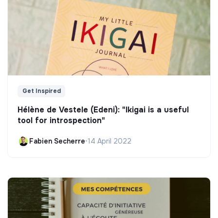
Get Inspired
Hélène de Vestele (Edeni): "Ikigai is a useful
tool for introspection"
Fabien Secherre
•
14 April 2022