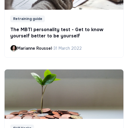
Retraining guide
The MBTI personality test - Get to know
yourself better to be yourself
Marianne Roussel
•
31 March 2022