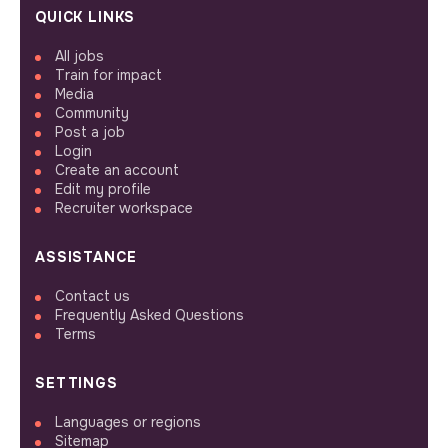
QUICK LINKS
All jobs
Train for impact
Media
Community
Post a job
Login
Create an account
Edit my profile
Recruiter workspace
ASSISTANCE
Contact us
Frequently Asked Questions
Terms
SETTINGS
Languages or regions
Sitemap