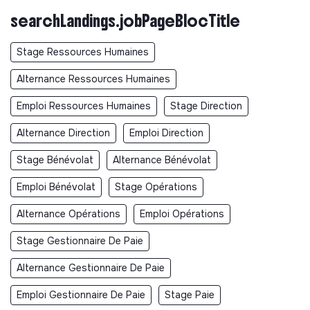
searchLandings.jobPageBlocTitle
Stage Ressources Humaines
Alternance Ressources Humaines
Emploi Ressources Humaines
Stage Direction
Alternance Direction
Emploi Direction
Stage Bénévolat
Alternance Bénévolat
Emploi Bénévolat
Stage Opérations
Alternance Opérations
Emploi Opérations
Stage Gestionnaire De Paie
Alternance Gestionnaire De Paie
Emploi Gestionnaire De Paie
Stage Paie