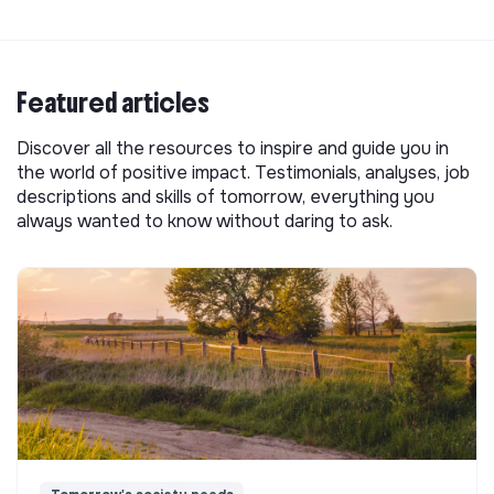
Featured articles
Discover all the resources to inspire and guide you in
the world of positive impact. Testimonials, analyses, job
descriptions and skills of tomorrow, everything you
always wanted to know without daring to ask.