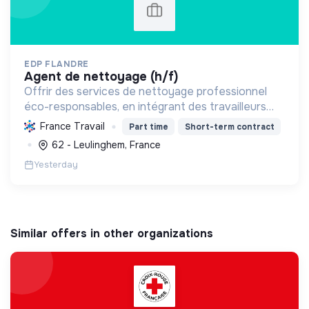
EDP FLANDRE
agent de nettoyage (h/f)
Offrir des services de nettoyage professionnel
éco-responsables, en intégrant des travailleurs
handicapés et en contribuant au développement
France Travail
Part time
Short-term contract
durable pour des environnements sains et
62 - Leulinghem, France
inclusifs.
Yesterday
Similar offers in other organizations