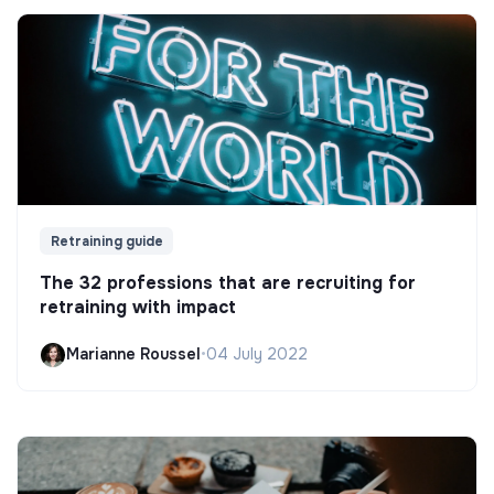
Retraining guide
The 32 professions that are recruiting for
retraining with impact
Marianne Roussel
•
04 July 2022