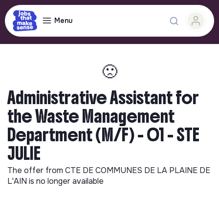
Menu
🙁
Administrative Assistant for
the Waste Management
Department (M/F) - 01 - STE
JULIE
The offer from
CTE DE COMMUNES DE LA PLAINE DE
L'AIN
is no longer available