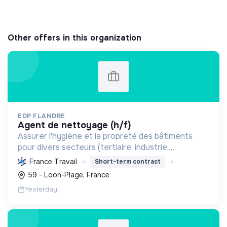
Other offers in this organization
EDP FLANDRE
agent de nettoyage (h/f)
Assurer l'hygiène et la propreté des bâtiments
pour divers secteurs (tertiaire, industrie,
commerce), garantissant un entretien courant et
France Travail
Short-term contract
spécialisé des locaux et surfaces.
59 - Loon-Plage, France
Yesterday