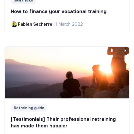
Skill Hacks
How to finance your vocational training
Fabien Secherre
•
11 March 2022
Retraining guide
[Testimonials] Their professional retraining
has made them happier