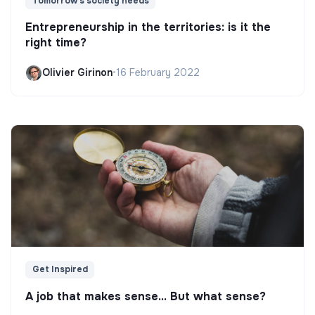
Tomorrow's society needs
Entrepreneurship in the territories: is it the
right time?
Olivier Girinon
•
16 February 2022
Get Inspired
A job that makes sense... But what sense?