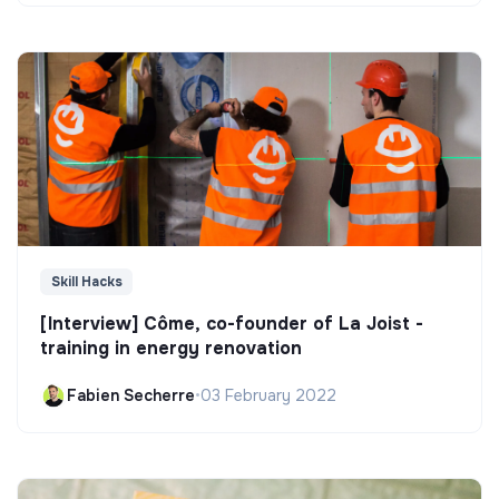
Skill Hacks
[Interview] Côme, co-founder of La Joist -
training in energy renovation
Fabien Secherre
•
03 February 2022