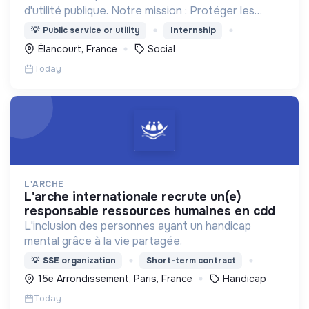
d'utilité publique. Notre mission : Protéger les
enfants et accompagner les familles.
💡
Public service or utility
Internship
Élancourt, France
Social
Today
L'ARCHE
l'arche internationale recrute un(e)
responsable ressources humaines en cdd
L'inclusion des personnes ayant un handicap
mental grâce à la vie partagée.
💡
SSE organization
Short-term contract
15e Arrondissement, Paris, France
Handicap
Today