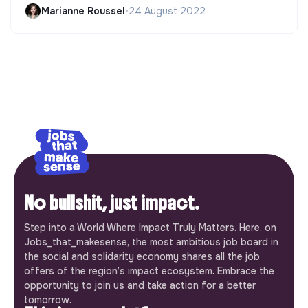
Marianne Roussel
•
24 August 2022
No bullshit, just impact.
Step into a World Where Impact Truly Matters. Here, on
Jobs_that_makesense, the most ambitious job board in
the social and solidarity economy shares all the job
offers of the region’s impact ecosystem. Embrace the
opportunity to join us and take action for a better
tomorrow.