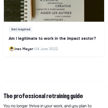
Get Inspired
Am I legitimate to work in the impact sector?
Ines Meyer
•
04 June 2022
The professional retraining guide
You no longer thrive in your work, and you plan to