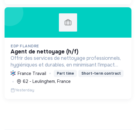
EDP FLANDRE
agent de nettoyage (h/f)
Offrir des services de nettoyage professionnels,
hygiéniques et durables, en minimisant l'impact
environnemental grâce à des pratiques
France Travail
Part time
Short-term contract
écologiques et un engagement social.
62 - Leulinghem, France
Yesterday