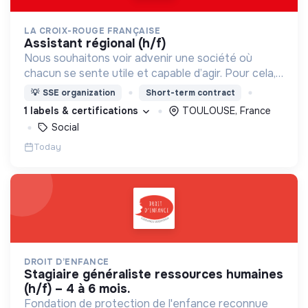
LA CROIX-ROUGE FRANÇAISE
assistant régional (h/f)
Nous souhaitons voir advenir une société où
chacun se sente utile et capable d’agir. Pour cela,
nous proposons des moyens et des lieux
💡
SSE organization
Short-term contract
d’engagement innovants et adaptés à tous.
1 labels & certifications
TOULOUSE, France
Social
Today
DROIT D’ENFANCE
stagiaire généraliste ressources humaines
(h/f) – 4 à 6 mois.
Fondation de protection de l'enfance reconnue