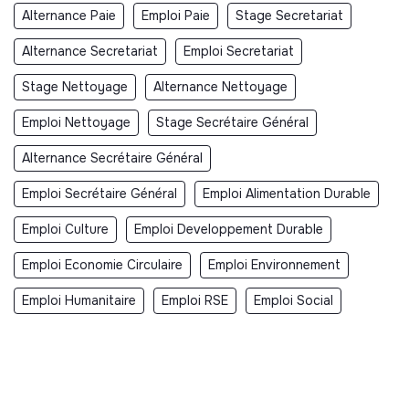
Alternance Paie
Emploi Paie
Stage Secretariat
Alternance Secretariat
Emploi Secretariat
Stage Nettoyage
Alternance Nettoyage
Emploi Nettoyage
Stage Secrétaire Général
Alternance Secrétaire Général
Emploi Secrétaire Général
Emploi Alimentation Durable
Emploi Culture
Emploi Developpement Durable
Emploi Economie Circulaire
Emploi Environnement
Emploi Humanitaire
Emploi RSE
Emploi Social