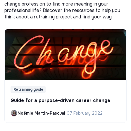
change profession to find more meaning in your
professional life? Discover the resources to help you
think about a retraining project and find your way.
Retraining guide
Guide for a purpose-driven career change
Noëmie Martin-Pascual
•
07 February 2022