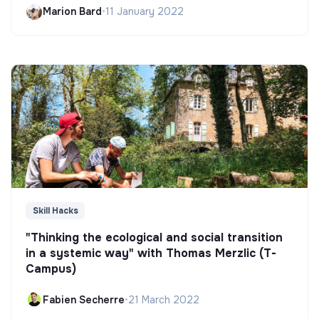
Marion Bard
•
11 January 2022
Skill Hacks
"Thinking the ecological and social transition
in a systemic way" with Thomas Merzlic (T-
Campus)
Fabien Secherre
•
21 March 2022