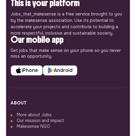
This is your platform
Jobs_that_makesense is a free service brought to you
by the makesense association. Use its potential to
accelerate your projects and contribute to building a
more respectful, inclusive and sustainable society.
Our mobile app
Get jobs that make sense on your phone so you never
miss an opportunity.
iPhone
Android
ABOUT
More about Jobs
Our mission and impact
Makesense NGO