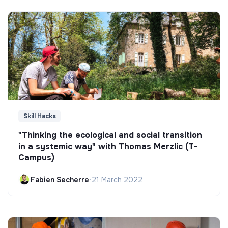
Skill Hacks
"Thinking the ecological and social transition
in a systemic way" with Thomas Merzlic (T-
Campus)
Fabien Secherre
•
21 March 2022