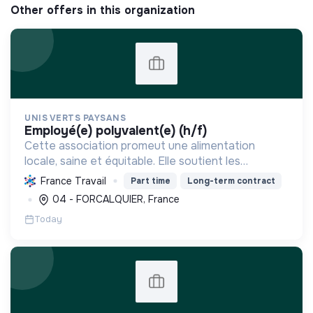
Other offers in this organization
UNIS VERTS PAYSANS
employé(e) polyvalent(e) (h/f)
Cette association promeut une alimentation
locale, saine et équitable. Elle soutient les
producteurs, réduit l'empreinte carbone et
France Travail
Part time
Long-term contract
dynamise l'économie régionale par la vente
04 - FORCALQUIER, France
directe de produits de qu...
Today