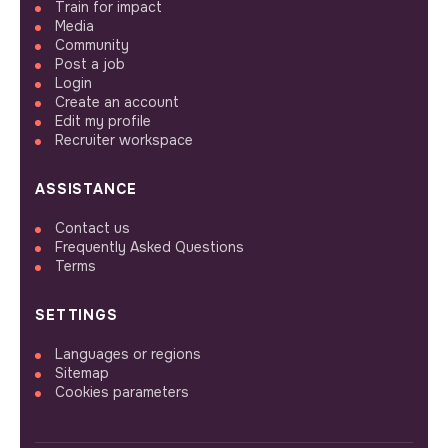
Train for impact
Media
Community
Post a job
Login
Create an account
Edit my profile
Recruiter workspace
ASSISTANCE
Contact us
Frequently Asked Questions
Terms
SETTINGS
Languages or regions
Sitemap
Cookies parameters