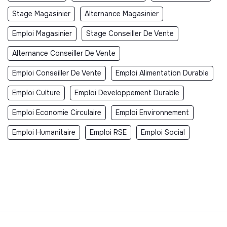
Stage Magasinier
Alternance Magasinier
Emploi Magasinier
Stage Conseiller De Vente
Alternance Conseiller De Vente
Emploi Conseiller De Vente
Emploi Alimentation Durable
Emploi Culture
Emploi Developpement Durable
Emploi Economie Circulaire
Emploi Environnement
Emploi Humanitaire
Emploi RSE
Emploi Social