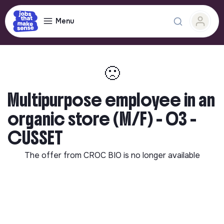
Menu
🙁
Multipurpose employee in an
organic store (M/F) - 03 -
CUSSET
The offer from
CROC BIO
is no longer available