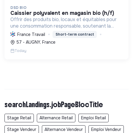
DSD BIO
caissier polyvalent en magasin bio (h/f)
Offrir des produits bio, locaux et équitables pour
une consommation responsable, soutenant la
transition écologique et sociale à travers
France Travail
Short-term contract
l'alimentation et les écoproduits.
57 - AUGNY, France
Today
searchLandings.jobPageBlocTitle
Stage Retail
Alternance Retail
Emploi Retail
Stage Vendeur
Alternance Vendeur
Emploi Vendeur