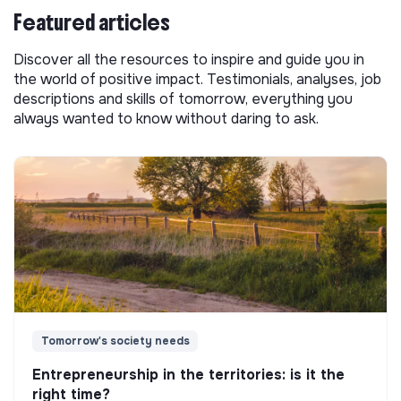
Featured articles
Discover all the resources to inspire and guide you in
the world of positive impact. Testimonials, analyses, job
descriptions and skills of tomorrow, everything you
always wanted to know without daring to ask.
Tomorrow's society needs
Entrepreneurship in the territories: is it the
right time?