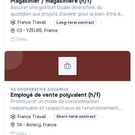
magasinier / magasiniere (h/f)
Assurer une gestion locale diversifiée, du
quotidien aux projets d'avenir, pour le bien-être de
ses habitants, l'aménagement du territoire, le
France Travail
Long-term contract
développement durable et la promotion d'un
03 - YZEURE, France
environnement ...
Today
SA COOPERATIVE AQUARIUS
employé de vente polyvalent (h/f)
Promouvoir un mode de consommation
responsable et respectueux de l'environnement,
en offrant des produits bio et équitables, en
France Travail
Short-term contract
réduisant les déchets et en soutenant l'économie
74 - Annecy, France
locale et solidaire.
Today