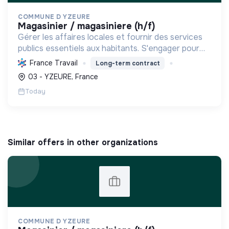
COMMUNE D YZEURE
magasinier / magasiniere (h/f)
Gérer les affaires locales et fournir des services
publics essentiels aux habitants. S'engager pour
l'environnement, le lien social et l'inclusion, visant
France Travail
Long-term contract
un "mieux vivre ensemble" et un développement...
03 - YZEURE, France
Today
Similar offers in other organizations
COMMUNE D YZEURE