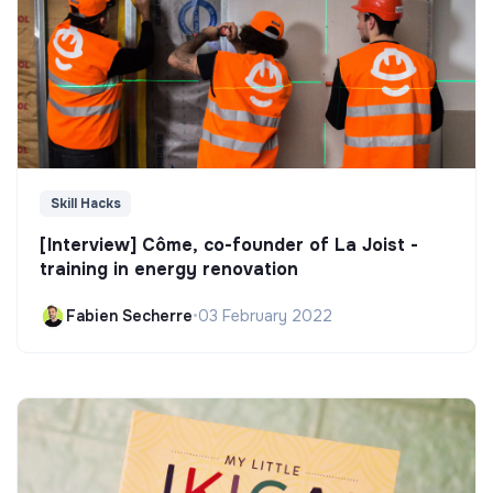
Skill Hacks
[Interview] Côme, co-founder of La Joist -
training in energy renovation
Fabien Secherre
•
03 February 2022