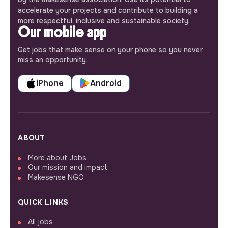
accelerate your projects and contribute to building a
more respectful, inclusive and sustainable society.
Our mobile app
Get jobs that make sense on your phone so you never
miss an opportunity.
iPhone
Android
ABOUT
More about Jobs
Our mission and impact
Makesense NGO
QUICK LINKS
All jobs