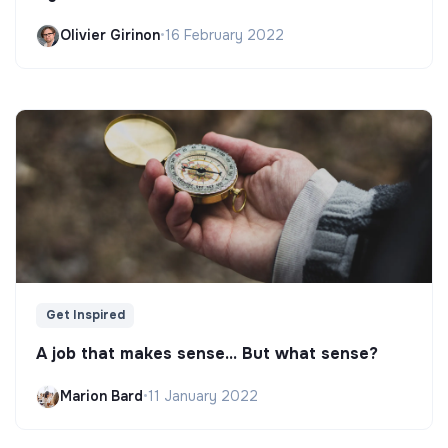
Olivier Girinon
•
16 February 2022
Get Inspired
A job that makes sense... But what sense?
Marion Bard
•
11 January 2022