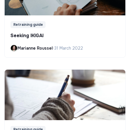
Retraining guide
Seeking IKIGAI
Marianne Roussel
•
31 March 2022
Retraining guide