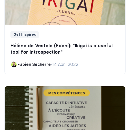
Get Inspired
Hélène de Vestele (Edeni): "Ikigai is a useful
tool for introspection"
Fabien Secherre
•
14 April 2022