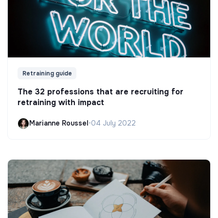
Retraining guide
The 32 professions that are recruiting for
retraining with impact
Marianne Roussel
•
04 July 2022