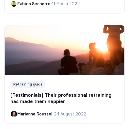
Fabien Secherre
•
11 March 2022
Retraining guide
[Testimonials] Their professional retraining
has made them happier
Marianne Roussel
•
24 August 2022