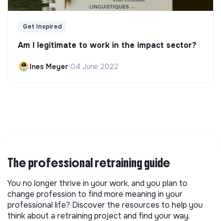
Get Inspired
Am I legitimate to work in the impact sector?
Ines Meyer
•
04 June 2022
The professional retraining guide
You no longer thrive in your work, and you plan to
change profession to find more meaning in your
professional life? Discover the resources to help you
think about a retraining project and find your way.