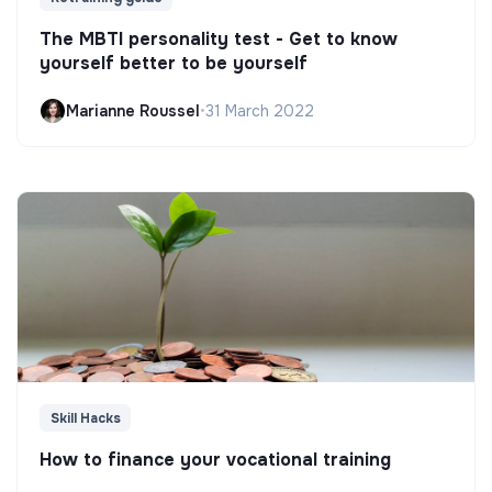
The MBTI personality test - Get to know
yourself better to be yourself
Marianne Roussel
•
31 March 2022
Skill Hacks
How to finance your vocational training