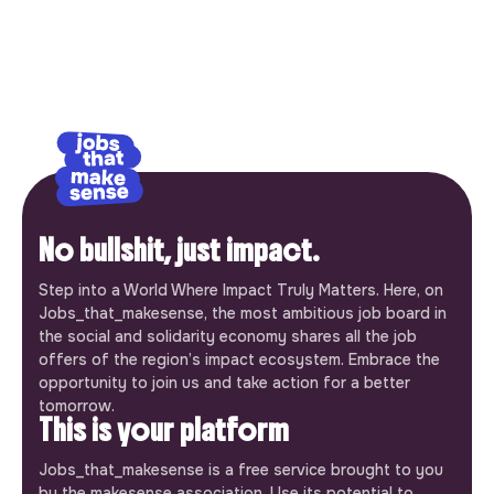
No bullshit, just impact.
Step into a World Where Impact Truly Matters. Here, on
Jobs_that_makesense, the most ambitious job board in
the social and solidarity economy shares all the job
offers of the region’s impact ecosystem. Embrace the
opportunity to join us and take action for a better
tomorrow.
This is your platform
Jobs_that_makesense is a free service brought to you
by the makesense association. Use its potential to