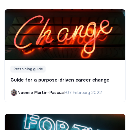
Retraining guide
Guide for a purpose-driven career change
Noëmie Martin-Pascual
•
07 February 2022