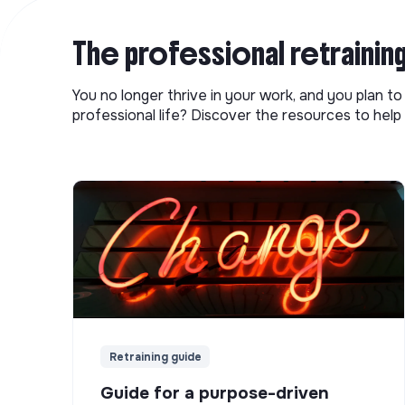
The professional retrainin
You no longer thrive in your work, and you plan t
professional life? Discover the resources to help 
Retraining guide
Guide for a purpose-driven