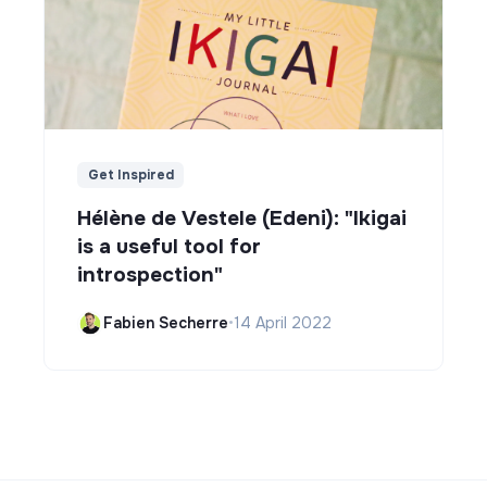
Get Inspired
Hélène de Vestele (Edeni): "Ikigai
is a useful tool for
introspection"
Fabien Secherre
•
14 April 2022