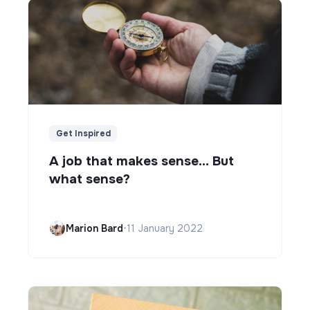
Get Inspired
A job that makes sense... But
what sense?
Marion Bard
•
11 January 2022