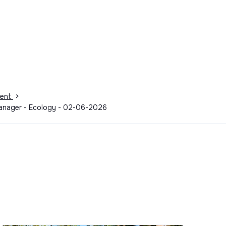
ment
>
 manager - Ecology - 02-06-2026