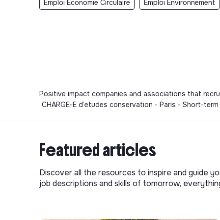
Emploi Economie Circulaire
Emploi Environnement
Positive impact companies and associations that recru
CHARGE-E d’etudes conservation - Paris - Short-term
Featured articles
Discover all the resources to inspire and guide yo
job descriptions and skills of tomorrow, everythi