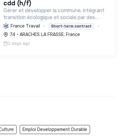
cdd (h/f)
Gérer et développer la commune, intégrant
transition écologique et sociale par des
logements, l'environnement bâti, la
France Travail
Short-term contract
préservation des ressources et le soutien
74 - ARACHES LA FRASSE, France
associatif.
2 days ago
Culture
Emploi Developpement Durable