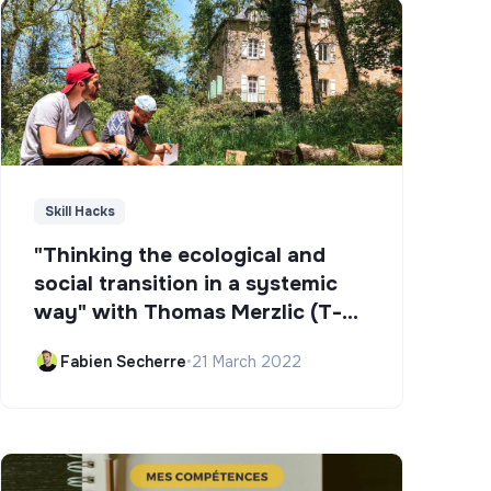
Skill Hacks
"Thinking the ecological and
social transition in a systemic
way" with Thomas Merzlic (T-
Campus)
Fabien Secherre
•
21 March 2022