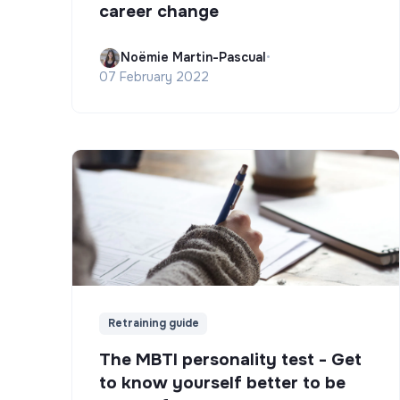
career change
Noëmie Martin-Pascual
•
07 February 2022
Retraining guide
The MBTI personality test - Get
to know yourself better to be