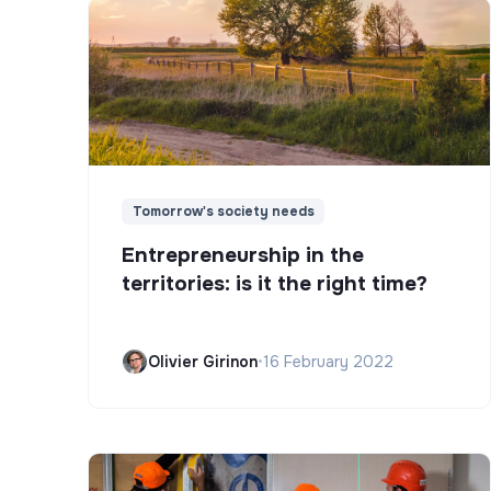
Tomorrow's society needs
Entrepreneurship in the
territories: is it the right time?
Olivier Girinon
•
16 February 2022