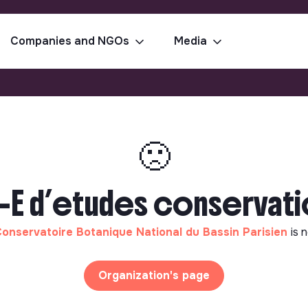
Companies and NGOs
Media
🙁
 d’etudes conservatio
onservatoire Botanique National du Bassin Parisien
is 
Organization's page