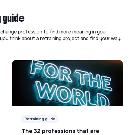
g guide
o change profession to find more meaning in your
you think about a retraining project and find your way.
Retraining guide
The 32 professions that are