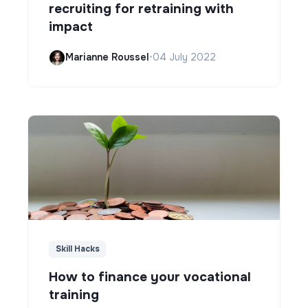
recruiting for retraining with
impact
Marianne Roussel
•
04 July 2022
Skill Hacks
How to finance your vocational
training