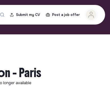
Submit my CV
Post a job offer
n - Paris
no longer available