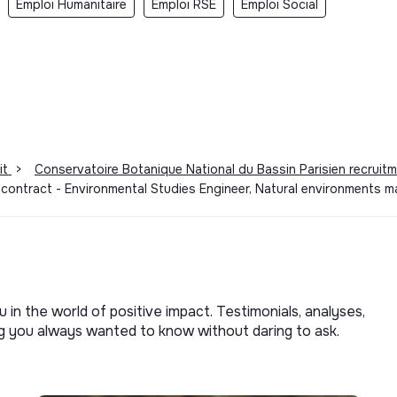
Emploi Humanitaire
Emploi RSE
Emploi Social
it
>
Conservatoire Botanique National du Bassin Parisien recruit
 contract - Environmental Studies Engineer, Natural environments
u in the world of positive impact. Testimonials, analyses,
ng you always wanted to know without daring to ask.