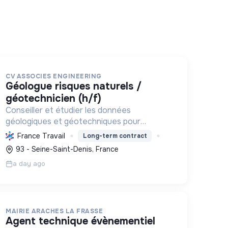
CV ASSOCIES ENGINEERING
géologue risques naturels /
géotechnicien (h/f)
Conseiller et étudier les données
géologiques et géotechniques pour
prévenir les risques naturels, sécuriser les
France Travail
Long-term contract
infrastructures et s'engager activement
93 - Seine-Saint-Denis, France
dans la transition écologique et sociale.
a day ago
MAIRIE ARACHES LA FRASSE
agent technique évènementiel