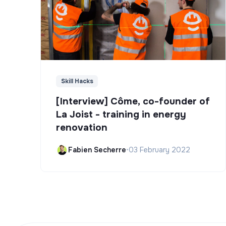
Skill Hacks
[Interview] Côme, co-founder of
La Joist - training in energy
renovation
Fabien Secherre
•
03 February 2022