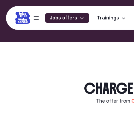
Jobs offers
Trainings
CHARGE-E
The offer from
C