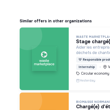
Similar offers in other organizations
WASTE MARKETPLA
stage chargé
Aider les entrepris
déchets de chantie
grâce à une applica
💡
Responsible produ
V
Internship
Circular economy
Yesterday
BIOMASSE NORMAN
chargé(e) d'