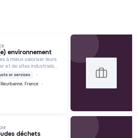
CE
(e) environnement
es à mieux valoriser leurs
r et de sites industriels
tion digitale.
cts or services
illeurbanne, France
DIE
études déchets