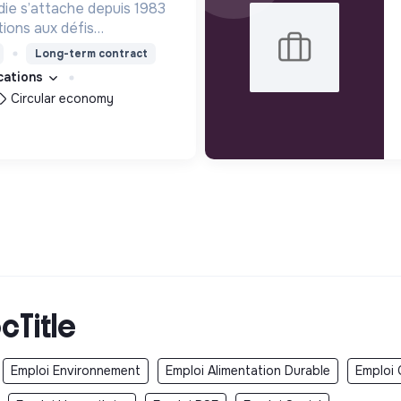
e s’attache depuis 1983
tions aux défis
actuels. L'association
Long-term contract
s missions d’études et
ications
 d’intérêt général
Circular economy
cTitle
Emploi Environnement
Emploi Alimentation Durable
Emploi 