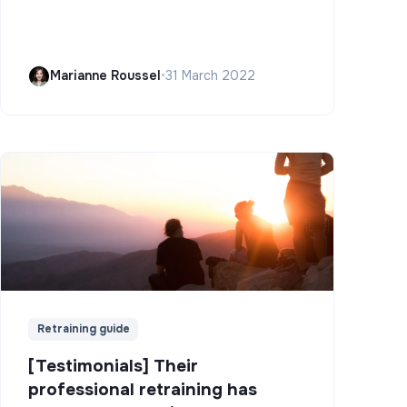
Marianne Roussel
•
31 March 2022
Retraining guide
[Testimonials] Their
professional retraining has