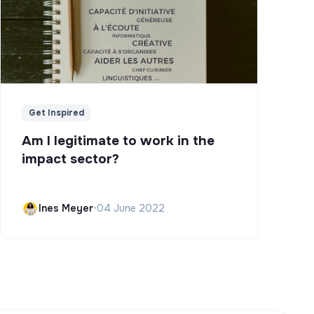
Get Inspired
Am I legitimate to work in the
impact sector?
Ines Meyer
•
04 June 2022