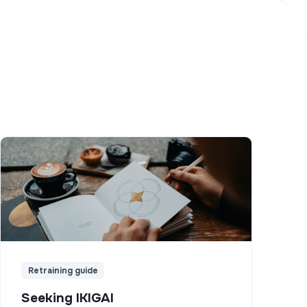
Retraining guide
Seeking IKIGAI