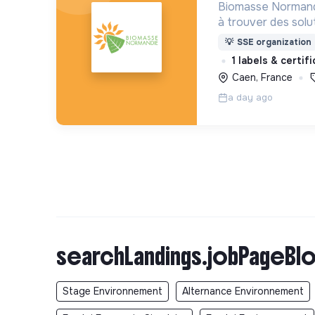
Biomasse Normandi
à trouver des solu
environnementaux 
💡
SSE organization
mène pour cela de
1 labels & certif
anime des missions
Caen, France
a day ago
searchLandings.jobPageBlo
Stage Environnement
Alternance Environnement