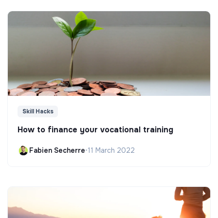
Skill Hacks
How to finance your vocational training
Fabien Secherre
•
11 March 2022