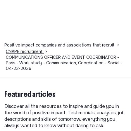
Positive impact companies and associations that recruit
>
CNAPE recruitment
>
COMMUNICATIONS OFFICER AND EVENT COORDINATOR -
Paris - Work study - Communication, Coordination - Social -
04-22-2026
Featured articles
Discover all the resources to inspire and guide you in
the world of positive impact. Testimonials, analyses, job
descriptions and skills of tomorrow, everything you
always wanted to know without daring to ask.