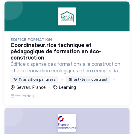
ÉDIFICE FORMATION
coordinateur.rice technique et
pédagogique de formation en éco-
construction
Édifice dispense des formations à la construction
et à la rénovation écologiques et au réemploi dans
le bâtiment. Nos formations s'adressent à des
💡
Transition partners
Short-term contract
personnes en activité et des demandeurs
Sevran, France
Learning
d'emploi.
Yesterday