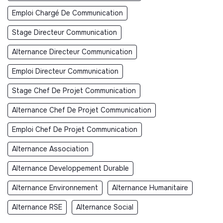
Emploi Chargé De Communication
Stage Directeur Communication
Alternance Directeur Communication
Emploi Directeur Communication
Stage Chef De Projet Communication
Alternance Chef De Projet Communication
Emploi Chef De Projet Communication
Alternance Association
Alternance Developpement Durable
Alternance Environnement
Alternance Humanitaire
Alternance RSE
Alternance Social