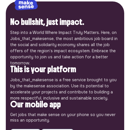
No bullshit, just impact.
Step into a World Where Impact Truly Matters. Here, on
Jobs_that_makesense, the most ambitious job board in
the social and solidarity economy shares all the job
offers of the region’s impact ecosystem. Embrace the
opportunity to join us and take action for a better
tomorrow.
This is your platform
Jobs_that_makesense is a free service brought to you
by the makesense association. Use its potential to
accelerate your projects and contribute to building a
more respectful, inclusive and sustainable society.
Our mobile app
Get jobs that make sense on your phone so you never
miss an opportunity.