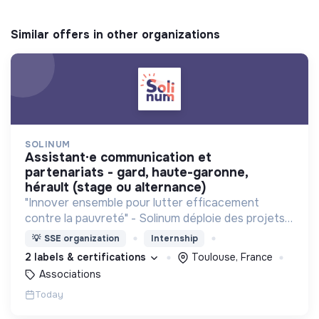
Similar offers in other organizations
SOLINUM
assistant·e communication et
partenariats - gard, haute-garonne,
hérault (stage ou alternance)
"Innover ensemble pour lutter efficacement
contre la pauvreté" - Solinum déploie des projets
d'innovation sociale qui utilisent le numérique pour
💡
SSE organization
Internship
participer à la lutte contre la pauvreté
2 labels & certifications
Toulouse, France
Associations
Today