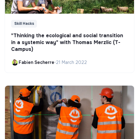
Skill Hacks
"Thinking the ecological and social transition
in a systemic way" with Thomas Merzlic (T-
Campus)
Fabien Secherre
•
21 March 2022