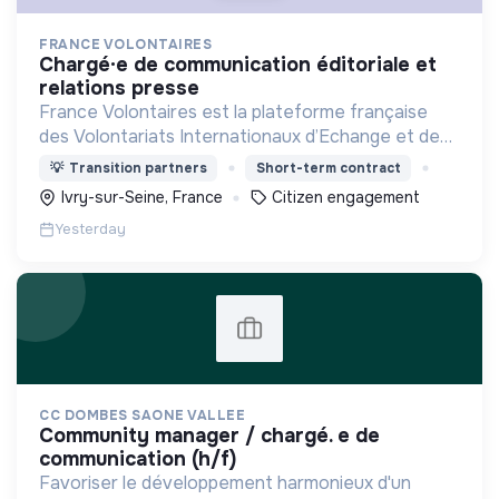
FRANCE VOLONTAIRES
chargé·e de communication éditoriale et
relations presse
France Volontaires est la plateforme française
des Volontariats Internationaux d’Echange et de
Solidarité.
💡
Transition partners
Short-term contract
Ivry-sur-Seine, France
Citizen engagement
Yesterday
CC DOMBES SAONE VALLEE
community manager / chargé. e de
communication (h/f)
Favoriser le développement harmonieux d'un