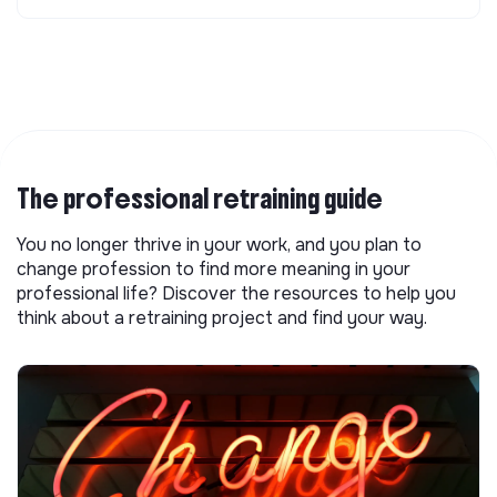
The professional retraining guide
You no longer thrive in your work, and you plan to
change profession to find more meaning in your
professional life? Discover the resources to help you
think about a retraining project and find your way.