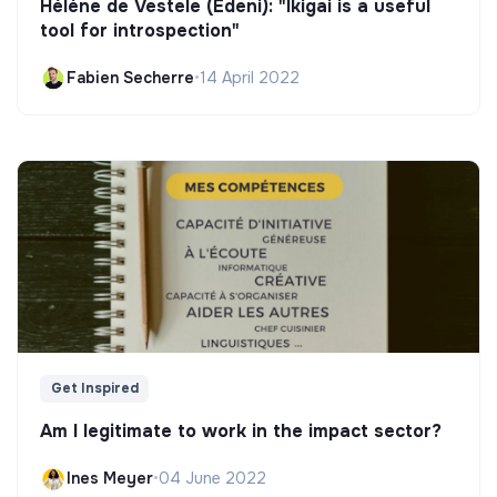
Hélène de Vestele (Edeni): "Ikigai is a useful
tool for introspection"
Fabien Secherre
•
14 April 2022
Get Inspired
Am I legitimate to work in the impact sector?
Ines Meyer
•
04 June 2022