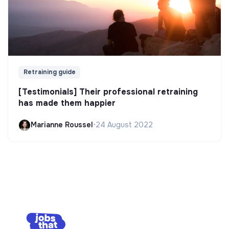
Retraining guide
[Testimonials] Their professional retraining
has made them happier
Marianne Roussel
•
24 August 2022