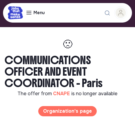
Menu
🙁
COMMUNICATIONS
OFFICER AND EVENT
COORDINATOR - Paris
The offer from
CNAPE
is no longer available
Organization's page