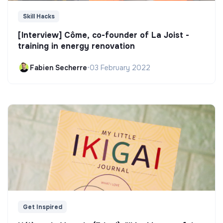
Skill Hacks
[Interview] Côme, co-founder of La Joist -
training in energy renovation
Fabien Secherre
•
03 February 2022
Get Inspired