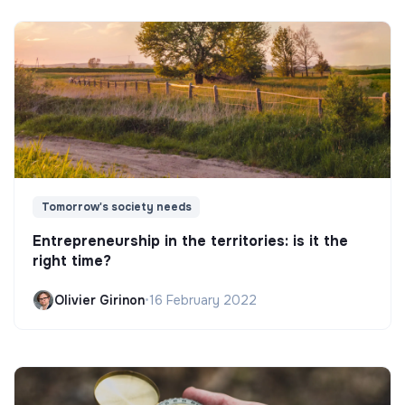
Tomorrow's society needs
Entrepreneurship in the territories: is it the
right time?
Olivier Girinon
•
16 February 2022