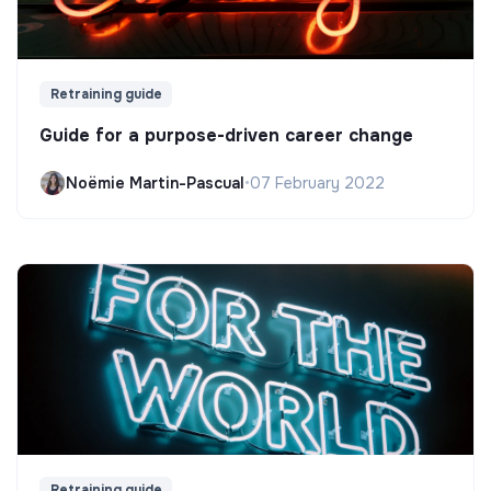
Retraining guide
Guide for a purpose-driven career change
Noëmie Martin-Pascual
•
07 February 2022
Retraining guide