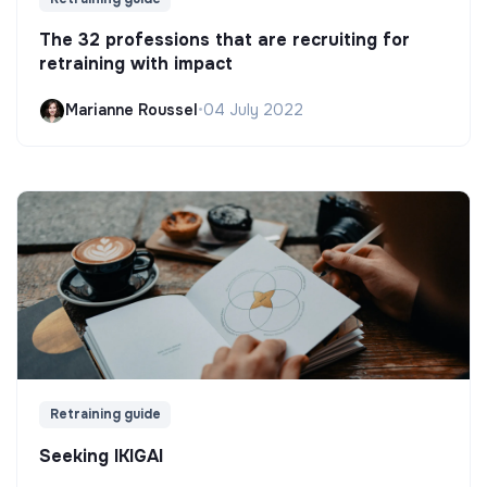
The 32 professions that are recruiting for
retraining with impact
Marianne Roussel
•
04 July 2022
Retraining guide
Seeking IKIGAI