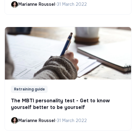
Marianne Roussel
•
31 March 2022
Retraining guide
The MBTI personality test - Get to know
yourself better to be yourself
Marianne Roussel
•
31 March 2022