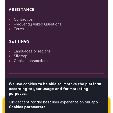
ASSISTANCE
Contact us
Frequently Asked Questions
Terms
SETTINGS
Languages or regions
Sitemap
Cookies parameters
We use cookies to be able to improve the platform
FOLLOW US
according to your usage and for marketing
purposes.
Click accept for the best user experience on our app.
Please note this job was posted over 60 days
© 2026 jobs that makesense.
Cookies parameters.
ago (04-22-2026) and may or may not have