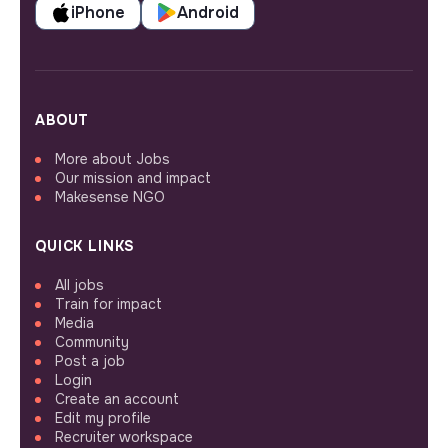
iPhone
Android
ABOUT
More about Jobs
Our mission and impact
Makesense NGO
QUICK LINKS
All jobs
Train for impact
Media
Community
Post a job
Login
Create an account
Edit my profile
Recruiter workspace