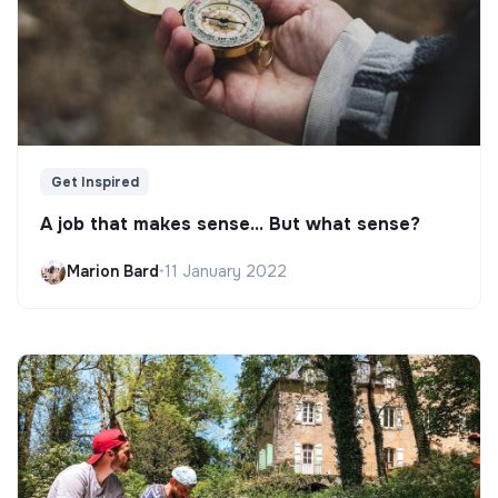
Get Inspired
A job that makes sense... But what sense?
Marion Bard
•
11 January 2022