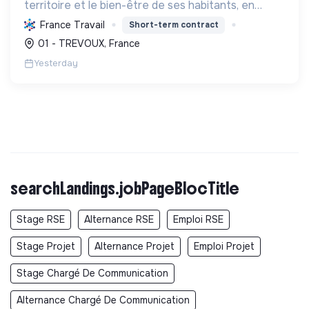
territoire et le bien-être de ses habitants, en
mutualisant les moyens et en conduisant des
France Travail
Short-term contract
projets pour l'avenir, incluant la transition
01 - TREVOUX, France
écologique et socia...
Yesterday
searchLandings.jobPageBlocTitle
Stage RSE
Alternance RSE
Emploi RSE
Stage Projet
Alternance Projet
Emploi Projet
Stage Chargé De Communication
Alternance Chargé De Communication