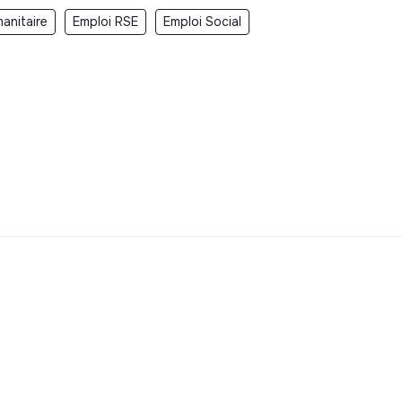
anitaire
Emploi RSE
Emploi Social