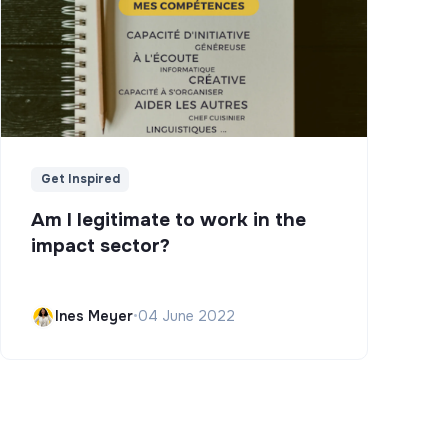
Get Inspired
Am I legitimate to work in the
impact sector?
Ines Meyer
•
04 June 2022