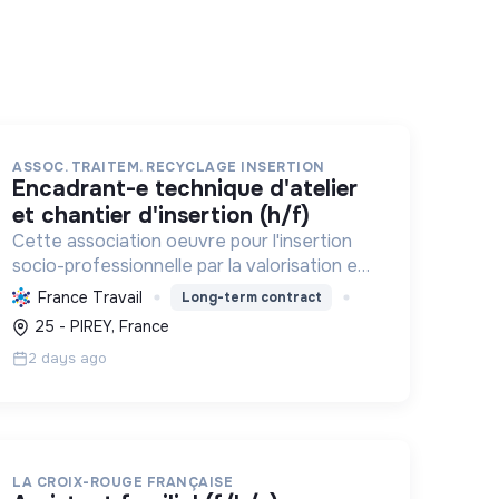
ASSOC. TRAITEM. RECYCLAGE INSERTION
encadrant-e technique d'atelier
et chantier d'insertion (h/f)
Cette association oeuvre pour l'insertion
socio-professionnelle par la valorisation et
le recyclage d'objets, le blanchissage et la
France Travail
Long-term contract
sensibilisation environnementale,
25 - PIREY, France
promouvant l'économie circulaire e...
2 days ago
LA CROIX-ROUGE FRANÇAISE