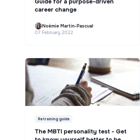
Guide for a purpose-driven
career change
Noëmie Martin-Pascual
•
07 February 2022
Retraining guide
The MBTI personality test - Get
to know yourself better to be