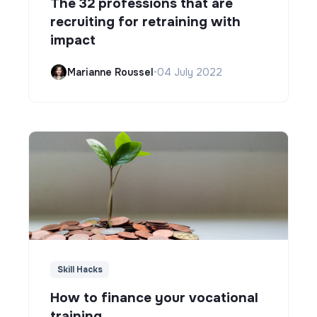
The 32 professions that are
recruiting for retraining with
impact
Marianne Roussel
•
04 July 2022
Skill Hacks
How to finance your vocational
training