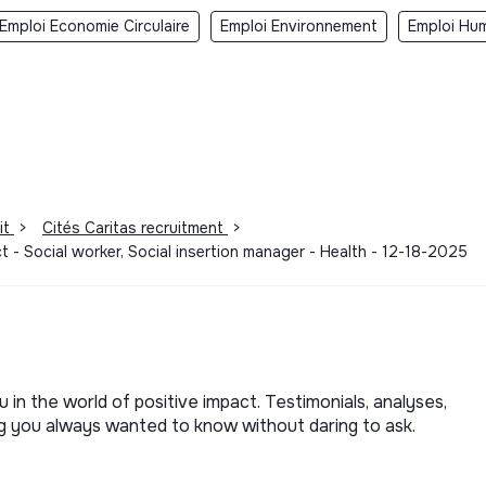
Emploi Economie Circulaire
Emploi Environnement
Emploi Hum
it
>
Cités Caritas recruitment
>
- Social worker, Social insertion manager - Health - 12-18-2025
u in the world of positive impact. Testimonials, analyses,
ng you always wanted to know without daring to ask.