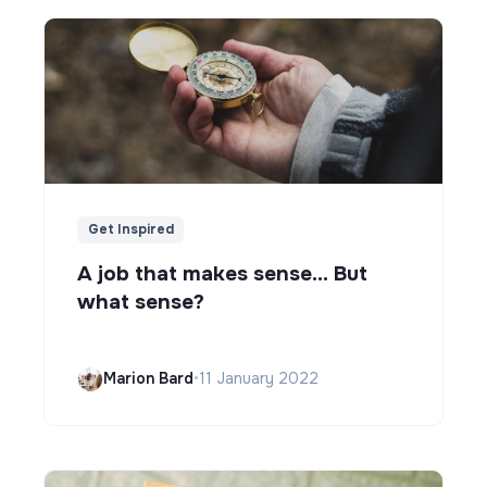
Get Inspired
A job that makes sense... But
what sense?
Marion Bard
•
11 January 2022