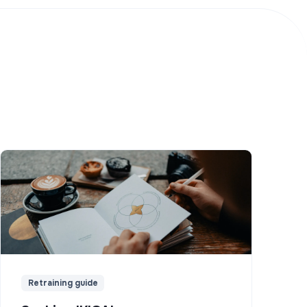
Retraining guide