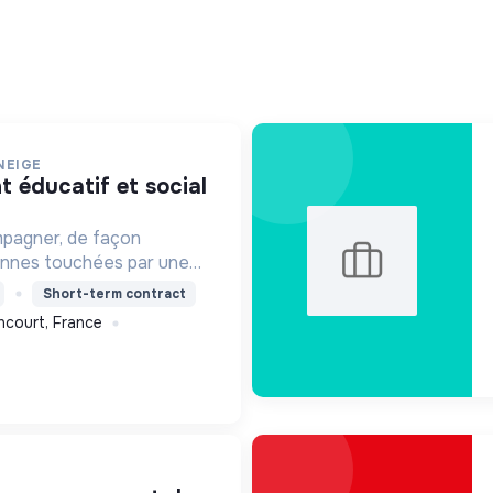
NEIGE
mpagner, de façon
onnes touchées par une
e, un handicap physique
Short-term contract
ncourt, France