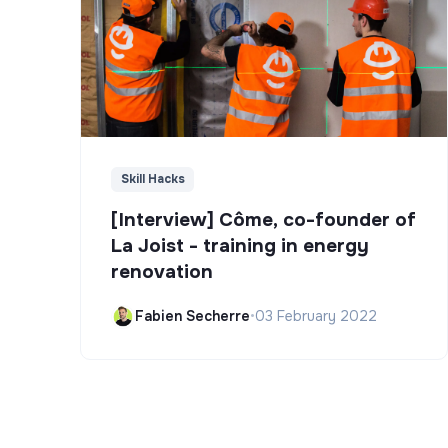
Skill Hacks
[Interview] Côme, co-founder of
La Joist - training in energy
renovation
Fabien Secherre
•
03 February 2022