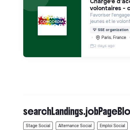
chargé·e d’accompagnement des
volontaires - c
Favoriser l'engage
jeunes et le volont
internationaux, vo
💡
SSE organization
Service Civique).
Paris, France
2 days ago
searchLandings.jobPageBlo
Stage Social
Alternance Social
Emploi Social