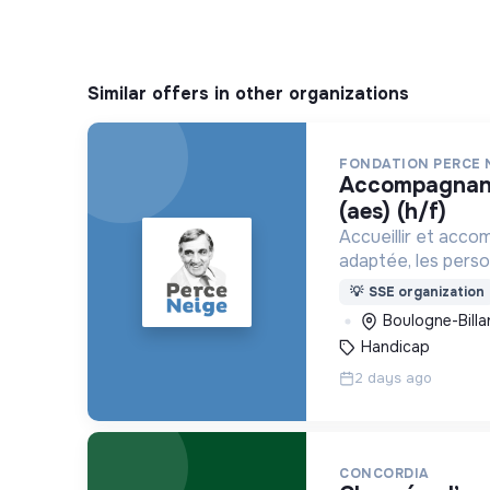
Similar offers in other organizations
FONDATION PERCE 
accompagnant éducatif et social
(aes) (h/f)
Accueillir et acco
adaptée, les pers
déficience mental
💡
SSE organization
ou psychique
Boulogne-Billa
Handicap
2 days ago
CONCORDIA