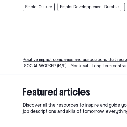
Emploi Culture
Emploi Developpement Durable
Positive impact companies and associations that recru
SOCIAL WORKER (M/F) - Montreuil - Long-term contract 
Featured articles
Discover all the resources to inspire and guide yo
job descriptions and skills of tomorrow, everythi