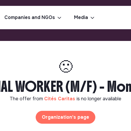
Companies and NGOs
Media
🙁
L WORKER (M/F) - Mon
The offer from
Cités Caritas
is no longer available
Organization's page