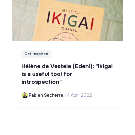
Get Inspired
Hélène de Vestele (Edeni): "Ikigai
is a useful tool for
introspection"
Fabien Secherre
•
14 April 2022