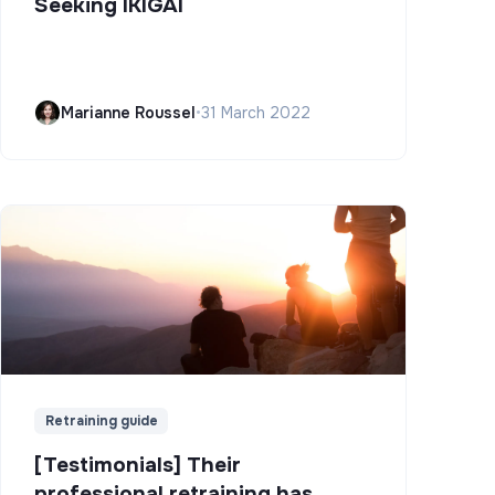
Seeking IKIGAI
Marianne Roussel
•
31 March 2022
Retraining guide
[Testimonials] Their
professional retraining has