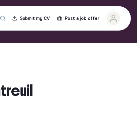
Submit my CV
Post a job offer
treuil