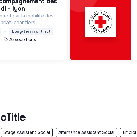
di - lyon
ment par la mobilité des
ariat (chantiers
lontariats européens,
Long-term contract
Associations
cTitle
Stage Assistant Social
Alternance Assistant Social
Emploi