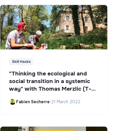
Skill Hacks
"Thinking the ecological and
social transition in a systemic
way" with Thomas Merzlic (T-
Campus)
Fabien Secherre
•
21 March 2022