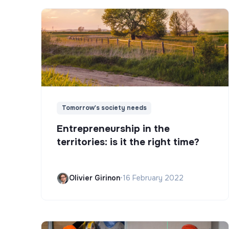
Tomorrow's society needs
Entrepreneurship in the
territories: is it the right time?
Olivier Girinon
•
16 February 2022