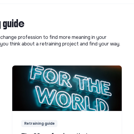
g guide
o change profession to find more meaning in your
you think about a retraining project and find your way.
Retraining guide