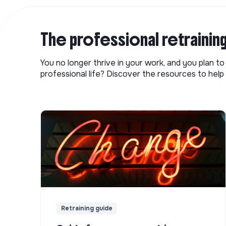
The professional retrainin
You no longer thrive in your work, and you plan t
professional life? Discover the resources to help 
Retraining guide