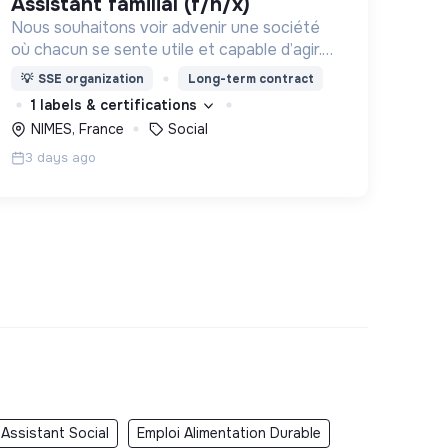
assistant familial (f/h/x)
Nous souhaitons voir advenir une société
où chacun se sente utile et capable d’agir.
Pour cela, nous proposons des moyens et
💡
SSE organization
Long-term contract
des lieux d’engagement innovants et
1 labels & certifications
adaptés à tous.
NIMES, France
Social
3 days ago
 Assistant Social
Emploi Alimentation Durable