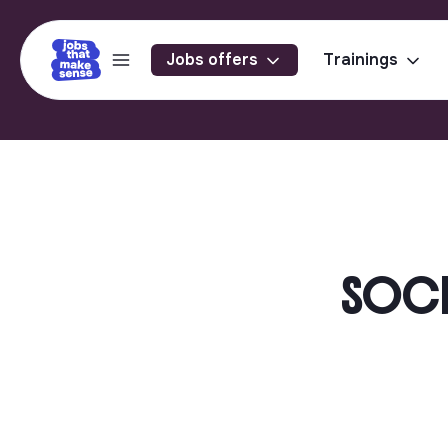
Jobs offers
Trainings
SOCIA