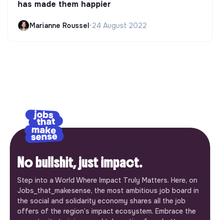
has made them happier
Marianne Roussel
•
24 August 2022
No bullshit, just impact.
Step into a World Where Impact Truly Matters. Here, on
Jobs_that_makesense, the most ambitious job board in
the social and solidarity economy shares all the job
offers of the region’s impact ecosystem. Embrace the