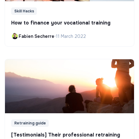
Skill Hacks
How to finance your vocational training
Fabien Secherre
•
11 March 2022
Retraining guide
[Testimonials] Their professional retraining