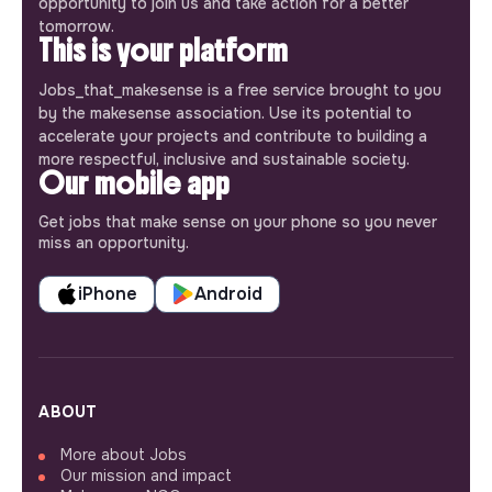
opportunity to join us and take action for a better
tomorrow.
This is your platform
Jobs_that_makesense is a free service brought to you
by the makesense association. Use its potential to
accelerate your projects and contribute to building a
more respectful, inclusive and sustainable society.
Our mobile app
Get jobs that make sense on your phone so you never
miss an opportunity.
iPhone
Android
ABOUT
More about Jobs
Our mission and impact