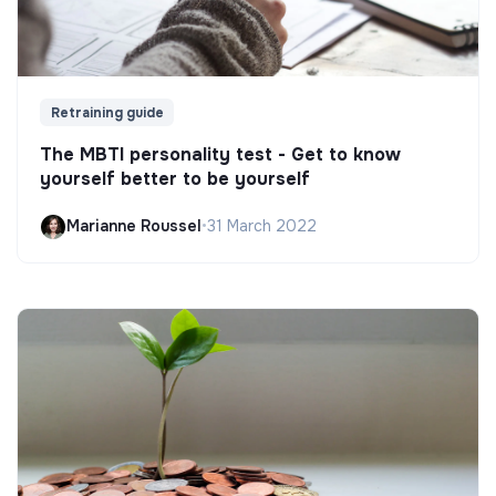
Retraining guide
The MBTI personality test - Get to know
yourself better to be yourself
Marianne Roussel
•
31 March 2022