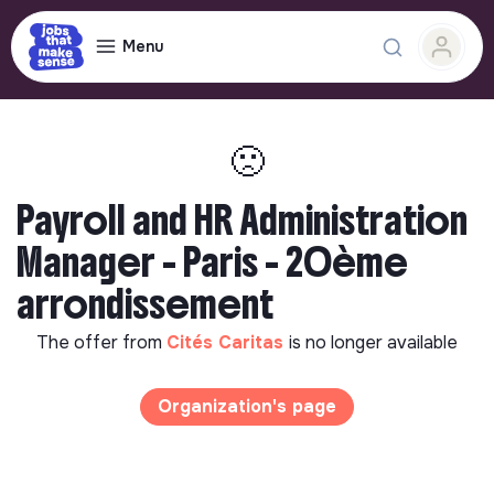
Menu
🙁
Payroll and HR Administration
Manager - Paris - 20ème
arrondissement
The offer from
Cités Caritas
is no longer available
Organization's page