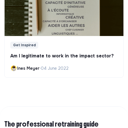
Get Inspired
Am I legitimate to work in the impact sector?
Ines Meyer
•
04 June 2022
The professional retraining guide