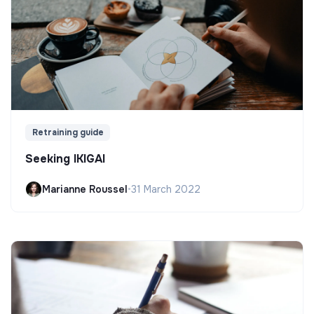
Retraining guide
Seeking IKIGAI
Marianne Roussel
•
31 March 2022