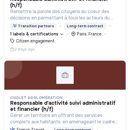
(h/f)
Remettre la parole des citoyens au coeur des
décisions en permettant à tous les acteurs du
changement (citoyens, entreprises, institutions..)
💡
Transition partners
Long-term contract
de collaborer grâce à une plateforme numérique
1 labels & certifications
Paris, France
Citizen engagement
2 days ago
CHOLET AGGLOMÉRATION
responsable d'activité suivi administratif
et financier (h/f)
Gérer un territoire en offrant des services
complets aux habitants, en aménageant le cadre
de vie et en promouvant une transition écologique
France Travail
Long-term contract