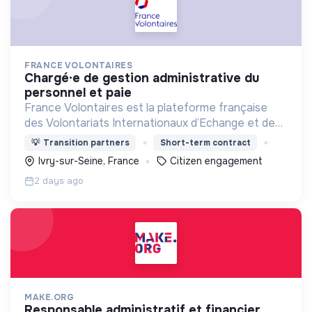
FRANCE VOLONTAIRES
chargé·e de gestion administrative du
personnel et paie
France Volontaires est la plateforme française
des Volontariats Internationaux d’Echange et de
Solidarité.
💡
Transition partners
Short-term contract
Ivry-sur-Seine, France
Citizen engagement
2 days ago
MAKE.ORG
responsable administratif et financier