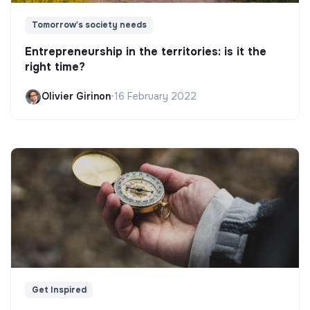
Tomorrow's society needs
Entrepreneurship in the territories: is it the
right time?
Olivier Girinon
•
16 February 2022
Get Inspired