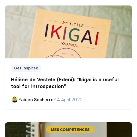
Get Inspired
Hélène de Vestele (Edeni): "Ikigai is a useful
tool for introspection"
Fabien Secherre
•
14 April 2022