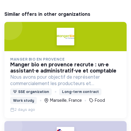
Similar offers in other organizations
MANGER BIO EN PROVENCE
manger bio en provence recrute : un·e
assistant·e administratif·ve et comptable
Nous avons pour objectif de représenter
commercialement les producteurs et
transformateurs BIO de la région SUD auprès des
💡
SSE organization
Long-term contract
collectivités afin d’introduire les produits BIO et
Marseille, France
Food
Work study
LOCAUX dans les cantines.
2 days ago