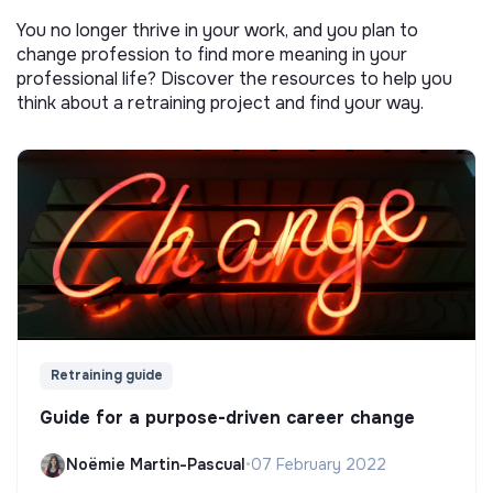
You no longer thrive in your work, and you plan to
change profession to find more meaning in your
professional life? Discover the resources to help you
think about a retraining project and find your way.
Retraining guide
Guide for a purpose-driven career change
Noëmie Martin-Pascual
•
07 February 2022