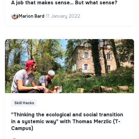
A job that makes sense... But what sense?
Marion Bard
•
11 January 2022
Skill Hacks
"Thinking the ecological and social transition
in a systemic way" with Thomas Merzlic (T-
Campus)