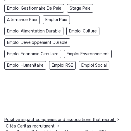
Emploi Gestionnaire De Paie
Stage Paie
Alternance Paie
Emploi Paie
Emploi Alimentation Durable
Emploi Culture
Emploi Developpement Durable
Emploi Economie Circulaire
Emploi Environnement
Emploi Humanitaire
Emploi RSE
Emploi Social
Positive impact companies and associations that recruit
>
Cités Caritas recruitment
>