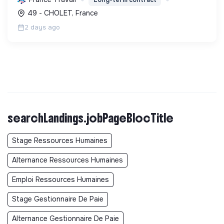
et sociale durable, via des politiques ambitieuses.
49 - CHOLET, France
2 days ago
searchLandings.jobPageBlocTitle
Stage Ressources Humaines
Alternance Ressources Humaines
Emploi Ressources Humaines
Stage Gestionnaire De Paie
Alternance Gestionnaire De Paie