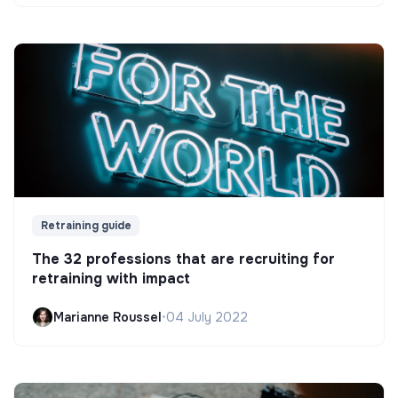
Retraining guide
The 32 professions that are recruiting for
retraining with impact
Marianne Roussel
•
04 July 2022