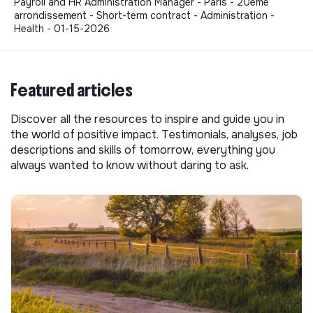
Payroll and HR Administration Manager - Paris - 20ème
arrondissement - Short-term contract - Administration -
Health - 01-15-2026
Featured articles
Discover all the resources to inspire and guide you in
the world of positive impact. Testimonials, analyses, job
descriptions and skills of tomorrow, everything you
always wanted to know without daring to ask.