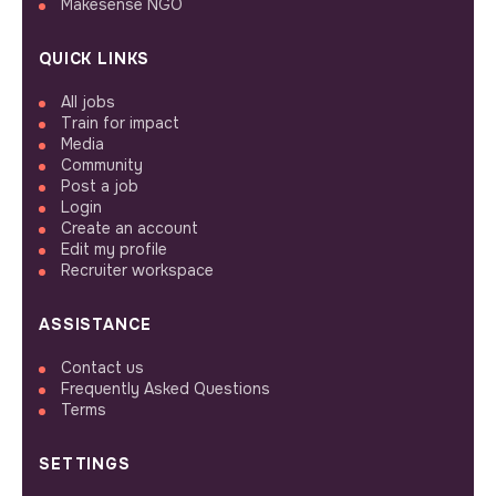
Makesense NGO
QUICK LINKS
All jobs
Train for impact
Media
Community
Post a job
Login
Create an account
Edit my profile
Recruiter workspace
ASSISTANCE
Contact us
Frequently Asked Questions
Terms
SETTINGS