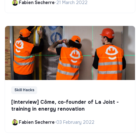
Fabien Secherre
•
21 March 2022
Skill Hacks
[Interview] Côme, co-founder of La Joist -
training in energy renovation
Fabien Secherre
•
03 February 2022