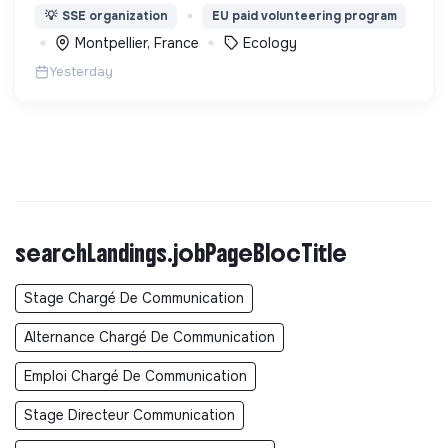
lutte pour la préservation de la forêt et de la
💡
SSE organization
EU paid volunteering program
biodiversité en Colombie au Pérou et en France
Montpellier, France
Ecology
Yesterday
searchLandings.jobPageBlocTitle
Stage Chargé De Communication
Alternance Chargé De Communication
Emploi Chargé De Communication
Stage Directeur Communication