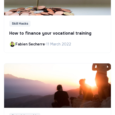
Skill Hacks
How to finance your vocational training
Fabien Secherre
•
11 March 2022