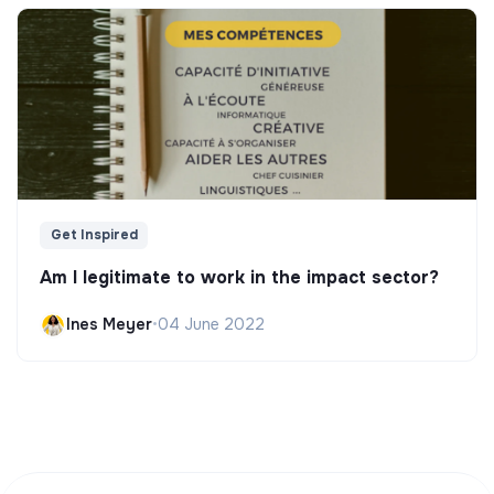
Get Inspired
Am I legitimate to work in the impact sector?
Ines Meyer
•
04 June 2022