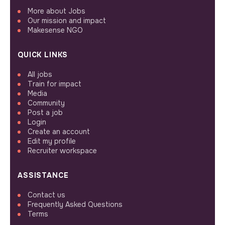
More about Jobs
Our mission and impact
Makesense NGO
QUICK LINKS
All jobs
Train for impact
Media
Community
Post a job
Login
Create an account
Edit my profile
Recruiter workspace
ASSISTANCE
Contact us
Frequently Asked Questions
Terms