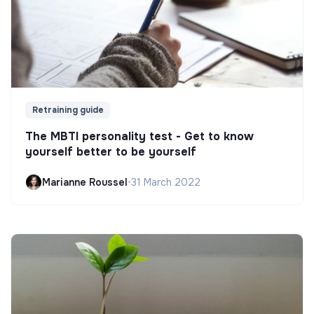
Retraining guide
The MBTI personality test - Get to know
yourself better to be yourself
Marianne Roussel
•
31 March 2022