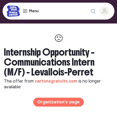
Menu
🙁
Internship Opportunity –
Communications Intern
(M/F) - Levallois-Perret
The offer from
cartonsgratuits.com
is no longer
available
Organization's page