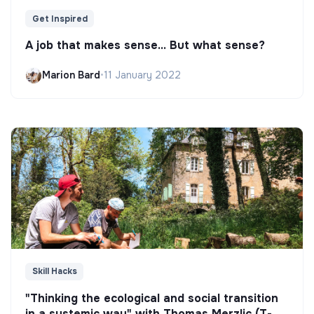
Get Inspired
A job that makes sense... But what sense?
Marion Bard
•
11 January 2022
Skill Hacks
"Thinking the ecological and social transition
in a systemic way" with Thomas Merzlic (T-