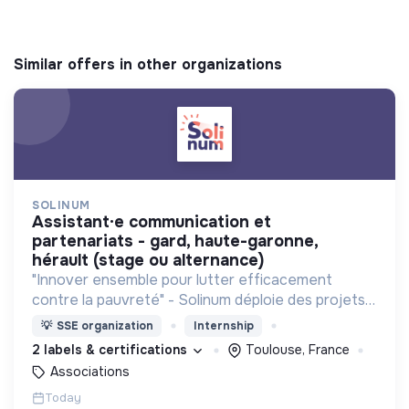
Similar offers in other organizations
SOLINUM
assistant·e communication et
partenariats - gard, haute-garonne,
hérault (stage ou alternance)
"Innover ensemble pour lutter efficacement
contre la pauvreté" - Solinum déploie des projets
d'innovation sociale qui utilisent le numérique pour
💡
SSE organization
Internship
participer à la lutte contre la pauvreté
2 labels & certifications
Toulouse, France
Associations
Today