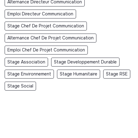
Alternance Directeur Communication
Emploi Directeur Communication
Stage Chef De Projet Communication
Alternance Chef De Projet Communication
Emploi Chef De Projet Communication
Stage Association
Stage Developpement Durable
Stage Environnement
Stage Humanitaire
Stage RSE
Stage Social