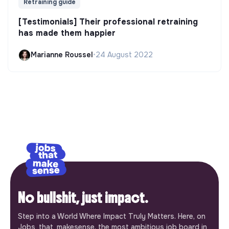
Retraining guide
[Testimonials] Their professional retraining
has made them happier
Marianne Roussel
•
24 August 2022
No bullshit, just impact.
Step into a World Where Impact Truly Matters. Here, on
Jobs_that_makesense, the most ambitious job board in