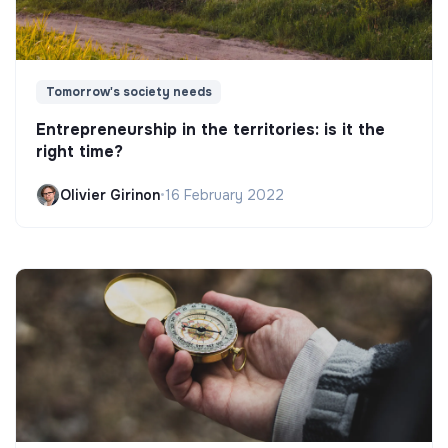
Tomorrow's society needs
Entrepreneurship in the territories: is it the
right time?
Olivier Girinon
•
16 February 2022