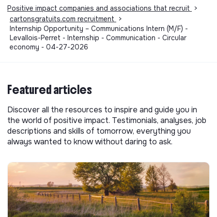
Positive impact companies and associations that recruit
>
cartonsgratuits.com recruitment
>
Internship Opportunity – Communications Intern (M/F) -
Levallois-Perret - Internship - Communication - Circular
economy - 04-27-2026
Featured articles
Discover all the resources to inspire and guide you in
the world of positive impact. Testimonials, analyses, job
descriptions and skills of tomorrow, everything you
always wanted to know without daring to ask.