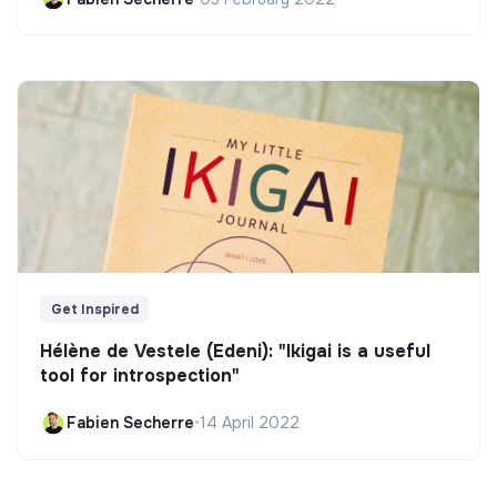
Get Inspired
Hélène de Vestele (Edeni): "Ikigai is a useful
tool for introspection"
Fabien Secherre
•
14 April 2022