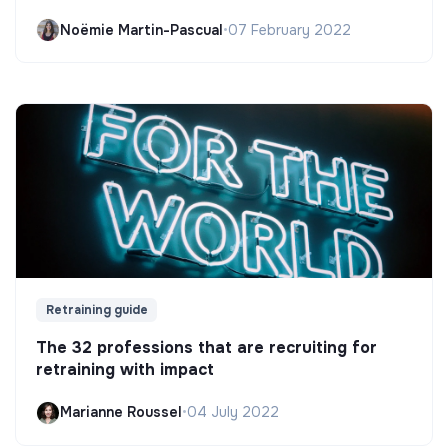
Noëmie Martin-Pascual
•
07 February 2022
Retraining guide
The 32 professions that are recruiting for
retraining with impact
Marianne Roussel
•
04 July 2022