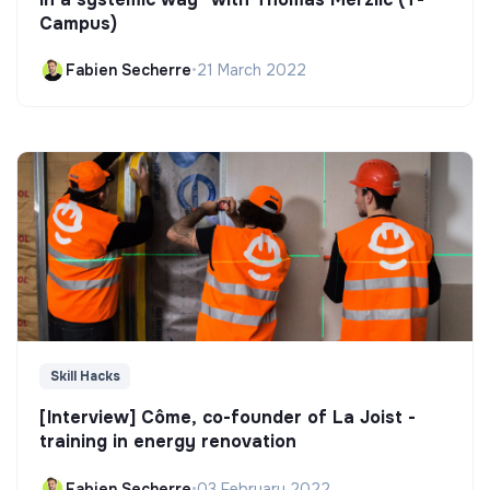
Campus)
Fabien Secherre
•
21 March 2022
Skill Hacks
[Interview] Côme, co-founder of La Joist -
training in energy renovation
Fabien Secherre
•
03 February 2022