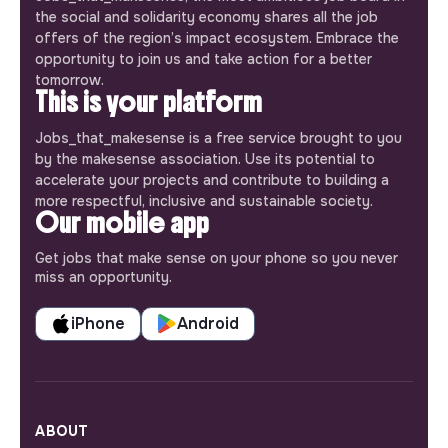
the social and solidarity economy shares all the job
offers of the region’s impact ecosystem. Embrace the
opportunity to join us and take action for a better
tomorrow.
This is your platform
Jobs_that_makesense is a free service brought to you
by the makesense association. Use its potential to
accelerate your projects and contribute to building a
more respectful, inclusive and sustainable society.
Our mobile app
Get jobs that make sense on your phone so you never
miss an opportunity.
iPhone
Android
ABOUT