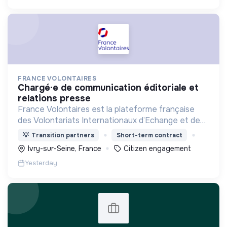
FRANCE VOLONTAIRES
chargé·e de communication éditoriale et
relations presse
France Volontaires est la plateforme française
des Volontariats Internationaux d’Echange et de
Solidarité.
💡
Transition partners
Short-term contract
Ivry-sur-Seine, France
Citizen engagement
Yesterday