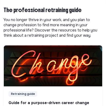
The professional retraining guide
You no longer thrive in your work, and you plan to
change profession to find more meaning in your
professional life? Discover the resources to help you
think about a retraining project and find your way.
Retraining guide
Guide for a purpose-driven career change