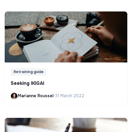
Retraining guide
Seeking IKIGAI
Marianne Roussel
•
31 March 2022